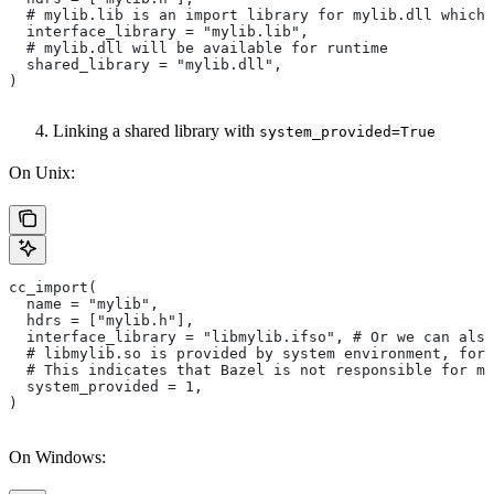
  # mylib.lib is an import library for mylib.dll which 
  interface_library = "mylib.lib",
  # mylib.dll will be available for runtime
  shared_library = "mylib.dll",
)
Linking a shared library with
system_provided=True
On Unix:
cc_import(
  name = "mylib",
  hdrs = ["mylib.h"],
  interface_library = "libmylib.ifso", # Or we can also
  # libmylib.so is provided by system environment, for
  # This indicates that Bazel is not responsible for ma
  system_provided = 1,
)
On Windows: