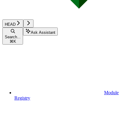
HEAD
Ask Assistant
Search...
⌘
K
Module
Registry