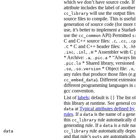
which we don’t have source code. If 
attribute includes the label of another r
will use the output files o
cc_library
source files to compile. This is useful 
generation of source code (for more t
use, it’s better to implement a Starlark
use the
API) Permitted
cc_common
sr
C and C++ source files:
,
,
.c
.cc
.cp
* C and C++ header files:
,
.C
.h
.hh
,
,
* Assembler with C p
.inc
.inl
.H
* Archive:
,
* “Always link
.a
.pic.a
* Shared library, versioned 
.pic.lo
,
* Object file:
,
.so
.so.version
.o
any rules that produce those files (e.g.
). Different extension
cc_embed_data
different programming languages in a
gcc convention.
List of
labels
; default is
The list of 
[]
this library at runtime. See general c
at
Typical attributes defined by 
data
rules
. If a
is the name of a genera
data
this
rule automatically d
cc_library
generating rule. If a
is a rule nam
data
rule automatically depend
data
cc_library
and that rule’s
are automatically 
outs