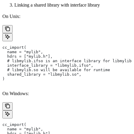
Linking a shared library with interface library
On Unix:
cc_import(
  name = "mylib",
  hdrs = ["mylib.h"],
  # libmylib.ifso is an interface library for libmylib.
  interface_library = "libmylib.ifso",
  # libmylib.so will be available for runtime
  shared_library = "libmylib.so",
)
On Windows:
cc_import(
  name = "mylib",
  hdrs = ["mylib.h"],