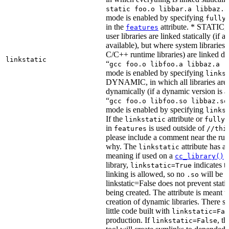
static foo.o libbar.a libbaz.a
mode is enabled by specifying
fully
in the
attribute. * STATIC, 
features
user libraries are linked statically (if a 
available), but where system libraries
C/C++ runtime libraries) are linked dy
linkstatic
“
gcc foo.o libfoo.a libbaz.a -
mode is enabled by specifying
links
DYNAMIC, in which all libraries are 
dynamically (if a dynamic version is av
“
gcc foo.o libfoo.so libbaz.so
mode is enabled by specifying
links
If the
attribute or
linkstatic
fully_
in
is used outside of
features
//thi
please include a comment near the rule
why. The
attribute has a 
linkstatic
meaning if used on a
r
cc_library()
library,
indicates th
linkstatic=True
linking is allowed, so no
will be 
.so
linkstatic=False does not prevent static
being created. The attribute is meant t
creation of dynamic libraries. There s
little code built with
linkstatic=Fal
production. If
, t
linkstatic=False