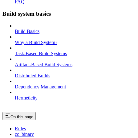
FAQ
Build system basics
Build Basics
Why a Build System?
Task-Based Build Systems
Artifact-Based Build Systems
Distributed Builds
Dependency Management
Hermeticity
On this page
Rules
cc_binary