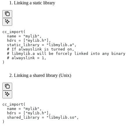
Linking a static library
cc_import(
  name = "mylib",
  hdrs = ["mylib.h"],
  static_library = "libmylib.a",
  # If alwayslink is turned on,
  # libmylib.a will be forcely linked into any binary t
  # alwayslink = 1,
)
Linking a shared library (Unix)
cc_import(
  name = "mylib",
  hdrs = ["mylib.h"],
  shared_library = "libmylib.so",
)