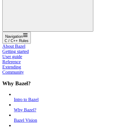
Navigation
C / C++ Rules
About Bazel
Getting started
User guide
Reference
Extending
Community
Why Bazel?
Intro to Bazel
Why Bazel?
Bazel Vision