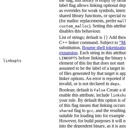
the flag, this library is empty by defaul
label flag allows linking optional dep
as overrides for weak symbols, interce
shared library functions, or special run
(for malloc replacements, prefer
mall
). Setting this attribut
custom_malloc
disables this behaviour.
List of strings; default is
Add these f
[]
C++ linker command. Subject to
“Mak
substitution,
Bourne shell tokenization
expansion
. Each string in this attribut
before linking the binary ta
LINKOPTS
linkopts
element of this list that does not start 
assumed to be the label of a target in
d
of files generated by that target is app
linker options. An error is reported if t
invalid, or is not declared in
.
deps
Boolean; default is
Create a sha
False
enable this attribute, include
linksha
your rule. By default this option is of
of this flag means that linking occurs 
flag to
, and the resulting 
shared
gcc
suitable for loading into for example 
However, for build purposes it will ne
into the dependent binary, as it is ass