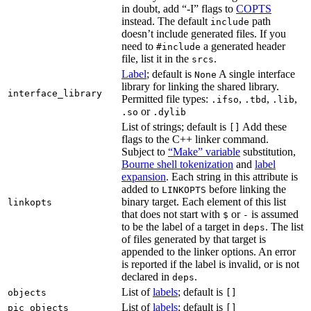
in doubt, add “-I” flags to
COPTS
instead. The default
path
include
doesn’t include generated files. If you
need to
a generated header
#include
file, list it in the
.
srcs
Label
; default is
A single interface
None
library for linking the shared library.
interface_library
Permitted file types:
,
,
,
.ifso
.tbd
.lib
or
.so
.dylib
List of strings; default is
Add these
[]
flags to the C++ linker command.
Subject to
“Make” variable
substitution,
Bourne shell tokenization
and
label
expansion
. Each string in this attribute is
added to
before linking the
LINKOPTS
binary target. Each element of this list
linkopts
that does not start with
or
is assumed
$
-
to be the label of a target in
. The list
deps
of files generated by that target is
appended to the linker options. An error
is reported if the label is invalid, or is not
declared in
.
deps
List of
labels
; default is
objects
[]
List of
labels
; default is
pic_objects
[]