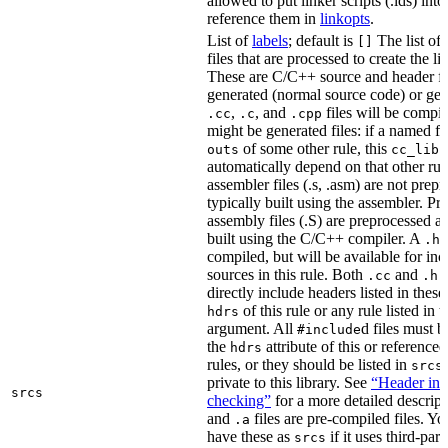
allowed to put linker scripts (.lds) int
reference them in
linkopts
.
List of
labels
; default is
The list of
[]
files that are processed to create the li
These are C/C++ source and header fil
generated (normal source code) or gen
,
, and
files will be compi
.cc
.c
.cpp
might be generated files: if a named fil
of some other rule, this
outs
cc_libr
automatically depend on that other rul
assembler files (.s, .asm) are not prep
typically built using the assembler. P
assembly files (.S) are preprocessed an
built using the C/C++ compiler. A
f
.h
compiled, but will be available for inc
sources in this rule. Both
and
f
.cc
.h
directly include headers listed in thes
of this rule or any rule listed in 
hdrs
argument. All
d files must 
#include
the
attribute of this or reference
hdrs
rules, or they should be listed in
srcs
private to this library. See
“Header inc
srcs
checking”
for a more detailed descrip
and
files are pre-compiled files. Yo
.a
have these as
if it uses third-par
srcs