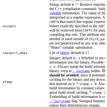
String; default is
Remove matching 
""
the C++ compilation command. Subje
variable
substitution. The value of this 
interpreted as a regular expression. A
that match this regular expressi
COPTS
values explicitly specified in the rule’
nocopts
will be removed from
for purpo
COPTS
compiling this rule. This attribute sho
needed or used outside of
third_par
are not preprocessed in any way other
“Make” variable substitution.
List of
labels
; default is
reexport_deps
[]
Integer; default is
Whether to encod
-1
information into the binary. Possible 
: Always stamp the build informati
= 1
binary, even in
builds.
Thi
--nostamp
should be avoided
, since it potential
caching for the binary and any downs
stamp
that depend on it. *
: Alwa
stamp = 0
build information by constant values. 
good build result caching. *
stamp =
Embedding of build information is con
flag. Stamped binaries 
--[no]stamp
unless their dependencies change.