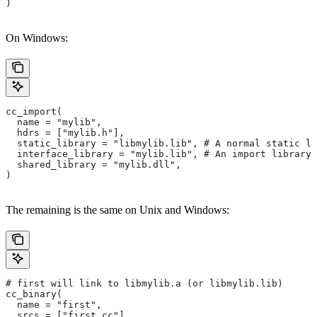
)
On Windows:
cc_import(
  name = "mylib",
  hdrs = ["mylib.h"],
  static_library = "libmylib.lib", # A normal static li
  interface_library = "mylib.lib", # An import library 
  shared_library = "mylib.dll",
)
The remaining is the same on Unix and Windows:
# first will link to libmylib.a (or libmylib.lib)
cc_binary(
  name = "first",
  srcs = ["first.cc"],