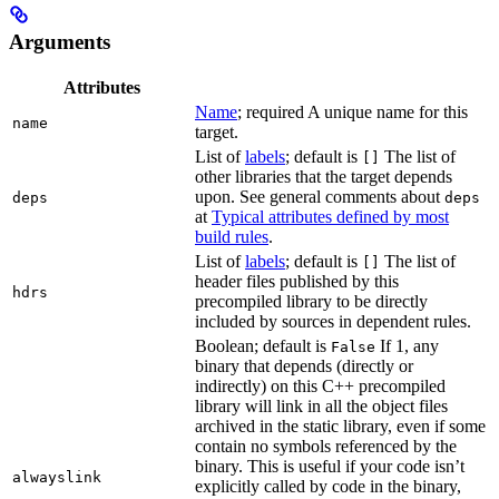
Arguments
Attributes
Name
; required A unique name for this
name
target.
List of
labels
; default is
The list of
[]
other libraries that the target depends
upon. See general comments about
deps
deps
at
Typical attributes defined by most
build rules
.
List of
labels
; default is
The list of
[]
header files published by this
hdrs
precompiled library to be directly
included by sources in dependent rules.
Boolean; default is
If 1, any
False
binary that depends (directly or
indirectly) on this C++ precompiled
library will link in all the object files
archived in the static library, even if some
contain no symbols referenced by the
binary. This is useful if your code isn’t
alwayslink
explicitly called by code in the binary,