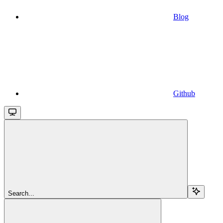
Blog
Github
Search...