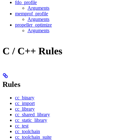
fdo_profile
Arguments
memprof_profile
Arguments
propeller_optimize
Arguments
C / C++ Rules
Rules
cc_binary
cc_import
cc_library
cc_shared_library
cc_static_library
cc_test
cc_toolchain
cc_toolchain_suite