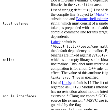
tool will create symlinks to depended
libraries in the
area.
*.runfiles
List of strings; default is
List of def
[]
the compile line. Subject to
“Make” va
substitution and
Bourne shell tokeniza
string, which must consist of a single
local_defines
token, is prepended with
and added
-D
compile command line for this target, b
dependents.
Label
; default is
"@bazel_tools//tools/cpp:mallo
the default dependency on malloc. By
binaries are linked against
//tools/c
which is an empty library so the binar
malloc
libc malloc. This label must refer to a
compilation is for a non-C++ rule, thi
effect. The value of this attribute is ig
is specified.
linkshared=True
List of
labels
; default is
The list of f
[]
regarded as C++20 Modules Interface
has no restriction about module interfa
extension * Clang use cppm * GCC c
module_interfaces
source file extension * MSVC use ixx
guarded by the flag
--
.
experimental_cpp_modules