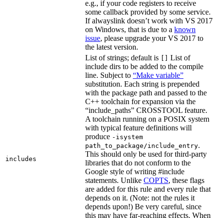
e.g., if your code registers to receive
some callback provided by some service.
If alwayslink doesn’t work with VS 2017
on Windows, that is due to a
known
issue
, please upgrade your VS 2017 to
the latest version.
List of strings; default is
List of
[]
include dirs to be added to the compile
line. Subject to
“Make variable”
substitution. Each string is prepended
with the package path and passed to the
C++ toolchain for expansion via the
“include_paths” CROSSTOOL feature.
A toolchain running on a POSIX system
with typical feature definitions will
produce
-isystem
.
path_to_package/include_entry
This should only be used for third-party
includes
libraries that do not conform to the
Google style of writing #include
statements. Unlike
COPTS
, these flags
are added for this rule and every rule that
depends on it. (Note: not the rules it
depends upon!) Be very careful, since
this may have far-reaching effects. When