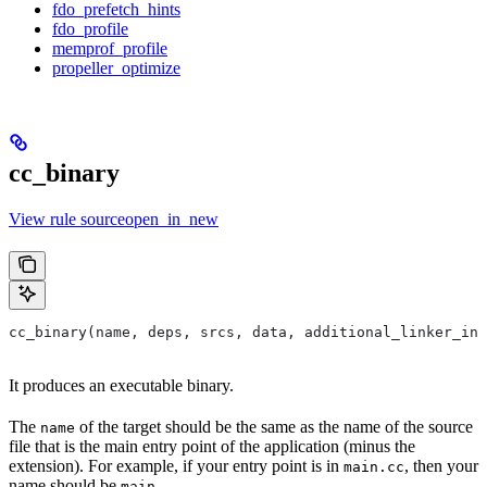
fdo_prefetch_hints
fdo_profile
memprof_profile
propeller_optimize
cc_binary
View rule sourceopen_in_new
cc_binary(name, deps, srcs, data, additional_linker_inp
It produces an executable binary.
The
of the target should be the same as the name of the source
name
file that is the main entry point of the application (minus the
extension). For example, if your entry point is in
, then your
main.cc
name should be
.
main