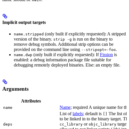
Implicit output targets
(only built if explicitly requested): A stripped
name.stripped
version of the binary.
is run on the binary to
strip -g
remove debug symbols. Additional strip options can be
provided on the command line using
.
--stripopt=-foo
(only built if explicitly requested): If
Fission
is
name.dwp
enabled: a debug information package file suitable for
debugging remotely deployed binaries. Else: an empty file.
Arguments
Attributes
Name
; required A unique name for this
name
List of
labels
; default is
The list of 
[]
to be linked in to the binary target. T
or
targets
deps
cc_library
objc_library