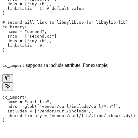
  deps = [":mylib"],
  linkstatic = 1, # default value
)
# second will link to libmylib.so (or libmylib.lib)
cc_binary(
  name = "second",
  srcs = ["second.cc"],
  deps = [":mylib"],
  linkstatic = 0,
)
supports an include attribute. For example:
cc_import
cc_import(
  name = "curl_lib",
  hdrs = glob(["vendor/curl/include/curl/*.h"]),
  includes = ["vendor/curl/include"],
  shared_library = "vendor/curl/lib/.libs/libcurl.dylib
)