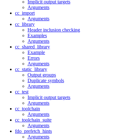
Implicit output targets
Arguments
cc_import
Arguments
cc_library
Header inclusion checking
Examples
Arguments
cc_shared_library
Example
Errors
Arguments
cc_static_library
Output groups
Duplicate symbols
Arguments
cc_test
Implicit output targets
Arguments
cc_toolchain
Arguments
cc_toolchain_suite
Arguments
fdo_prefetch_hints
Arguments