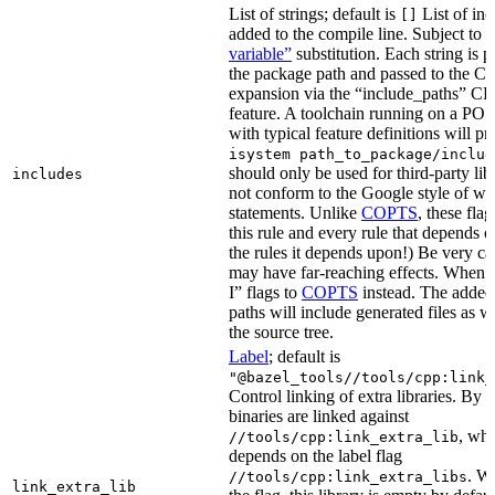
List of strings; default is
List of inc
[]
added to the compile line. Subject to
variable”
substitution. Each string is 
the package path and passed to the C+
expansion via the “include_paths”
feature. A toolchain running on a PO
with typical feature definitions will p
isystem path_to_package/includ
should only be used for third-party libr
includes
not conform to the Google style of wr
statements. Unlike
COPTS
, these fla
this rule and every rule that depends on
the rules it depends upon!) Be very car
may have far-reaching effects. When i
I” flags to
COPTS
instead. The adde
paths will include generated files as wel
the source tree.
Label
; default is
"@bazel_tools//tools/cpp:link_
Control linking of extra libraries. By 
binaries are linked against
, whi
//tools/cpp:link_extra_lib
depends on the label flag
. Wi
//tools/cpp:link_extra_libs
link_extra_lib