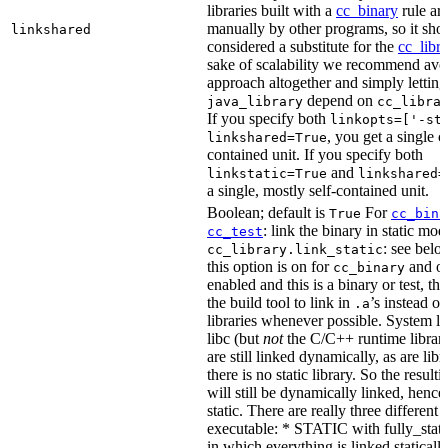
libraries built with a
cc_binary
rule ar
manually by other programs, so it sho
linkshared
considered a substitute for the
cc_libr
sake of scalability we recommend avoi
approach altogether and simply letting
depend on
java_library
cc_libra
If you specify both
linkopts=['-st
, you get a single c
linkshared=True
contained unit. If you specify both
and
linkstatic=True
linkshared=
a single, mostly self-contained unit.
Boolean; default is
For
True
cc_bina
: link the binary in static mod
cc_test
: see belo
cc_library.link_static
this option is on for
and off
cc_binary
enabled and this is a binary or test, thi
the build tool to link in
’s instead o
.a
libraries whenever possible. System li
libc (but
not
the C/C++ runtime librari
are still linked dynamically, as are lib
there is no static library. So the result
will still be dynamically linked, henc
static. There are really three different
executable: * STATIC with fully_static
in which everything is linked statically