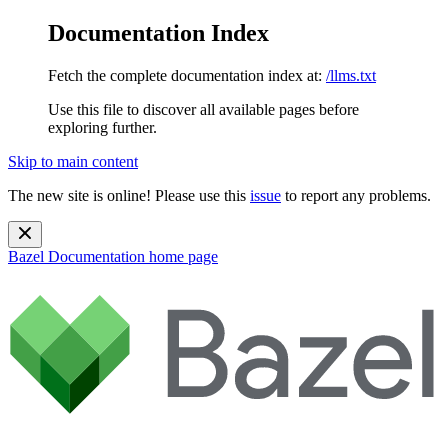
Documentation Index
Fetch the complete documentation index at:
/llms.txt
Use this file to discover all available pages before
exploring further.
Skip to main content
The new site is online! Please use this
issue
to report any problems.
Bazel Documentation
home page