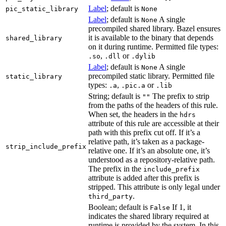
Label
; default is
pic_static_library
None
Label
; default is
A single
None
precompiled shared library. Bazel ensures
it is available to the binary that depends
shared_library
on it during runtime. Permitted file types:
,
or
.so
.dll
.dylib
Label
; default is
A single
None
precompiled static library. Permitted file
static_library
types:
,
or
.a
.pic.a
.lib
String; default is
The prefix to strip
""
from the paths of the headers of this rule.
When set, the headers in the
hdrs
attribute of this rule are accessible at their
path with this prefix cut off. If it’s a
relative path, it’s taken as a package-
strip_include_prefix
relative one. If it’s an absolute one, it’s
understood as a repository-relative path.
The prefix in the
include_prefix
attribute is added after this prefix is
stripped. This attribute is only legal under
.
third_party
Boolean; default is
If 1, it
False
indicates the shared library required at
runtime is provided by the system. In this