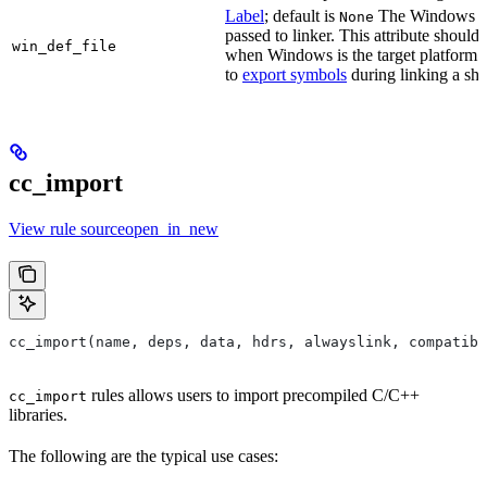
Label
; default is
The Windows DE
None
passed to linker. This attribute should
win_def_file
when Windows is the target platform. 
to
export symbols
during linking a sha
cc_import
View rule sourceopen_in_new
cc_import(name, deps, data, hdrs, alwayslink, compatibl
rules allows users to import precompiled C/C++
cc_import
libraries.
The following are the typical use cases: