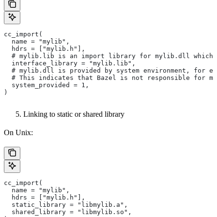
cc_import(
  name = "mylib",
  hdrs = ["mylib.h"],
  # mylib.lib is an import library for mylib.dll which 
  interface_library = "mylib.lib",
  # mylib.dll is provided by system environment, for ex
  # This indicates that Bazel is not responsible for ma
  system_provided = 1,
)
Linking to static or shared library
On Unix:
cc_import(
  name = "mylib",
  hdrs = ["mylib.h"],
  static_library = "libmylib.a",
  shared_library = "libmylib.so",