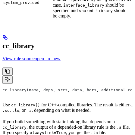
system_provided
case,
should be
interface_library
specified and
should
shared_library
be empty.
cc_library
View rule sourceopen_in_new
cc_library(name, deps, srcs, data, hdrs, additional_com
Use
for C++-compiled libraries. The result is either a
cc_library()
,
, or
, depending on what is needed.
.so
.lo
.a
If you build something with static linking that depends on a
, the output of a depended-on library rule is the
file.
cc_library
.a
If you specify
, you get the
file.
alwayslink=True
.lo