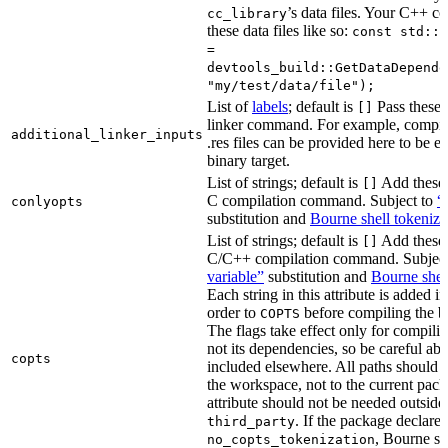
’s data files. Your C++ c
cc_library
these data files like so:
const std::s
=
devtools_build::GetDataDepende
"my/test/data/file");
List of
labels
; default is
Pass these 
[]
linker command. For example, comp
additional_linker_inputs
.res files can be provided here to be 
binary target.
List of strings; default is
Add these 
[]
C compilation command. Subject to
“
conlyopts
substitution and
Bourne shell tokeniza
List of strings; default is
Add these 
[]
C/C++ compilation command. Subjec
variable”
substitution and
Bourne shel
Each string in this attribute is added i
order to
before compiling the bi
COPTS
The flags take effect only for compiling
not its dependencies, so be careful abo
copts
included elsewhere. All paths should b
the workspace, not to the current pack
attribute should not be needed outside
. If the package declare
third_party
, Bourne sh
no_copts_tokenization