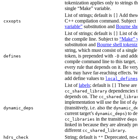
tokenization applies only to strings tha
single “Make” variable.
List of strings; default is
Add these 
[]
C++ compilation command. Subject t
cxxopts
variable”
substitution and
Bourne shel
List of strings; default is
List of def
[]
the compile line. Subject to
“Make” va
substitution and
Bourne shell tokeniza
string, which must consist of a single
token, is prepended with
and added
defines
-D
compile command line to this target, a
every rule that depends on it. Be very 
this may have far-reaching effects. W
add define values to
i
local_defines
List of
labels
; default is
These are o
[]
dependencies the
cc_shared_library
depends on. The
cc_shared_librar
implementation will use the list of
dyn
(transitively, i.e. also the
dynamic_deps
dynamic_de
current target’s
) to de
dynamic_deps
in the transitive
s
cc_libraries
deps
linked in because they are already pro
different
.
cc_shared_library
String; default is
Deprecated, no-o
hdrs_check
""