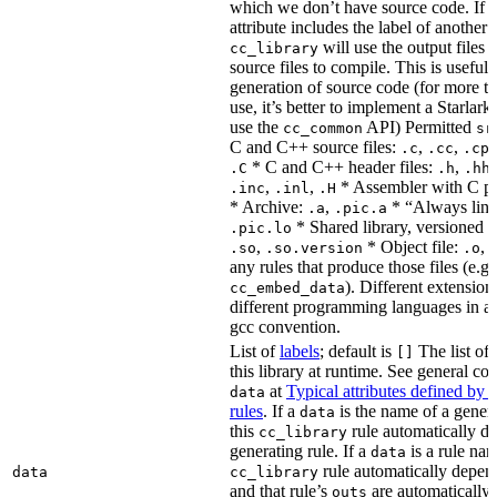
which we don’t have source code. If 
attribute includes the label of another r
will use the output files o
cc_library
source files to compile. This is useful 
generation of source code (for more t
use, it’s better to implement a Starlark
use the
API) Permitted
cc_common
sr
C and C++ source files:
,
,
.c
.cc
.cp
* C and C++ header files:
,
.C
.h
.hh
,
,
* Assembler with C p
.inc
.inl
.H
* Archive:
,
* “Always link
.a
.pic.a
* Shared library, versioned 
.pic.lo
,
* Object file:
,
.so
.so.version
.o
any rules that produce those files (e.g.
). Different extension
cc_embed_data
different programming languages in a
gcc convention.
List of
labels
; default is
The list of 
[]
this library at runtime. See general c
at
Typical attributes defined by 
data
rules
. If a
is the name of a genera
data
this
rule automatically d
cc_library
generating rule. If a
is a rule nam
data
rule automatically depend
data
cc_library
and that rule’s
are automatically 
outs