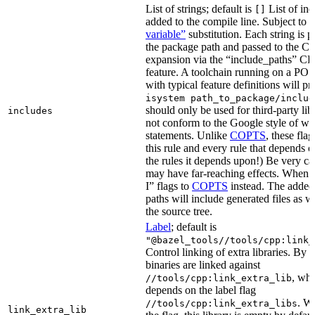
List of strings; default is
List of inc
[]
added to the compile line. Subject to
variable”
substitution. Each string is 
the package path and passed to the C+
expansion via the “include_paths”
feature. A toolchain running on a PO
with typical feature definitions will p
isystem path_to_package/includ
should only be used for third-party libr
includes
not conform to the Google style of wr
statements. Unlike
COPTS
, these fla
this rule and every rule that depends on
the rules it depends upon!) Be very car
may have far-reaching effects. When i
I” flags to
COPTS
instead. The adde
paths will include generated files as wel
the source tree.
Label
; default is
"@bazel_tools//tools/cpp:link_
Control linking of extra libraries. By 
binaries are linked against
, whi
//tools/cpp:link_extra_lib
depends on the label flag
. Wi
//tools/cpp:link_extra_libs
link_extra_lib