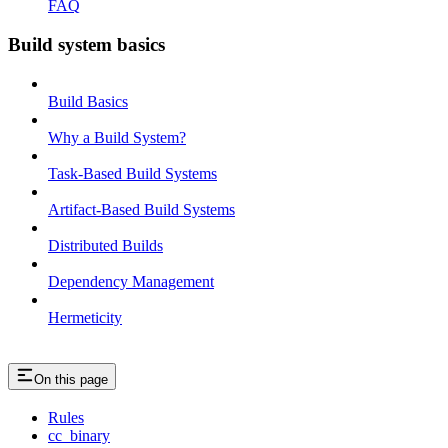
FAQ
Build system basics
Build Basics
Why a Build System?
Task-Based Build Systems
Artifact-Based Build Systems
Distributed Builds
Dependency Management
Hermeticity
On this page
Rules
cc_binary