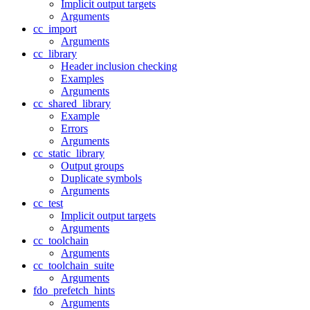
Implicit output targets
Arguments
cc_import
Arguments
cc_library
Header inclusion checking
Examples
Arguments
cc_shared_library
Example
Errors
Arguments
cc_static_library
Output groups
Duplicate symbols
Arguments
cc_test
Implicit output targets
Arguments
cc_toolchain
Arguments
cc_toolchain_suite
Arguments
fdo_prefetch_hints
Arguments