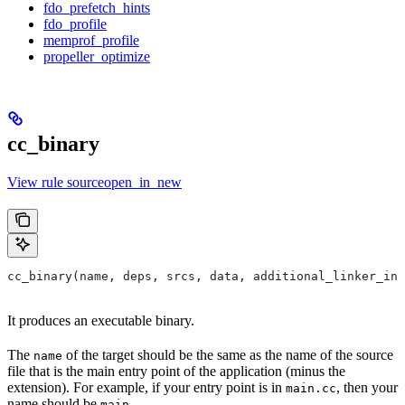
fdo_prefetch_hints
fdo_profile
memprof_profile
propeller_optimize
cc_binary
View rule sourceopen_in_new
cc_binary(name, deps, srcs, data, additional_linker_inp
It produces an executable binary.
The
of the target should be the same as the name of the source
name
file that is the main entry point of the application (minus the
extension). For example, if your entry point is in
, then your
main.cc
name should be
.
main