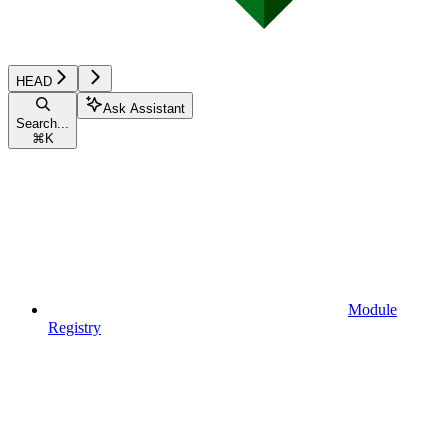
HEAD
Ask Assistant
Search...
⌘
K
Module
Registry