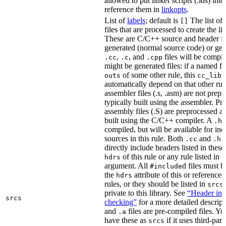
allowed to put linker scripts (.lds) int
reference them in
linkopts
.
List of
labels
; default is
The list of
[]
files that are processed to create the li
These are C/C++ source and header fil
generated (normal source code) or gen
,
, and
files will be compi
.cc
.c
.cpp
might be generated files: if a named fil
of some other rule, this
outs
cc_libr
automatically depend on that other rul
assembler files (.s, .asm) are not prep
typically built using the assembler. P
assembly files (.S) are preprocessed an
built using the C/C++ compiler. A
f
.h
compiled, but will be available for inc
sources in this rule. Both
and
f
.cc
.h
directly include headers listed in thes
of this rule or any rule listed in 
hdrs
argument. All
d files must 
#include
the
attribute of this or reference
hdrs
rules, or they should be listed in
srcs
private to this library. See
“Header inc
srcs
checking”
for a more detailed descrip
and
files are pre-compiled files. Yo
.a
have these as
if it uses third-par
srcs