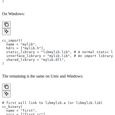
)
On Windows:
cc_import(
  name = "mylib",
  hdrs = ["mylib.h"],
  static_library = "libmylib.lib", # A normal static li
  interface_library = "mylib.lib", # An import library 
  shared_library = "mylib.dll",
)
The remaining is the same on Unix and Windows:
# first will link to libmylib.a (or libmylib.lib)
cc_binary(
  name = "first",
  srcs = ["first.cc"],