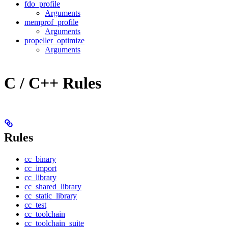
fdo_profile
Arguments
memprof_profile
Arguments
propeller_optimize
Arguments
C / C++ Rules
Rules
cc_binary
cc_import
cc_library
cc_shared_library
cc_static_library
cc_test
cc_toolchain
cc_toolchain_suite