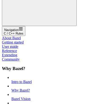
Navigation
C / C++ Rules
About Bazel
Getting started
User guide
Reference
Extending
Community
Why Bazel?
Intro to Bazel
Why Bazel?
Bazel Vision