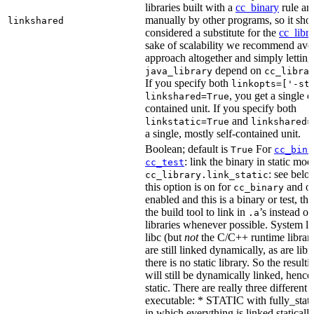
libraries built with a
cc_binary
rule ar
manually by other programs, so it sho
linkshared
considered a substitute for the
cc_libr
sake of scalability we recommend avoi
approach altogether and simply letting
depend on
java_library
cc_libra
If you specify both
linkopts=['-st
, you get a single c
linkshared=True
contained unit. If you specify both
and
linkstatic=True
linkshared=
a single, mostly self-contained unit.
Boolean; default is
For
True
cc_bina
: link the binary in static mod
cc_test
: see belo
cc_library.link_static
this option is on for
and off
cc_binary
enabled and this is a binary or test, thi
the build tool to link in
’s instead o
.a
libraries whenever possible. System li
libc (but
not
the C/C++ runtime librari
are still linked dynamically, as are lib
there is no static library. So the result
will still be dynamically linked, henc
static. There are really three different
executable: * STATIC with fully_static
in which everything is linked statically