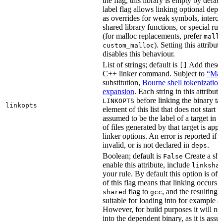
the flag, this library is empty by defaul
label flag allows linking optional dep
as overrides for weak symbols, interce
shared library functions, or special run
(for malloc replacements, prefer
mall
). Setting this attribut
custom_malloc
disables this behaviour.
List of strings; default is
Add these f
[]
C++ linker command. Subject to
“Mak
substitution,
Bourne shell tokenization
expansion
. Each string in this attribut
before linking the binary ta
LINKOPTS
linkopts
element of this list that does not start 
assumed to be the label of a target in
d
of files generated by that target is app
linker options. An error is reported if t
invalid, or is not declared in
.
deps
Boolean; default is
Create a sha
False
enable this attribute, include
linksha
your rule. By default this option is of
of this flag means that linking occurs 
flag to
, and the resulting 
shared
gcc
suitable for loading into for example 
However, for build purposes it will ne
into the dependent binary, as it is ass