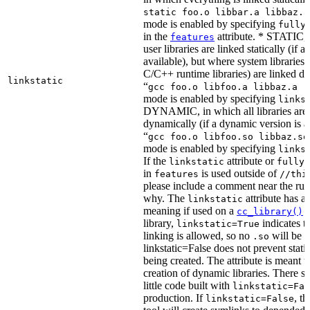
static foo.o libbar.a libbaz.a
mode is enabled by specifying
fully
in the
attribute. * STATIC, 
features
user libraries are linked statically (if a 
available), but where system libraries
C/C++ runtime libraries) are linked dy
linkstatic
“
gcc foo.o libfoo.a libbaz.a -
mode is enabled by specifying
links
DYNAMIC, in which all libraries are 
dynamically (if a dynamic version is av
“
gcc foo.o libfoo.so libbaz.so
mode is enabled by specifying
links
If the
attribute or
linkstatic
fully_
in
is used outside of
features
//thi
please include a comment near the rule
why. The
attribute has a 
linkstatic
meaning if used on a
r
cc_library()
library,
indicates th
linkstatic=True
linking is allowed, so no
will be 
.so
linkstatic=False does not prevent static
being created. The attribute is meant t
creation of dynamic libraries. There s
little code built with
linkstatic=Fal
production. If
, t
linkstatic=False