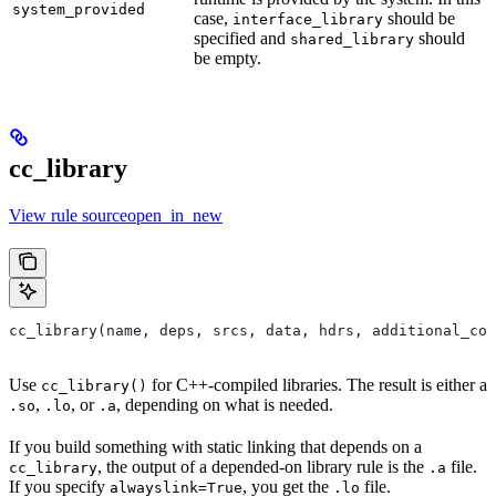
system_provided
case,
should be
interface_library
specified and
should
shared_library
be empty.
cc_library
View rule sourceopen_in_new
cc_library(name, deps, srcs, data, hdrs, additional_com
Use
for C++-compiled libraries. The result is either a
cc_library()
,
, or
, depending on what is needed.
.so
.lo
.a
If you build something with static linking that depends on a
, the output of a depended-on library rule is the
file.
cc_library
.a
If you specify
, you get the
file.
alwayslink=True
.lo