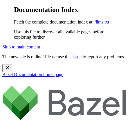
Documentation Index
Fetch the complete documentation index at:
/llms.txt
Use this file to discover all available pages before
exploring further.
Skip to main content
The new site is online! Please use this
issue
to report any problems.
Bazel Documentation
home page