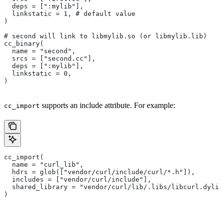
  deps = [":mylib"],
  linkstatic = 1, # default value
)
# second will link to libmylib.so (or libmylib.lib)
cc_binary(
  name = "second",
  srcs = ["second.cc"],
  deps = [":mylib"],
  linkstatic = 0,
)
supports an include attribute. For example:
cc_import
cc_import(
  name = "curl_lib",
  hdrs = glob(["vendor/curl/include/curl/*.h"]),
  includes = ["vendor/curl/include"],
  shared_library = "vendor/curl/lib/.libs/libcurl.dylib
)