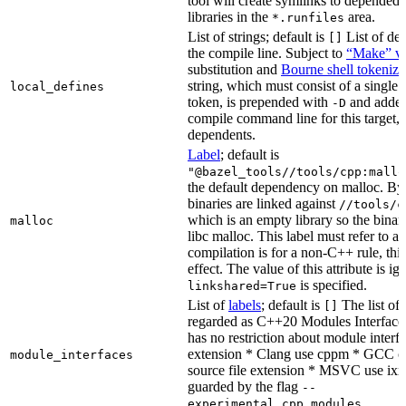
tool will create symlinks to depended
libraries in the
area.
*.runfiles
List of strings; default is
List of def
[]
the compile line. Subject to
“Make” va
substitution and
Bourne shell tokeniza
string, which must consist of a single
local_defines
token, is prepended with
and added
-D
compile command line for this target, b
dependents.
Label
; default is
"@bazel_tools//tools/cpp:mallo
the default dependency on malloc. By
binaries are linked against
//tools/c
which is an empty library so the binar
malloc
libc malloc. This label must refer to a
compilation is for a non-C++ rule, thi
effect. The value of this attribute is ig
is specified.
linkshared=True
List of
labels
; default is
The list of f
[]
regarded as C++20 Modules Interface
has no restriction about module interfa
extension * Clang use cppm * GCC c
module_interfaces
source file extension * MSVC use ixx
guarded by the flag
--
.
experimental_cpp_modules