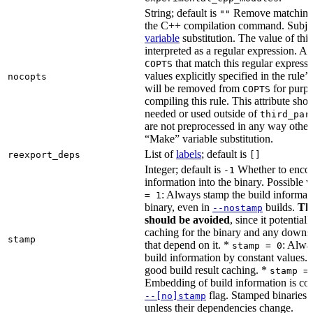
String; default is
Remove matching 
""
the C++ compilation command. Subje
variable
substitution. The value of this 
interpreted as a regular expression. A
that match this regular expressi
COPTS
values explicitly specified in the rule’
nocopts
will be removed from
for purpo
COPTS
compiling this rule. This attribute sho
needed or used outside of
third_par
are not preprocessed in any way other
“Make” variable substitution.
List of
labels
; default is
reexport_deps
[]
Integer; default is
Whether to encod
-1
information into the binary. Possible 
: Always stamp the build informati
= 1
binary, even in
builds.
Thi
--nostamp
should be avoided
, since it potential
caching for the binary and any downs
stamp
that depend on it. *
: Alwa
stamp = 0
build information by constant values. 
good build result caching. *
stamp =
Embedding of build information is con
flag. Stamped binaries 
--[no]stamp
unless their dependencies change.