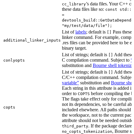
’s data files. Your C++ c
cc_library
these data files like so:
const std::s
=
devtools_build::GetDataDepende
"my/test/data/file");
List of
labels
; default is
Pass these 
[]
linker command. For example, comp
additional_linker_inputs
.res files can be provided here to be 
binary target.
List of strings; default is
Add these 
[]
C compilation command. Subject to
“
conlyopts
substitution and
Bourne shell tokeniza
List of strings; default is
Add these 
[]
C/C++ compilation command. Subjec
variable”
substitution and
Bourne shel
Each string in this attribute is added i
order to
before compiling the bi
COPTS
The flags take effect only for compiling
not its dependencies, so be careful abo
copts
included elsewhere. All paths should b
the workspace, not to the current pack
attribute should not be needed outside
. If the package declare
third_party
, Bourne sh
no_copts_tokenization