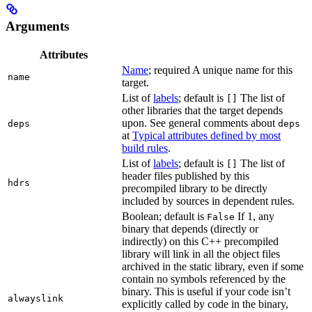
Arguments
Attributes
Name
; required A unique name for this
name
target.
List of
labels
; default is
The list of
[]
other libraries that the target depends
upon. See general comments about
deps
deps
at
Typical attributes defined by most
build rules
.
List of
labels
; default is
The list of
[]
header files published by this
hdrs
precompiled library to be directly
included by sources in dependent rules.
Boolean; default is
If 1, any
False
binary that depends (directly or
indirectly) on this C++ precompiled
library will link in all the object files
archived in the static library, even if some
contain no symbols referenced by the
binary. This is useful if your code isn’t
alwayslink
explicitly called by code in the binary,