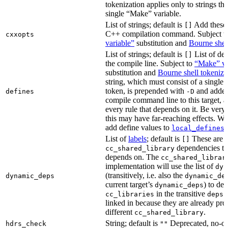
tokenization applies only to strings tha
single “Make” variable.
List of strings; default is
Add these 
[]
C++ compilation command. Subject t
cxxopts
variable”
substitution and
Bourne shel
List of strings; default is
List of def
[]
the compile line. Subject to
“Make” va
substitution and
Bourne shell tokeniza
string, which must consist of a single
token, is prepended with
and added
defines
-D
compile command line to this target, a
every rule that depends on it. Be very 
this may have far-reaching effects. W
add define values to
i
local_defines
List of
labels
; default is
These are o
[]
dependencies the
cc_shared_library
depends on. The
cc_shared_librar
implementation will use the list of
dyn
(transitively, i.e. also the
dynamic_deps
dynamic_de
current target’s
) to de
dynamic_deps
in the transitive
s
cc_libraries
deps
linked in because they are already pro
different
.
cc_shared_library
String; default is
Deprecated, no-o
hdrs_check
""