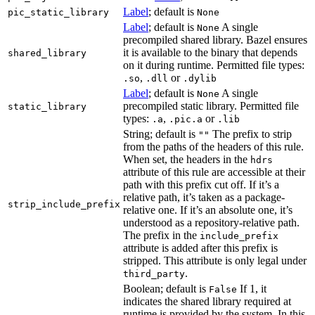
Label
; default is
pic_static_library
None
Label
; default is
A single
None
precompiled shared library. Bazel ensures
it is available to the binary that depends
shared_library
on it during runtime. Permitted file types:
,
or
.so
.dll
.dylib
Label
; default is
A single
None
precompiled static library. Permitted file
static_library
types:
,
or
.a
.pic.a
.lib
String; default is
The prefix to strip
""
from the paths of the headers of this rule.
When set, the headers in the
hdrs
attribute of this rule are accessible at their
path with this prefix cut off. If it’s a
relative path, it’s taken as a package-
strip_include_prefix
relative one. If it’s an absolute one, it’s
understood as a repository-relative path.
The prefix in the
include_prefix
attribute is added after this prefix is
stripped. This attribute is only legal under
.
third_party
Boolean; default is
If 1, it
False
indicates the shared library required at
runtime is provided by the system. In this