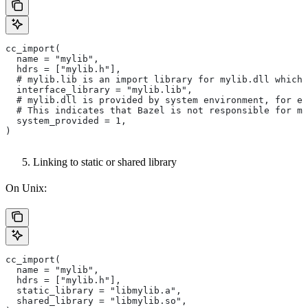
cc_import(
  name = "mylib",
  hdrs = ["mylib.h"],
  # mylib.lib is an import library for mylib.dll which 
  interface_library = "mylib.lib",
  # mylib.dll is provided by system environment, for ex
  # This indicates that Bazel is not responsible for ma
  system_provided = 1,
)
Linking to static or shared library
On Unix:
cc_import(
  name = "mylib",
  hdrs = ["mylib.h"],
  static_library = "libmylib.a",
  shared_library = "libmylib.so",