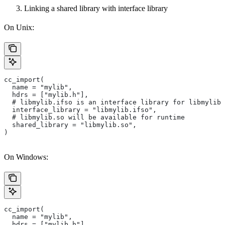
Linking a shared library with interface library
On Unix:
cc_import(
  name = "mylib",
  hdrs = ["mylib.h"],
  # libmylib.ifso is an interface library for libmylib.
  interface_library = "libmylib.ifso",
  # libmylib.so will be available for runtime
  shared_library = "libmylib.so",
)
On Windows:
cc_import(
  name = "mylib",
  hdrs = ["mylib.h"],