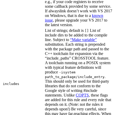
e.g., if your code registers to receive
some callback provided by some service.
If alwayslink doesn’t work with VS 2017
on Windows, that is due to a
known
issue
, please upgrade your VS 2017 to
the latest version.
List of strings; default is
List of
[]
include dirs to be added to the compile
line. Subject to
“Make variable”
substitution. Each string is prepended
with the package path and passed to the
C++ toolchain for expansion via the
“include_paths” CROSSTOOL feature.
A toolchain running on a POSIX system
with typical feature definitions will
produce
-isystem
.
path_to_package/include_entry
This should only be used for third-party
includes
libraries that do not conform to the
Google style of writing #include
statements. Unlike
COPTS
, these flags
are added for this rule and every rule that
depends on it. (Note: not the rules it
depends upon!) Be very careful, since
this may have far-reaching effects. When