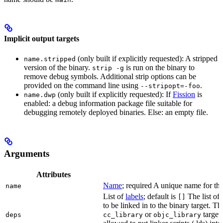
Implicit output targets
(only built if explicitly requested): A stripped
name.stripped
version of the binary.
is run on the binary to
strip -g
remove debug symbols. Additional strip options can be
provided on the command line using
.
--stripopt=-foo
(only built if explicitly requested): If
Fission
is
name.dwp
enabled: a debug information package file suitable for
debugging remotely deployed binaries. Else: an empty file.
Arguments
Attributes
Name
; required A unique name for this
name
List of
labels
; default is
The list of 
[]
to be linked in to the binary target. T
or
targets
deps
cc_library
objc_library