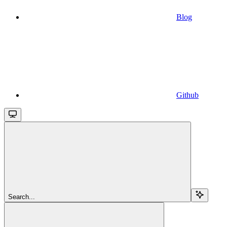
Blog
Github
Search...