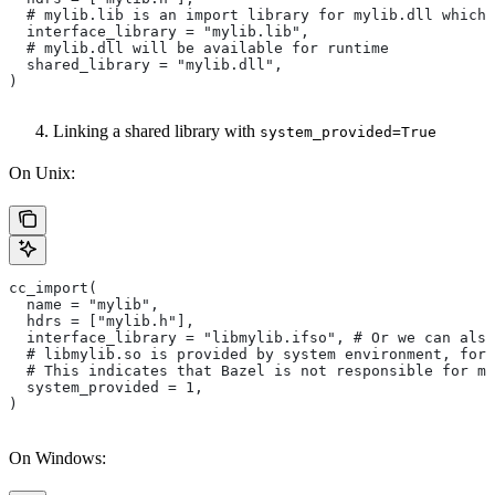
  # mylib.lib is an import library for mylib.dll which 
  interface_library = "mylib.lib",
  # mylib.dll will be available for runtime
  shared_library = "mylib.dll",
)
Linking a shared library with
system_provided=True
On Unix:
cc_import(
  name = "mylib",
  hdrs = ["mylib.h"],
  interface_library = "libmylib.ifso", # Or we can also
  # libmylib.so is provided by system environment, for
  # This indicates that Bazel is not responsible for ma
  system_provided = 1,
)
On Windows: