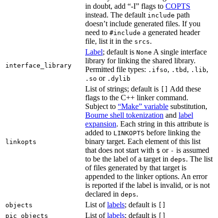
in doubt, add “-I” flags to
COPTS
instead. The default
path
include
doesn’t include generated files. If you
need to
a generated header
#include
file, list it in the
.
srcs
Label
; default is
A single interface
None
library for linking the shared library.
interface_library
Permitted file types:
,
,
,
.ifso
.tbd
.lib
or
.so
.dylib
List of strings; default is
Add these
[]
flags to the C++ linker command.
Subject to
“Make” variable
substitution,
Bourne shell tokenization
and
label
expansion
. Each string in this attribute is
added to
before linking the
LINKOPTS
binary target. Each element of this list
linkopts
that does not start with
or
is assumed
$
-
to be the label of a target in
. The list
deps
of files generated by that target is
appended to the linker options. An error
is reported if the label is invalid, or is not
declared in
.
deps
List of
labels
; default is
objects
[]
List of
labels
; default is
pic_objects
[]