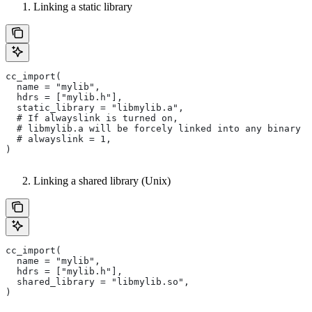
Linking a static library
cc_import(
  name = "mylib",
  hdrs = ["mylib.h"],
  static_library = "libmylib.a",
  # If alwayslink is turned on,
  # libmylib.a will be forcely linked into any binary t
  # alwayslink = 1,
)
Linking a shared library (Unix)
cc_import(
  name = "mylib",
  hdrs = ["mylib.h"],
  shared_library = "libmylib.so",
)