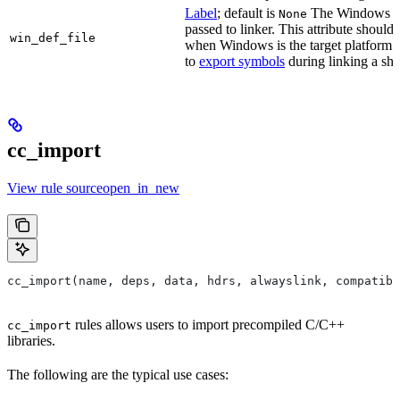
Label
; default is
The Windows DE
None
passed to linker. This attribute should
win_def_file
when Windows is the target platform. 
to
export symbols
during linking a sha
cc_import
View rule sourceopen_in_new
cc_import(name, deps, data, hdrs, alwayslink, compatibl
rules allows users to import precompiled C/C++
cc_import
libraries.
The following are the typical use cases: