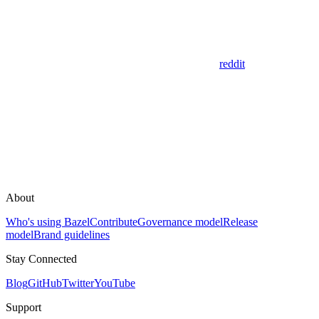
reddit
About
Who's using Bazel
Contribute
Governance model
Release
model
Brand guidelines
Stay Connected
Blog
GitHub
Twitter
YouTube
Support