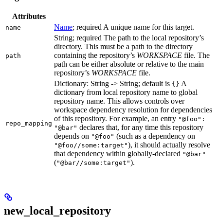
Attributes
Name
; required A unique name for this target.
name
String; required The path to the local repository’s
directory. This must be a path to the directory
containing the repository’s
WORKSPACE
file. The
path
path can be either absolute or relative to the main
repository’s
WORKSPACE
file.
Dictionary: String -> String; default is
A
{}
dictionary from local repository name to global
repository name. This allows controls over
workspace dependency resolution for dependencies
of this repository. For example, an entry
"@foo":
repo_mapping
declares that, for any time this repository
"@bar"
depends on
(such as a dependency on
"@foo"
), it should actually resolve
"@foo//some:target"
that dependency within globally-declared
"@bar"
(
).
"@bar//some:target"
new_local_repository