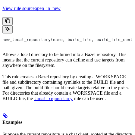
View rule sourceopen_in_new
new_local_repository(name, build_file, build_file_conte
Allows a local directory to be turned into a Bazel repository. This
means that the current repository can define and use targets from
anywhere on the filesystem.
This rule creates a Bazel repository by creating a WORKSPACE
file and subdirectory containing symlinks to the BUILD file and
path given. The build file should create targets relative to the
.
path
For directories that already contain a WORKSPACE file and a
BUILD file, the
rule can be used.
local_repository
Examples
Suppose the current repository is a chat client, rooted at the directory