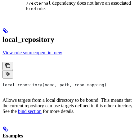
dependency does not have an associated
//external
rule.
bind
local_repository
View rule sourceopen_in_new
local_repository(name, path, repo_mapping)
Allows targets from a local directory to be bound. This means that
the current repository can use targets defined in this other directory.
See the
bind section
for more details.
Examples