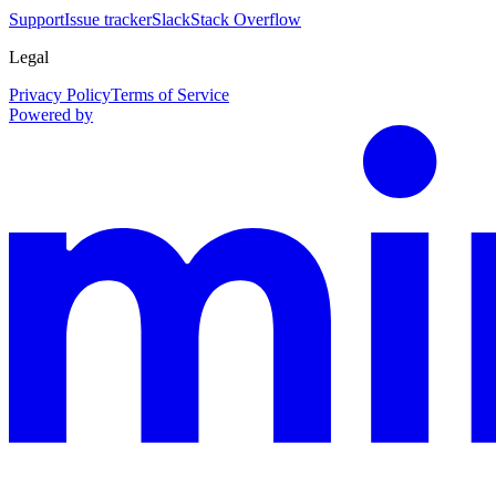
Support
Issue tracker
Slack
Stack Overflow
Legal
Privacy Policy
Terms of Service
Powered by