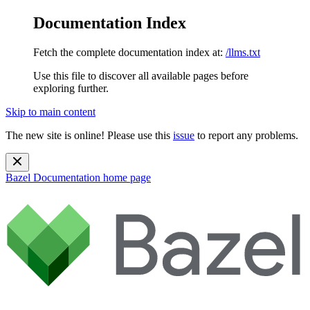
Documentation Index
Fetch the complete documentation index at:
/llms.txt
Use this file to discover all available pages before
exploring further.
Skip to main content
The new site is online! Please use this
issue
to report any problems.
Bazel Documentation
home page