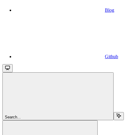
Blog
Github
Search...