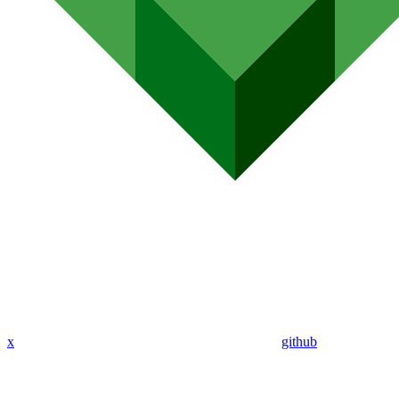
x
github