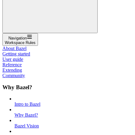
Navigation
Workspace Rules
About Bazel
Getting started
User guide
Reference
Extending
Community
Why Bazel?
Intro to Bazel
Why Bazel?
Bazel Vision