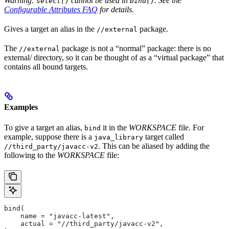
Warning:
cannot be used in
. See the
select()
bind()
Configurable Attributes FAQ
for details.
Gives a target an alias in the
package.
//external
The
package is not a “normal” package: there is no
//external
external/ directory, so it can be thought of as a “virtual package” that
contains all bound targets.
Examples
To give a target an alias,
it in the
WORKSPACE
file. For
bind
example, suppose there is a
target called
java_library
. This can be aliased by adding the
//third_party/javacc-v2
following to the
WORKSPACE
file:
bind(
    name = "javacc-latest",
    actual = "//third_party/javacc-v2",