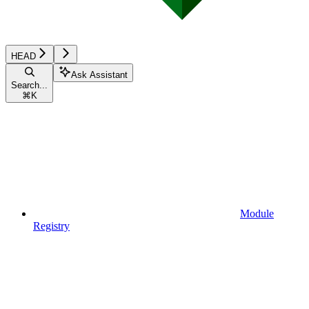
HEAD
Ask Assistant
Search...
⌘
K
Module
Registry