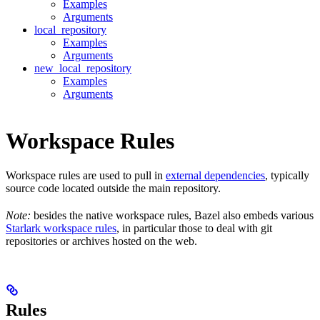
Examples
Arguments
local_repository
Examples
Arguments
new_local_repository
Examples
Arguments
Workspace Rules
Workspace rules are used to pull in
external dependencies
, typically
source code located outside the main repository.
Note:
besides the native workspace rules, Bazel also embeds various
Starlark workspace rules
, in particular those to deal with git
repositories or archives hosted on the web.
Rules