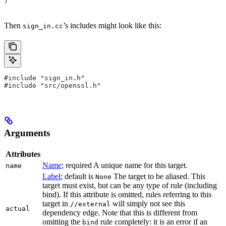
)
Then
’s includes might look like this:
sign_in.cc
#include "sign_in.h"
#include "src/openssl.h"
Arguments
Attributes
Name
; required A unique name for this target.
name
Label
; default is
The target to be aliased. This
None
target must exist, but can be any type of rule (including
bind). If this attribute is omitted, rules referring to this
target in
will simply not see this
//external
actual
dependency edge. Note that this is different from
omitting the
rule completely: it is an error if an
bind