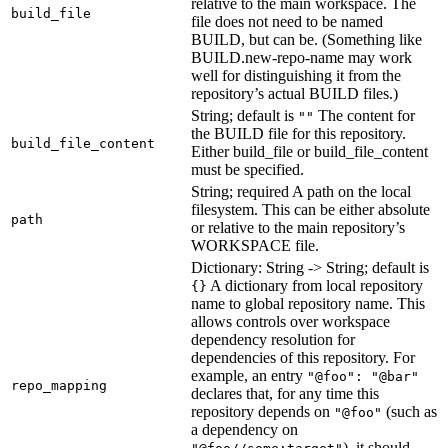
relative to the main workspace. The
build_file
file does not need to be named
BUILD, but can be. (Something like
BUILD.new-repo-name may work
well for distinguishing it from the
repository’s actual BUILD files.)
String; default is
The content for
""
the BUILD file for this repository.
build_file_content
Either build_file or build_file_content
must be specified.
String; required A path on the local
filesystem. This can be either absolute
path
or relative to the main repository’s
WORKSPACE file.
Dictionary: String -> String; default is
A dictionary from local repository
{}
name to global repository name. This
allows controls over workspace
dependency resolution for
dependencies of this repository. For
example, an entry
"@foo": "@bar"
repo_mapping
declares that, for any time this
repository depends on
(such as
"@foo"
a dependency on
), it should