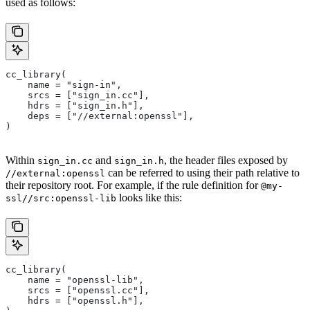
used as follows:
cc_library(
    name = "sign-in",
    srcs = ["sign_in.cc"],
    hdrs = ["sign_in.h"],
    deps = ["//external:openssl"],
)
Within
and
, the header files exposed by
sign_in.cc
sign_in.h
can be referred to using their path relative to
//external:openssl
their repository root. For example, if the rule definition for
@my-
looks like this:
ssl//src:openssl-lib
cc_library(
    name = "openssl-lib",
    srcs = ["openssl.cc"],
    hdrs = ["openssl.h"],