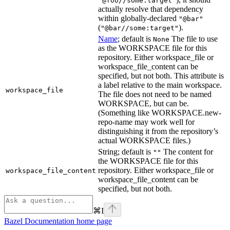
"@foo//some:target"
actually resolve that dependency
within globally-declared
"@bar"
(
).
"@bar//some:target"
Name
; default is
The file to use
None
as the WORKSPACE file for this
repository. Either workspace_file or
workspace_file_content can be
specified, but not both. This attribute is
a label relative to the main workspace.
workspace_file
The file does not need to be named
WORKSPACE, but can be.
(Something like WORKSPACE.new-
repo-name may work well for
distinguishing it from the repository’s
actual WORKSPACE files.)
String; default is
The content for
""
the WORKSPACE file for this
repository. Either workspace_file or
workspace_file_content
workspace_file_content can be
specified, but not both.
⌘
I
Bazel Documentation
home page