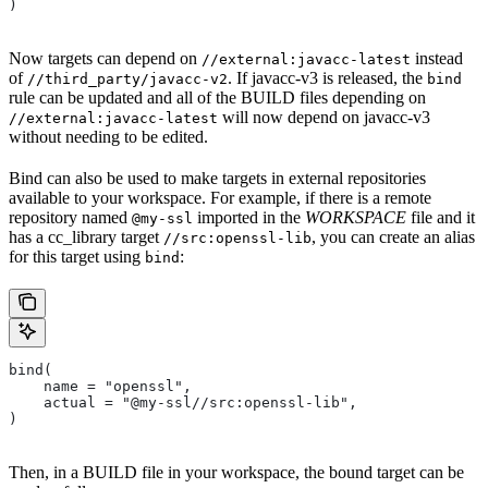
)
Now targets can depend on
instead
//external:javacc-latest
of
. If javacc-v3 is released, the
//third_party/javacc-v2
bind
rule can be updated and all of the BUILD files depending on
will now depend on javacc-v3
//external:javacc-latest
without needing to be edited.
Bind can also be used to make targets in external repositories
available to your workspace. For example, if there is a remote
repository named
imported in the
WORKSPACE
file and it
@my-ssl
has a cc_library target
, you can create an alias
//src:openssl-lib
for this target using
:
bind
bind(
    name = "openssl",
    actual = "@my-ssl//src:openssl-lib",
)
Then, in a BUILD file in your workspace, the bound target can be