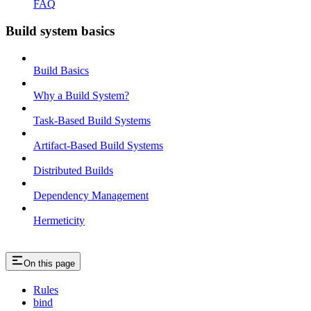
FAQ
Build system basics
Build Basics
Why a Build System?
Task-Based Build Systems
Artifact-Based Build Systems
Distributed Builds
Dependency Management
Hermeticity
On this page
Rules
bind