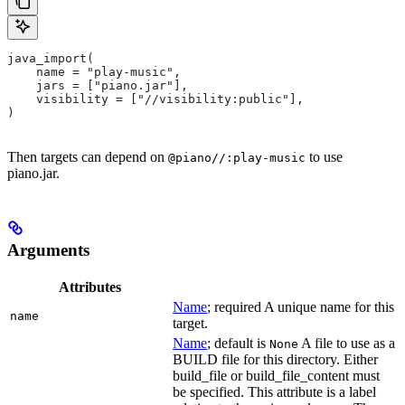
java_import(
    name = "play-music",
    jars = ["piano.jar"],
    visibility = ["//visibility:public"],
)
Then targets can depend on
to use
@piano//:play-music
piano.jar.
Arguments
Attributes
Name
; required A unique name for this
name
target.
Name
; default is
A file to use as a
None
BUILD file for this directory. Either
build_file or build_file_content must
be specified. This attribute is a label