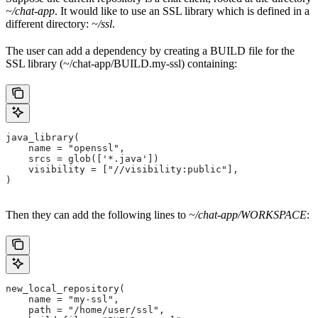
~/chat-app
. It would like to use an SSL library which is defined in a
different directory:
~/ssl
.
The user can add a dependency by creating a BUILD file for the
SSL library (~/chat-app/BUILD.my-ssl) containing:
java_library(
    name = "openssl",
    srcs = glob(['*.java'])
    visibility = ["//visibility:public"],
)
Then they can add the following lines to
~/chat-app/WORKSPACE
:
new_local_repository(
    name = "my-ssl",
    path = "/home/user/ssl",