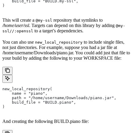
    build_file = "BUILD.my-ssl",
)
This will create a
repository that symlinks to
@my-ssl
/home/user/ssl
. Targets can depend on this library by adding
@my-
to a target’s dependencies.
ssl//:openssl
You can also use
to include single files,
new_local_repository
not just directories. For example, suppose you had a jar file at
/home/username/Downloads/piano.jar. You could add just that file to
your build by adding the following to your WORKSPACE file:
new_local_repository(
    name = "piano",
    path = "/home/username/Downloads/piano.jar",
    build_file = "BUILD.piano",
)
And creating the following BUILD.piano file: