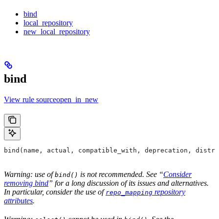
bind
local_repository
new_local_repository
bind
View rule sourceopen_in_new
bind(name, actual, compatible_with, deprecation, distri
Warning: use of
is not recommended. See “
Consider
bind()
removing bind
” for a long discussion of its issues and alternatives.
In particular, consider the use of
repository
repo_mapping
attributes
.