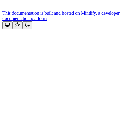
This documentation is built and hosted on Mintlify, a developer
documentation platform
Assistant
Responses
are
generated
using
AI
and
may
contain
mistakes.