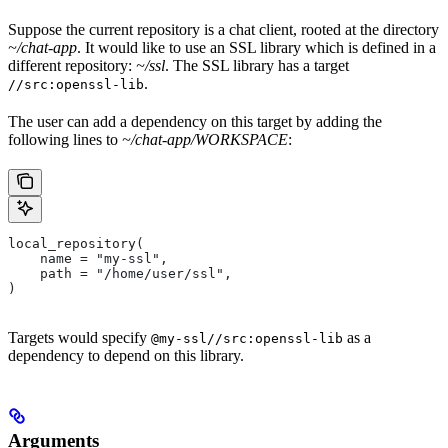
Suppose the current repository is a chat client, rooted at the directory
~/chat-app
. It would like to use an SSL library which is defined in a
different repository:
~/ssl
. The SSL library has a target
.
//src:openssl-lib
The user can add a dependency on this target by adding the
following lines to
~/chat-app/WORKSPACE
:
local_repository(
    name = "my-ssl",
    path = "/home/user/ssl",
)
Targets would specify
as a
@my-ssl//src:openssl-lib
dependency to depend on this library.
Arguments