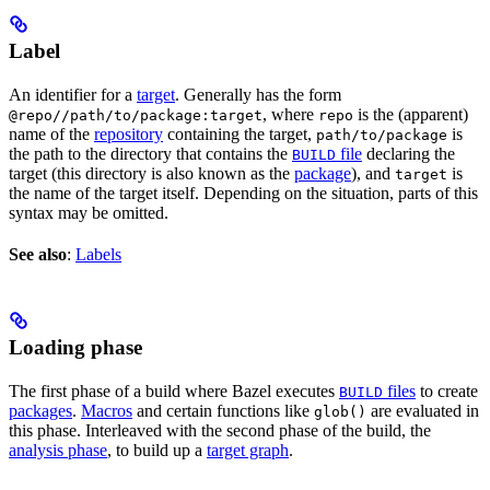
Label
An identifier for a
target
. Generally has the form
, where
is the (apparent)
@repo//path/to/package:target
repo
name of the
repository
containing the target,
is
path/to/package
the path to the directory that contains the
file
declaring the
BUILD
target (this directory is also known as the
package
), and
is
target
the name of the target itself. Depending on the situation, parts of this
syntax may be omitted.
See also
:
Labels
Loading phase
The first phase of a build where Bazel executes
files
to create
BUILD
packages
.
Macros
and certain functions like
are evaluated in
glob()
this phase. Interleaved with the second phase of the build, the
analysis phase
, to build up a
target graph
.