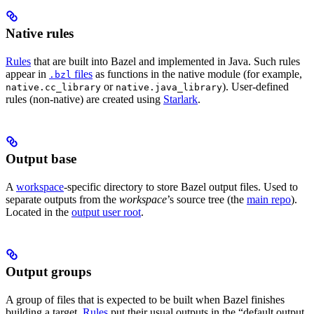
Native rules
Rules
that are built into Bazel and implemented in Java. Such rules
appear in
files
as functions in the native module (for example,
.bzl
or
). User-defined
native.cc_library
native.java_library
rules (non-native) are created using
Starlark
.
Output base
A
workspace
-specific directory to store Bazel output files. Used to
separate outputs from the
workspace
’s source tree (the
main repo
).
Located in the
output user root
.
Output groups
A group of files that is expected to be built when Bazel finishes
building a target.
Rules
put their usual outputs in the “default output