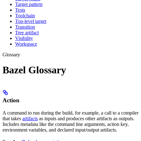
Target pattern
Tests
Toolchain
Top-level target
Transition
Tree artifact
Visibility
Workspace
Glossary
Bazel Glossary
Action
A command to run during the build, for example, a call to a compiler
that takes
artifacts
as inputs and produces other artifacts as outputs.
Includes metadata like the command line arguments, action key,
environment variables, and declared input/output artifacts.