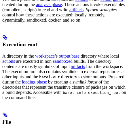
created during the
analysis phase
. These actions invoke executables
(compilers, scripts) to read and write
artifacts
.
Spawn strategies
control how these actions are executed: locally, remotely,
dynamically, sandboxed, docker, and so on.
Execution root
A directory in the
workspace
’s
output base
directory where local
actions
are executed in non-
sandboxed
builds. The directory
contents are mostly symlinks of input
artifacts
from the workspace.
The execution root also contains symlinks to external repositories as
other inputs and the
directory to store outputs. Prepared
bazel-out
during the
loading phase
by creating a
symlink forest
of the
directories that represent the transitive closure of packages on which
a build depends. Accessible with
on
bazel info execution_root
the command line.
File