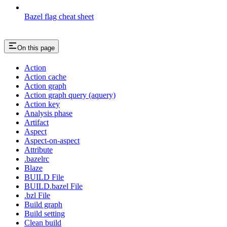
Bazel flag cheat sheet
On this page
Action
Action cache
Action graph
Action graph query (aquery)
Action key
Analysis phase
Artifact
Aspect
Aspect-on-aspect
Attribute
.bazelrc
Blaze
BUILD File
BUILD.bazel File
.bzl File
Build graph
Build setting
Clean build