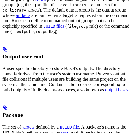
group” (e.g the
file of a
,
and
for
.jar
java_library
.a
.so
targets). The default output group is the output group
cc_library
whose
artifacts
are built when a target is requested on the command
line. Rules can define more named output groups that can be
explicitly specified in
files
(
rule) or the command
BUILD
filegroup
line (
flag).
--output_groups
Output user root
A user-specific directory to store Bazel’s outputs. The directory
name is derived from the user’s system username. Prevents output
file collisions if multiple users are building the same project on the
system at the same time. Contains subdirectories corresponding to
build outputs of individual workspaces, also known as
output bases
.
Package
The set of
targets
defined by a
file
. A package’s name is the
BUILD
file’s path relative to the
repo
root. A package can contain
BUILD