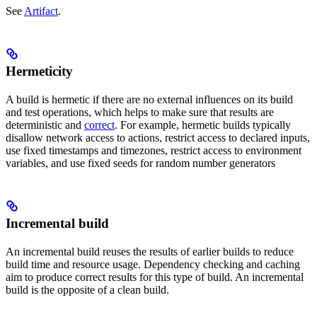
See
Artifact
.
Hermeticity
A build is hermetic if there are no external influences on its build
and test operations, which helps to make sure that results are
deterministic and
correct
. For example, hermetic builds typically
disallow network access to actions, restrict access to declared inputs,
use fixed timestamps and timezones, restrict access to environment
variables, and use fixed seeds for random number generators
Incremental build
An incremental build reuses the results of earlier builds to reduce
build time and resource usage. Dependency checking and caching
aim to produce correct results for this type of build. An incremental
build is the opposite of a clean build.