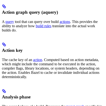
Action graph query (aquery)
A
query
tool that can query over build
actions
. This provides the
ability to analyze how
build rules
translate into the actual work
builds do.
Action key
The cache key of an
action
. Computed based on action metadata,
which might include the command to be executed in the action,
compiler flags, library locations, or system headers, depending on
the action. Enables Bazel to cache or invalidate individual actions
deterministically.
Analysis phase