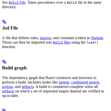
See
File
. Takes precedence over a
file in the same
BUILD
BUILD
directory.
.bzl File
A file that defines rules,
macros
, and constants written in
Starlark
.
These can then be imported into
files
using the
BUILD
load()
function.
Build graph
The dependency graph that Bazel constructs and traverses to
perform a build. Includes nodes like
targets
,
configured targets
,
actions
, and
artifacts
. A build is considered complete when all
artifacts
on which a set of requested targets depend are verified as
up-to-date.