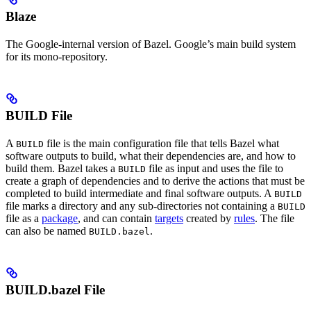
Blaze
The Google-internal version of Bazel. Google’s main build system
for its mono-repository.
BUILD File
A
file is the main configuration file that tells Bazel what
BUILD
software outputs to build, what their dependencies are, and how to
build them. Bazel takes a
file as input and uses the file to
BUILD
create a graph of dependencies and to derive the actions that must be
completed to build intermediate and final software outputs. A
BUILD
file marks a directory and any sub-directories not containing a
BUILD
file as a
package
, and can contain
targets
created by
rules
. The file
can also be named
.
BUILD.bazel
BUILD.bazel File