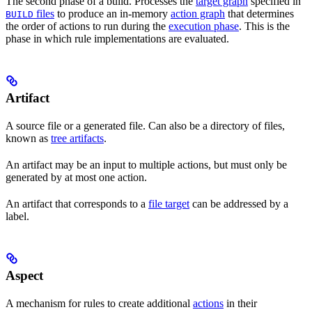
The second phase of a build. Processes the
target graph
specified in
files
to produce an in-memory
action graph
that determines
BUILD
the order of actions to run during the
execution phase
. This is the
phase in which rule implementations are evaluated.
Artifact
A source file or a generated file. Can also be a directory of files,
known as
tree artifacts
.
An artifact may be an input to multiple actions, but must only be
generated by at most one action.
An artifact that corresponds to a
file target
can be addressed by a
label.
Aspect
A mechanism for rules to create additional
actions
in their