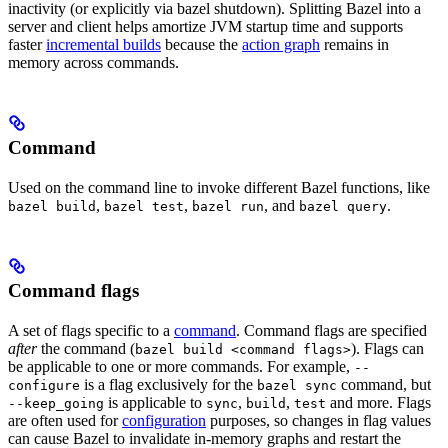
inactivity (or explicitly via bazel shutdown). Splitting Bazel into a
server and client helps amortize JVM startup time and supports
faster
incremental builds
because the
action graph
remains in
memory across commands.
Command
Used on the command line to invoke different Bazel functions, like
,
,
, and
.
bazel build
bazel test
bazel run
bazel query
Command flags
A set of flags specific to a
command
. Command flags are specified
after
the command (
). Flags can
bazel build <command flags>
be applicable to one or more commands. For example,
--
is a flag exclusively for the
command, but
configure
bazel sync
is applicable to
,
,
and more. Flags
--keep_going
sync
build
test
are often used for
configuration
purposes, so changes in flag values
can cause Bazel to invalidate in-memory graphs and restart the