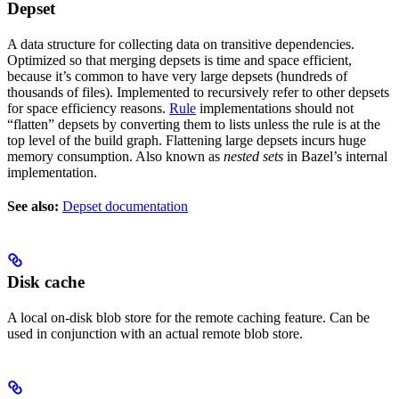
Depset
A data structure for collecting data on transitive dependencies.
Optimized so that merging depsets is time and space efficient,
because it’s common to have very large depsets (hundreds of
thousands of files). Implemented to recursively refer to other depsets
for space efficiency reasons.
Rule
implementations should not
“flatten” depsets by converting them to lists unless the rule is at the
top level of the build graph. Flattening large depsets incurs huge
memory consumption. Also known as
nested sets
in Bazel’s internal
implementation.
See also:
Depset documentation
Disk cache
A local on-disk blob store for the remote caching feature. Can be
used in conjunction with an actual remote blob store.