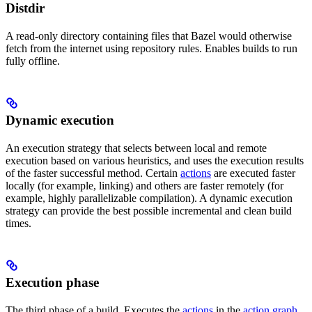
Distdir
A read-only directory containing files that Bazel would otherwise
fetch from the internet using repository rules. Enables builds to run
fully offline.
Dynamic execution
An execution strategy that selects between local and remote
execution based on various heuristics, and uses the execution results
of the faster successful method. Certain
actions
are executed faster
locally (for example, linking) and others are faster remotely (for
example, highly parallelizable compilation). A dynamic execution
strategy can provide the best possible incremental and clean build
times.
Execution phase
The third phase of a build. Executes the
actions
in the
action graph