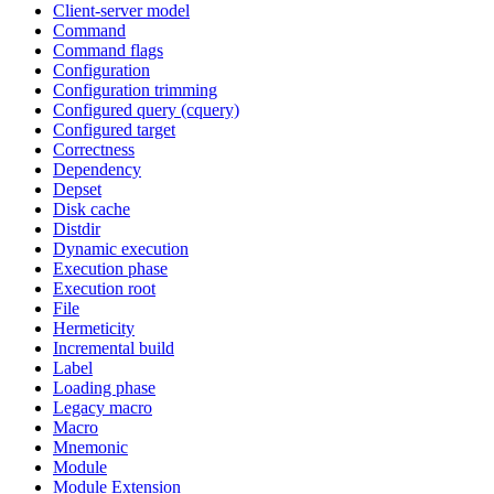
Client-server model
Command
Command flags
Configuration
Configuration trimming
Configured query (cquery)
Configured target
Correctness
Dependency
Depset
Disk cache
Distdir
Dynamic execution
Execution phase
Execution root
File
Hermeticity
Incremental build
Label
Loading phase
Legacy macro
Macro
Mnemonic
Module
Module Extension