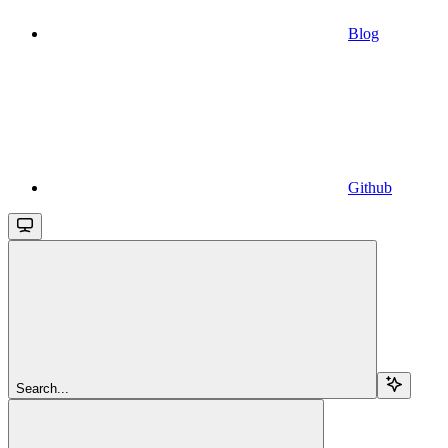
Blog
Github
Search...