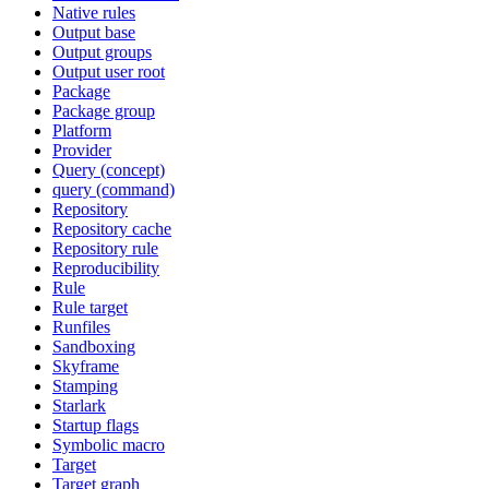
Native rules
Output base
Output groups
Output user root
Package
Package group
Platform
Provider
Query (concept)
query (command)
Repository
Repository cache
Repository rule
Reproducibility
Rule
Rule target
Runfiles
Sandboxing
Skyframe
Stamping
Starlark
Startup flags
Symbolic macro
Target
Target graph