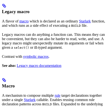
Legacy macro
A flavor of
macro
which is declared as an ordinary
Starlark
function,
and which runs as a side effect of executing a
file.
BUILD
Legacy macros can do anything a function can. This means they can
be convenient, but they can also be harder to read, write, and use. A
legacy macro might unexpectedly mutate its arguments or fail when
given a
or ill-typed argument.
select()
Contrast with
symbolic macros
.
See also:
Legacy macro documentation
Macro
A mechanism to compose multiple
rule
target declarations together
under a single
Starlark
callable. Enables reusing common rule
declaration patterns across
files. Expanded to the underlying
BUILD