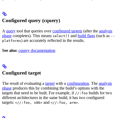
Configured query (cquery)
A
query
tool that queries over
configured targets
(after the
analysis
phase
completes). This means
and
build flags
(such as
select()
--
) are accurately reflected in the results.
platforms
See also:
cquery documentation
Configured target
The result of evaluating a
target
with a
configuration
. The
analysis
phase
produces this by combining the build’s options with the
targets that need to be built. For example, if
builds for two
//:foo
different architectures in the same build, it has two configured
targets:
and
.
<//:foo, x86>
<//:foo, arm>