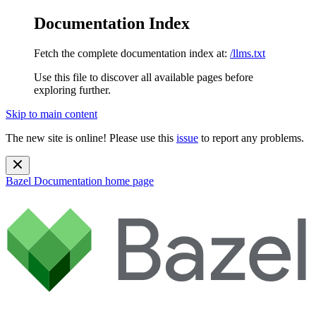
Documentation Index
Fetch the complete documentation index at:
/llms.txt
Use this file to discover all available pages before
exploring further.
Skip to main content
The new site is online! Please use this
issue
to report any problems.
Bazel Documentation
home page