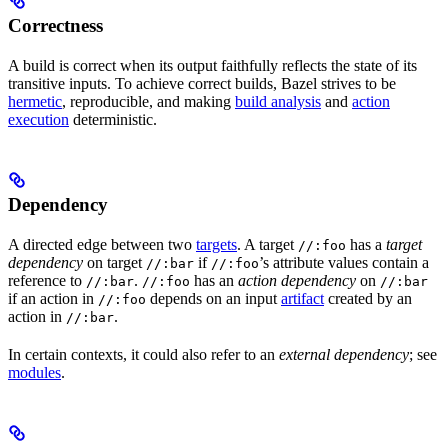
Correctness
A build is correct when its output faithfully reflects the state of its
transitive inputs. To achieve correct builds, Bazel strives to be
hermetic
, reproducible, and making
build analysis
and
action
execution
deterministic.
Dependency
A directed edge between two
targets
. A target
has a
target
//:foo
dependency
on target
if
’s attribute values contain a
//:bar
//:foo
reference to
.
has an
action dependency
on
//:bar
//:foo
//:bar
if an action in
depends on an input
artifact
created by an
//:foo
action in
.
//:bar
In certain contexts, it could also refer to an
external dependency
; see
modules
.