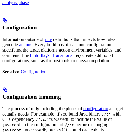
analysis phase
.
Configuration
Information outside of
rule
definitions that impacts how rules
generate
actions
. Every build has at least one configuration
specifying the target platform, action environment variables, and
command-line
build flags
.
Transitions
may create additional
configurations, such as for host tools or cross-compilation.
See also:
Configurations
Configuration trimming
The process of only including the pieces of
configuration
a target
actually needs. For example, if you build Java binary
with
//:j
C++ dependency
, it’s wasteful to include the value of
//:c
--
in the configuration of
because changing
javacopt
//:c
--
unnecessarily breaks C++ build cacheability.
javacopt