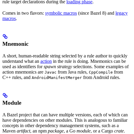
rule target declarations during the
loading phase
.
Comes in two flavors:
symbolic macros
(since Bazel 8) and
legacy
macros
.
Mnemonic
A short, human-readable string selected by a rule author to quickly
understand what an
action
in the rule is doing. Mnemonics can be
used as identifiers for
spawn strategy
selections. Some examples of
action mnemonics are
from Java rules,
from
Javac
CppCompile
C++ rules, and
from Android rules.
AndroidManifestMerger
Module
A Bazel project that can have multiple versions, each of which can
have dependencies on other modules. This is analogous to familiar
concepts in other dependency management systems, such as a
Maven
artifact
, an npm
package
, a Go
module
, or a Cargo
crate
.