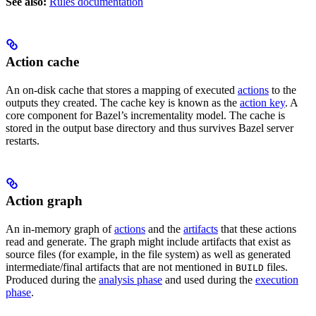
See also:
Rules documentation
Action cache
An on-disk cache that stores a mapping of executed
actions
to the
outputs they created. The cache key is known as the
action key
. A
core component for Bazel’s incrementality model. The cache is
stored in the output base directory and thus survives Bazel server
restarts.
Action graph
An in-memory graph of
actions
and the
artifacts
that these actions
read and generate. The graph might include artifacts that exist as
source files (for example, in the file system) as well as generated
intermediate/final artifacts that are not mentioned in
files.
BUILD
Produced during the
analysis phase
and used during the
execution
phase
.