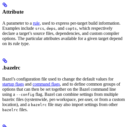
Attribute
A parameter to a
rule
, used to express per-target build information.
Examples include
,
, and
, which respectively
srcs
deps
copts
declare a target’s source files, dependencies, and custom compiler
options. The particular attributes available for a given target depend
on its rule type.
.bazelrc
Bazel’s configuration file used to change the default values for
startup flags
and
command flags
, and to define common groups of
options that can then be set together on the Bazel command line
using a
flag. Bazel can combine settings from multiple
--config
bazelrc files (systemwide, per-workspace, per-user, or from a custom
location), and a
file may also import settings from other
bazelrc
files.
bazelrc