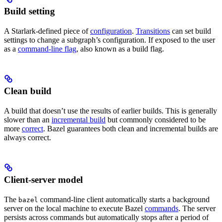
Build setting
A Starlark-defined piece of
configuration
.
Transitions
can set build
settings to change a subgraph’s configuration. If exposed to the user
as a
command-line flag
, also known as a build flag.
Clean build
A build that doesn’t use the results of earlier builds. This is generally
slower than an
incremental build
but commonly considered to be
more
correct
. Bazel guarantees both clean and incremental builds are
always correct.
Client-server model
The
command-line client automatically starts a background
bazel
server on the local machine to execute Bazel
commands
. The server
persists across commands but automatically stops after a period of