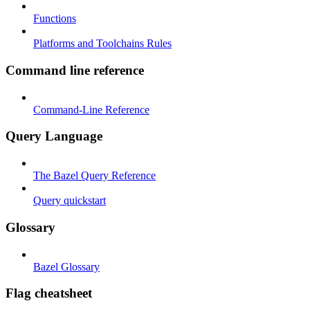
Functions
Platforms and Toolchains Rules
Command line reference
Command-Line Reference
Query Language
The Bazel Query Reference
Query quickstart
Glossary
Bazel Glossary
Flag cheatsheet