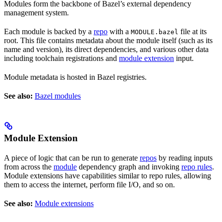
Modules form the backbone of Bazel’s external dependency
management system.
Each module is backed by a
repo
with a
file at its
MODULE.bazel
root. This file contains metadata about the module itself (such as its
name and version), its direct dependencies, and various other data
including toolchain registrations and
module extension
input.
Module metadata is hosted in Bazel registries.
See also:
Bazel modules
Module Extension
A piece of logic that can be run to generate
repos
by reading inputs
from across the
module
dependency graph and invoking
repo rules
.
Module extensions have capabilities similar to repo rules, allowing
them to access the internet, perform file I/O, and so on.
See also:
Module extensions