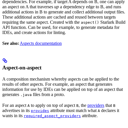
dependencies. For example, if target A depends on B, one can apply
an aspect on A that traverses
up
a dependency edge to B, and runs
additional actions in B to generate and collect additional output files.
These additional actions are cached and reused between targets
requiring the same aspect. Created with the
Starlark Build
aspect()
API function. Can be used, for example, to generate metadata for
IDEs, and create actions for linting.
See also:
Aspects documentation
Aspect-on-aspect
A composition mechanism whereby aspects can be applied to the
results of other aspects. For example, an aspect that generates
information for use by IDEs can be applied on top of an aspect that
generates
files from a proto.
.java
For an aspect
to apply on top of aspect
, the
providers
that
A
B
B
advertises in its
attribute must match what
declares it
provides
A
wants in its
attribute.
required_aspect_providers