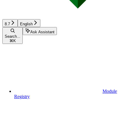
8.7
English
Ask Assistant
Search...
⌘
K
Module
Registry