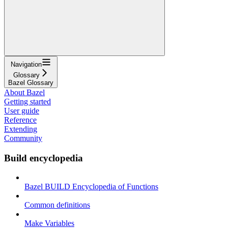
Navigation
Glossary
Bazel Glossary
About Bazel
Getting started
User guide
Reference
Extending
Community
Build encyclopedia
Bazel BUILD Encyclopedia of Functions
Common definitions
Make Variables