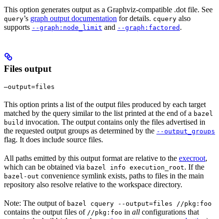
This option generates output as a Graphviz-compatible .dot file. See
’s
graph output documentation
for details.
also
query
cquery
supports
and
.
--graph:node_limit
--graph:factored
Files output
—output=files
This option prints a list of the output files produced by each target
matched by the query similar to the list printed at the end of a
bazel
invocation. The output contains only the files advertised in
build
the requested output groups as determined by the
--output_groups
flag. It does include source files.
All paths emitted by this output format are relative to the
execroot
,
which can be obtained via
. If the
bazel info execution_root
convenience symlink exists, paths to files in the main
bazel-out
repository also resolve relative to the workspace directory.
Note: The output of
bazel cquery --output=files //pkg:foo
contains the output files of
in
all
configurations that
//pkg:foo