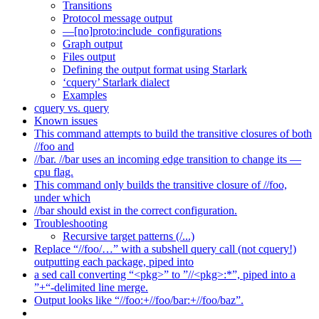
Transitions
Protocol message output
—[no]proto:include_configurations
Graph output
Files output
Defining the output format using Starlark
‘cquery’ Starlark dialect
Examples
cquery vs. query
Known issues
This command attempts to build the transitive closures of both
//foo and
//bar. //bar uses an incoming edge transition to change its —
cpu flag.
This command only builds the transitive closure of //foo,
under which
//bar should exist in the correct configuration.
Troubleshooting
Recursive target patterns (/...)
Replace “//foo/…” with a subshell query call (not cquery!)
outputting each package, piped into
a sed call converting “<pkg>” to ”//<pkg>:*”, piped into a
”+“-delimited line merge.
Output looks like “//foo:+//foo/bar:+//foo/baz”.