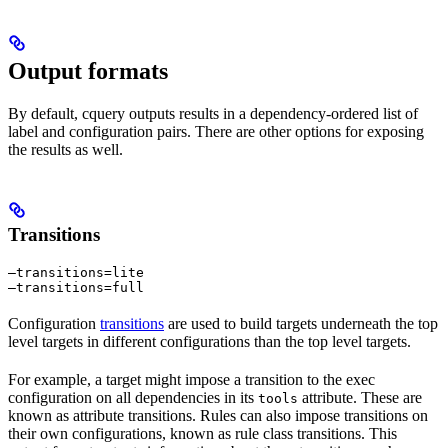
Output formats
By default, cquery outputs results in a dependency-ordered list of
label and configuration pairs. There are other options for exposing
the results as well.
Transitions
—transitions=lite

—transitions=full
Configuration
transitions
are used to build targets underneath the top
level targets in different configurations than the top level targets.
For example, a target might impose a transition to the exec
configuration on all dependencies in its
attribute. These are
tools
known as attribute transitions. Rules can also impose transitions on
their own configurations, known as rule class transitions. This