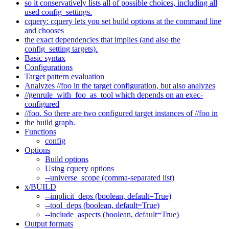
so it conservatively lists all of possible choices, including all
used config_settings.
cquery: cquery lets you set build options at the command line
and chooses
the exact dependencies that implies (and also the
config_setting targets).
Basic syntax
Configurations
Target pattern evaluation
Analyzes //foo in the target configuration, but also analyzes
//genrule_with_foo_as_tool which depends on an exec-
configured
//foo. So there are two configured target instances of //foo in
the build graph.
Functions
config
Options
Build options
Using cquery options
--universe_scope (comma-separated list)
x/BUILD
--implicit_deps (boolean, default=True)
--tool_deps (boolean, default=True)
--include_aspects (boolean, default=True)
Output formats