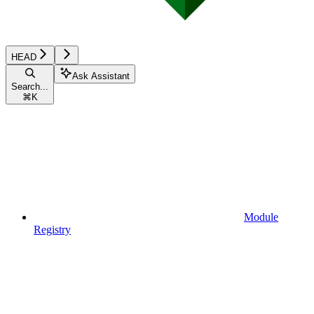
HEAD
Ask Assistant
Search...
⌘
K
Module
Registry