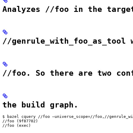
Analyzes //foo in the targe
//genrule_with_foo_as_tool 
//foo. So there are two con
the build graph.
$ bazel cquery //foo —universe_scope=//foo,//genrule_wi
//foo (9f87702)

//foo (exec)