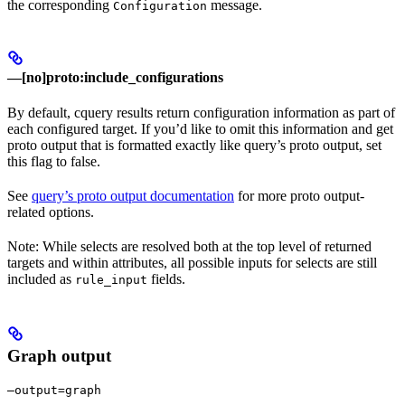
the corresponding
message.
Configuration
—[no]proto:include_configurations
By default, cquery results return configuration information as part of
each configured target. If you’d like to omit this information and get
proto output that is formatted exactly like query’s proto output, set
this flag to false.
See
query’s proto output documentation
for more proto output-
related options.
Note: While selects are resolved both at the top level of returned
targets and within attributes, all possible inputs for selects are still
included as
fields.
rule_input
Graph output
—output=graph