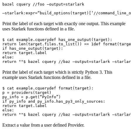
bazel cquery //foo —output=starlark 
—starlark:expr=“build_options(target)[‘//command_line_o
Print the label of each target with exactly one output. This example
uses Starlark functions defined in a file.
$ cat example.cquery
def has_one_output(target):

return len(target.files.to_list()) == 1
def format(targe
if has_one_output(target):

return target.label

else:

return ""
$ bazel cquery //baz —output=starlark —starlar
Print the label of each target which is strictly Python 3. This
example uses Starlark functions defined in a file.
$ cat example.cquery
def format(target):

p = providers(target)

py_info = p.get(“PyInfo”)

if py_info and py_info.has_py3_only_sources:

return target.label

else:

return ""
$ bazel cquery //baz —output=starlark —starlar
Extract a value from a user defined Provider.