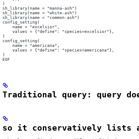
)
sh_library(name = "manna-ash")
sh_library(name = "white-ash")
sh_library(name = "common-ash")
config_setting(
    name = "excelsior",
    values = {"define": "species=excelsior"},
)
config_setting(
    name = "americana",
    values = {"define": "species=americana"},
)
EOF
Traditional query: query do
so it conservatively lists 