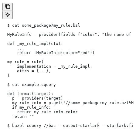
  $ cat some_package/my_rule.bzl
  MyRuleInfo = provider(fields={"color": "the name of a
  def _my_rule_impl(ctx):
      ...
      return [MyRuleInfo(color="red")]
  my_rule = rule(
      implementation = _my_rule_impl,
      attrs = {...},
  )
  $ cat example.cquery
  def format(target):
    p = providers(target)
    my_rule_info = p.get("//some_package:my_rule.bzl%My
    if my_rule_info:
      return my_rule_info.color
    return ""
  $ bazel cquery //baz --output=starlark --starlark:fil