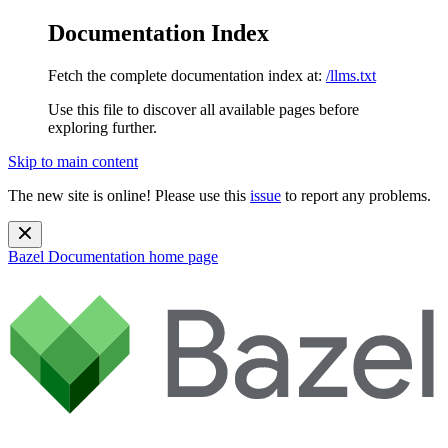
Documentation Index
Fetch the complete documentation index at:
/llms.txt
Use this file to discover all available pages before
exploring further.
Skip to main content
The new site is online! Please use this
issue
to report any problems.
Bazel Documentation
home page