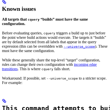
Known issues
All targets that
“builds” must have the same
cquery
configuration.
Before evaluating queries,
triggers a build up to just before
cquery
the point where build actions would execute. The targets it “builds”
are by default selected from all labels that appear in the query
expression (this can be overridden with
). These
--universe_scope
must have the same configuration.
While these generally share the top-level “target” configuration,
rules can change their own configuration with
incoming edge
transitions
. This is where
falls short.
cquery
Workaround: If possible, set
to a stricter scope.
--universe_scope
For example:
This command attempts to bu