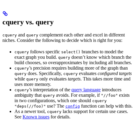
cquery vs. query
and
complement each other and excel in different
cquery
query
niches. Consider the following to decide which is right for you:
follows specific
branches to model the
cquery
select()
exact graph you build.
doesn’t know which branch the
query
build chooses, so overapproximates by including all branches.
’s precision requires building more of the graph than
cquery
does. Specifically,
evaluates
configured targets
query
cquery
while
only evaluates
targets
. This takes more time and
query
uses more memory.
’s interpretation of the
query language
introduces
cquery
ambiguity that
avoids. For example, if
exists
query
"//foo"
in two configurations, which one should
cquery
use? The
function can help with this.
"deps(//foo)"
config
As a newer tool,
lacks support for certain use cases.
cquery
See
Known issues
for details.