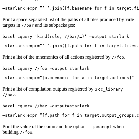
—starlark:expr=”’ ‘.join([f.basename for f in target.fi
Print a space-separated list of the paths of all files produced by
rule
targets in
and its subpackages:
//bar
bazel cquery ‘kind(rule, //bar/…)’ —output=starlark 
—starlark:expr=”’ ‘.join([f.path for f in target.files.
Print a list of the mnemonics of all actions registered by
.
//foo
bazel cquery //foo —output=starlark 
—starlark:expr=“[a.mnemonic for a in target.actions]”
Print a list of compilation outputs registered by a
cc_library
.
//baz
bazel cquery //baz —output=starlark 
—starlark:expr=“[f.path for f in target.output_groups.c
Print the value of the command line option
when
--javacopt
building
.
//foo