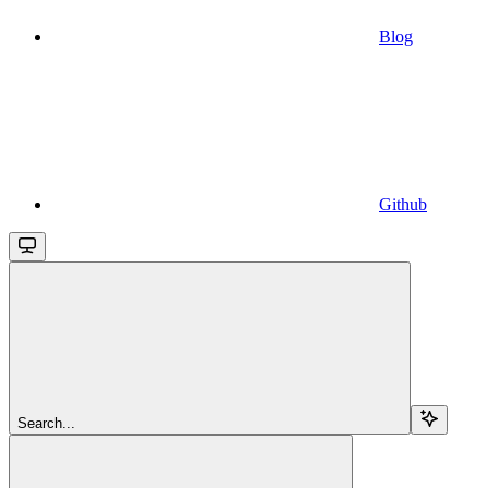
Blog
Github
Search...