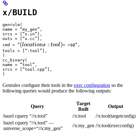
x/BUILD
genrule(

name = “my_gen”,

srcs = [“x.in”],

outs = [“x.cc”],

(locations :tool) 
(
:
)
l
oc
a
t
i
o
n
s
t
oo
l
cmd = ”
< >$@”,

tools = [“:tool”],

)

cc_binary(

name = “tool”,

srcs = [“tool.cpp”],

)
Genrules configure their tools in the
exec configuration
so the
following queries would produce the following outputs:
Target
Query
Output
Built
bazel cquery “//x:tool”
//x:tool
//x:tool(targetconfig)
bazel cquery “//x:tool” —
//x:my_gen
//x:tool(execconfig)
universe_scope=“//x:my_gen”