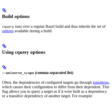
Build options
runs over a regular Bazel build and thus inherits the set of
cquery
options
available during a build.
Using cquery options
(comma-separated list)
--universe_scope
Often, the dependencies of configured targets go through
transitions
,
which causes their configuration to differ from their dependent. This
flag allows you to query a target as if it were built as a dependency
or a transitive dependency of another target. For example: