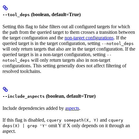
(boolean, default=True)
--tool_deps
Setting this flag to false filters out all configured targets for which
the path from the queried target to them crosses a transition between
the target configuration and the
non-target configurations
. If the
queried target is in the target configuration, setting
--notool_deps
will only return targets that also are in the target configuration. If the
queried target is in a non-target configuration, setting
--
will only return targets also in non-target
notool_deps
configurations. This setting generally does not affect filtering of
resolved toolchains.
(boolean, default=True)
--include_aspects
Include dependencies added by
aspects
.
If this flag is disabled,
and
cquery somepath(X, Y)
cquery
omit Y if X only depends on it through an
deps(X) | grep 'Y'
aspect.