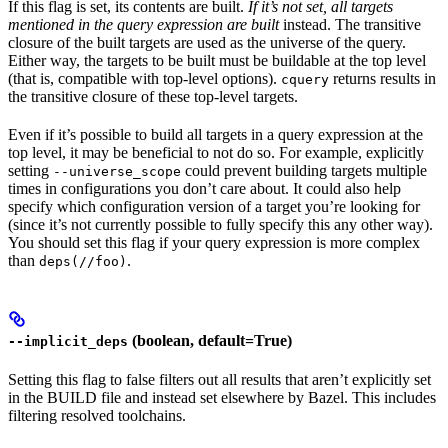
If this flag is set, its contents are built.
If it’s not set, all targets
mentioned in the query expression are built
instead. The transitive
closure of the built targets are used as the universe of the query.
Either way, the targets to be built must be buildable at the top level
(that is, compatible with top-level options).
returns results in
cquery
the transitive closure of these top-level targets.
Even if it’s possible to build all targets in a query expression at the
top level, it may be beneficial to not do so. For example, explicitly
setting
could prevent building targets multiple
--universe_scope
times in configurations you don’t care about. It could also help
specify which configuration version of a target you’re looking for
(since it’s not currently possible to fully specify this any other way).
You should set this flag if your query expression is more complex
than
.
deps(//foo)
(boolean, default=True)
--implicit_deps
Setting this flag to false filters out all results that aren’t explicitly set
in the BUILD file and instead set elsewhere by Bazel. This includes
filtering resolved toolchains.