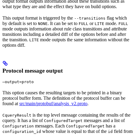
output format outputs information about these transitions such as
what type they are and the effect they have on build options.
This output format is triggered by the
flag which
--transitions
by default is set to
. It can be set to
or
mode.
NONE
FULL
LITE
FULL
mode outputs information about rule class transitions and attribute
transitions including a detailed diff of the options before and after
the transition.
mode outputs the same information without the
LITE
options diff.
Protocol message output
—output=proto
This option causes the resulting targets to be printed in a binary
protocol buffer form. The definition of the protocol buffer can be
found at
src/main/protobuf/analysis_v2.proto
.
is the top level message containing the results of the
CqueryResult
cquery. It has a list of
messages and a list of
ConfiguredTarget
messages. Each
has a
Configuration
ConfiguredTarget
whose value is equal to that of the
field from
configuration_id
id