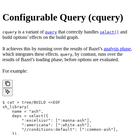
Configurable Query (cquery)
is a variant of
that correctly handles
and
cquery
query
select()
build options’ effects on the build graph.
It achieves this by running over the results of Bazel’s
analysis phase
,
which integrates these effects.
, by contrast, runs over the
query
results of Bazel’s loading phase, before options are evaluated.
For example:
$ cat > tree/BUILD <<EOF
sh_library(
    name = "ash",
    deps = select({
        ":excelsior": [":manna-ash"],
        ":americana": [":white-ash"],
        "//conditions:default": [":common-ash"],
    }),