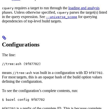
requires a target to run through the
loading and analysis
cquery
phases. Unless otherwise specified,
parses the target(s) listed
cquery
in the query expression. See
for querying
--universe_scope
dependencies of top-level build targets.
Configurations
The line:
//tree:ash (9f87702)
means
was built in a configuration with ID
.
//tree:ash
9f87702
For most targets, this is an opaque hash of the build option values
defining the configuration.
To see the configuration’s complete contents, run:
$ bazel config 9f87702
is a prefix of the complete ID. This is because complete
9f87702