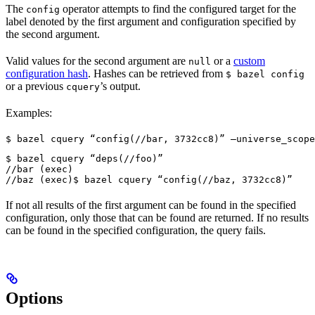
The
operator attempts to find the configured target for the
config
label denoted by the first argument and configuration specified by
the second argument.
Valid values for the second argument are
or a
custom
null
configuration hash
. Hashes can be retrieved from
$ bazel config
or a previous
’s output.
cquery
Examples:
$ bazel cquery “config(//bar, 3732cc8)” —universe_scope
$ bazel cquery “deps(//foo)”

//bar (exec)

//baz (exec)
$ bazel cquery “config(//baz, 3732cc8)”
If not all results of the first argument can be found in the specified
configuration, only those that can be found are returned. If no results
can be found in the specified configuration, the query fails.
Options