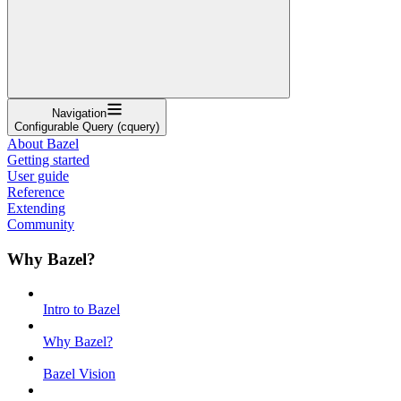
Navigation
Configurable Query (cquery)
About Bazel
Getting started
User guide
Reference
Extending
Community
Why Bazel?
Intro to Bazel
Why Bazel?
Bazel Vision