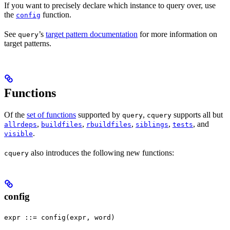
If you want to precisely declare which instance to query over, use
the
function.
config
See
’s
target pattern documentation
for more information on
query
target patterns.
Functions
Of the
set of functions
supported by
,
supports all but
query
cquery
,
,
,
,
, and
allrdeps
buildfiles
rbuildfiles
siblings
tests
.
visible
also introduces the following new functions:
cquery
config
expr ::= config(expr, word)