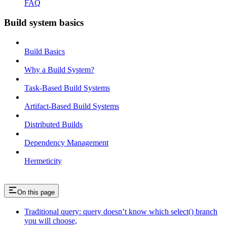
FAQ
Build system basics
Build Basics
Why a Build System?
Task-Based Build Systems
Artifact-Based Build Systems
Distributed Builds
Dependency Management
Hermeticity
On this page
Traditional query: query doesn’t know which select() branch
you will choose,