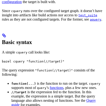
configuration
the target is built with.
Since
runs over the configured target graph. it doesn’t have
cquery
insight into artifacts like build actions nor access to
test_suite
rules as they are not configured targets. For the former, see
.
aquery
Basic syntax
A simple
call looks like:
cquery
bazel cquery "function(//target)"
The query expression
consists of the
"function(//target)"
following:
is the function to run on the target.
function(...)
cquery
supports most of
’s
functions
, plus a few new ones.
query
is the expression fed to the function. In this
//target
example, the expression is a simple target. But the query
language also allows nesting of functions. See the
Query
guide
for examples.