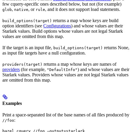
few cquery-specific ones described below, but not (for example)
,
, or
, and it does not support load statements.
glob
native
rule
returns a map whose keys are build
build_options(target)
option identifiers (see
Configurations
) and whose values are their
Starlark values. Build options whose values are not legal Starlark
values are omitted from this map.
If the target is an input file,
returns None,
build_options(target)
as input file targets have a null configuration.
returns a map whose keys are names of
providers(target)
providers
(for example,
) and whose values are their
"DefaultInfo"
Starlark values. Providers whose values are not legal Starlark values
are omitted from this map.
Examples
Print a space-separated list of the base names of all files produced by
:
//foo
bazel cquery //foo —output=starlark 