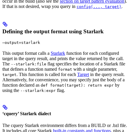
occur in the build (also see the
section on target pattern evaluation
).
If that is not desired, wrap you query in
.
config(..., target)
Defining the output format using Starlark
—output=starlark
This output format calls a
Starlark
function for each configured
target in the query result, and prints the value returned by the call.
The
flag specifies the location of a Starlark file
--starlark:file
that defines a function named
with a single parameter,
format
. This function is called for each
Target
in the query result.
target
Alternatively, for convenience, you may specify just the body of a
function declared as
by
def format(target): return expr
using the
flag.
--starlark:expr
‘cquery’ Starlark dialect
The cquery Starlark environment differs from a BUILD or .bzl file.
It includes all core Starlark
built-in constants and functions
, plus a