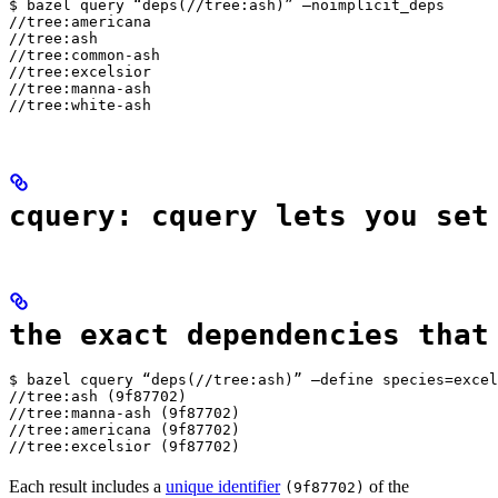
$ bazel query “deps(//tree:ash)” —noimplicit_deps

//tree:americana

//tree:ash

//tree:common-ash

//tree:excelsior

//tree:manna-ash

//tree:white-ash
cquery: cquery lets you set
the exact dependencies that
$ bazel cquery “deps(//tree:ash)” —define species=excel
//tree:ash (9f87702)

//tree:manna-ash (9f87702)

//tree:americana (9f87702)

//tree:excelsior (9f87702)
Each result includes a
unique identifier
of the
(9f87702)