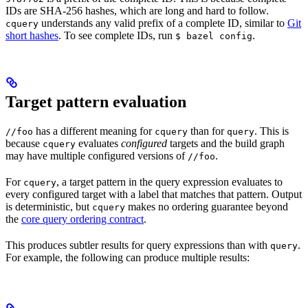
IDs are SHA-256 hashes, which are long and hard to follow.
understands any valid prefix of a complete ID, similar to
Git
cquery
short hashes
. To see complete IDs, run
.
$ bazel config
Target pattern evaluation
has a different meaning for
than for
. This is
//foo
cquery
query
because
evaluates
configured
targets and the build graph
cquery
may have multiple configured versions of
.
//foo
For
, a target pattern in the query expression evaluates to
cquery
every configured target with a label that matches that pattern. Output
is deterministic, but
makes no ordering guarantee beyond
cquery
the
core query ordering contract
.
This produces subtler results for query expressions than with
.
query
For example, the following can produce multiple results: