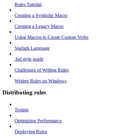
Rules Tutorial
Creating a Symbolic Macro
Creating a Legacy Macro
Using Macros to Create Custom Verbs
Starlark Language
.bzl style guide
Challenges of Writing Rules
Writing Rules on Windows
Distributing rules
Testing
Optimizing Performance
Deploying Rules