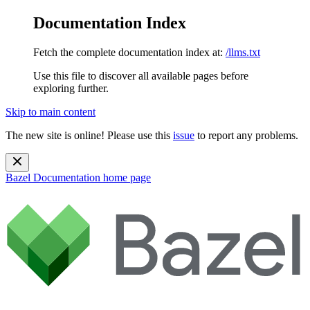
Documentation Index
Fetch the complete documentation index at:
/llms.txt
Use this file to discover all available pages before
exploring further.
Skip to main content
The new site is online! Please use this
issue
to report any problems.
Bazel Documentation
home page