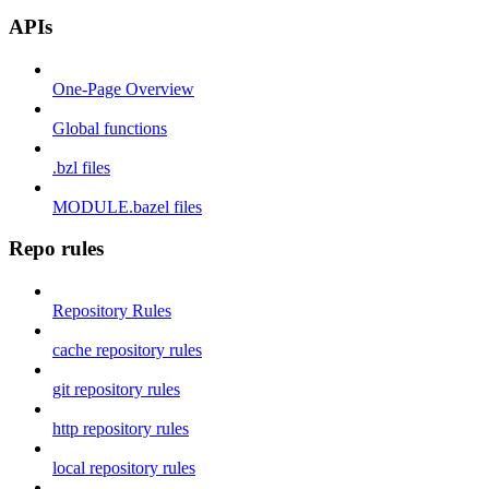
APIs
One-Page Overview
Global functions
.bzl files
MODULE.bazel files
Repo rules
Repository Rules
cache repository rules
git repository rules
http repository rules
local repository rules