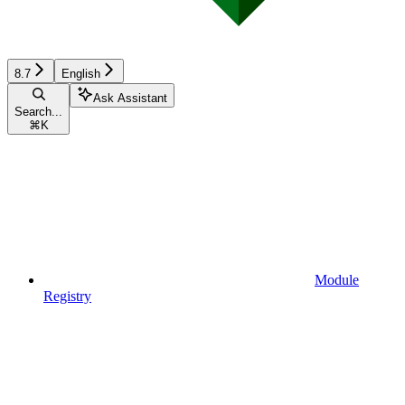
8.7
English
Ask Assistant
Search...
⌘
K
Module
Registry