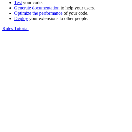
Test
your code.
Generate documentation
to help your users.
Optimize the performance
of your code.
Deploy
your extensions to other people.
Rules Tutorial