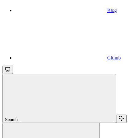
Blog
Github
Search...