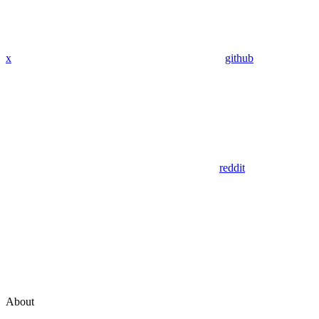
x
github
reddit
About