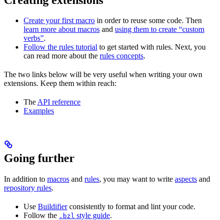
Create your first macro
in order to reuse some code. Then
learn more about macros
and
using them to create “custom
verbs”
.
Follow the rules tutorial
to get started with rules. Next, you
can read more about the
rules concepts
.
The two links below will be very useful when writing your own
extensions. Keep them within reach:
The
API reference
Examples
Going further
In addition to
macros
and
rules
, you may want to write
aspects
and
repository rules
.
Use
Buildifier
consistently to format and lint your code.
Follow the
style guide
.
.bzl