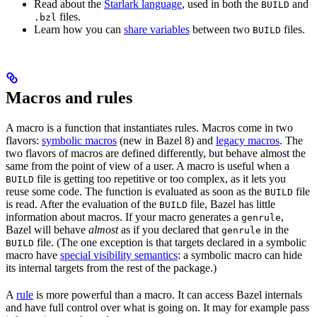
Read about the
Starlark language
, used in both the
and
BUILD
files.
.bzl
Learn how you can
share variables
between two
files.
BUILD
Macros and rules
A macro is a function that instantiates rules. Macros come in two
flavors:
symbolic macros
(new in Bazel 8) and
legacy macros
. The
two flavors of macros are defined differently, but behave almost the
same from the point of view of a user. A macro is useful when a
file is getting too repetitive or too complex, as it lets you
BUILD
reuse some code. The function is evaluated as soon as the
file
BUILD
is read. After the evaluation of the
file, Bazel has little
BUILD
information about macros. If your macro generates a
,
genrule
Bazel will behave
almost
as if you declared that
in the
genrule
file. (The one exception is that targets declared in a symbolic
BUILD
macro have
special visibility semantics
: a symbolic macro can hide
its internal targets from the rest of the package.)
A
rule
is more powerful than a macro. It can access Bazel internals
and have full control over what is going on. It may for example pass