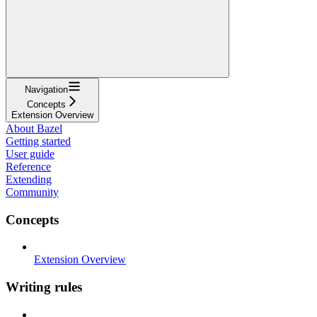
Navigation
Concepts
Extension Overview
About Bazel
Getting started
User guide
Reference
Extending
Community
Concepts
Extension Overview
Writing rules