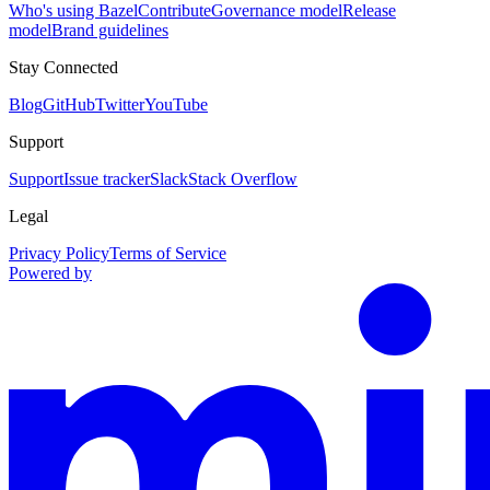
Who's using Bazel
Contribute
Governance model
Release
model
Brand guidelines
Stay Connected
Blog
GitHub
Twitter
YouTube
Support
Support
Issue tracker
Slack
Stack Overflow
Legal
Privacy Policy
Terms of Service
Powered by