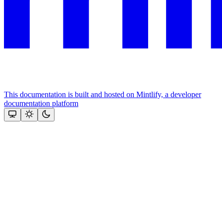
This documentation is built and hosted on Mintlify, a developer
documentation platform
Assistant
Responses
are
generated
using
AI
and