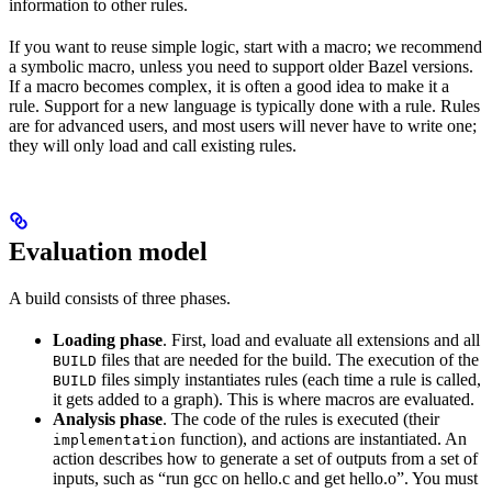
information to other rules.
If you want to reuse simple logic, start with a macro; we recommend
a symbolic macro, unless you need to support older Bazel versions.
If a macro becomes complex, it is often a good idea to make it a
rule. Support for a new language is typically done with a rule. Rules
are for advanced users, and most users will never have to write one;
they will only load and call existing rules.
Evaluation model
A build consists of three phases.
Loading phase
. First, load and evaluate all extensions and all
files that are needed for the build. The execution of the
BUILD
files simply instantiates rules (each time a rule is called,
BUILD
it gets added to a graph). This is where macros are evaluated.
Analysis phase
. The code of the rules is executed (their
function), and actions are instantiated. An
implementation
action describes how to generate a set of outputs from a set of
inputs, such as “run gcc on hello.c and get hello.o”. You must