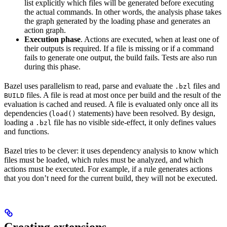
list explicitly which files will be generated before executing
the actual commands. In other words, the analysis phase takes
the graph generated by the loading phase and generates an
action graph.
Execution phase
. Actions are executed, when at least one of
their outputs is required. If a file is missing or if a command
fails to generate one output, the build fails. Tests are also run
during this phase.
Bazel uses parallelism to read, parse and evaluate the
files and
.bzl
files. A file is read at most once per build and the result of the
BUILD
evaluation is cached and reused. A file is evaluated only once all its
dependencies (
statements) have been resolved. By design,
load()
loading a
file has no visible side-effect, it only defines values
.bzl
and functions.
Bazel tries to be clever: it uses dependency analysis to know which
files must be loaded, which rules must be analyzed, and which
actions must be executed. For example, if a rule generates actions
that you don’t need for the current build, they will not be executed.
Creating extensions