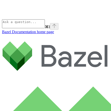
⌘
I
Bazel Documentation
home page