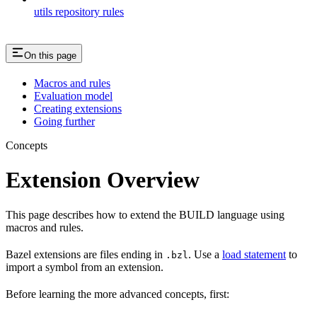
utils repository rules
On this page
Macros and rules
Evaluation model
Creating extensions
Going further
Concepts
Extension Overview
This page describes how to extend the BUILD language using
macros and rules.
Bazel extensions are files ending in
. Use a
load statement
to
.bzl
import a symbol from an extension.
Before learning the more advanced concepts, first: