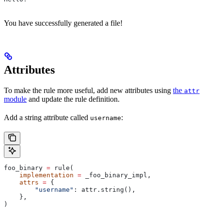
You have successfully generated a file!
Attributes
To make the rule more useful, add new attributes using
the
attr
module
and update the rule definition.
Add a string attribute called
:
username
foo_binary 
=
 rule(
    implementation
 =
 _foo_binary_impl,
    attrs
 =
 {
        "username"
: attr.string(),
    },
)