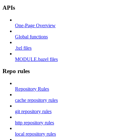
APIs
One-Page Overview
Global functions
.bzl files
MODULE.bazel files
Repo rules
Repository Rules
cache repository rules
git repository rules
http repository rules
local repository rules