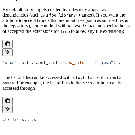
By default, only targets created by rules may appear as
dependencies (such as a
target). If you want the
foo_library()
attribute to accept targets that are input files (such as source files in
the repository), you can do it with
and specify the list
allow_files
of accepted file extensions (or
to allow any file extension):
True
"srcs"
: attr.label_list(
allow_files
 =
 [
".java"
]),
The list of files can be accessed with
ctx.files.<attribute
. For example, the list of files in the
attribute can be
name>
srcs
accessed through
ctx.files.srcs