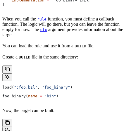
    implementation
 =
 _foo_binary_impl,
)
When you call the
function, you must define a callback
rule
function. The logic will go there, but you can leave the function
empty for now. The
argument provides information about the
ctx
target.
You can load the rule and use it from a
file.
BUILD
Create a
file in the same directory:
BUILD
load(
":foo.bzl"
, 
"foo_binary"
)
foo_binary(
name
 =
 "bin"
)
Now, the target can be built: