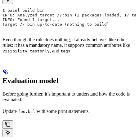
$ bazel build bin
INFO: Analyzed target //:bin (2 packages loaded, 17 tar
INFO: Found 1 target...
Target //:bin up-to-date (nothing to build)
Even though the rule does nothing, it already behaves like other
rules: it has a mandatory name, it supports common attributes like
,
, and
.
visibility
testonly
tags
Evaluation model
Before going further, it’s important to understand how the code is
evaluated.
Update
with some print statements:
foo.bzl