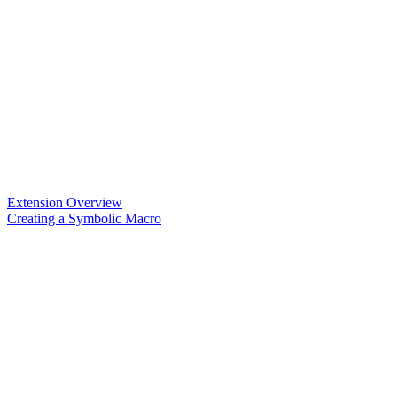
Extension Overview
Creating a Symbolic Macro