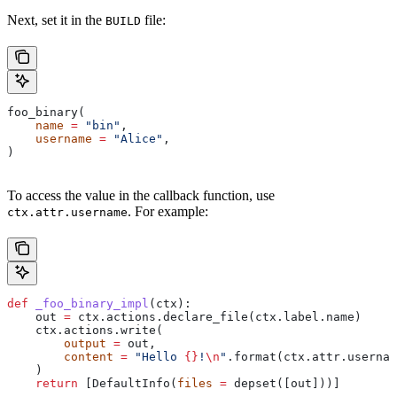
Next, set it in the
file:
BUILD
foo_binary(
    name
 =
 "bin"
,
    username
 =
 "Alice"
,
)
To access the value in the callback function, use
. For example:
ctx.attr.username
def
 _foo_binary_impl
(
ctx
):
    out 
=
 ctx.actions.declare_file(ctx.label.name)
    ctx.actions.write(
        output
 =
 out,
        content
 =
 "Hello 
{}
!
\n
"
.format(ctx.attr.usernam
    )
    return
 [DefaultInfo(
files
 =
 depset([out]))]