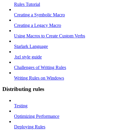
Rules Tutorial
Creating a Symbolic Macro
Creating a Legacy Macro
Using Macros to Create Custom Verbs
Starlark Language
.bzl style guide
Challenges of Writing Rules
Writing Rules on Windows
Distributing rules
Testing
Optimizing Performance
Deploying Rules