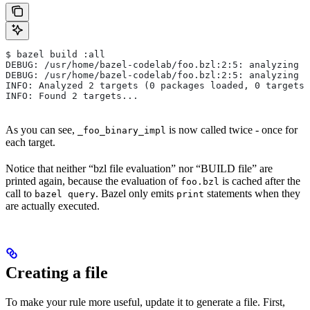
$ bazel build :all
DEBUG: /usr/home/bazel-codelab/foo.bzl:2:5: analyzing /
DEBUG: /usr/home/bazel-codelab/foo.bzl:2:5: analyzing /
INFO: Analyzed 2 targets (0 packages loaded, 0 targets 
INFO: Found 2 targets...
As you can see,
is now called twice - once for
_foo_binary_impl
each target.
Notice that neither “bzl file evaluation” nor “BUILD file” are
printed again, because the evaluation of
is cached after the
foo.bzl
call to
. Bazel only emits
statements when they
bazel query
print
are actually executed.
Creating a file
To make your rule more useful, update it to generate a file. First,