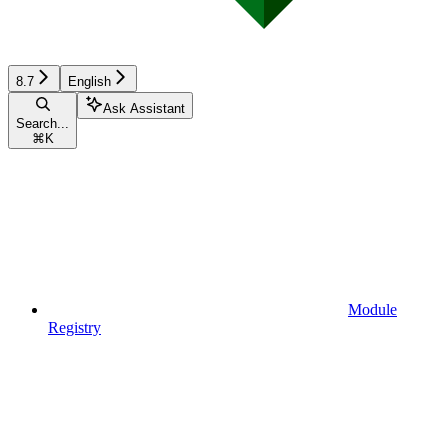
8.7
English
Ask Assistant
Search...
⌘
K
Module
Registry