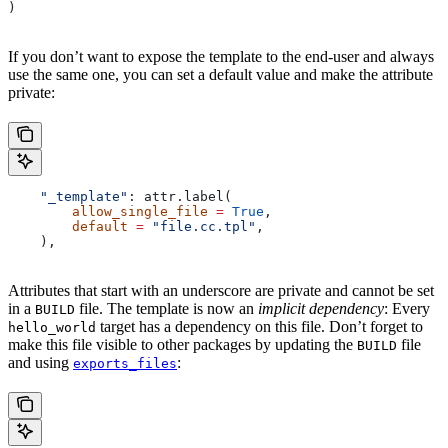
)
If you don’t want to expose the template to the end-user and always
use the same one, you can set a default value and make the attribute
private:
    "_template"
: attr.label(
        allow_single_file
 =
 True
,
        default
 =
 "file.cc.tpl"
,
    ),
Attributes that start with an underscore are private and cannot be set
in a
file. The template is now an
implicit dependency
: Every
BUILD
target has a dependency on this file. Don’t forget to
hello_world
make this file visible to other packages by updating the
file
BUILD
and using
:
exports_files