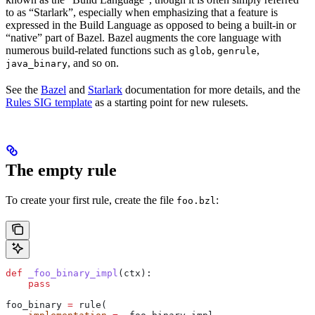
to as “Starlark”, especially when emphasizing that a feature is
expressed in the Build Language as opposed to being a built-in or
“native” part of Bazel. Bazel augments the core language with
numerous build-related functions such as
,
,
glob
genrule
, and so on.
java_binary
See the
Bazel
and
Starlark
documentation for more details, and the
Rules SIG template
as a starting point for new rulesets.
The empty rule
To create your first rule, create the file
:
foo.bzl
def
 _foo_binary_impl
(
ctx
):
    pass
foo_binary 
=
 rule(