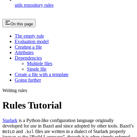
utils repository rules
On this page
The empty rule
Evaluation model
Creating a file
Attributes
Dependencies
Multiple files
Single file
Create a file with a template
Going further
Writing rules
Rules Tutorial
Starlark
is a Python-like configuration language originally
developed for use in Bazel and since adopted by other tools. Bazel’s
and
files are written in a dialect of Starlark properly
BUILD
.bzl
known as the “Build Language”, though it is often simply referred