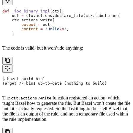
def
 _foo_binary_impl
(
ctx
):
    out 
=
 ctx.actions.declare_file(ctx.label.name)
    ctx.actions.write(
        output
 =
 out,
        content
 =
 "Hello
\n
"
,
    )
The code is valid, but it won’t do anything:
$ bazel build bin1
Target //:bin1 up-to-date (nothing to build)
The
function registered an action, which
ctx.actions.write
taught Bazel how to generate the file. But Bazel won’t create the file
until it is actually requested. So the last thing to do is tell Bazel that
the file is an output of the rule, and not a temporary file used within
the rule implementation.