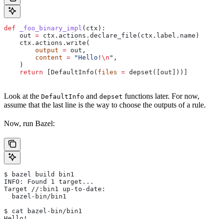
def
 _foo_binary_impl
(
ctx
):
    out 
=
 ctx.actions.declare_file(ctx.label.name)
    ctx.actions.write(
        output
 =
 out,
        content
 =
 "Hello!
\n
"
,
    )
    return
 [DefaultInfo(
files
 =
 depset([out]))]
Look at the
and
functions later. For now,
DefaultInfo
depset
assume that the last line is the way to choose the outputs of a rule.
Now, run Bazel:
$ bazel build bin1
INFO: Found 1 target...
Target //:bin1 up-to-date:
  bazel-bin/bin1
$ cat bazel-bin/bin1
Hello!