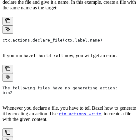
declare the file and give it a name. In this example, create a file with
the same name as the target:
ctx.actions.declare_file(ctx.label.name)
If you run
now, you will get an error:
bazel build :all
The following files have no generating action:
bin2
Whenever you declare a file, you have to tell Bazel how to generate
it by creating an action. Use
, to create a file
ctx.actions.write
with the given content.