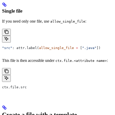
Single file
If you need only one file, use
:
allow_single_file
"src"
: attr.label(
allow_single_file
 =
 [
".java"
])
This file is then accessible under
:
ctx.file.<attribute name>
ctx.file.src
Create a file with a template