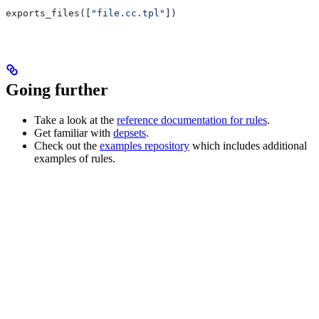
exports_files([
"file.cc.tpl"
])
Going further
Take a look at the
reference documentation for rules
.
Get familiar with
depsets
.
Check out the
examples repository
which includes additional
examples of rules.