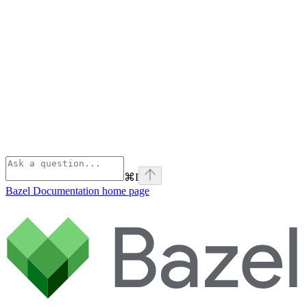
⌘
I
Bazel Documentation
home page