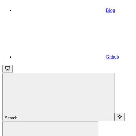
Blog
Github
Search...