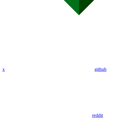
x
github
reddit