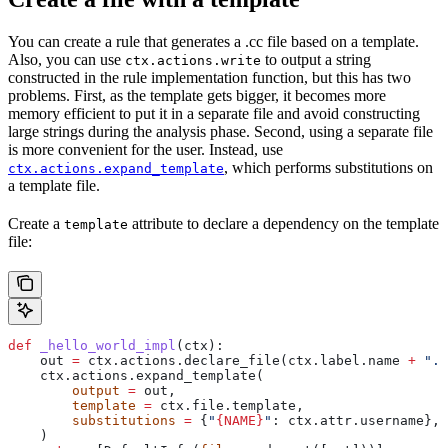
You can create a rule that generates a .cc file based on a template.
Also, you can use
to output a string
ctx.actions.write
constructed in the rule implementation function, but this has two
problems. First, as the template gets bigger, it becomes more
memory efficient to put it in a separate file and avoid constructing
large strings during the analysis phase. Second, using a separate file
is more convenient for the user. Instead, use
, which performs substitutions on
ctx.actions.expand_template
a template file.
Create a
attribute to declare a dependency on the template
template
file:
def
 _hello_world_impl
(
ctx
):
    out 
=
 ctx.actions.declare_file(ctx.label.name 
+
 ".c
    ctx.actions.expand_template(
        output
 =
 out,
        template
 =
 ctx.file.template,
        substitutions
 =
 {
"
{NAME}
"
: ctx.attr.username},
    )