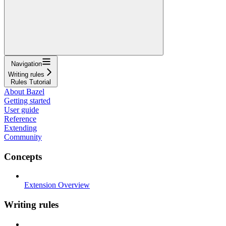
Navigation
Writing rules
Rules Tutorial
About Bazel
Getting started
User guide
Reference
Extending
Community
Concepts
Extension Overview
Writing rules