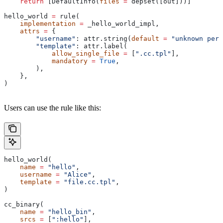
    return
 [DefaultInfo(
files
 =
 depset([out]))]
hello_world 
=
 rule(
    implementation
 =
 _hello_world_impl,
    attrs
 =
 {
        "username"
: attr.string(
default
 =
 "unknown pers
        "template"
: attr.label(
            allow_single_file
 =
 [
".cc.tpl"
],
            mandatory
 =
 True
,
        ),
    },
)
Users can use the rule like this:
hello_world(
    name
 =
 "hello"
,
    username
 =
 "Alice"
,
    template
 =
 "file.cc.tpl"
,
)
cc_binary(
    name
 =
 "hello_bin"
,
    srcs
 =
 [
":hello"
],