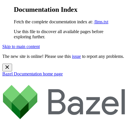
Documentation Index
Fetch the complete documentation index at:
/llms.txt
Use this file to discover all available pages before
exploring further.
Skip to main content
The new site is online! Please use this
issue
to report any problems.
Bazel Documentation
home page