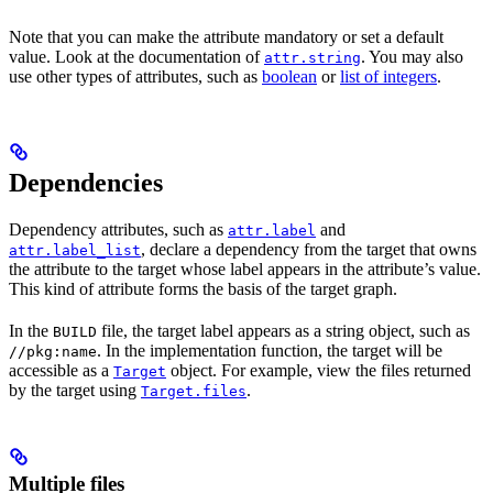
Note that you can make the attribute mandatory or set a default
value. Look at the documentation of
. You may also
attr.string
use other types of attributes, such as
boolean
or
list of integers
.
Dependencies
Dependency attributes, such as
and
attr.label
, declare a dependency from the target that owns
attr.label_list
the attribute to the target whose label appears in the attribute’s value.
This kind of attribute forms the basis of the target graph.
In the
file, the target label appears as a string object, such as
BUILD
. In the implementation function, the target will be
//pkg:name
accessible as a
object. For example, view the files returned
Target
by the target using
.
Target.files
Multiple files