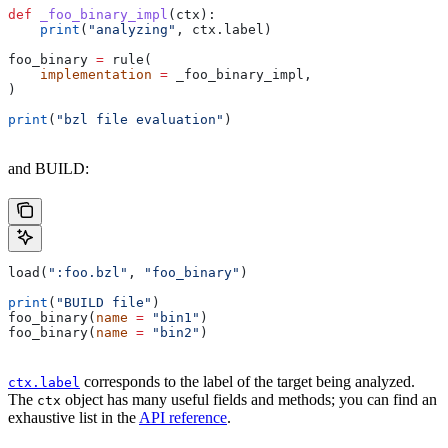
def
 _foo_binary_impl
(
ctx
):
    print
(
"analyzing"
, ctx.label)
foo_binary 
=
 rule(
    implementation
 =
 _foo_binary_impl,
)
print
(
"bzl file evaluation"
)
and BUILD:
load(
":foo.bzl"
, 
"foo_binary"
)
print
(
"BUILD file"
)
foo_binary(
name
 =
 "bin1"
)
foo_binary(
name
 =
 "bin2"
)
corresponds to the label of the target being analyzed.
ctx.label
The
object has many useful fields and methods; you can find an
ctx
exhaustive list in the
API reference
.