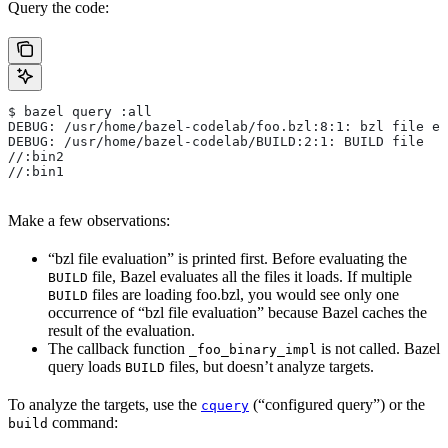
Query the code:
$ bazel query :all
DEBUG: /usr/home/bazel-codelab/foo.bzl:8:1: bzl file ev
DEBUG: /usr/home/bazel-codelab/BUILD:2:1: BUILD file
//:bin2
//:bin1
Make a few observations:
“bzl file evaluation” is printed first. Before evaluating the
file, Bazel evaluates all the files it loads. If multiple
BUILD
files are loading foo.bzl, you would see only one
BUILD
occurrence of “bzl file evaluation” because Bazel caches the
result of the evaluation.
The callback function
is not called. Bazel
_foo_binary_impl
query loads
files, but doesn’t analyze targets.
BUILD
To analyze the targets, use the
(“configured query”) or the
cquery
command:
build