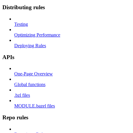
Distributing rules
Testing
Optimizing Performance
Deploying Rules
APIs
One-Page Overview
Global functions
.bzl files
MODULE.bazel files
Repo rules