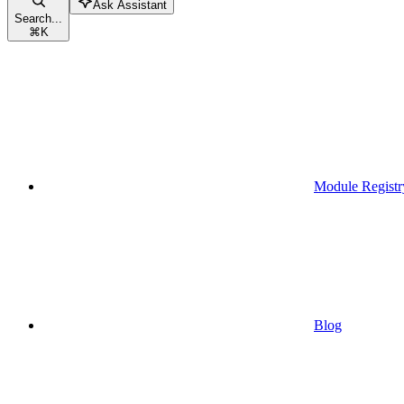
Ask Assistant
Search...
⌘
K
Module Registr
Blog