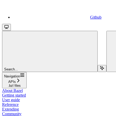
Github
Search...
Navigation
APIs
.bzl files
About Bazel
Getting started
User guide
Reference
Extending
Community