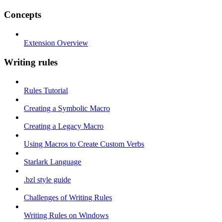
Concepts
Extension Overview
Writing rules
Rules Tutorial
Creating a Symbolic Macro
Creating a Legacy Macro
Using Macros to Create Custom Verbs
Starlark Language
.bzl style guide
Challenges of Writing Rules
Writing Rules on Windows