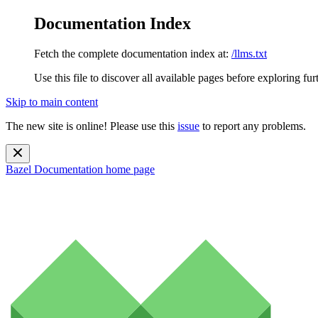
Documentation Index
Fetch the complete documentation index at:
/llms.txt
Use this file to discover all available pages before exploring fur
Skip to main content
The new site is online! Please use this
issue
to report any problems.
Bazel Documentation
home page