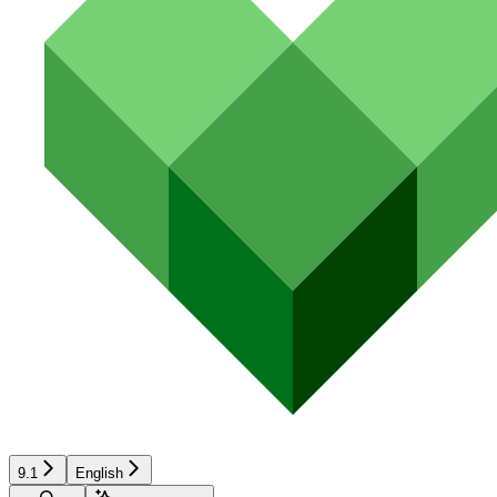
9.1
English