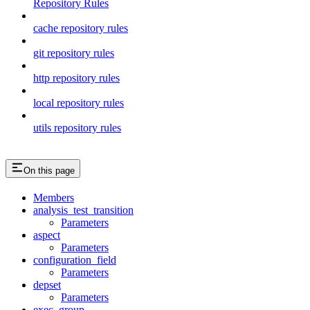
Repository Rules
cache repository rules
git repository rules
http repository rules
local repository rules
utils repository rules
On this page
Members
analysis_test_transition
Parameters
aspect
Parameters
configuration_field
Parameters
depset
Parameters
exec_group