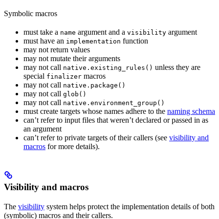
Symbolic macros
must take a
argument and a
argument
name
visibility
must have an
function
implementation
may not return values
may not mutate their arguments
may not call
unless they are
native.existing_rules()
special
macros
finalizer
may not call
native.package()
may not call
glob()
may not call
native.environment_group()
must create targets whose names adhere to the
naming schema
can’t refer to input files that weren’t declared or passed in as
an argument
can’t refer to private targets of their callers (see
visibility and
macros
for more details).
Visibility and macros
The
visibility
system helps protect the implementation details of both
(symbolic) macros and their callers.