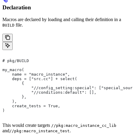
Declaration
Macros are declared by loading and calling their definition in a
file.
BUILD
# pkg/BUILD
my_macro(
    name = "macro_instance",
    deps = ["src.cc"] + select(
        {
            "//config_setting:special": ["special_sourc
            "//conditions:default": [],
        },
    ),
    create_tests = True,
)
This would create targets
//pkg:macro_instance_cc_lib
and
.
//pkg:macro_instance_test