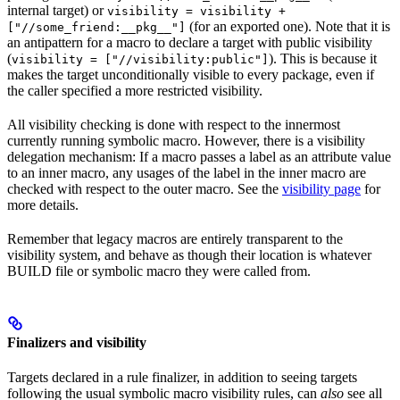
internal target) or
visibility = visibility +
(for an exported one). Note that it is
["//some_friend:__pkg__"]
an antipattern for a macro to declare a target with public visibility
(
). This is because it
visibility = ["//visibility:public"]
makes the target unconditionally visible to every package, even if
the caller specified a more restricted visibility.
All visibility checking is done with respect to the innermost
currently running symbolic macro. However, there is a visibility
delegation mechanism: If a macro passes a label as an attribute value
to an inner macro, any usages of the label in the inner macro are
checked with respect to the outer macro. See the
visibility page
for
more details.
Remember that legacy macros are entirely transparent to the
visibility system, and behave as though their location is whatever
BUILD file or symbolic macro they were called from.
Finalizers and visibility
Targets declared in a rule finalizer, in addition to seeing targets
following the usual symbolic macro visibility rules, can
also
see all