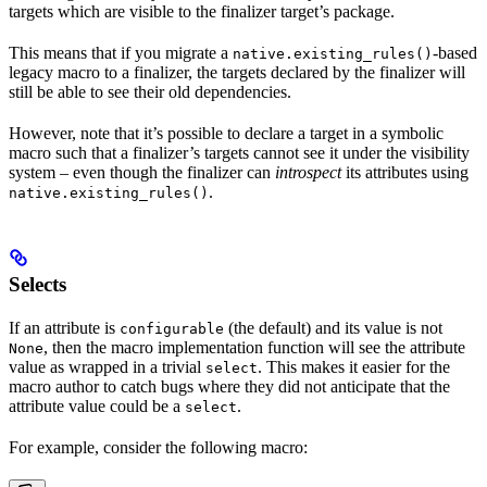
targets which are visible to the finalizer target’s package.
This means that if you migrate a
-based
native.existing_rules()
legacy macro to a finalizer, the targets declared by the finalizer will
still be able to see their old dependencies.
However, note that it’s possible to declare a target in a symbolic
macro such that a finalizer’s targets cannot see it under the visibility
system – even though the finalizer can
introspect
its attributes using
.
native.existing_rules()
Selects
If an attribute is
(the default) and its value is not
configurable
, then the macro implementation function will see the attribute
None
value as wrapped in a trivial
. This makes it easier for the
select
macro author to catch bugs where they did not anticipate that the
attribute value could be a
.
select
For example, consider the following macro: