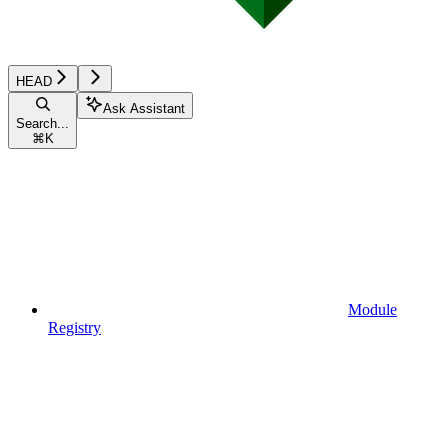
HEAD
Ask Assistant
Search...
⌘
K
Module
Registry