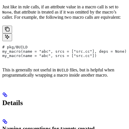
Just like in rule calls, if an attribute value in a macro call is set to
, that attribute is treated as if it was omitted by the macro’s
None
caller. For example, the following two macro calls are equivalent:
# pkg/BUILD
my_macro(name = "abc", srcs = ["src.cc"], deps = None)
my_macro(name = "abc", srcs = ["src.cc"])
This is generally not useful in
files, but is helpful when
BUILD
programmatically wrapping a macro inside another macro.
Details
Naming conventions for targets created