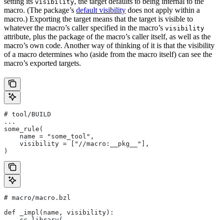
setting its
, the target defaults to being internal to the
visibility
macro. (The package’s
default visibility
does not apply within a
macro.) Exporting the target means that the target is visible to
whatever the macro’s caller specified in the macro’s
visibility
attribute, plus the package of the macro’s caller itself, as well as the
macro’s own code. Another way of thinking of it is that the visibility
of a macro determines who (aside from the macro itself) can see the
macro’s exported targets.
# tool/BUILD
...
some_rule(
    name = "some_tool",
    visibility = ["//macro:__pkg__"],
)
# macro/macro.bzl
def _impl(name, visibility):
    cc_library(