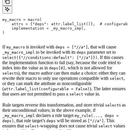
my_macro = macro(
    attrs = {"deps": attr.label_list()},  # configurabl
    implementation = _my_macro_impl,
)
If
is invoked with
, that will cause
my_macro
deps = ["//a"]
to be invoked with its
parameter set to
_my_macro_impl
deps
. If this causes
select({"//conditions:default": ["//a"]})
the implementation function to fail (say, because the code tried to
index into the value as in
, which is not allowed for
deps[0]
s), the macro author can then make a choice: either they can
select
rewrite their macro to only use operations compatible with
,
select
or they can mark the attribute as nonconfigurable
(
). The latter ensures
attr.label_list(configurable = False)
that users are not permitted to pass a
value in.
select
Rule targets reverse this transformation, and store trivial
s as
select
their unconditional values; in the above example, if
declares a rule target
_my_macro_impl
my_rule(..., deps =
, that rule target’s
will be stored as
. This
deps)
deps
["//a"]
ensures that
-wrapping does not cause trivial
values
select
select