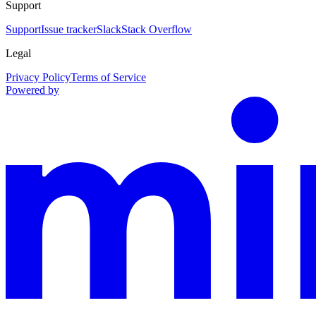
Support
Support
Issue tracker
Slack
Stack Overflow
Legal
Privacy Policy
Terms of Service
Powered by