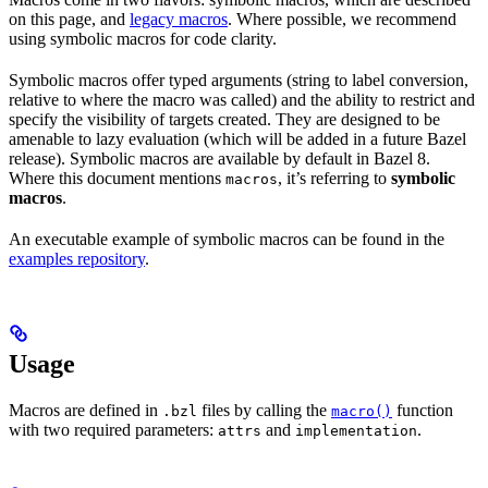
on this page, and
legacy macros
. Where possible, we recommend
using symbolic macros for code clarity.
Symbolic macros offer typed arguments (string to label conversion,
relative to where the macro was called) and the ability to restrict and
specify the visibility of targets created. They are designed to be
amenable to lazy evaluation (which will be added in a future Bazel
release). Symbolic macros are available by default in Bazel 8.
Where this document mentions
, it’s referring to
symbolic
macros
macros
.
An executable example of symbolic macros can be found in the
examples repository
.
Usage
Macros are defined in
files by calling the
function
.bzl
macro()
with two required parameters:
and
.
attrs
implementation