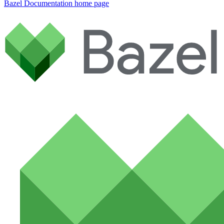
Bazel Documentation
home page