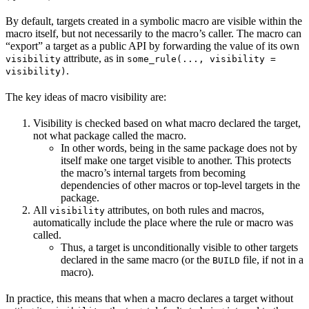
By default, targets created in a symbolic macro are visible within the
macro itself, but not necessarily to the macro’s caller. The macro can
“export” a target as a public API by forwarding the value of its own
attribute, as in
visibility
some_rule(..., visibility =
.
visibility)
The key ideas of macro visibility are:
Visibility is checked based on what macro declared the target,
not what package called the macro.
In other words, being in the same package does not by
itself make one target visible to another. This protects
the macro’s internal targets from becoming
dependencies of other macros or top-level targets in the
package.
All
attributes, on both rules and macros,
visibility
automatically include the place where the rule or macro was
called.
Thus, a target is unconditionally visible to other targets
declared in the same macro (or the
file, if not in a
BUILD
macro).
In practice, this means that when a macro declares a target without