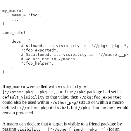
...
my_macro(
    name = "foo",
    ...
)
some_rule(
    ...
    deps = [
        # Allowed, its visibility is ["//pkg:__pkg__", 
        ":foo_exported",
        # Disallowed, its visibility is ["//macro:__pkg
        # we are not in
 //macro.
        ":foo_helper",
    ]
)
If
were called with
my_macro
visibility =
, or if the
package had set its
["//other_pkg:__pkg__"]
//pkg
to that value, then
default_visibility
//pkg:foo_exported
could also be used within
or within a macro
//other_pkg/BUILD
defined in
, but
would
//other_pkg:defs.bzl
//pkg:foo_helper
remain protected.
A macro can declare that a target is visible to a friend package by
passing
(for an
visibility = ["//some_friend:__pkg__"]