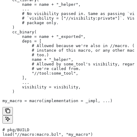
        name = name + "_helper",
        ...
        # No visibility passed in. Same as passing `vis
        # `visibility = ["//visibility:private"]`. Visi
        # package only.
    )
    cc_binary(
        name = name + "_exported",
        deps = [
            # Allowed because we're also in
 //macro. (T
            # instance of this macro, or any other macr
            # too.)
            name + "_helper",
            # Allowed by some_tool's visibility, regard
            # we're called from.
            "//tool:some_tool",
        ],
        ...
        visibility = visibility,
    )
my_macro = macro(implementation = _impl, ...)
# pkg/BUILD
load("//macro:macro.bzl", "my_macro")