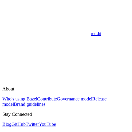
reddit
About
Who's using Bazel
Contribute
Governance model
Release
model
Brand guidelines
Stay Connected
Blog
GitHub
Twitter
YouTube