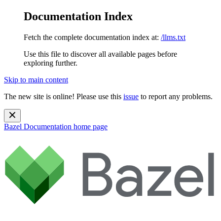
Documentation Index
Fetch the complete documentation index at:
/llms.txt
Use this file to discover all available pages before
exploring further.
Skip to main content
The new site is online! Please use this
issue
to report any problems.
Bazel Documentation
home page