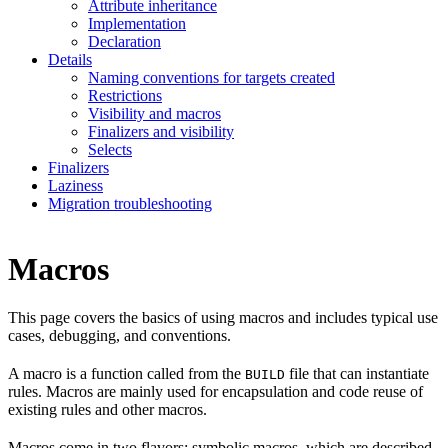
Attribute inheritance
Implementation
Declaration
Details
Naming conventions for targets created
Restrictions
Visibility and macros
Finalizers and visibility
Selects
Finalizers
Laziness
Migration troubleshooting
Macros
This page covers the basics of using macros and includes typical use
cases, debugging, and conventions.
A macro is a function called from the
file that can instantiate
BUILD
rules. Macros are mainly used for encapsulation and code reuse of
existing rules and other macros.
Macros come in two flavors: symbolic macros, which are described