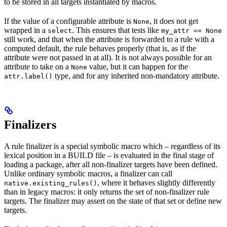
to be stored in all targets instantiated by macros.
If the value of a configurable attribute is
, it does not get
None
wrapped in a
. This ensures that tests like
select
my_attr == None
still work, and that when the attribute is forwarded to a rule with a
computed default, the rule behaves properly (that is, as if the
attribute were not passed in at all). It is not always possible for an
attribute to take on a
value, but it can happen for the
None
type, and for any inherited non-mandatory attribute.
attr.label()
Finalizers
A rule finalizer is a special symbolic macro which – regardless of its
lexical position in a BUILD file – is evaluated in the final stage of
loading a package, after all non-finalizer targets have been defined.
Unlike ordinary symbolic macros, a finalizer can call
, where it behaves slightly differently
native.existing_rules()
than in legacy macros: it only returns the set of non-finalizer rule
targets. The finalizer may assert on the state of that set or define new
targets.