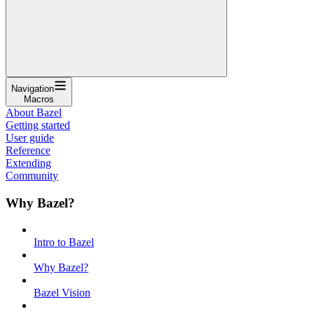
Navigation
Macros
About Bazel
Getting started
User guide
Reference
Extending
Community
Why Bazel?
Intro to Bazel
Why Bazel?
Bazel Vision