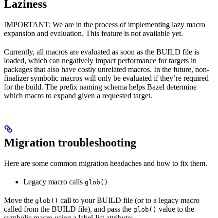
Laziness
IMPORTANT: We are in the process of implementing lazy macro
expansion and evaluation. This feature is not available yet.
Currently, all macros are evaluated as soon as the BUILD file is
loaded, which can negatively impact performance for targets in
packages that also have costly unrelated macros. In the future, non-
finalizer symbolic macros will only be evaluated if they’re required
for the build. The prefix naming schema helps Bazel determine
which macro to expand given a requested target.
Migration troubleshooting
Here are some common migration headaches and how to fix them.
Legacy macro calls
glob()
Move the
call to your BUILD file (or to a legacy macro
glob()
called from the BUILD file), and pass the
value to the
glob()
symbolic macro using a label-list attribute: