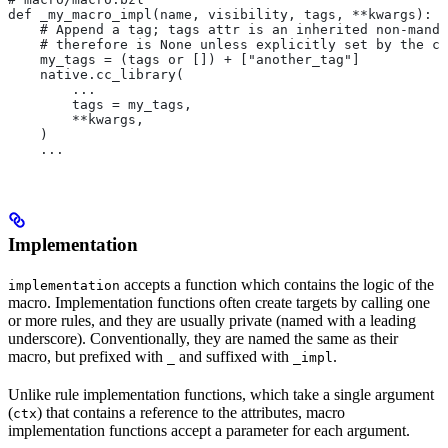
def _my_macro_impl(name, visibility, tags, **kwargs):
    # Append a tag; tags attr is an inherited non-manda
    # therefore is None unless explicitly set by the ca
    my_tags = (tags or []) + ["another_tag"]
    native.cc_library(
        ...
        tags = my_tags,
        **kwargs,
    )
    ...
Implementation
accepts a function which contains the logic of the
implementation
macro. Implementation functions often create targets by calling one
or more rules, and they are usually private (named with a leading
underscore). Conventionally, they are named the same as their
macro, but prefixed with
and suffixed with
.
_
_impl
Unlike rule implementation functions, which take a single argument
(
) that contains a reference to the attributes, macro
ctx
implementation functions accept a parameter for each argument.