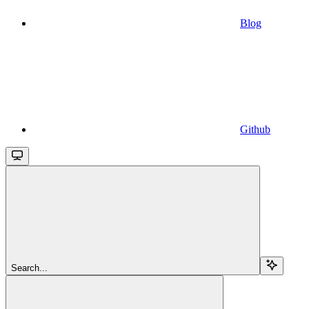
Blog
Github
Search...