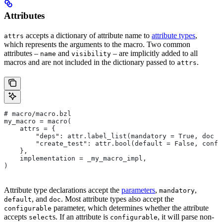
Attributes
accepts a dictionary of attribute name to
attribute types
,
attrs
which represents the arguments to the macro. Two common
attributes –
and
– are implicitly added to all
name
visibility
macros and are not included in the dictionary passed to
.
attrs
# macro/macro.bzl
my_macro = macro(
    attrs = {
        "deps": attr.label_list(mandatory = True, doc =
        "create_test": attr.bool(default = False, confi
    },
    implementation = _my_macro_impl,
)
Attribute type declarations accept the
parameters
,
,
mandatory
, and
. Most attribute types also accept the
default
doc
parameter, which determines whether the attribute
configurable
accepts
s. If an attribute is
, it will parse non-
select
configurable