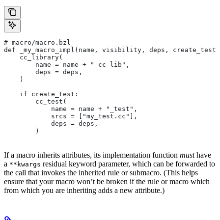
# macro/macro.bzl
def _my_macro_impl(name, visibility, deps, create_test)
    cc_library(
        name = name + "_cc_lib",
        deps = deps,
    )
    if create_test:
        cc_test(
            name = name + "_test",
            srcs = ["my_test.cc"],
            deps = deps,
        )
If a macro inherits attributes, its implementation function
must
have
a
residual keyword parameter, which can be forwarded to
**kwargs
the call that invokes the inherited rule or submacro. (This helps
ensure that your macro won’t be broken if the rule or macro which
from which you are inheriting adds a new attribute.)