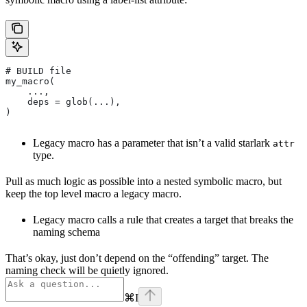
# BUILD file
my_macro(
    ...,
    deps = glob(...),
)
Legacy macro has a parameter that isn’t a valid starlark
attr
type.
Pull as much logic as possible into a nested symbolic macro, but
keep the top level macro a legacy macro.
Legacy macro calls a rule that creates a target that breaks the
naming schema
That’s okay, just don’t depend on the “offending” target. The
naming check will be quietly ignored.
⌘
I