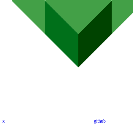
x
github