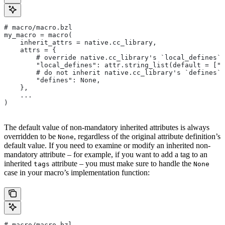
# macro/macro.bzl
my_macro = macro(
    inherit_attrs = native.cc_library,
    attrs = {
        # override native.cc_library's `local_defines` 
        "local_defines": attr.string_list(default = ["F
        # do not inherit native.cc_library's `defines` 
        "defines": None,
    },
    ...
)
The default value of non-mandatory inherited attributes is always
overridden to be
, regardless of the original attribute definition’s
None
default value. If you need to examine or modify an inherited non-
mandatory attribute – for example, if you want to add a tag to an
inherited
attribute – you must make sure to handle the
tags
None
case in your macro’s implementation function:
# macro/macro.bzl