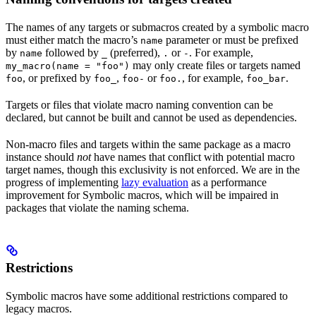
The names of any targets or submacros created by a symbolic macro
must either match the macro’s
parameter or must be prefixed
name
by
followed by
(preferred),
or
. For example,
name
_
.
-
may only create files or targets named
my_macro(name = "foo")
, or prefixed by
,
or
, for example,
.
foo
foo_
foo-
foo.
foo_bar
Targets or files that violate macro naming convention can be
declared, but cannot be built and cannot be used as dependencies.
Non-macro files and targets within the same package as a macro
instance should
not
have names that conflict with potential macro
target names, though this exclusivity is not enforced. We are in the
progress of implementing
lazy evaluation
as a performance
improvement for Symbolic macros, which will be impaired in
packages that violate the naming schema.
Restrictions
Symbolic macros have some additional restrictions compared to
legacy macros.