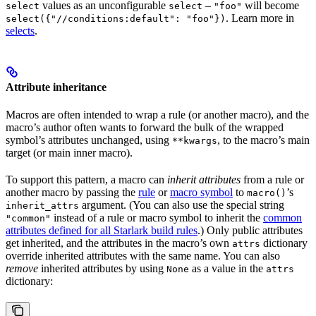
values as an unconfigurable
–
will become
select
select
"foo"
. Learn more in
select({"//conditions:default": "foo"})
selects
.
Attribute inheritance
Macros are often intended to wrap a rule (or another macro), and the
macro’s author often wants to forward the bulk of the wrapped
symbol’s attributes unchanged, using
, to the macro’s main
**kwargs
target (or main inner macro).
To support this pattern, a macro can
inherit attributes
from a rule or
another macro by passing the
rule
or
macro symbol
to
’s
macro()
argument. (You can also use the special string
inherit_attrs
instead of a rule or macro symbol to inherit the
common
"common"
attributes defined for all Starlark build rules
.) Only public attributes
get inherited, and the attributes in the macro’s own
dictionary
attrs
override inherited attributes with the same name. You can also
remove
inherited attributes by using
as a value in the
None
attrs
dictionary: