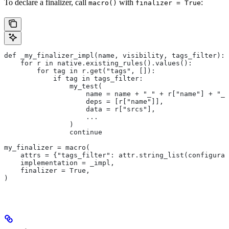
To declare a finalizer, call
with
:
macro()
finalizer = True
def _my_finalizer_impl(name, visibility, tags_filter):
    for r in native.existing_rules().values():
        for tag in r.get("tags", []):
            if tag in tags_filter:
                my_test(
                    name = name + "_" + r["name"] + "_f
                    deps = [r["name"]],
                    data = r["srcs"],
                    ...
                )
                continue
my_finalizer = macro(
    attrs = {"tags_filter": attr.string_list(configurab
    implementation = _impl,
    finalizer = True,
)