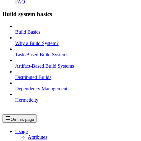
FAQ
Build system basics
Build Basics
Why a Build System?
Task-Based Build Systems
Artifact-Based Build Systems
Distributed Builds
Dependency Management
Hermeticity
On this page
Usage
Attributes