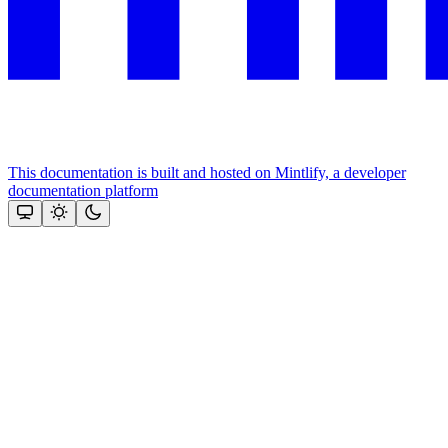
This documentation is built and hosted on Mintlify, a developer
documentation platform
Assistant
Responses
are
generated
using
AI
and
may