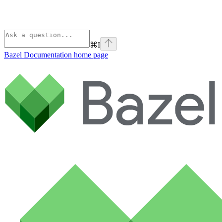
⌘
I
Bazel Documentation
home page