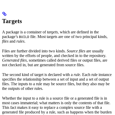
Targets
A package is a container of
targets
, which are defined in the
package’s
file. Most targets are one of two principal kinds,
BUILD
files
and
rules
.
Files are further divided into two kinds.
Source files
are usually
written by the efforts of people, and checked in to the repository.
Generated files
, sometimes called derived files or output files, are
not checked in, but are generated from source files.
The second kind of target is declared with a
rule
. Each rule instance
specifies the relationship between a set of input and a set of output
files. The inputs to a rule may be source files, but they also may be
the outputs of other rules.
Whether the input to a rule is a source file or a generated file is in
most cases immaterial; what matters is only the contents of that file.
This fact makes it easy to replace a complex source file with a
generated file produced by a rule, such as happens when the burden