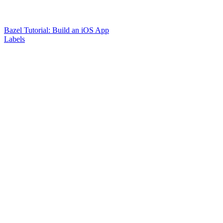
Bazel Tutorial: Build an iOS App
Labels