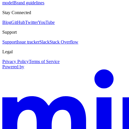
model
Brand guidelines
Stay Connected
Blog
GitHub
Twitter
YouTube
Support
Support
Issue tracker
Slack
Stack Overflow
Legal
Privacy Policy
Terms of Service
Powered by