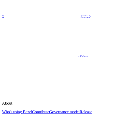
x
github
reddit
About
Who's using Bazel
Contribute
Governance model
Release