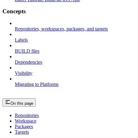
Concepts
Repositories, workspaces, packages, and targets
Labels
BUILD files
Dependencies
Visibility
Migrating to Platforms
On this page
Repositories
Workspace
Packages
Targets