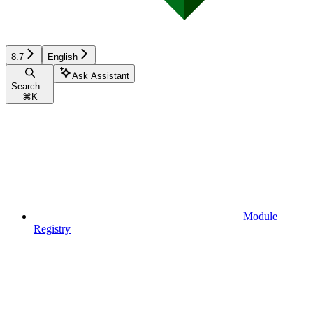
8.7
English
Ask Assistant
Search...
⌘
K
Module
Registry