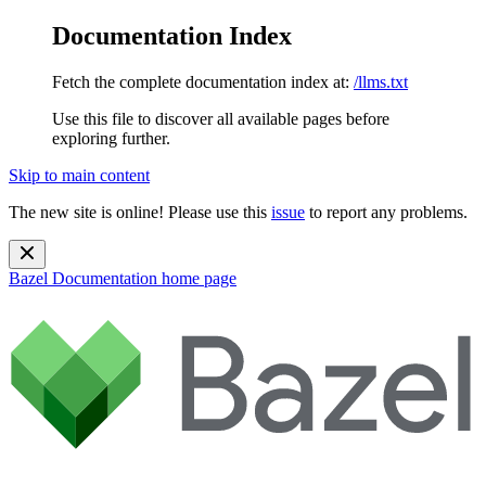
Documentation Index
Fetch the complete documentation index at:
/llms.txt
Use this file to discover all available pages before
exploring further.
Skip to main content
The new site is online! Please use this
issue
to report any problems.
Bazel Documentation
home page