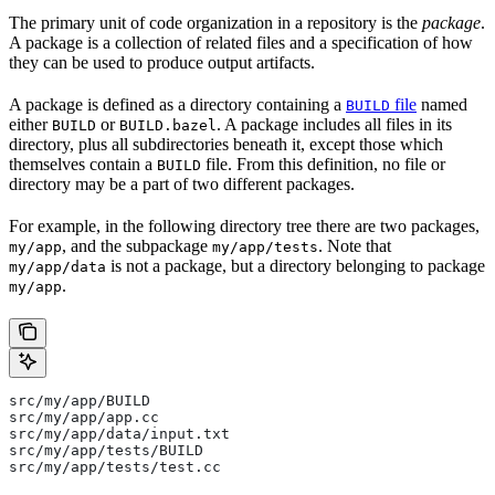
The primary unit of code organization in a repository is the
package
.
A package is a collection of related files and a specification of how
they can be used to produce output artifacts.
A package is defined as a directory containing a
file
named
BUILD
either
or
. A package includes all files in its
BUILD
BUILD.bazel
directory, plus all subdirectories beneath it, except those which
themselves contain a
file. From this definition, no file or
BUILD
directory may be a part of two different packages.
For example, in the following directory tree there are two packages,
, and the subpackage
. Note that
my/app
my/app/tests
is not a package, but a directory belonging to package
my/app/data
.
my/app
src/my/app/BUILD
src/my/app/app.cc
src/my/app/data/input.txt
src/my/app/tests/BUILD
src/my/app/tests/test.cc