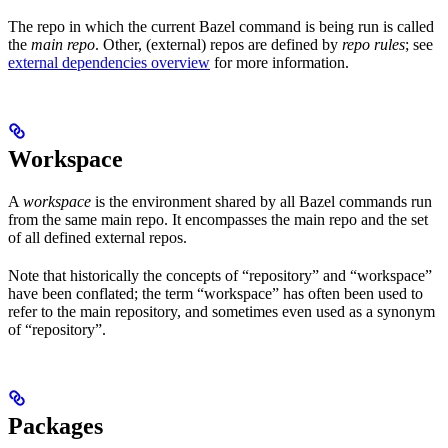
The repo in which the current Bazel command is being run is called
the
main repo
. Other, (external) repos are defined by
repo rules
; see
external dependencies overview
for more information.
Workspace
A
workspace
is the environment shared by all Bazel commands run
from the same main repo. It encompasses the main repo and the set
of all defined external repos.
Note that historically the concepts of “repository” and “workspace”
have been conflated; the term “workspace” has often been used to
refer to the main repository, and sometimes even used as a synonym
of “repository”.
Packages