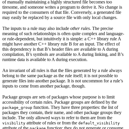
of manually maintaining a highly structured file becomes too
tiresome, and someone writes a program to derive it. No change is
required to the consumers of that file. Conversely, a generated file
may easily be replaced by a source file with only local changes.
The inputs to a rule may also include
other rules
. The precise
meaning of such relationships is often quite complex and language-
or rule-dependent, but intuitively it is simple: a C++ library rule A
might have another C++ library rule B for an input. The effect of
this dependency is that B’s header files are available to A during
compilation, B’s symbols are available to A during linking, and B’s
runtime data is available to A during execution.
An invariant of all rules is that the files generated by a rule always
belong to the same package as the rule itself; it is not possible to
generate files into another package. It is not uncommon for a rule’s
inputs to come from another package, though.
Package groups are sets of packages whose purpose is to limit
accessibility of certain rules. Package groups are defined by the
function. They have three properties: the list of
package_group
packages they contain, their name, and other package groups they
include. The only allowed ways to refer to them are from the
attribute of rules or from the
visibility
default_visibility
attribute of the
function; they do not generate or consume
package