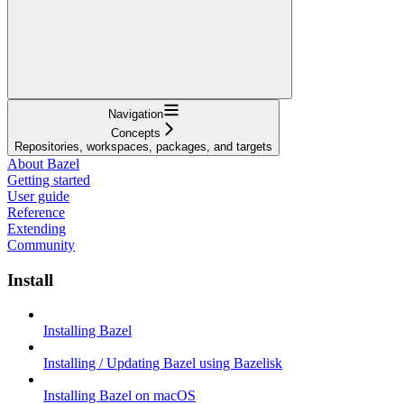
Navigation
Concepts
Repositories, workspaces, packages, and targets
About Bazel
Getting started
User guide
Reference
Extending
Community
Install
Installing Bazel
Installing / Updating Bazel using Bazelisk
Installing Bazel on macOS