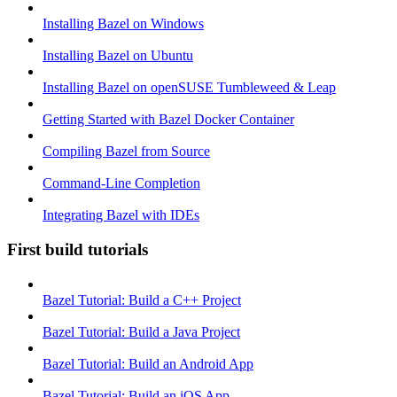
Installing Bazel on Windows
Installing Bazel on Ubuntu
Installing Bazel on openSUSE Tumbleweed & Leap
Getting Started with Bazel Docker Container
Compiling Bazel from Source
Command-Line Completion
Integrating Bazel with IDEs
First build tutorials
Bazel Tutorial: Build a C++ Project
Bazel Tutorial: Build a Java Project
Bazel Tutorial: Build an Android App
Bazel Tutorial: Build an iOS App