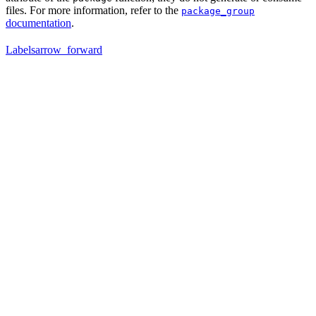
files. For more information, refer to the
package_group
documentation
.
Labels
arrow_forward