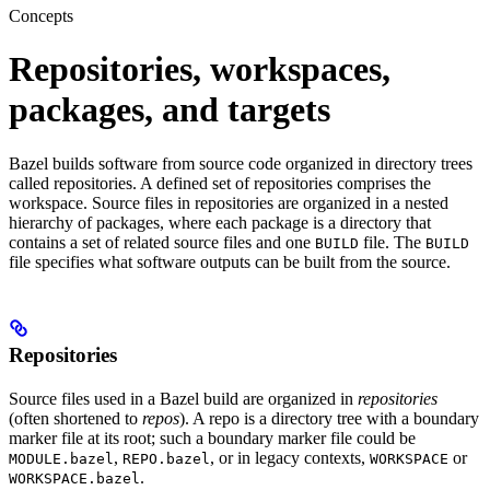
Concepts
Repositories, workspaces,
packages, and targets
Bazel builds software from source code organized in directory trees
called repositories. A defined set of repositories comprises the
workspace. Source files in repositories are organized in a nested
hierarchy of packages, where each package is a directory that
contains a set of related source files and one
file. The
BUILD
BUILD
file specifies what software outputs can be built from the source.
Repositories
Source files used in a Bazel build are organized in
repositories
(often shortened to
repos
). A repo is a directory tree with a boundary
marker file at its root; such a boundary marker file could be
,
, or in legacy contexts,
or
MODULE.bazel
REPO.bazel
WORKSPACE
.
WORKSPACE.bazel