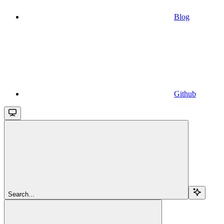
Blog
Github
Search...