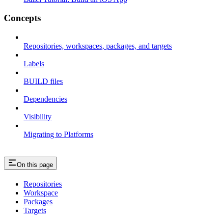
Concepts
Repositories, workspaces, packages, and targets
Labels
BUILD files
Dependencies
Visibility
Migrating to Platforms
On this page
Repositories
Workspace
Packages
Targets