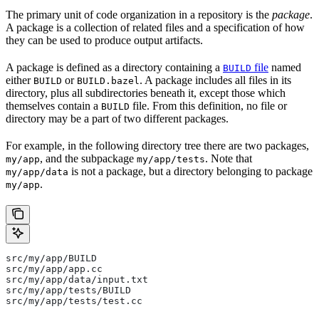
The primary unit of code organization in a repository is the
package
.
A package is a collection of related files and a specification of how
they can be used to produce output artifacts.
A package is defined as a directory containing a
file
named
BUILD
either
or
. A package includes all files in its
BUILD
BUILD.bazel
directory, plus all subdirectories beneath it, except those which
themselves contain a
file. From this definition, no file or
BUILD
directory may be a part of two different packages.
For example, in the following directory tree there are two packages,
, and the subpackage
. Note that
my/app
my/app/tests
is not a package, but a directory belonging to package
my/app/data
.
my/app
src/my/app/BUILD
src/my/app/app.cc
src/my/app/data/input.txt
src/my/app/tests/BUILD
src/my/app/tests/test.cc