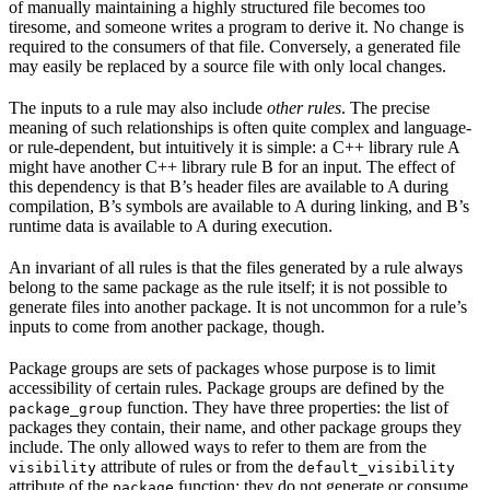
of manually maintaining a highly structured file becomes too
tiresome, and someone writes a program to derive it. No change is
required to the consumers of that file. Conversely, a generated file
may easily be replaced by a source file with only local changes.
The inputs to a rule may also include
other rules
. The precise
meaning of such relationships is often quite complex and language-
or rule-dependent, but intuitively it is simple: a C++ library rule A
might have another C++ library rule B for an input. The effect of
this dependency is that B’s header files are available to A during
compilation, B’s symbols are available to A during linking, and B’s
runtime data is available to A during execution.
An invariant of all rules is that the files generated by a rule always
belong to the same package as the rule itself; it is not possible to
generate files into another package. It is not uncommon for a rule’s
inputs to come from another package, though.
Package groups are sets of packages whose purpose is to limit
accessibility of certain rules. Package groups are defined by the
function. They have three properties: the list of
package_group
packages they contain, their name, and other package groups they
include. The only allowed ways to refer to them are from the
attribute of rules or from the
visibility
default_visibility
attribute of the
function; they do not generate or consume
package