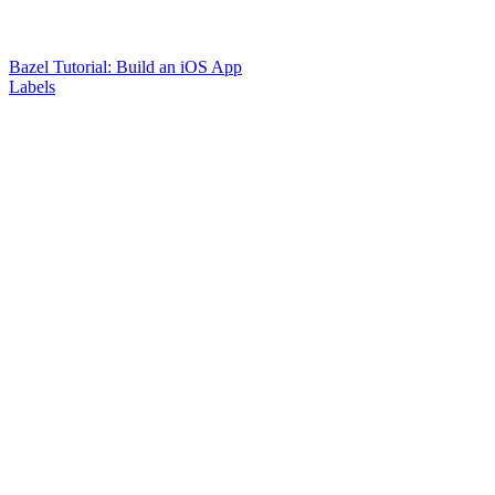
Bazel Tutorial: Build an iOS App
Labels