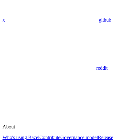
x
github
reddit
About
Who's using Bazel
Contribute
Governance model
Release