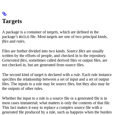
Targets
A package is a container of
targets
, which are defined in the
package’s
file. Most targets are one of two principal kinds,
BUILD
files
and
rules
.
Files are further divided into two kinds.
Source files
are usually
written by the efforts of people, and checked in to the repository.
Generated files
, sometimes called derived files or output files, are
not checked in, but are generated from source files.
The second kind of target is declared with a
rule
. Each rule instance
specifies the relationship between a set of input and a set of output
files. The inputs to a rule may be source files, but they also may be
the outputs of other rules.
Whether the input to a rule is a source file or a generated file is in
most cases immaterial; what matters is only the contents of that file.
This fact makes it easy to replace a complex source file with a
generated file produced by a rule, such as happens when the burden