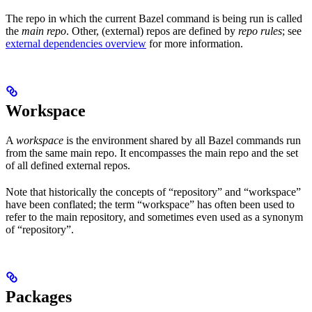
The repo in which the current Bazel command is being run is called
the
main repo
. Other, (external) repos are defined by
repo rules
; see
external dependencies overview
for more information.
Workspace
A
workspace
is the environment shared by all Bazel commands run
from the same main repo. It encompasses the main repo and the set
of all defined external repos.
Note that historically the concepts of “repository” and “workspace”
have been conflated; the term “workspace” has often been used to
refer to the main repository, and sometimes even used as a synonym
of “repository”.
Packages