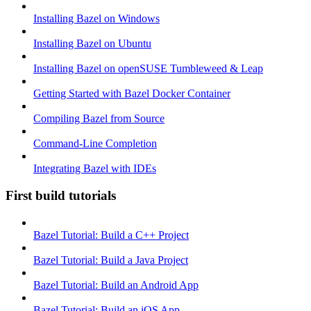
Installing Bazel on Windows
Installing Bazel on Ubuntu
Installing Bazel on openSUSE Tumbleweed & Leap
Getting Started with Bazel Docker Container
Compiling Bazel from Source
Command-Line Completion
Integrating Bazel with IDEs
First build tutorials
Bazel Tutorial: Build a C++ Project
Bazel Tutorial: Build a Java Project
Bazel Tutorial: Build an Android App
Bazel Tutorial: Build an iOS App