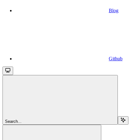
Blog
Github
Search...