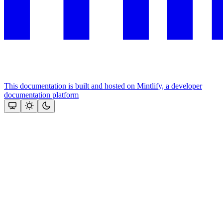
This documentation is built and hosted on Mintlify, a developer
documentation platform
Assistant
Responses
are
generated
using
AI
and
may