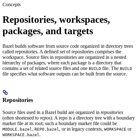
Concepts
Repositories, workspaces,
packages, and targets
Bazel builds software from source code organized in directory trees
called repositories. A defined set of repositories comprises the
workspace. Source files in repositories are organized in a nested
hierarchy of packages, where each package is a directory that
contains a set of related source files and one
file. The
BUILD
BUILD
file specifies what software outputs can be built from the source.
Repositories
Source files used in a Bazel build are organized in
repositories
(often shortened to
repos
). A repo is a directory tree with a boundary
marker file at its root; such a boundary marker file could be
,
, or in legacy contexts,
or
MODULE.bazel
REPO.bazel
WORKSPACE
.
WORKSPACE.bazel