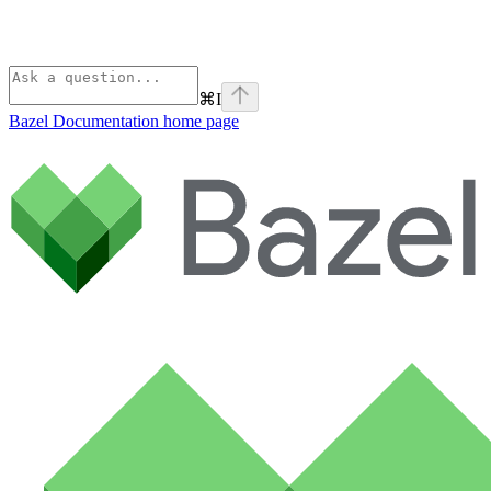
⌘
I
Bazel Documentation
home page