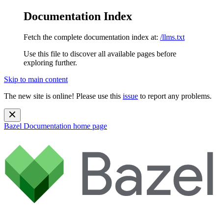
Documentation Index
Fetch the complete documentation index at:
/llms.txt
Use this file to discover all available pages before
exploring further.
Skip to main content
The new site is online! Please use this
issue
to report any problems.
Bazel Documentation
home page