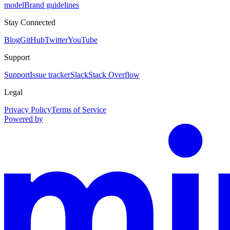
model
Brand guidelines
Stay Connected
Blog
GitHub
Twitter
YouTube
Support
Support
Issue tracker
Slack
Stack Overflow
Legal
Privacy Policy
Terms of Service
Powered by