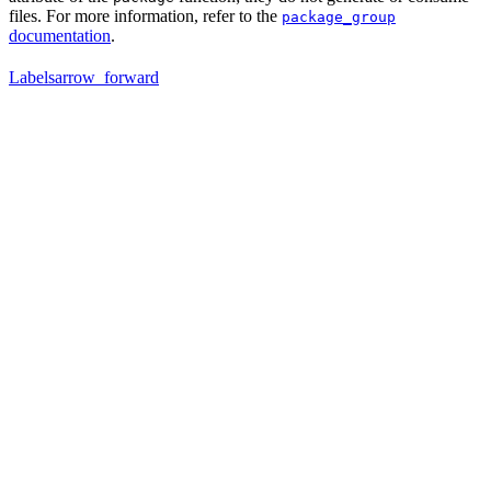
files. For more information, refer to the
package_group
documentation
.
Labels
arrow_forward