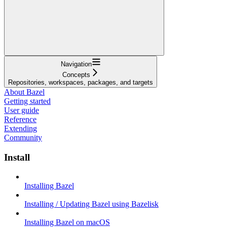
Navigation
Concepts
Repositories, workspaces, packages, and targets
About Bazel
Getting started
User guide
Reference
Extending
Community
Install
Installing Bazel
Installing / Updating Bazel using Bazelisk
Installing Bazel on macOS