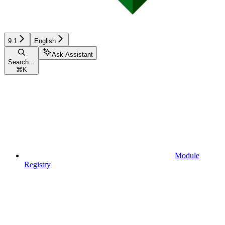
9.1
English
Ask Assistant
Search...
⌘
K
Module
Registry