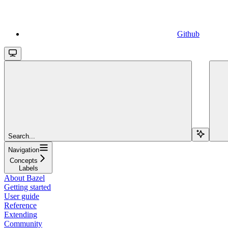
Github
Search...
Navigation
Concepts
Labels
About Bazel
Getting started
User guide
Reference
Extending
Community