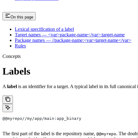
On this page
Lexical specification of a label
Target names — <var>package-name</var>:target-name
Package names — //package-name:<var>target-name</var>
Rules
Concepts
Labels
A
label
is an identifier for a target. A typical label in its full canonical
@@myrepo//my/app/main:app_binary
The first part of the label is the repository name,
. The doub
@@myrepo