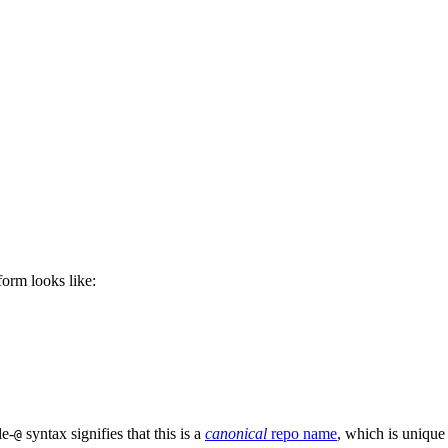
 form looks like:
le-
syntax signifies that this is a
canonical
repo name
, which is unique
@