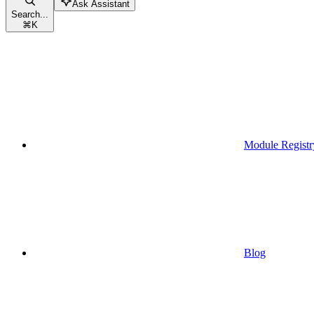
Ask Assistant
Search...
⌘
K
Module Registr
Blog