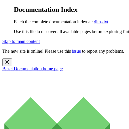
Documentation Index
Fetch the complete documentation index at:
/llms.txt
Use this file to discover all available pages before exploring fur
Skip to main content
The new site is online! Please use this
issue
to report any problems.
Bazel Documentation
home page