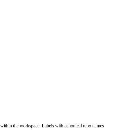
 within the workspace. Labels with canonical repo names