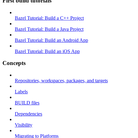
First build tutorials
Bazel Tutorial: Build a C++ Project
Bazel Tutorial: Build a Java Project
Bazel Tutorial: Build an Android App
Bazel Tutorial: Build an iOS App
Concepts
Repositories, workspaces, packages, and targets
Labels
BUILD files
Dependencies
Visibility
Migrating to Platforms