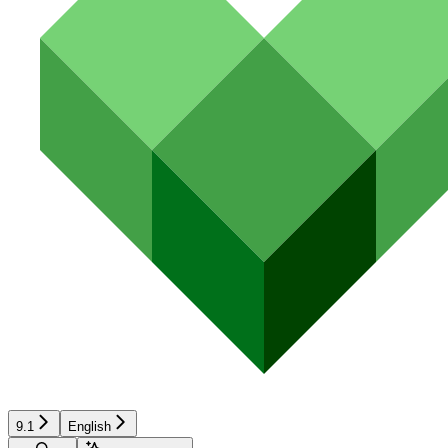
9.1
English