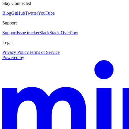
Stay Connected
Blog
GitHub
Twitter
YouTube
Support
Support
Issue tracker
Slack
Stack Overflow
Legal
Privacy Policy
Terms of Service
Powered by