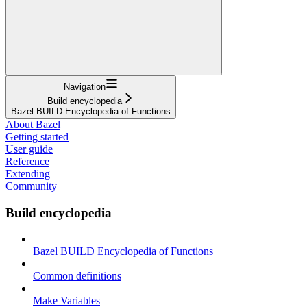
Navigation
Build encyclopedia
Bazel BUILD Encyclopedia of Functions
About Bazel
Getting started
User guide
Reference
Extending
Community
Build encyclopedia
Bazel BUILD Encyclopedia of Functions
Common definitions
Make Variables