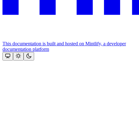
This documentation is built and hosted on Mintlify, a developer
documentation platform
Assistant
Responses
are
generated
using
AI
and
may
contain
mistakes.