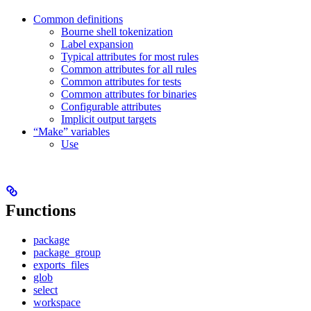
Common definitions
Bourne shell tokenization
Label expansion
Typical attributes for most rules
Common attributes for all rules
Common attributes for tests
Common attributes for binaries
Configurable attributes
Implicit output targets
“Make” variables
Use
Functions
package
package_group
exports_files
glob
select
workspace