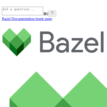
⌘
I
Bazel Documentation
home page