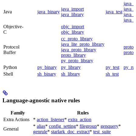
java_
java_import
java_p
Java
java_binary
java_test
java_library
java_s
java_t
Objective-
objc_import
C
objc_library
cc_proto_library
java_lite_proto_library
Protocol
proto_
java_proto_library
Buffer
proto_
proto_library
py_proto_library
Python
py_binary
py_library
py_test
py_ru
Shell
sh_binary
sh_library
sh_test
Language-agnostic native rules
Family
Rules
Extra Actions
*
action_listener
*
extra_action
*
alias
*
config_setting
*
filegroup
*
genquery
*
General
genrule
*
starlark_doc_extract
*
test_suite