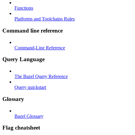
Functions
Platforms and Toolchains Rules
Command line reference
Command-Line Reference
Query Language
The Bazel Query Reference
Query quickstart
Glossary
Bazel Glossary
Flag cheatsheet