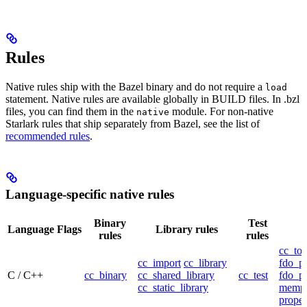
Rules
Native rules ship with the Bazel binary and do not require a
load
statement. Native rules are available globally in BUILD files. In .bzl
files, you can find them in the
module. For non-native
native
Starlark rules that ship separately from Bazel, see the list of
recommended rules
.
Language-specific native rules
Binary
Test
Language
Flags
Library rules
rules
rules
cc_too
cc_import
cc_library
fdo_pr
C / C++
cc_binary
cc_shared_library
cc_test
fdo_pr
cc_static_library
mempr
propel