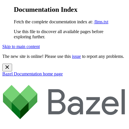
Documentation Index
Fetch the complete documentation index at:
/llms.txt
Use this file to discover all available pages before
exploring further.
Skip to main content
The new site is online! Please use this
issue
to report any problems.
Bazel Documentation
home page