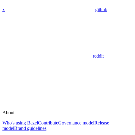
x
github
reddit
About
Who's using Bazel
Contribute
Governance model
Release
model
Brand guidelines