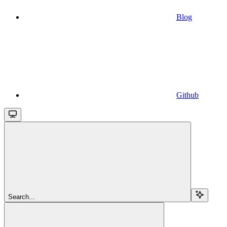
Blog
Github
Search...