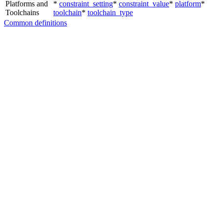
Platforms and
*
constraint_setting
*
constraint_value
*
platform
*
Toolchains
toolchain
*
toolchain_type
Common definitions