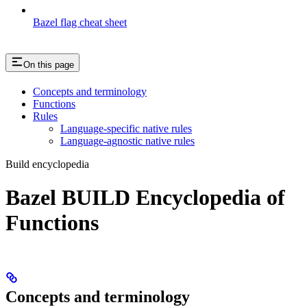
Bazel flag cheat sheet
On this page
Concepts and terminology
Functions
Rules
Language-specific native rules
Language-agnostic native rules
Build encyclopedia
Bazel BUILD Encyclopedia of
Functions
Concepts and terminology