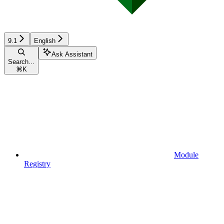
9.1
English
Ask Assistant
Search...
⌘
K
Module
Registry