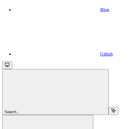
Blog
Github
Search...