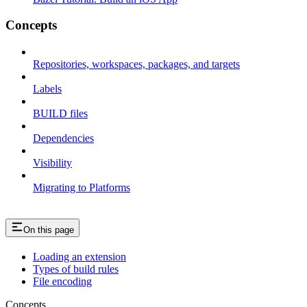
Concepts
Repositories, workspaces, packages, and targets
Labels
BUILD files
Dependencies
Visibility
Migrating to Platforms
On this page
Loading an extension
Types of build rules
File encoding
Concepts