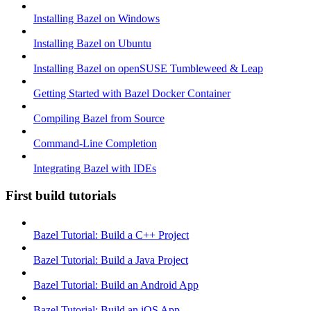
Installing Bazel on Windows
Installing Bazel on Ubuntu
Installing Bazel on openSUSE Tumbleweed & Leap
Getting Started with Bazel Docker Container
Compiling Bazel from Source
Command-Line Completion
Integrating Bazel with IDEs
First build tutorials
Bazel Tutorial: Build a C++ Project
Bazel Tutorial: Build a Java Project
Bazel Tutorial: Build an Android App
Bazel Tutorial: Build an iOS App