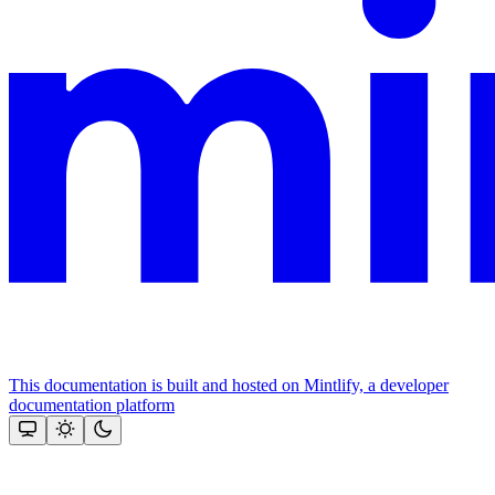
This documentation is built and hosted on Mintlify, a developer
documentation platform
Assistant