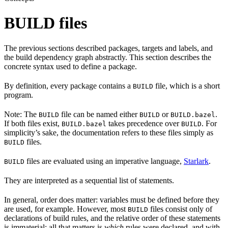
BUILD files
The previous sections described packages, targets and labels, and
the build dependency graph abstractly. This section describes the
concrete syntax used to define a package.
By definition, every package contains a
file, which is a short
BUILD
program.
Note: The
file can be named either
or
.
BUILD
BUILD
BUILD.bazel
If both files exist,
takes precedence over
. For
BUILD.bazel
BUILD
simplicity’s sake, the documentation refers to these files simply as
files.
BUILD
files are evaluated using an imperative language,
Starlark
.
BUILD
They are interpreted as a sequential list of statements.
In general, order does matter: variables must be defined before they
are used, for example. However, most
files consist only of
BUILD
declarations of build rules, and the relative order of these statements
is immaterial; all that matters is
which
rules were declared, and with