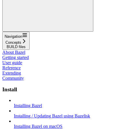
Navigation
Concepts
BUILD files
About Bazel
Getting started
User guide
Reference
Extending
Community
Install
Installing Bazel
Installing / Updating Bazel using Bazelisk
Installing Bazel on macOS