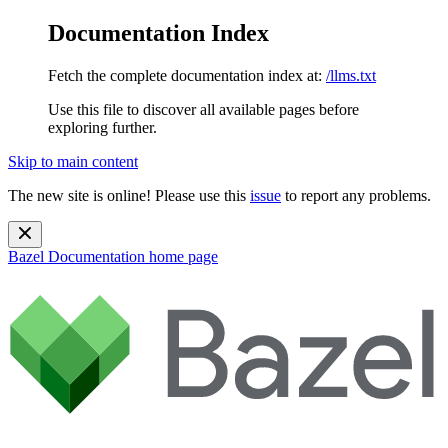
Documentation Index
Fetch the complete documentation index at:
/llms.txt
Use this file to discover all available pages before
exploring further.
Skip to main content
The new site is online! Please use this
issue
to report any problems.
Bazel Documentation
home page