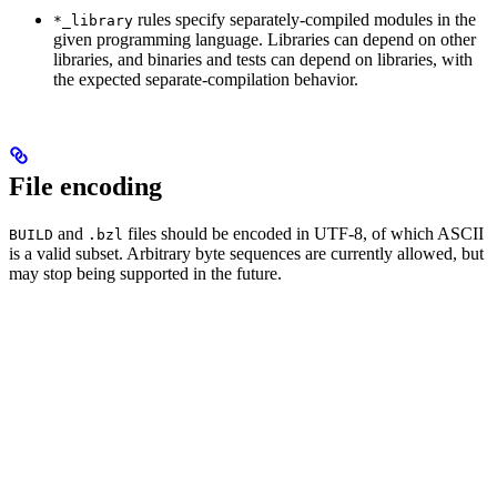
rules specify separately-compiled modules in the
*_library
given programming language. Libraries can depend on other
libraries, and binaries and tests can depend on libraries, with
the expected separate-compilation behavior.
File encoding
and
files should be encoded in UTF-8, of which ASCII
BUILD
.bzl
is a valid subset. Arbitrary byte sequences are currently allowed, but
may stop being supported in the future.