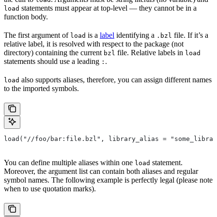
statements must appear at top-level — they cannot be in a
load
function body.
The first argument of
is a
label
identifying a
file. If it’s a
load
.bzl
relative label, it is resolved with respect to the package (not
directory) containing the current
file. Relative labels in
bzl
load
statements should use a leading
.
:
also supports aliases, therefore, you can assign different names
load
to the imported symbols.
load("//foo/bar:file.bzl", library_alias = "some_librar
You can define multiple aliases within one
statement.
load
Moreover, the argument list can contain both aliases and regular
symbol names. The following example is perfectly legal (please note
when to use quotation marks).