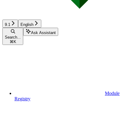
9.1
English
Ask Assistant
Search...
⌘
K
Module
Registry