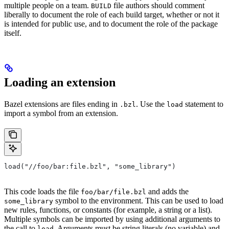
multiple people on a team.
file authors should comment
BUILD
liberally to document the role of each build target, whether or not it
is intended for public use, and to document the role of the package
itself.
Loading an extension
Bazel extensions are files ending in
. Use the
statement to
.bzl
load
import a symbol from an extension.
load("//foo/bar:file.bzl", "some_library")
This code loads the file
and adds the
foo/bar/file.bzl
symbol to the environment. This can be used to load
some_library
new rules, functions, or constants (for example, a string or a list).
Multiple symbols can be imported by using additional arguments to
the call to
. Arguments must be string literals (no variable) and
load