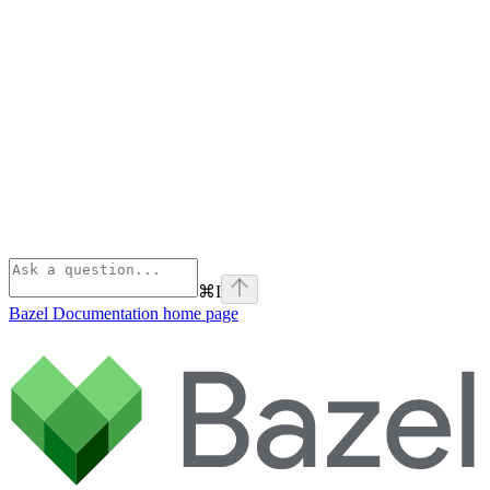
⌘
I
Bazel Documentation
home page