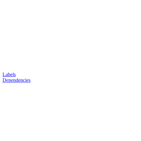
Labels
Dependencies