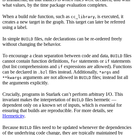
what values, by the time package evaluation completes.
When a build rule function, such as
, is executed, it
cc_library
creates a new target in the graph. This target can later be referred
using a label.
In simple
files, rule declarations can be re-ordered freely
BUILD
without changing the behavior.
To encourage a clean separation between code and data,
files
BUILD
cannot contain function definitions,
statements or
statements
for
if
(but list comprehensions and
expressions are allowed). Functions
if
can be declared in
files instead. Additionally,
and
.bzl
*args
arguments are not allowed in
files; instead list all
**kwargs
BUILD
the arguments explicitly.
Crucially, programs in Starlark can’t perform arbitrary I/O. This
invariant makes the interpretation of
files hermetic —
BUILD
dependent only on a known set of inputs, which is essential for
ensuring that builds are reproducible. For more details, see
Hermeticity
.
Because
files need to be updated whenever the dependencies
BUILD
of the underlying code change, they are typically maintained by