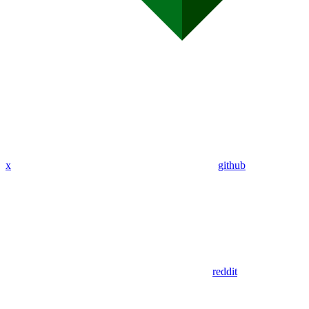
x
github
reddit