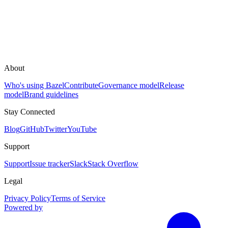
About
Who's using Bazel
Contribute
Governance model
Release
model
Brand guidelines
Stay Connected
Blog
GitHub
Twitter
YouTube
Support
Support
Issue tracker
Slack
Stack Overflow
Legal
Privacy Policy
Terms of Service
Powered by