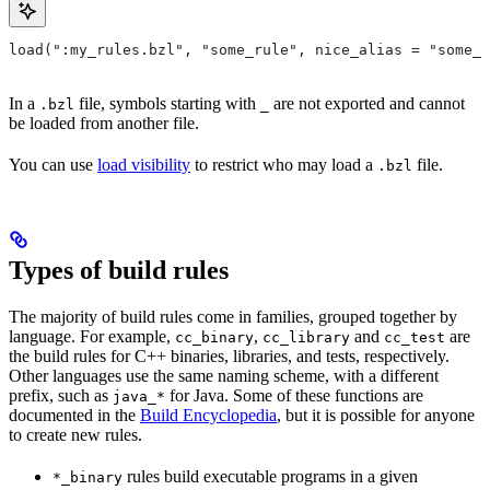
load(":my_rules.bzl", "some_rule", nice_alias = "some_o
In a
file, symbols starting with
are not exported and cannot
.bzl
_
be loaded from another file.
You can use
load visibility
to restrict who may load a
file.
.bzl
Types of build rules
The majority of build rules come in families, grouped together by
language. For example,
,
and
are
cc_binary
cc_library
cc_test
the build rules for C++ binaries, libraries, and tests, respectively.
Other languages use the same naming scheme, with a different
prefix, such as
for Java. Some of these functions are
java_*
documented in the
Build Encyclopedia
, but it is possible for anyone
to create new rules.
rules build executable programs in a given
*_binary