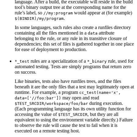
language. After a build, the executable will reside in the build
tool’s binary output tree at the corresponding name for the
rule’s label, so
would appear at (for example)
//my:program
.
$(BINDIR)/my/program
In some languages, such rules also create a runfiles directory
containing all the files mentioned in a
attribute
data
belonging to the rule, or any rule in its transitive closure of
dependencies; this set of files is gathered together in one place
for ease of deployment to production.
rules are a specialization of a
rule, used for
*_test
*_binary
automated testing. Tests are simply programs that return zero
on success.
Like binaries, tests also have runfiles trees, and the files
beneath it are the only files that a test may legitimately open at
runtime. For example, a program
cc_test(name='x',
may open and read
data=['//foo:bar'])
during execution.
$TEST_SRCDIR/workspace/foo/bar
(Each programming language has its own utility function for
accessing the value of
, but they are all
$TEST_SRCDIR
equivalent to using the environment variable directly.) Failure
to observe the rule will cause the test to fail when it is
executed on a remote testing host.