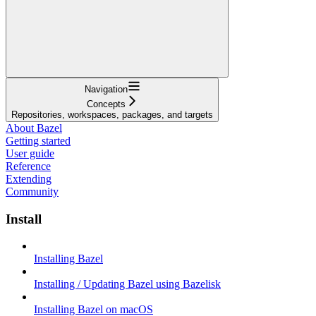
Navigation
Concepts
Repositories, workspaces, packages, and targets
About Bazel
Getting started
User guide
Reference
Extending
Community
Install
Installing Bazel
Installing / Updating Bazel using Bazelisk
Installing Bazel on macOS