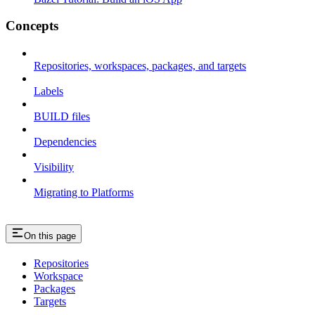
Concepts
Repositories, workspaces, packages, and targets
Labels
BUILD files
Dependencies
Visibility
Migrating to Platforms
On this page
Repositories
Workspace
Packages
Targets