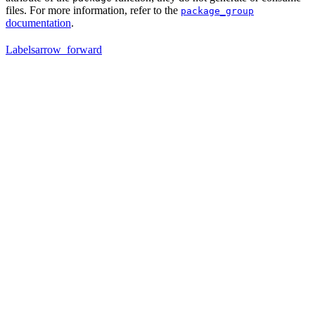
files. For more information, refer to the
package_group
documentation
.
Labels
arrow_forward