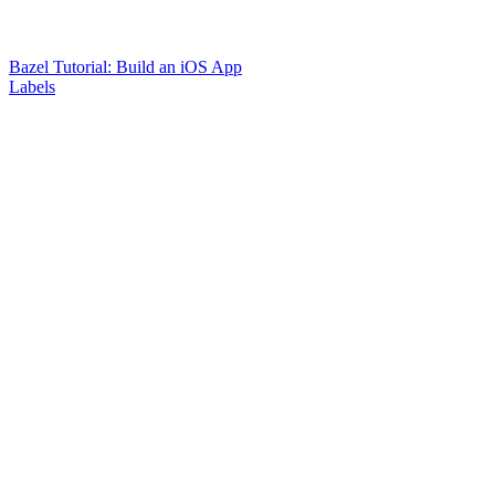
Bazel Tutorial: Build an iOS App
Labels