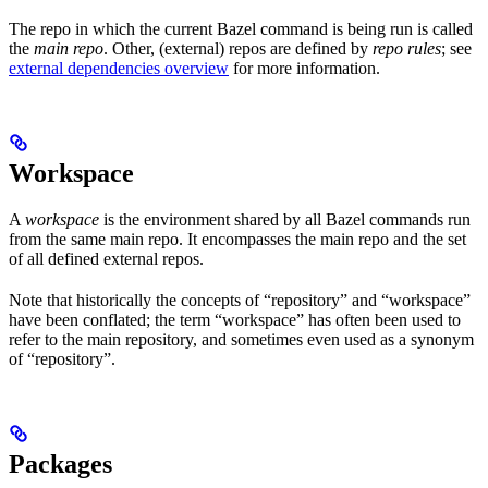
The repo in which the current Bazel command is being run is called
the
main repo
. Other, (external) repos are defined by
repo rules
; see
external dependencies overview
for more information.
Workspace
A
workspace
is the environment shared by all Bazel commands run
from the same main repo. It encompasses the main repo and the set
of all defined external repos.
Note that historically the concepts of “repository” and “workspace”
have been conflated; the term “workspace” has often been used to
refer to the main repository, and sometimes even used as a synonym
of “repository”.
Packages