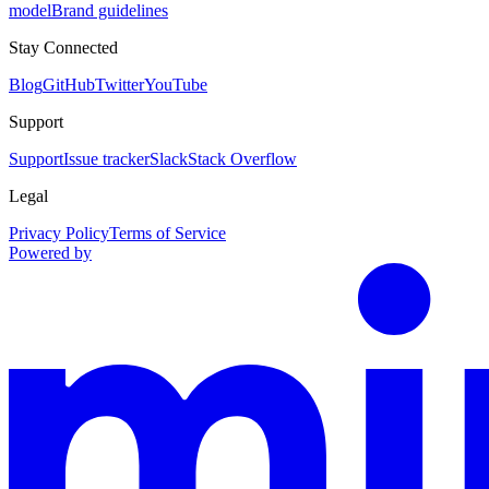
model
Brand guidelines
Stay Connected
Blog
GitHub
Twitter
YouTube
Support
Support
Issue tracker
Slack
Stack Overflow
Legal
Privacy Policy
Terms of Service
Powered by