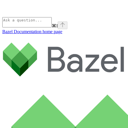
⌘
I
Bazel Documentation
home page