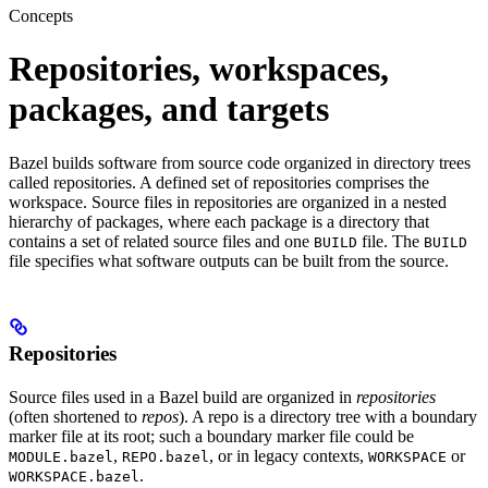
Concepts
Repositories, workspaces,
packages, and targets
Bazel builds software from source code organized in directory trees
called repositories. A defined set of repositories comprises the
workspace. Source files in repositories are organized in a nested
hierarchy of packages, where each package is a directory that
contains a set of related source files and one
file. The
BUILD
BUILD
file specifies what software outputs can be built from the source.
Repositories
Source files used in a Bazel build are organized in
repositories
(often shortened to
repos
). A repo is a directory tree with a boundary
marker file at its root; such a boundary marker file could be
,
, or in legacy contexts,
or
MODULE.bazel
REPO.bazel
WORKSPACE
.
WORKSPACE.bazel