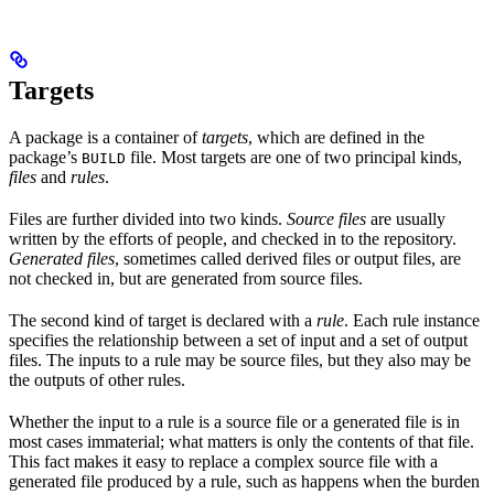
Targets
A package is a container of
targets
, which are defined in the
package’s
file. Most targets are one of two principal kinds,
BUILD
files
and
rules
.
Files are further divided into two kinds.
Source files
are usually
written by the efforts of people, and checked in to the repository.
Generated files
, sometimes called derived files or output files, are
not checked in, but are generated from source files.
The second kind of target is declared with a
rule
. Each rule instance
specifies the relationship between a set of input and a set of output
files. The inputs to a rule may be source files, but they also may be
the outputs of other rules.
Whether the input to a rule is a source file or a generated file is in
most cases immaterial; what matters is only the contents of that file.
This fact makes it easy to replace a complex source file with a
generated file produced by a rule, such as happens when the burden