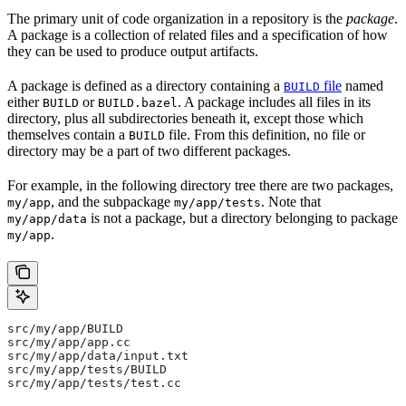
The primary unit of code organization in a repository is the
package
.
A package is a collection of related files and a specification of how
they can be used to produce output artifacts.
A package is defined as a directory containing a
file
named
BUILD
either
or
. A package includes all files in its
BUILD
BUILD.bazel
directory, plus all subdirectories beneath it, except those which
themselves contain a
file. From this definition, no file or
BUILD
directory may be a part of two different packages.
For example, in the following directory tree there are two packages,
, and the subpackage
. Note that
my/app
my/app/tests
is not a package, but a directory belonging to package
my/app/data
.
my/app
src/my/app/BUILD
src/my/app/app.cc
src/my/app/data/input.txt
src/my/app/tests/BUILD
src/my/app/tests/test.cc