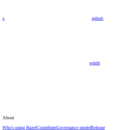
x
github
reddit
About
Who's using Bazel
Contribute
Governance model
Release