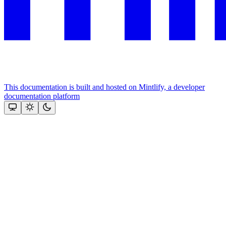
This documentation is built and hosted on Mintlify, a developer
documentation platform
Assistant
Responses
are
generated
using
AI
and
may