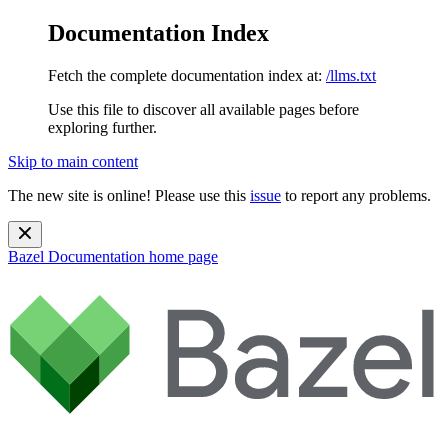
Documentation Index
Fetch the complete documentation index at:
/llms.txt
Use this file to discover all available pages before
exploring further.
Skip to main content
The new site is online! Please use this
issue
to report any problems.
Bazel Documentation
home page