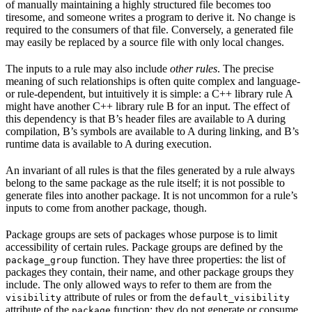
of manually maintaining a highly structured file becomes too
tiresome, and someone writes a program to derive it. No change is
required to the consumers of that file. Conversely, a generated file
may easily be replaced by a source file with only local changes.
The inputs to a rule may also include
other rules
. The precise
meaning of such relationships is often quite complex and language-
or rule-dependent, but intuitively it is simple: a C++ library rule A
might have another C++ library rule B for an input. The effect of
this dependency is that B’s header files are available to A during
compilation, B’s symbols are available to A during linking, and B’s
runtime data is available to A during execution.
An invariant of all rules is that the files generated by a rule always
belong to the same package as the rule itself; it is not possible to
generate files into another package. It is not uncommon for a rule’s
inputs to come from another package, though.
Package groups are sets of packages whose purpose is to limit
accessibility of certain rules. Package groups are defined by the
function. They have three properties: the list of
package_group
packages they contain, their name, and other package groups they
include. The only allowed ways to refer to them are from the
attribute of rules or from the
visibility
default_visibility
attribute of the
function; they do not generate or consume
package