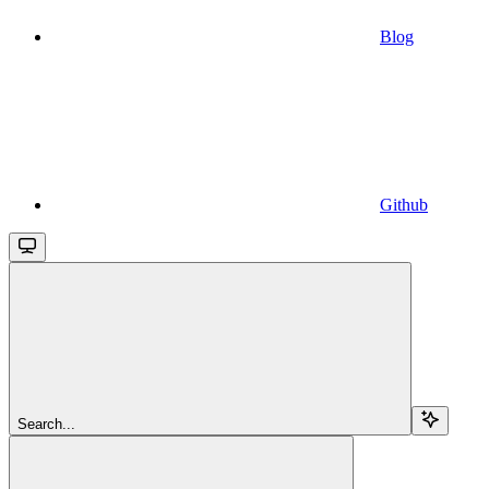
Blog
Github
Search...