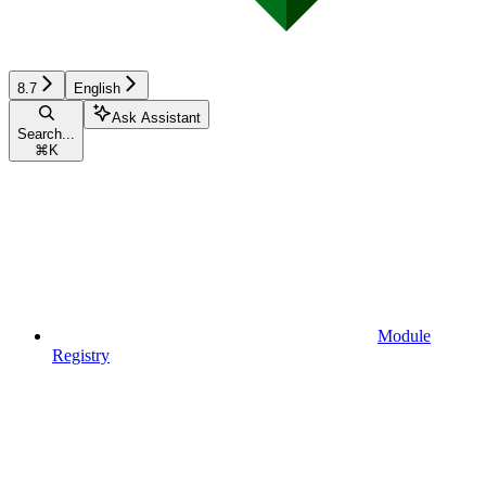
8.7
English
Ask Assistant
Search...
⌘
K
Module
Registry