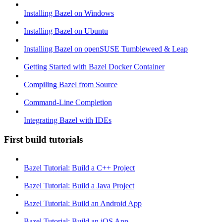
Installing Bazel on Windows
Installing Bazel on Ubuntu
Installing Bazel on openSUSE Tumbleweed & Leap
Getting Started with Bazel Docker Container
Compiling Bazel from Source
Command-Line Completion
Integrating Bazel with IDEs
First build tutorials
Bazel Tutorial: Build a C++ Project
Bazel Tutorial: Build a Java Project
Bazel Tutorial: Build an Android App
Bazel Tutorial: Build an iOS App