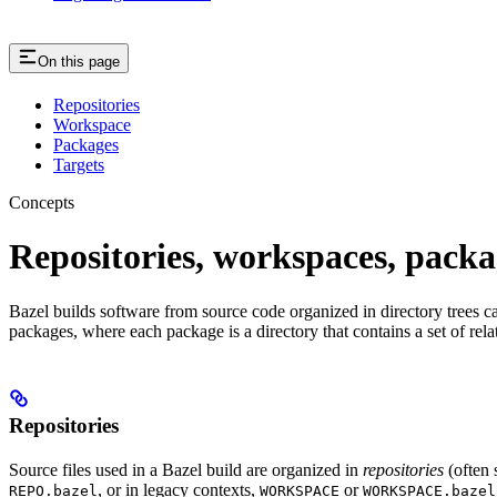
On this page
Repositories
Workspace
Packages
Targets
Concepts
Repositories, workspaces, packa
Bazel builds software from source code organized in directory trees cal
packages, where each package is a directory that contains a set of rel
Repositories
Source files used in a Bazel build are organized in
repositories
(often 
, or in legacy contexts,
or
REPO.bazel
WORKSPACE
WORKSPACE.bazel