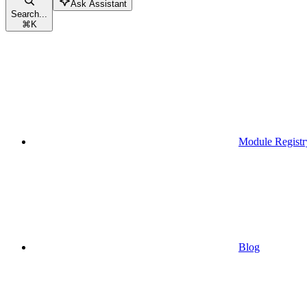
Ask Assistant
Search...
⌘
K
Module Registr
Blog