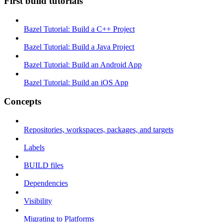
First build tutorials
Bazel Tutorial: Build a C++ Project
Bazel Tutorial: Build a Java Project
Bazel Tutorial: Build an Android App
Bazel Tutorial: Build an iOS App
Concepts
Repositories, workspaces, packages, and targets
Labels
BUILD files
Dependencies
Visibility
Migrating to Platforms