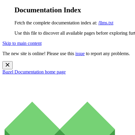
Documentation Index
Fetch the complete documentation index at:
/llms.txt
Use this file to discover all available pages before exploring fur
Skip to main content
The new site is online! Please use this
issue
to report any problems.
Bazel Documentation
home page