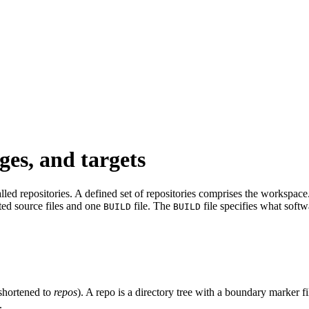
ges, and targets
led repositories. A defined set of repositories comprises the workspace. 
ated source files and one
file. The
file specifies what softw
BUILD
BUILD
shortened to
repos
). A repo is a directory tree with a boundary marker f
.