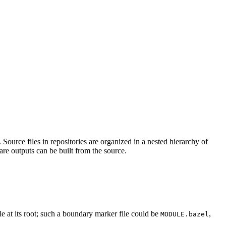
Source files in repositories are organized in a nested hierarchy of
are outputs can be built from the source.
ile at its root; such a boundary marker file could be
,
MODULE.bazel