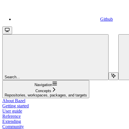
Github
Search...
Navigation
Concepts
Repositories, workspaces, packages, and targets
About Bazel
Getting started
User guide
Reference
Extending
Community