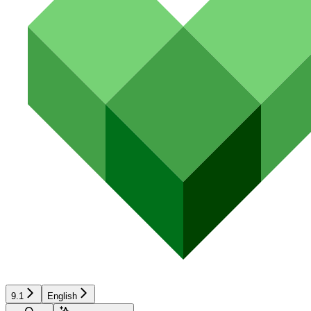
9.1
English