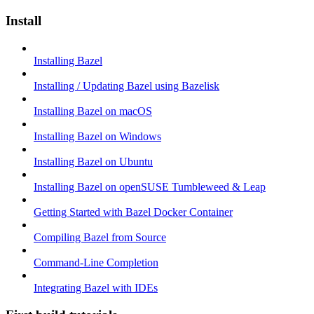
Install
Installing Bazel
Installing / Updating Bazel using Bazelisk
Installing Bazel on macOS
Installing Bazel on Windows
Installing Bazel on Ubuntu
Installing Bazel on openSUSE Tumbleweed & Leap
Getting Started with Bazel Docker Container
Compiling Bazel from Source
Command-Line Completion
Integrating Bazel with IDEs