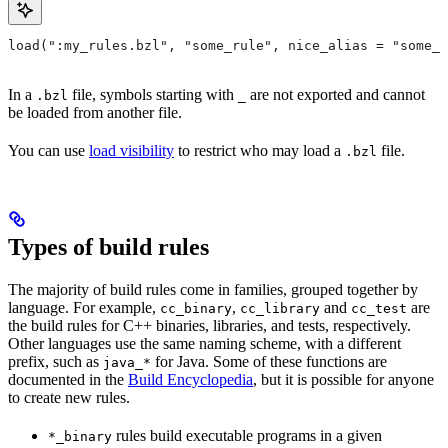
load(":my_rules.bzl", "some_rule", nice_alias = "some_o
In a
file, symbols starting with
are not exported and cannot
.bzl
_
be loaded from another file.
You can use
load visibility
to restrict who may load a
file.
.bzl
Types of build rules
The majority of build rules come in families, grouped together by
language. For example,
,
and
are
cc_binary
cc_library
cc_test
the build rules for C++ binaries, libraries, and tests, respectively.
Other languages use the same naming scheme, with a different
prefix, such as
for Java. Some of these functions are
java_*
documented in the
Build Encyclopedia
, but it is possible for anyone
to create new rules.
rules build executable programs in a given
*_binary