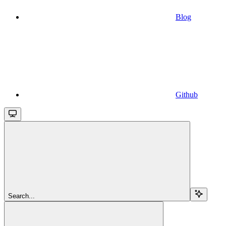
Blog
Github
Search...