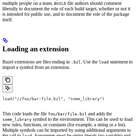
multiple people on a team.
file authors should comment
BUILD
liberally to document the role of each build target, whether or not it
is intended for public use, and to document the role of the package
itself.
Loading an extension
Bazel extensions are files ending in
. Use the
statement to
.bzl
load
import a symbol from an extension.
load("//foo/bar:file.bzl", "some_library")
This code loads the file
and adds the
foo/bar/file.bzl
symbol to the environment. This can be used to load
some_library
new rules, functions, or constants (for example, a string or a list).
Multiple symbols can be imported by using additional arguments to
the call to
. Arguments must be string literals (no variable) and
load