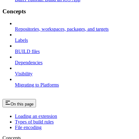
Concepts
Repositories, workspaces, packages, and targets
Labels
BUILD files
Dependencies
Visibility
Migrating to Platforms
On this page
Loading an extension
Types of build rules
File encoding
Concepts