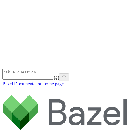
⌘
I
Bazel Documentation
home page