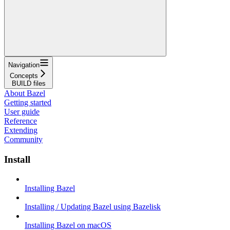
Navigation
Concepts
BUILD files
About Bazel
Getting started
User guide
Reference
Extending
Community
Install
Installing Bazel
Installing / Updating Bazel using Bazelisk
Installing Bazel on macOS