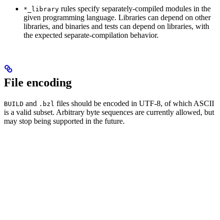
rules specify separately-compiled modules in the
*_library
given programming language. Libraries can depend on other
libraries, and binaries and tests can depend on libraries, with
the expected separate-compilation behavior.
File encoding
and
files should be encoded in UTF-8, of which ASCII
BUILD
.bzl
is a valid subset. Arbitrary byte sequences are currently allowed, but
may stop being supported in the future.