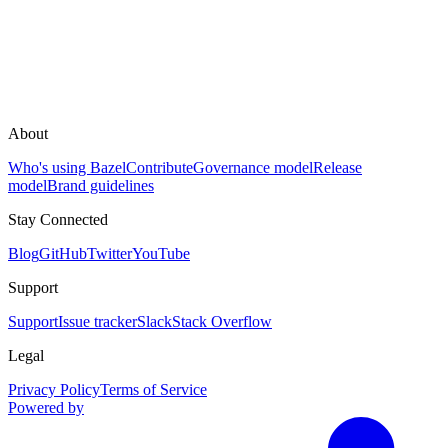
About
Who's using Bazel
Contribute
Governance model
Release
model
Brand guidelines
Stay Connected
Blog
GitHub
Twitter
YouTube
Support
Support
Issue tracker
Slack
Stack Overflow
Legal
Privacy Policy
Terms of Service
Powered by