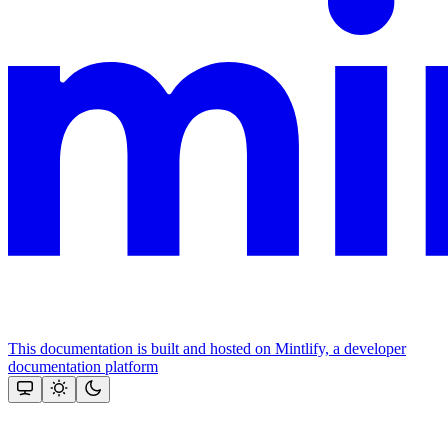
This documentation is built and hosted on Mintlify, a developer
documentation platform
Assistant