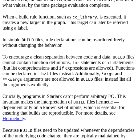
what values, by the time package evaluation completes.
When a build rule function, such as
, is executed, it
cc_library
creates a new target in the graph. This target can later be referred
using a label.
In simple
files, rule declarations can be re-ordered freely
BUILD
without changing the behavior.
To encourage a clean separation between code and data,
files
BUILD
cannot contain function definitions,
statements or
statements
for
if
(but list comprehensions and
expressions are allowed). Functions
if
can be declared in
files instead. Additionally,
and
.bzl
*args
arguments are not allowed in
files; instead list all
**kwargs
BUILD
the arguments explicitly.
Crucially, programs in Starlark can’t perform arbitrary I/O. This
invariant makes the interpretation of
files hermetic —
BUILD
dependent only on a known set of inputs, which is essential for
ensuring that builds are reproducible. For more details, see
Hermeticity
.
Because
files need to be updated whenever the dependencies
BUILD
of the underlying code change, they are typically maintained by