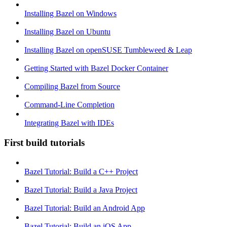
Installing Bazel on Windows
Installing Bazel on Ubuntu
Installing Bazel on openSUSE Tumbleweed & Leap
Getting Started with Bazel Docker Container
Compiling Bazel from Source
Command-Line Completion
Integrating Bazel with IDEs
First build tutorials
Bazel Tutorial: Build a C++ Project
Bazel Tutorial: Build a Java Project
Bazel Tutorial: Build an Android App
Bazel Tutorial: Build an iOS App