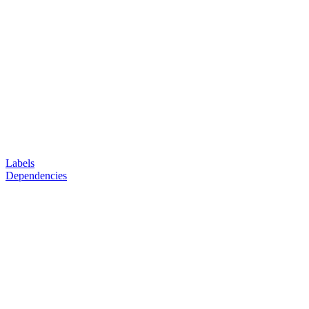
Labels
Dependencies