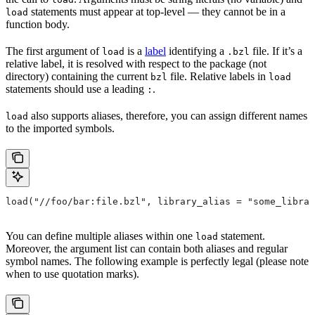
statements must appear at top-level — they cannot be in a
load
function body.
The first argument of
is a
label
identifying a
file. If it’s a
load
.bzl
relative label, it is resolved with respect to the package (not
directory) containing the current
file. Relative labels in
bzl
load
statements should use a leading
.
:
also supports aliases, therefore, you can assign different names
load
to the imported symbols.
load("//foo/bar:file.bzl", library_alias = "some_librar
You can define multiple aliases within one
statement.
load
Moreover, the argument list can contain both aliases and regular
symbol names. The following example is perfectly legal (please note
when to use quotation marks).