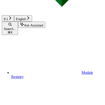
9.1
English
Ask Assistant
Search...
⌘
K
Module
Registry