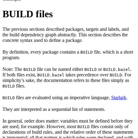
BUILD files
The previous sections described packages, targets and labels, and
the build dependency graph abstractly. This section describes the
concrete syntax used to define a package.
By definition, every package contains a
file, which is a short
BUILD
program.
Note: The
file can be named either
or
.
BUILD
BUILD
BUILD.bazel
If both files exist,
takes precedence over
. For
BUILD.bazel
BUILD
simplicity’s sake, the documentation refers to these files simply as
files.
BUILD
files are evaluated using an imperative language,
Starlark
.
BUILD
They are interpreted as a sequential list of statements.
In general, order does matter: variables must be defined before they
are used, for example. However, most
files consist only of
BUILD
declarations of build rules, and the relative order of these statements
is immaterial; all that matters is
which
rules were declared, and with