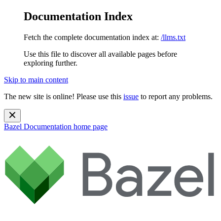
Documentation Index
Fetch the complete documentation index at:
/llms.txt
Use this file to discover all available pages before
exploring further.
Skip to main content
The new site is online! Please use this
issue
to report any problems.
Bazel Documentation
home page