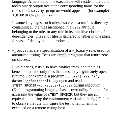
language. After a build, the executable will reside in the build
tool’s binary output tree at the corresponding name for the
rule’s label, so
would appear at (for example)
//my:program
.
$(BINDIR)/my/program
In some languages, such rules also create a runfiles directory
containing all the files mentioned in a
attribute
data
belonging to the rule, or any rule in its transitive closure of
dependencies; this set of files is gathered together in one place
for ease of deployment to production.
rules are a specialization of a
rule, used for
*_test
*_binary
automated testing. Tests are simply programs that return zero
on success.
Like binaries, tests also have runfiles trees, and the files
beneath it are the only files that a test may legitimately open at
runtime. For example, a program
cc_test(name='x',
may open and read
data=['//foo:bar'])
during execution.
$TEST_SRCDIR/workspace/foo/bar
(Each programming language has its own utility function for
accessing the value of
, but they are all
$TEST_SRCDIR
equivalent to using the environment variable directly.) Failure
to observe the rule will cause the test to fail when it is
executed on a remote testing host.