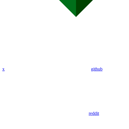
x
github
reddit