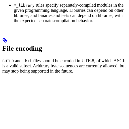
rules specify separately-compiled modules in the
*_library
given programming language. Libraries can depend on other
libraries, and binaries and tests can depend on libraries, with
the expected separate-compilation behavior.
File encoding
and
files should be encoded in UTF-8, of which ASCII
BUILD
.bzl
is a valid subset. Arbitrary byte sequences are currently allowed, but
may stop being supported in the future.