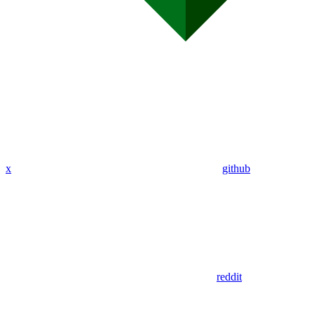
x
github
reddit