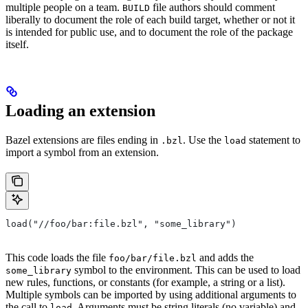
multiple people on a team.
file authors should comment
BUILD
liberally to document the role of each build target, whether or not it
is intended for public use, and to document the role of the package
itself.
Loading an extension
Bazel extensions are files ending in
. Use the
statement to
.bzl
load
import a symbol from an extension.
load("//foo/bar:file.bzl", "some_library")
This code loads the file
and adds the
foo/bar/file.bzl
symbol to the environment. This can be used to load
some_library
new rules, functions, or constants (for example, a string or a list).
Multiple symbols can be imported by using additional arguments to
the call to
. Arguments must be string literals (no variable) and
load