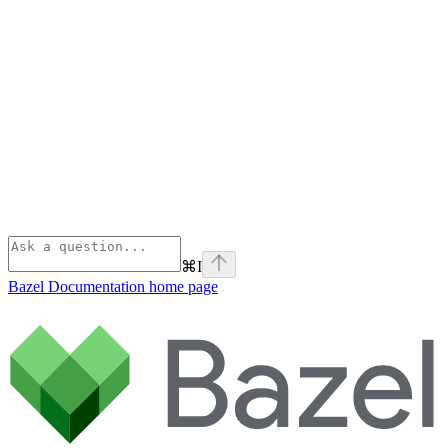
⌘
I
Bazel Documentation
home page