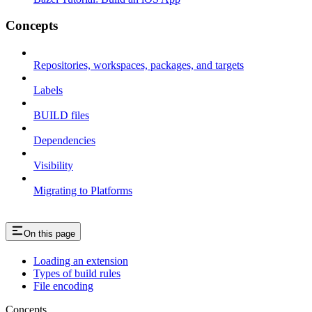
Concepts
Repositories, workspaces, packages, and targets
Labels
BUILD files
Dependencies
Visibility
Migrating to Platforms
On this page
Loading an extension
Types of build rules
File encoding
Concepts