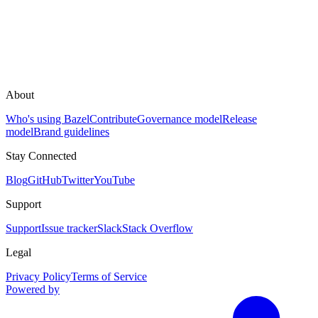
About
Who's using Bazel
Contribute
Governance model
Release
model
Brand guidelines
Stay Connected
Blog
GitHub
Twitter
YouTube
Support
Support
Issue tracker
Slack
Stack Overflow
Legal
Privacy Policy
Terms of Service
Powered by