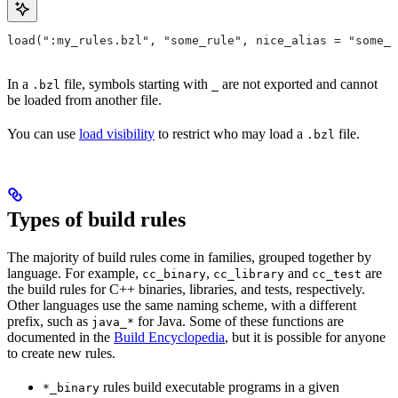
load(":my_rules.bzl", "some_rule", nice_alias = "some_o
In a
file, symbols starting with
are not exported and cannot
.bzl
_
be loaded from another file.
You can use
load visibility
to restrict who may load a
file.
.bzl
Types of build rules
The majority of build rules come in families, grouped together by
language. For example,
,
and
are
cc_binary
cc_library
cc_test
the build rules for C++ binaries, libraries, and tests, respectively.
Other languages use the same naming scheme, with a different
prefix, such as
for Java. Some of these functions are
java_*
documented in the
Build Encyclopedia
, but it is possible for anyone
to create new rules.
rules build executable programs in a given
*_binary