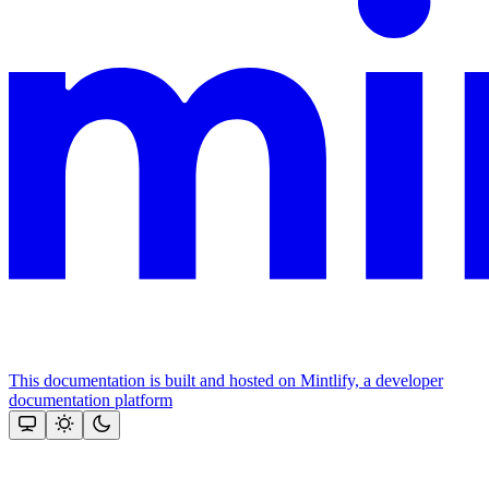
This documentation is built and hosted on Mintlify, a developer
documentation platform
Assistant