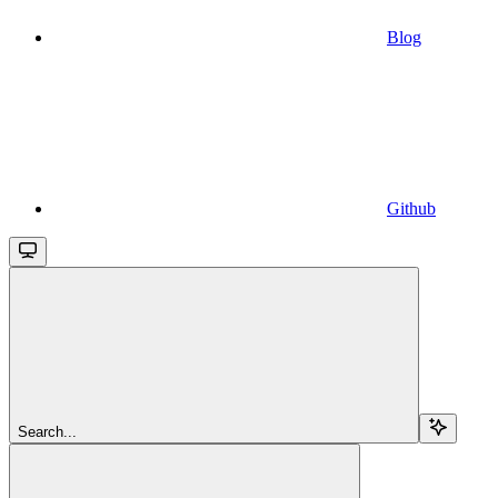
Blog
Github
Search...