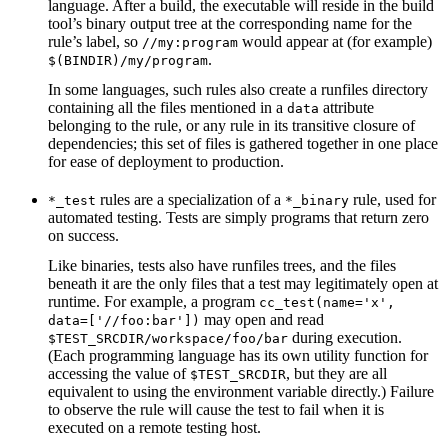
language. After a build, the executable will reside in the build
tool’s binary output tree at the corresponding name for the
rule’s label, so
would appear at (for example)
//my:program
.
$(BINDIR)/my/program
In some languages, such rules also create a runfiles directory
containing all the files mentioned in a
attribute
data
belonging to the rule, or any rule in its transitive closure of
dependencies; this set of files is gathered together in one place
for ease of deployment to production.
rules are a specialization of a
rule, used for
*_test
*_binary
automated testing. Tests are simply programs that return zero
on success.
Like binaries, tests also have runfiles trees, and the files
beneath it are the only files that a test may legitimately open at
runtime. For example, a program
cc_test(name='x',
may open and read
data=['//foo:bar'])
during execution.
$TEST_SRCDIR/workspace/foo/bar
(Each programming language has its own utility function for
accessing the value of
, but they are all
$TEST_SRCDIR
equivalent to using the environment variable directly.) Failure
to observe the rule will cause the test to fail when it is
executed on a remote testing host.