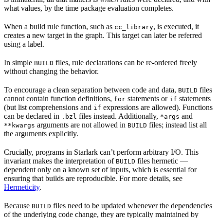
what values, by the time package evaluation completes.
When a build rule function, such as
, is executed, it
cc_library
creates a new target in the graph. This target can later be referred
using a label.
In simple
files, rule declarations can be re-ordered freely
BUILD
without changing the behavior.
To encourage a clean separation between code and data,
files
BUILD
cannot contain function definitions,
statements or
statements
for
if
(but list comprehensions and
expressions are allowed). Functions
if
can be declared in
files instead. Additionally,
and
.bzl
*args
arguments are not allowed in
files; instead list all
**kwargs
BUILD
the arguments explicitly.
Crucially, programs in Starlark can’t perform arbitrary I/O. This
invariant makes the interpretation of
files hermetic —
BUILD
dependent only on a known set of inputs, which is essential for
ensuring that builds are reproducible. For more details, see
Hermeticity
.
Because
files need to be updated whenever the dependencies
BUILD
of the underlying code change, they are typically maintained by