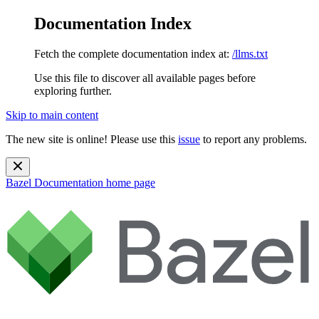
Documentation Index
Fetch the complete documentation index at:
/llms.txt
Use this file to discover all available pages before
exploring further.
Skip to main content
The new site is online! Please use this
issue
to report any problems.
Bazel Documentation
home page