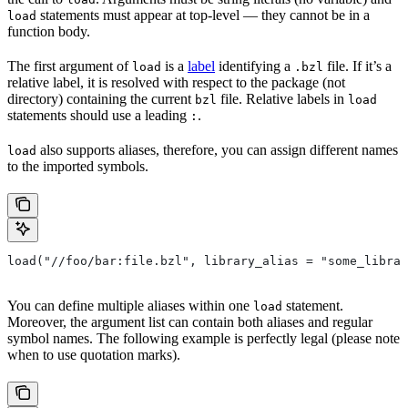
statements must appear at top-level — they cannot be in a
load
function body.
The first argument of
is a
label
identifying a
file. If it’s a
load
.bzl
relative label, it is resolved with respect to the package (not
directory) containing the current
file. Relative labels in
bzl
load
statements should use a leading
.
:
also supports aliases, therefore, you can assign different names
load
to the imported symbols.
load("//foo/bar:file.bzl", library_alias = "some_librar
You can define multiple aliases within one
statement.
load
Moreover, the argument list can contain both aliases and regular
symbol names. The following example is perfectly legal (please note
when to use quotation marks).