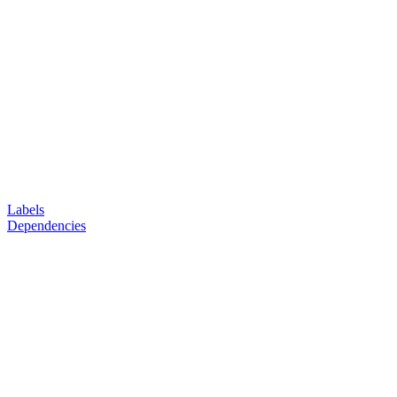
Labels
Dependencies