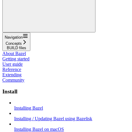
Navigation
Concepts
BUILD files
About Bazel
Getting started
User guide
Reference
Extending
Community
Install
Installing Bazel
Installing / Updating Bazel using Bazelisk
Installing Bazel on macOS