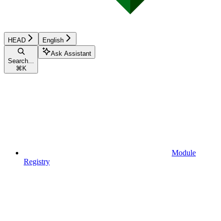
HEAD
English
Ask Assistant
Search...
⌘
K
Module
Registry