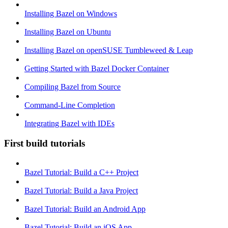
Installing Bazel on Windows
Installing Bazel on Ubuntu
Installing Bazel on openSUSE Tumbleweed & Leap
Getting Started with Bazel Docker Container
Compiling Bazel from Source
Command-Line Completion
Integrating Bazel with IDEs
First build tutorials
Bazel Tutorial: Build a C++ Project
Bazel Tutorial: Build a Java Project
Bazel Tutorial: Build an Android App
Bazel Tutorial: Build an iOS App