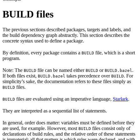
BUILD files
The previous sections described packages, targets and labels, and
the build dependency graph abstractly. This section describes the
concrete syntax used to define a package.
By definition, every package contains a
file, which is a short
BUILD
program.
Note: The
file can be named either
or
.
BUILD
BUILD
BUILD.bazel
If both files exist,
takes precedence over
. For
BUILD.bazel
BUILD
simplicity’s sake, the documentation refers to these files simply as
files.
BUILD
files are evaluated using an imperative language,
Starlark
.
BUILD
They are interpreted as a sequential list of statements.
In general, order does matter: variables must be defined before they
are used, for example. However, most
files consist only of
BUILD
declarations of build rules, and the relative order of these statements
is immaterial; all that matters is
which
rules were declared, and with