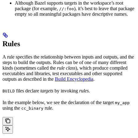
Although Bazel supports targets in the workspace’s root
package (for example,
), it’s best to leave that package
//:foo
empty so all meaningful packages have descriptive names.
Rules
A rule specifies the relationship between inputs and outputs, and the
steps to build the outputs. Rules can be of one of many different
kinds (sometimes called the
rule class
), which produce compiled
executables and libraries, test executables and other supported
outputs as described in the
Build Encyclopedia
.
files declare
targets
by invoking
rules
.
BUILD
In the example below, we see the declaration of the target
my_app
using the
rule.
cc_binary