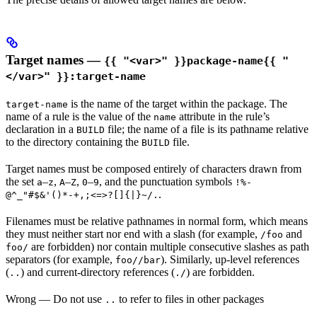
Target names —
{{ "<var>" }}package-name{{ "
</var>" }}:target-name
is the name of the target within the package. The
target-name
name of a rule is the value of the
attribute in the rule’s
name
declaration in a
file; the name of a file is its pathname relative
BUILD
to the directory containing the
file.
BUILD
Target names must be composed entirely of characters drawn from
the set
–
,
–
,
–
, and the punctuation symbols
a
z
A
Z
0
9
!%-
.
@^_"#$&'()*-+,;<=>?[]{|}~/.
Filenames must be relative pathnames in normal form, which means
they must neither start nor end with a slash (for example,
and
/foo
are forbidden) nor contain multiple consecutive slashes as path
foo/
separators (for example,
). Similarly, up-level references
foo//bar
(
) and current-directory references (
) are forbidden.
..
./
Wrong
— Do not use
to refer to files in other packages
..