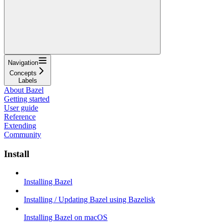
Navigation
Concepts
Labels
About Bazel
Getting started
User guide
Reference
Extending
Community
Install
Installing Bazel
Installing / Updating Bazel using Bazelisk
Installing Bazel on macOS