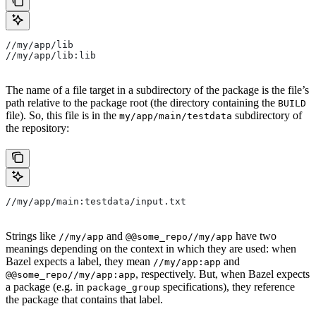
//my/app/lib
//my/app/lib:lib
The name of a file target in a subdirectory of the package is the file’s
path relative to the package root (the directory containing the
BUILD
file). So, this file is in the
subdirectory of
my/app/main/testdata
the repository:
//my/app/main:testdata/input.txt
Strings like
and
have two
//my/app
@@some_repo//my/app
meanings depending on the context in which they are used: when
Bazel expects a label, they mean
and
//my/app:app
, respectively. But, when Bazel expects
@@some_repo//my/app:app
a package (e.g. in
specifications), they reference
package_group
the package that contains that label.