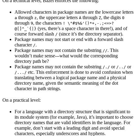
On a technical level, Bazel enforces the following:
Allowed characters in package names are the lowercase letters
through
, the uppercase letters
through
, the digits
a
z
A
Z
0
through
, the characters
9
! \"#$%&'()*+,-.;<=>?
(yes, there’s a space character in there!), and of
@[]^_`{|}
course forward slash
(since it’s the directory separator).
/
Package names may not start or end with a forward slash
character
.
/
Package names may not contain the substring
. This
//
wouldn’t make sense---what would the corresponding
directory path be?
Package names may not contain the substring
or
or
/./
/../
etc. This enforcement is done to avoid confusion when
/.../
translating between a logical package name and a physical
directory name, given the semantic meaning of the dot
character in path strings.
On a practical level:
For a language with a directory structure that is significant to
its module system (for example, Java), it’s important to choose
directory names that are valid identifiers in the language. For
example, don’t start with a leading digit and avoid special
characters, especially underscores and hyphens.