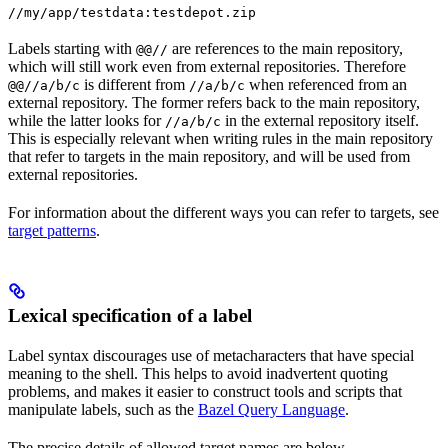
//my/app/testdata:testdepot.zip
Labels starting with
are references to the main repository,
@@//
which will still work even from external repositories. Therefore
is different from
when referenced from an
@@//a/b/c
//a/b/c
external repository. The former refers back to the main repository,
while the latter looks for
in the external repository itself.
//a/b/c
This is especially relevant when writing rules in the main repository
that refer to targets in the main repository, and will be used from
external repositories.
For information about the different ways you can refer to targets, see
target patterns
.
Lexical specification of a label
Label syntax discourages use of metacharacters that have special
meaning to the shell. This helps to avoid inadvertent quoting
problems, and makes it easier to construct tools and scripts that
manipulate labels, such as the
Bazel Query Language
.
The precise details of allowed target names are below.