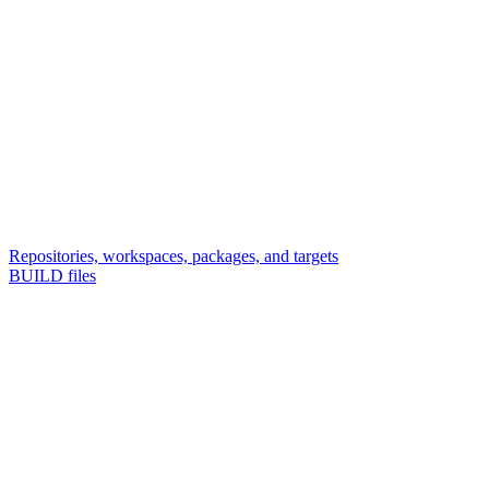
Repositories, workspaces, packages, and targets
BUILD files