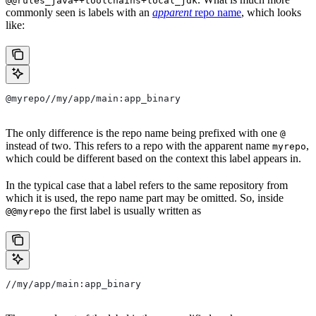
@@rules_java++toolchains+local_jdk
commonly seen is labels with an
apparent
repo name
, which looks
like:
@myrepo//my/app/main:app_binary
The only difference is the repo name being prefixed with one
@
instead of two. This refers to a repo with the apparent name
,
myrepo
which could be different based on the context this label appears in.
In the typical case that a label refers to the same repository from
which it is used, the repo name part may be omitted. So, inside
the first label is usually written as
@@myrepo
//my/app/main:app_binary