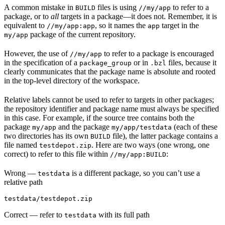
A common mistake in
files is using
to refer to a
BUILD
//my/app
package, or to
all
targets in a package—it does not. Remember, it is
equivalent to
, so it names the
target in the
//my/app:app
app
package of the current repository.
my/app
However, the use of
to refer to a package is encouraged
//my/app
in the specification of a
or in
files, because it
package_group
.bzl
clearly communicates that the package name is absolute and rooted
in the top-level directory of the workspace.
Relative labels cannot be used to refer to targets in other packages;
the repository identifier and package name must always be specified
in this case. For example, if the source tree contains both the
package
and the package
(each of these
my/app
my/app/testdata
two directories has its own
file), the latter package contains a
BUILD
file named
. Here are two ways (one wrong, one
testdepot.zip
correct) to refer to this file within
:
//my/app:BUILD
Wrong
—
is a different package, so you can’t use a
testdata
relative path
testdata/testdepot.zip
Correct
— refer to
with its full path
testdata