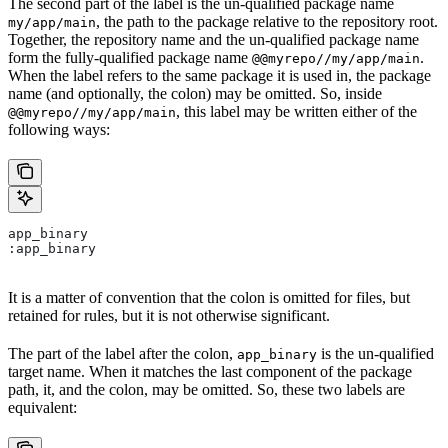
The second part of the label is the un-qualified package name
, the path to the package relative to the repository root.
my/app/main
Together, the repository name and the un-qualified package name
form the fully-qualified package name
.
@@myrepo//my/app/main
When the label refers to the same package it is used in, the package
name (and optionally, the colon) may be omitted. So, inside
, this label may be written either of the
@@myrepo//my/app/main
following ways:
app_binary
:app_binary
It is a matter of convention that the colon is omitted for files, but
retained for rules, but it is not otherwise significant.
The part of the label after the colon,
is the un-qualified
app_binary
target name. When it matches the last component of the package
path, it, and the colon, may be omitted. So, these two labels are
equivalent: