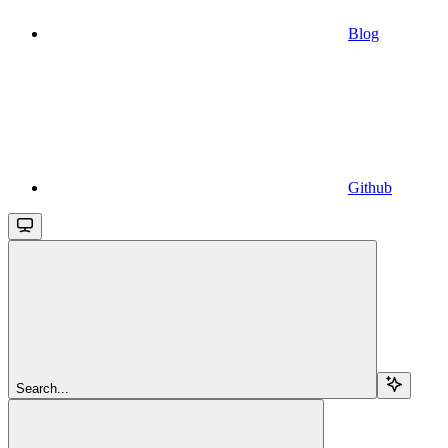
Blog
Github
Search...