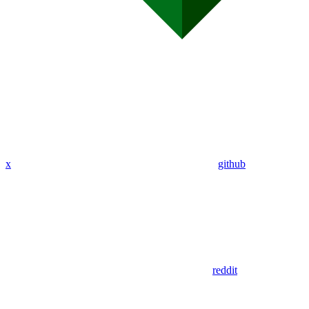
x
github
reddit