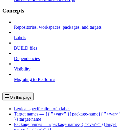
Concepts
Repositories, workspaces, packages, and targets
Labels
BUILD files
Dependencies
Visibility
Migrating to Platforms
On this page
Lexical specification of a label
Target names — {{ "<var>" }}package-name{{ "</var>"
}}:target-name
Package names — //package-name:{{ "<var>" }}target-
name{{ "</var>" }}