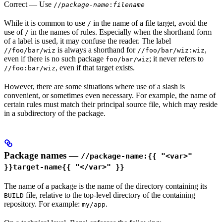
Correct
— Use
//
package-name
:
filename
While it is common to use
in the name of a file target, avoid the
/
use of
in the names of rules. Especially when the shorthand form
/
of a label is used, it may confuse the reader. The label
is always a shorthand for
,
//foo/bar/wiz
//foo/bar/wiz:wiz
even if there is no such package
; it never refers to
foo/bar/wiz
, even if that target exists.
//foo:bar/wiz
However, there are some situations where use of a slash is
convenient, or sometimes even necessary. For example, the name of
certain rules must match their principal source file, which may reside
in a subdirectory of the package.
Package names —
//package-name:{{ "<var>"
}}target-name{{ "</var>" }}
The name of a package is the name of the directory containing its
file, relative to the top-level directory of the containing
BUILD
repository. For example:
.
my/app