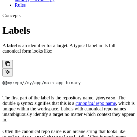
Rules
Concepts
Labels
A
label
is an identifier for a target. A typical label in its full
canonical form looks like:
@@myrepo//my/app/main:app_binary
The first part of the label is the repository name,
. The
@@myrepo
double-
syntax signifies that this is a
canonical
repo name
, which is
@
unique within the workspace. Labels with canonical repo names
unambiguously identify a target no matter which context they appear
in.
Often the canonical repo name is an arcane string that looks like
. What is much more