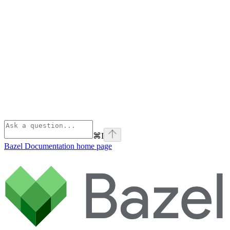
⌘
I
Bazel Documentation
home page