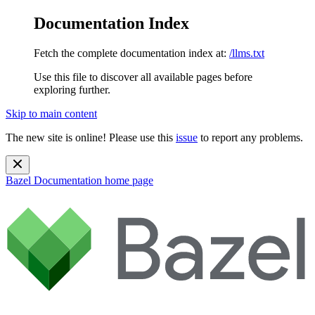
Documentation Index
Fetch the complete documentation index at:
/llms.txt
Use this file to discover all available pages before
exploring further.
Skip to main content
The new site is online! Please use this
issue
to report any problems.
Bazel Documentation
home page