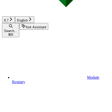
8.7
English
Ask Assistant
Search...
⌘
K
Module
Registry