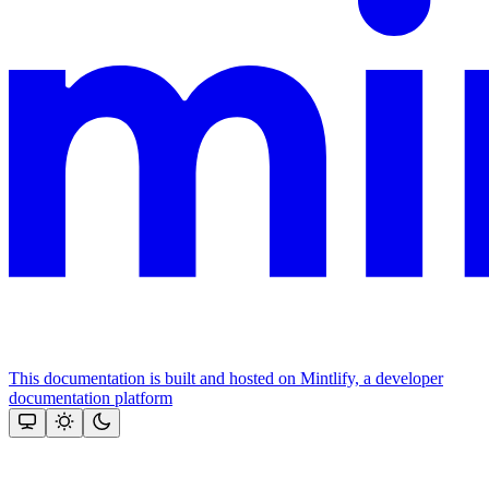
This documentation is built and hosted on Mintlify, a developer
documentation platform
Assistant