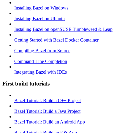
Installing Bazel on Windows
Installing Bazel on Ubuntu
Installing Bazel on openSUSE Tumbleweed & Leap
Getting Started with Bazel Docker Container
Compiling Bazel from Source
Command-Line Completion
Integrating Bazel with IDEs
First build tutorials
Bazel Tutorial: Build a C++ Project
Bazel Tutorial: Build a Java Project
Bazel Tutorial: Build an Android App
Bazel Tutorial: Build an iOS App