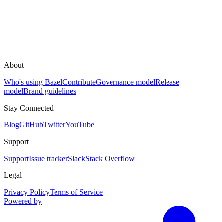
About
Who's using Bazel
Contribute
Governance model
Release
model
Brand guidelines
Stay Connected
Blog
GitHub
Twitter
YouTube
Support
Support
Issue tracker
Slack
Stack Overflow
Legal
Privacy Policy
Terms of Service
Powered by