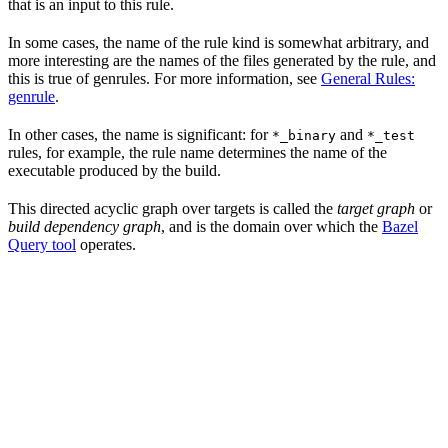
that is an input to this rule.
In some cases, the name of the rule kind is somewhat arbitrary, and
more interesting are the names of the files generated by the rule, and
this is true of genrules. For more information, see
General Rules:
genrule
.
In other cases, the name is significant: for
and
*_binary
*_test
rules, for example, the rule name determines the name of the
executable produced by the build.
This directed acyclic graph over targets is called the
target graph
or
build dependency graph
, and is the domain over which the
Bazel
Query tool
operates.