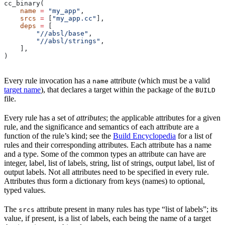
cc_binary(
    name
 =
 "my_app"
,
    srcs
 =
 [
"my_app.cc"
],
    deps
 =
 [
        "//absl/base"
,
        "//absl/strings"
,
    ],
)
Every rule invocation has a
attribute (which must be a valid
name
target name
), that declares a target within the package of the
BUILD
file.
Every rule has a set of
attributes
; the applicable attributes for a given
rule, and the significance and semantics of each attribute are a
function of the rule’s kind; see the
Build Encyclopedia
for a list of
rules and their corresponding attributes. Each attribute has a name
and a type. Some of the common types an attribute can have are
integer, label, list of labels, string, list of strings, output label, list of
output labels. Not all attributes need to be specified in every rule.
Attributes thus form a dictionary from keys (names) to optional,
typed values.
The
attribute present in many rules has type “list of labels”; its
srcs
value, if present, is a list of labels, each being the name of a target