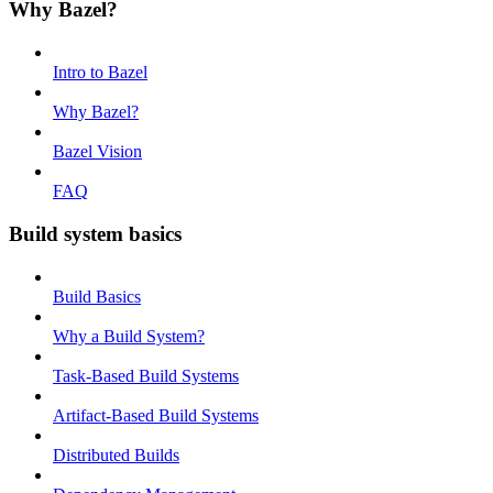
Why Bazel?
Intro to Bazel
Why Bazel?
Bazel Vision
FAQ
Build system basics
Build Basics
Why a Build System?
Task-Based Build Systems
Artifact-Based Build Systems
Distributed Builds