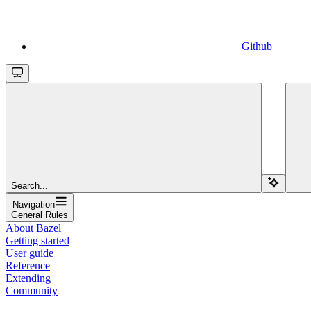
Github
Search...
Navigation
General Rules
About Bazel
Getting started
User guide
Reference
Extending
Community