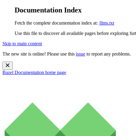
Documentation Index
Fetch the complete documentation index at:
/llms.txt
Use this file to discover all available pages before exploring fur
Skip to main content
The new site is online! Please use this
issue
to report any problems.
Bazel Documentation
home page