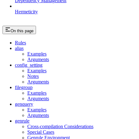
Dependency Management
Hermeticity
On this page
Rules
alias
Examples
Arguments
config_setting
Examples
Notes
Arguments
filegroup
Examples
Arguments
genquery
Examples
Arguments
genrule
Cross-compilation Considerations
Special Cases
Genrule Environment