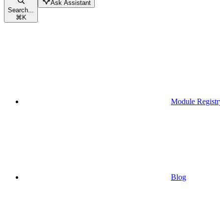
Ask Assistant
Search...
⌘
K
Module Registr
Blog