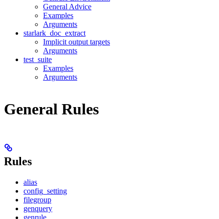
General Advice
Examples
Arguments
starlark_doc_extract
Implicit output targets
Arguments
test_suite
Examples
Arguments
General Rules
Rules
alias
config_setting
filegroup
genquery
genrule