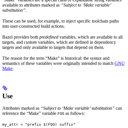
available to attributes marked as
“Subject to ‘Make variable’
substitution”
.
These can be used, for example, to inject specific toolchain paths
into user-constructed build actions.
Bazel provides both
predefined
variables, which are available to all
targets, and
custom
variables, which are defined in dependency
targets and only available to targets that depend on them.
The reason for the term “Make” is historical: the syntax and
semantics of these variables were originally intended to match
GNU
Make
.
Use
Attributes marked as
“Subject to ‘Make variable’ substitution”
can
reference the “Make” variable
as follows:
FOO
my_attr = "prefix $(FOO) suffix"