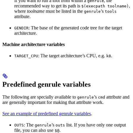
If you want to run a tool from within a
, the
genrule
recommended way to get its path is
,
$(execpath toolname)
where
toolname
must be listed in the
’s
genrule
tools
attribute.
: The base of the generated code tree for the target
GENDIR
architecture.
Machine architecture variables
: The target architecture’s CPU, e.g.
.
TARGET_CPU
k8
Predefined genrule variables
The following are specially available to
’s
attribute and
genrule
cmd
are generally important for making that attribute work.
See an example of predefined genrule variables
.
: The
’s
list. If you have only one output
OUTS
genrule
outs
file, you can also use
.
$@