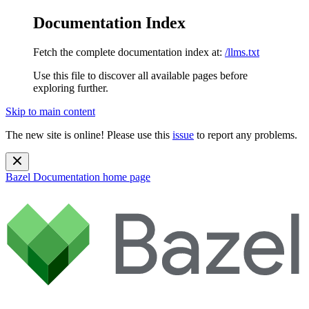
Documentation Index
Fetch the complete documentation index at:
/llms.txt
Use this file to discover all available pages before
exploring further.
Skip to main content
The new site is online! Please use this
issue
to report any problems.
Bazel Documentation
home page