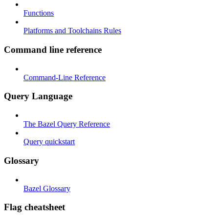
Functions
Platforms and Toolchains Rules
Command line reference
Command-Line Reference
Query Language
The Bazel Query Reference
Query quickstart
Glossary
Bazel Glossary
Flag cheatsheet