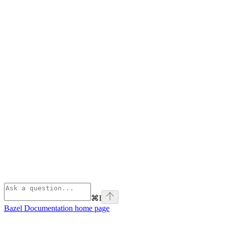
⌘
I
Bazel Documentation
home page