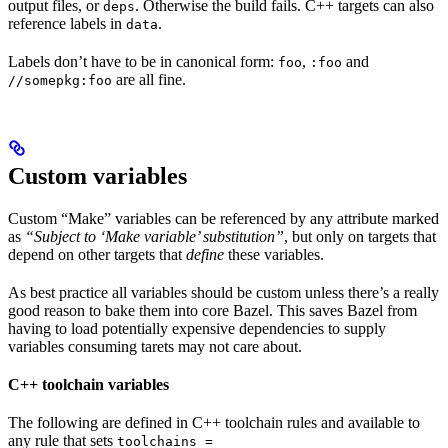
output files, or
. Otherwise the build fails. C++ targets can also
deps
reference labels in
.
data
Labels don’t have to be in canonical form:
,
and
foo
:foo
are all fine.
//somepkg:foo
Custom variables
Custom “Make” variables can be referenced by any attribute marked
as
“Subject to ‘Make variable’ substitution”
, but only on targets that
depend on other targets that
define
these variables.
As best practice all variables should be custom unless there’s a really
good reason to bake them into core Bazel. This saves Bazel from
having to load potentially expensive dependencies to supply
variables consuming tarets may not care about.
C++ toolchain variables
The following are defined in C++ toolchain rules and available to
any rule that sets
toolchains =