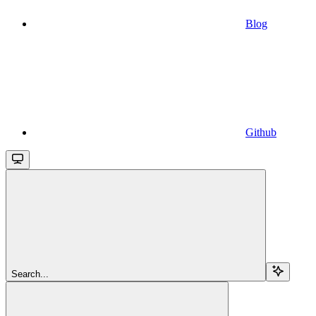
Blog
Github
Search...