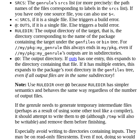
: The
’s
list (or more precisely: the path
SRCS
genrule
srcs
names of the files corresponding to labels in the
list). If
srcs
you have only one source file, you can also use
.
$<
:
, if it is a single file. Else triggers a build error.
<
SRCS
:
, if it is a single file. Else triggers a build error.
@
OUTS
: The output directory of the target, that is, the
RULEDIR
directory corresponding to the name of the package
containing the target under the
or
tree. For
genfiles
bin
this always ends in
, even if
//my/pkg:my_genrule
my/pkg
’s outputs are in subdirectories.
//my/pkg:my_genrule
: The output directory. If
outs
has one entry, this expands to
@D
the directory containing that file. If it has multiple entries, this
expands to the package’s root directory in the
tree,
genfiles
even if all output files are in the same subdirectory
!
Note:
Use
over
because
has simpler
RULEDIR
@D
RULEDIR
semantics and behaves the same way regardless of the number
of output files.
If the genrule needs to generate temporary intermediate files
(perhaps as a result of using some other tool like a compiler),
it should attempt to write them to
(although
will also
@D
/tmp
be writable) and remove them before finishing.
Especially avoid writing to directories containing inputs. They
may be on read-only filesystems. Even if not, doing so would