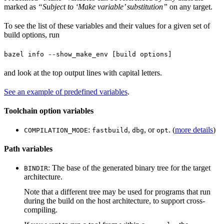
marked as
“Subject to ‘Make variable’ substitution”
on any target.
To see the list of these variables and their values for a given set of
build options, run
bazel info --show_make_env [build options]
and look at the top output lines with capital letters.
See an example of predefined variables
.
Toolchain option variables
:
,
, or
. (
more details
)
COMPILATION_MODE
fastbuild
dbg
opt
Path variables
: The base of the generated binary tree for the target
BINDIR
architecture.
Note that a different tree may be used for programs that run
during the build on the host architecture, to support cross-
compiling.