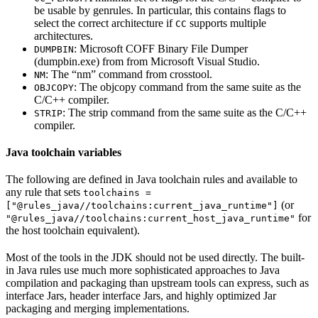
be usable by genrules. In particular, this contains flags to
select the correct architecture if
supports multiple
CC
architectures.
: Microsoft COFF Binary File Dumper
DUMPBIN
(dumpbin.exe) from from Microsoft Visual Studio.
: The “nm” command from crosstool.
NM
: The objcopy command from the same suite as the
OBJCOPY
C/C++ compiler.
: The strip command from the same suite as the C/C++
STRIP
compiler.
Java toolchain variables
The following are defined in Java toolchain rules and available to
any rule that sets
toolchains =
(or
["@rules_java//toolchains:current_java_runtime"]
for
"@rules_java//toolchains:current_host_java_runtime"
the host toolchain equivalent).
Most of the tools in the JDK should not be used directly. The built-
in Java rules use much more sophisticated approaches to Java
compilation and packaging than upstream tools can express, such as
interface Jars, header interface Jars, and highly optimized Jar
packaging and merging implementations.