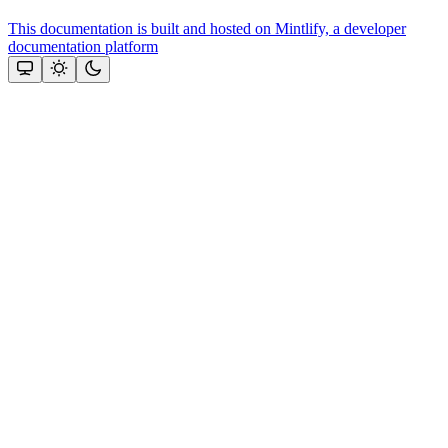
This documentation is built and hosted on Mintlify, a developer
documentation platform
Assistant
Responses
are
generated
using
AI
and
may
contain
mistakes.