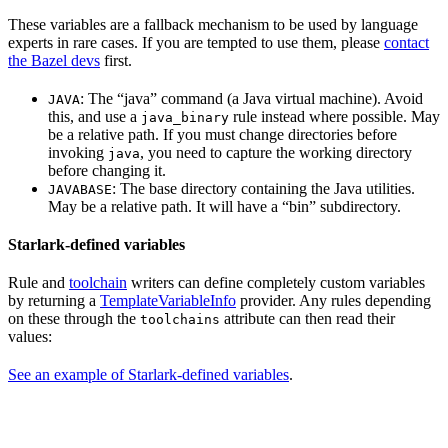
These variables are a fallback mechanism to be used by language
experts in rare cases. If you are tempted to use them, please
contact
the Bazel devs
first.
: The “java” command (a Java virtual machine). Avoid
JAVA
this, and use a
rule instead where possible. May
java_binary
be a relative path. If you must change directories before
invoking
, you need to capture the working directory
java
before changing it.
: The base directory containing the Java utilities.
JAVABASE
May be a relative path. It will have a “bin” subdirectory.
Starlark-defined variables
Rule and
toolchain
writers can define completely custom variables
by returning a
TemplateVariableInfo
provider. Any rules depending
on these through the
attribute can then read their
toolchains
values:
See an example of Starlark-defined variables
.