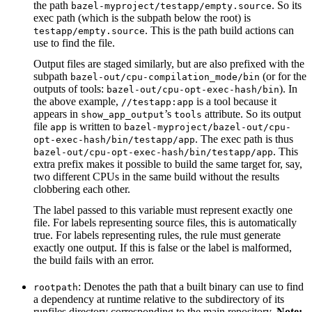
the path
. So its
bazel-myproject/testapp/empty.source
exec path (which is the subpath below the root) is
. This is the path build actions can
testapp/empty.source
use to find the file.
Output files are staged similarly, but are also prefixed with the
subpath
(or for the
bazel-out/cpu-compilation_mode/bin
outputs of tools:
). In
bazel-out/cpu-opt-exec-hash/bin
the above example,
is a tool because it
//testapp:app
appears in
’s
attribute. So its output
show_app_output
tools
file
is written to
app
bazel-myproject/bazel-out/cpu-
. The exec path is thus
opt-exec-hash/bin/testapp/app
. This
bazel-out/cpu-opt-exec-hash/bin/testapp/app
extra prefix makes it possible to build the same target for, say,
two different CPUs in the same build without the results
clobbering each other.
The label passed to this variable must represent exactly one
file. For labels representing source files, this is automatically
true. For labels representing rules, the rule must generate
exactly one output. If this is false or the label is malformed,
the build fails with an error.
: Denotes the path that a built binary can use to find
rootpath
a dependency at runtime relative to the subdirectory of its
runfiles directory corresponding to the main repository.
Note: