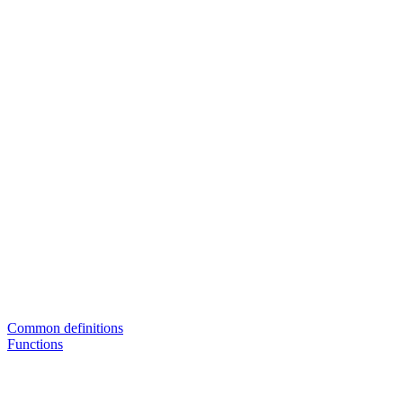
Common definitions
Functions