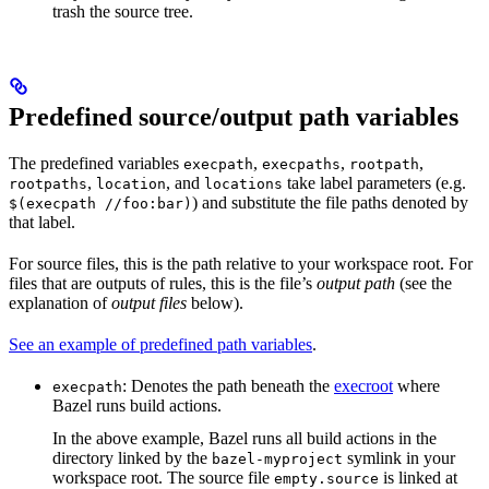
trash the source tree.
Predefined source/output path variables
The predefined variables
,
,
,
execpath
execpaths
rootpath
,
, and
take label parameters (e.g.
rootpaths
location
locations
) and substitute the file paths denoted by
$(execpath //foo:bar)
that label.
For source files, this is the path relative to your workspace root. For
files that are outputs of rules, this is the file’s
output path
(see the
explanation of
output files
below).
See an example of predefined path variables
.
: Denotes the path beneath the
execroot
where
execpath
Bazel runs build actions.
In the above example, Bazel runs all build actions in the
directory linked by the
symlink in your
bazel-myproject
workspace root. The source file
is linked at
empty.source