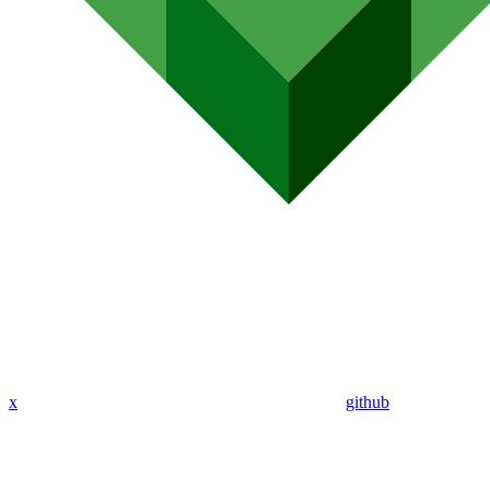
x
github