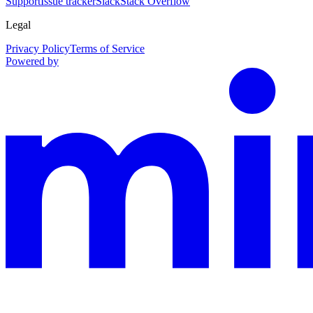
Support
Issue tracker
Slack
Stack Overflow
Legal
Privacy Policy
Terms of Service
Powered by