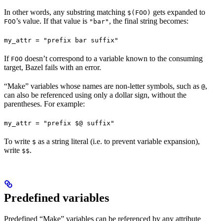
In other words, any substring matching
gets expanded to
$(FOO)
’s value. If that value is
, the final string becomes:
FOO
"bar"
my_attr = "prefix bar suffix"
If
doesn’t correspond to a variable known to the consuming
FOO
target, Bazel fails with an error.
“Make” variables whose names are non-letter symbols, such as
,
@
can also be referenced using only a dollar sign, without the
parentheses. For example:
my_attr = "prefix $@ suffix"
To write
as a string literal (i.e. to prevent variable expansion),
$
write
.
$$
Predefined variables
Predefined “Make” variables can be referenced by any attribute