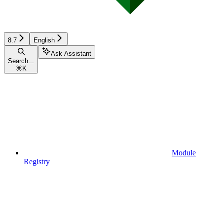
8.7
English
Ask Assistant
Search...
⌘
K
Module
Registry