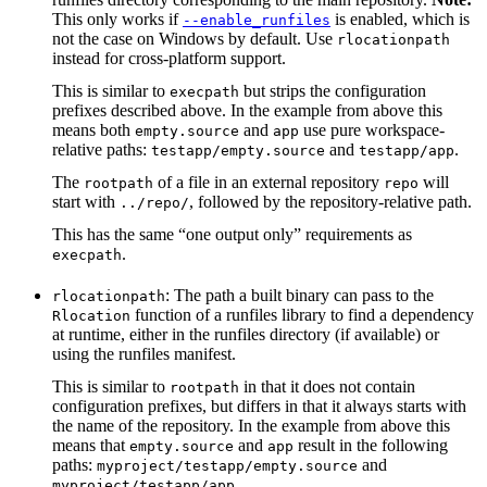
This only works if
is enabled, which is
--enable_runfiles
not the case on Windows by default. Use
rlocationpath
instead for cross-platform support.
This is similar to
but strips the configuration
execpath
prefixes described above. In the example from above this
means both
and
use pure workspace-
empty.source
app
relative paths:
and
.
testapp/empty.source
testapp/app
The
of a file in an external repository
will
rootpath
repo
start with
, followed by the repository-relative path.
../repo/
This has the same “one output only” requirements as
.
execpath
: The path a built binary can pass to the
rlocationpath
function of a runfiles library to find a dependency
Rlocation
at runtime, either in the runfiles directory (if available) or
using the runfiles manifest.
This is similar to
in that it does not contain
rootpath
configuration prefixes, but differs in that it always starts with
the name of the repository. In the example from above this
means that
and
result in the following
empty.source
app
paths:
and
myproject/testapp/empty.source
.
myproject/testapp/app