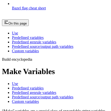
Bazel flag cheat sheet
On this page
Use
Predefined variables
Predefined genrule variables
Predefined source/output path variables
Custom variables
Build encyclopedia
Make Variables
Use
Predefined variables
Predefined genrule variables
Predefined source/output path variables
Custom variables
“Make” variables are a special class of expandable string variables