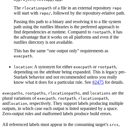
The
of a file in an external repository
rlocationpath
repo
will start with
, followed by the repository-relative path.
repo/
Passing this path to a binary and resolving it to a file system
path using the runfiles libraries is the preferred approach to
find dependencies at runtime. Compared to
, it has
rootpath
the advantage that it works on all platforms and even if the
runfiles directory is not available.
This has the same “one output only” requirements as
.
execpath
: A synonym for either
or
,
location
execpath
rootpath
depending on the attribute being expanded. This is legacy pre-
Starlark behavior and not recommended unless you really
know what it does for a particular rule. See
#2475
for details.
,
,
, and
are the
execpaths
rootpaths
rlocationpaths
locations
plural variations of
,
,
,
execpath
rootpath
rlocationpath
and
, respectively. They support labels producing multiple
location
outputs, in which case each output is listed separated by a space.
Zero-output rules and malformed labels produce build errors.
All referenced labels must appear in the consuming target’s
,
srcs