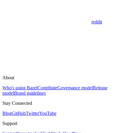
reddit
About
Who's using Bazel
Contribute
Governance model
Release
model
Brand guidelines
Stay Connected
Blog
GitHub
Twitter
YouTube
Support