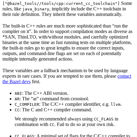
Some
["@bazel_tools//tools/cpp:current_cc_toolchain"]
rules, like
, implicitly include the C++ toolchain in
java_binary
their rule definition. They inherit these variables automatically.
The built-in C++ rules are much more sophisticated than “run the
compiler on it”. In order to support compilation modes as diverse as
*SAN, ThinLTO, with/without modules, and carefully optimized
binaries at the same time as fast running tests on multiple platforms,
the built-in rules go to great lengths to ensure the correct inputs,
outputs, and command-line flags are set on each of potentially
multiple internally generated actions.
These variables are a fallback mechanism to be used by language
experts in rare cases. If you are tempted to use them, please
contact
the Bazel devs
first.
: The C++ ABI version.
ABI
: The “ar” command from crosstool.
AR
: The C/C++ compiler identifier, e.g.
.
C_COMPILER
llvm
: The C and C++ compiler command.
CC
We strongly recommended always using
in
CC_FLAGS
combination with
. Fail to do so at your own risk.
CC
: A minimal set of flags for the C/C++ compiler to
CC_FLAGS