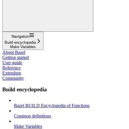
Navigation
Build encyclopedia
Make Variables
About Bazel
Getting started
User guide
Reference
Extending
Community
Build encyclopedia
Bazel BUILD Encyclopedia of Functions
Common definitions
Make Variables