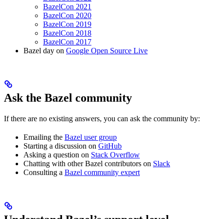
BazelCon 2021
BazelCon 2020
BazelCon 2019
BazelCon 2018
BazelCon 2017
Bazel day on
Google Open Source Live
Ask the Bazel community
If there are no existing answers, you can ask the community by:
Emailing the
Bazel user group
Starting a discussion on
GitHub
Asking a question on
Stack Overflow
Chatting with other Bazel contributors on
Slack
Consulting a
Bazel community expert