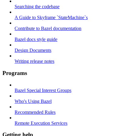
Searching the codebase
A Guide to Skyframe `StateMachine`s
Contribute to Bazel documentation
Bazel docs style guide
Design Documents
Writing release notes
Programs
Bazel Special Interest Groups
Who's Using Bazel
Recommended Rules
Remote Execution Services
Getting help