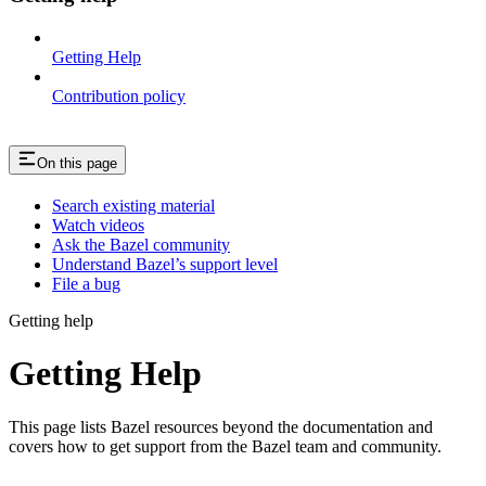
Getting Help
Contribution policy
On this page
Search existing material
Watch videos
Ask the Bazel community
Understand Bazel’s support level
File a bug
Getting help
Getting Help
This page lists Bazel resources beyond the documentation and
covers how to get support from the Bazel team and community.