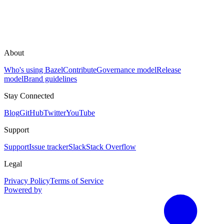
About
Who's using Bazel
Contribute
Governance model
Release
model
Brand guidelines
Stay Connected
Blog
GitHub
Twitter
YouTube
Support
Support
Issue tracker
Slack
Stack Overflow
Legal
Privacy Policy
Terms of Service
Powered by