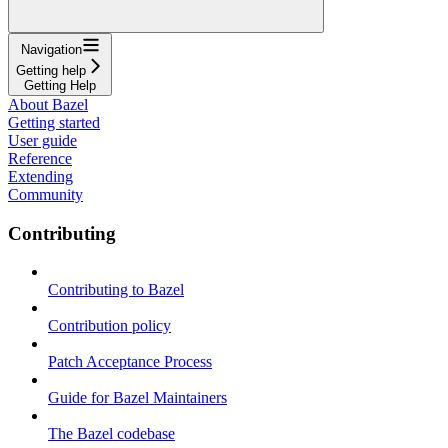
Navigation
Getting help
Getting Help
About Bazel
Getting started
User guide
Reference
Extending
Community
Contributing
Contributing to Bazel
Contribution policy
Patch Acceptance Process
Guide for Bazel Maintainers
The Bazel codebase