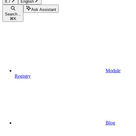
8.7
English
Ask Assistant
Search...
⌘
K
Module
Registry
Blog