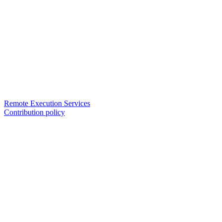
Remote Execution Services
Contribution policy