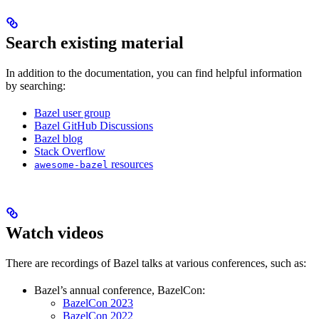
Search existing material
In addition to the documentation, you can find helpful information
by searching:
Bazel user group
Bazel GitHub Discussions
Bazel blog
Stack Overflow
resources
awesome-bazel
Watch videos
There are recordings of Bazel talks at various conferences, such as:
Bazel’s annual conference, BazelCon:
BazelCon 2023
BazelCon 2022