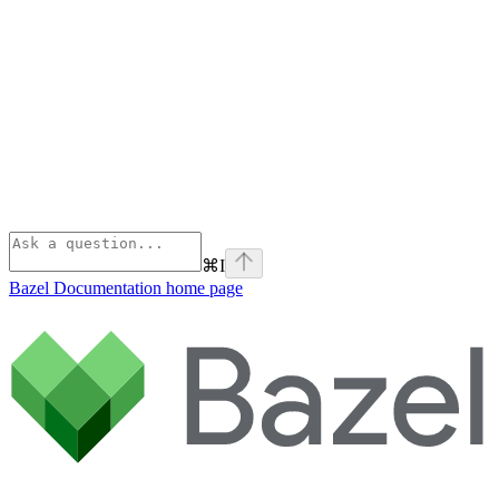
⌘
I
Bazel Documentation
home page