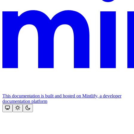
This documentation is built and hosted on Mintlify, a developer
documentation platform
Assistant