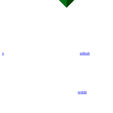
x
github
reddit