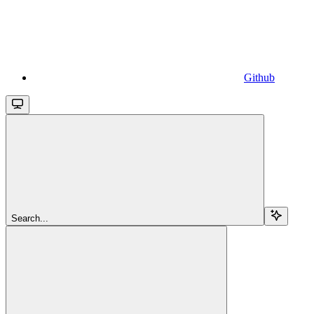
Github
Search...