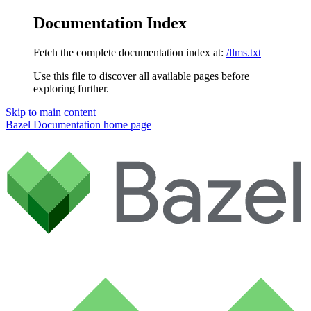
Documentation Index
Fetch the complete documentation index at:
/llms.txt
Use this file to discover all available pages before
exploring further.
Skip to main content
Bazel Documentation
home page