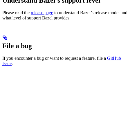
Understand Bazel’s support level
Please read the
release page
to understand Bazel’s release model and
what level of support Bazel provides.
File a bug
If you encounter a bug or want to request a feature, file a
GitHub
Issue
.