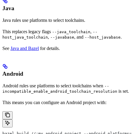
Java
Java rules use platforms to select toolchains.
This replaces legacy flags
,
--java_toolchain
--
,
, and
.
host_java_toolchain
--javabase
--host_javabase
See
Java and Bazel
for details.
Android
Android rules use platforms to select toolchains when
--
is set.
incompatible_enable_android_toolchain_resolution
This means you can configure an Android project with:
bazel build //:my_android_project --android_platforms=/