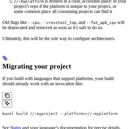
is defined in a clear, accessible place: in your
//:myplatform
project’s repo if the platform is unique to your project, or
some common place all consuming projects can find it
Old flags like
,
, and
will
--cpu
--crosstool_top
--fat_apk_cpu
be deprecated and removed as soon as it’s safe to do so.
Ultimately, this will be the
sole
way to configure architectures.
Migrating your project
If you build with languages that support platforms, your build
should already work with an invocation like:
bazel build //:myproject --platforms=//:myplatform
See
Status
and your language’s documentation for precise details.