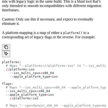
mix with legacy logic in the same build. This is a blunt tool that’s
only intended to smooth incompatibilities with different migration
timeframes.
Caution: Only use this if necessary, and expect to eventually
eliminate it.
A platform mapping is a map of either a
to a
platform()
corresponding set of legacy flags or the reverse. For example:
platforms:
  # Maps "--platforms=//platforms:ios" to "--ios_multi_
  //
platforms:ios
    --
ios_multi_cpus
=
x86_64
    --
apple_platform_type
=
ios
flags:
  # Maps "--ios_multi_cpus=x86_64 --apple_platform_type
  --
ios_multi_cpus
=
x86_64
  --
apple_platform_type
=
ios
    //
platforms:ios
  # Maps "--cpu=darwin_x86_64 --apple_platform_type=mac