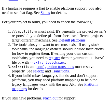
If a language requires a flag to enable platform support, you also
need to set that flag. See
Status
for details.
For your project to build, you need to check the following:
must exist. It’s generally the project owner’s
//:myplatform
responsibility to define platforms because different projects
target different machines. See
Default platforms
.
The toolchains you want to use must exist. If using stock
toolchains, the language owners should include instructions
for how to register them. If writing your own custom
toolchains, you need to
register
them in your
MODULE.bazel
file or with
.
--extra_toolchains
s and
configuration transitions
must resolve
select()
properly. See
select()
and
Transitions
.
If your build mixes languages that do and don’t support
platforms, you may need platform mappings to help the
legacy languages work with the new API. See
Platform
mappings
for details.
If you still have problems,
reach out
for support.