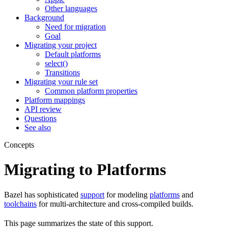
Other languages
Background
Need for migration
Goal
Migrating your project
Default platforms
select()
Transitions
Migrating your rule set
Common platform properties
Platform mappings
API review
Questions
See also
Concepts
Migrating to Platforms
Bazel has sophisticated
support
for modeling
platforms
and
toolchains
for multi-architecture and cross-compiled builds.
This page summarizes the state of this support.