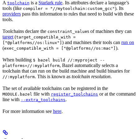
A
is a
Starlark rule
. Its attributes declare a language’s
toolchain
tools (like
). Its
compiler = "//mytoolchain:custom_gcc"
providers
pass this information to rules that need to build with these
tools.
Toolchains declare the
s of machines they can
constraint_value
target
(
target_compatible_with =
) and machines their tools can
run on
["@platforms//os:linux"]
(
).
exec_compatible_with = ["@platforms//os:mac"]
When building
$ bazel build //:myproject --
, Bazel automatically selects a
platforms=//:myplatform
toolchain that can run on the build machine and build binaries for
. This is known as
toolchain resolution
.
//:myplatform
The set of available toolchains can be registered in the
file with
or at the command
MODULE.bazel
register_toolchains
line with
.
--extra_toolchains
For more information see
here
.