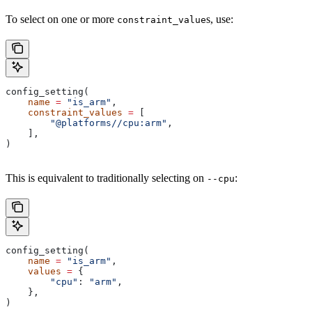
To select on one or more
s, use:
constraint_value
config_setting(
    name
 =
 "is_arm"
,
    constraint_values
 =
 [
        "@platforms//cpu:arm"
,
    ],
)
This is equivalent to traditionally selecting on
:
--cpu
config_setting(
    name
 =
 "is_arm"
,
    values
 =
 {
        "cpu"
: 
"arm"
,
    },
)