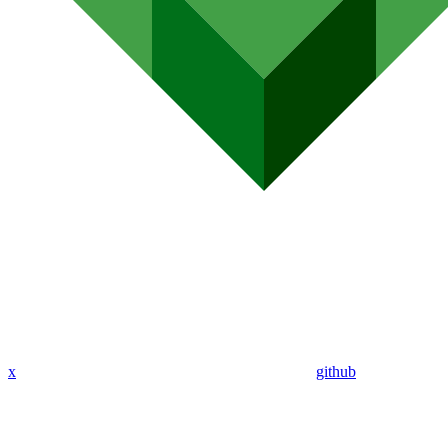
x
github