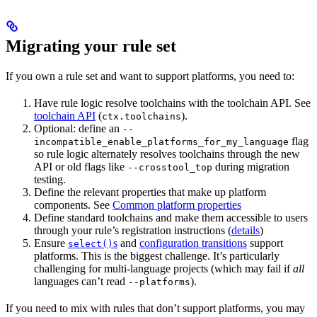
Migrating your rule set
If you own a rule set and want to support platforms, you need to:
Have rule logic resolve toolchains with the toolchain API. See
toolchain API
(
).
ctx.toolchains
Optional: define an
--
flag
incompatible_enable_platforms_for_my_language
so rule logic alternately resolves toolchains through the new
API or old flags like
during migration
--crosstool_top
testing.
Define the relevant properties that make up platform
components. See
Common platform properties
Define standard toolchains and make them accessible to users
through your rule’s registration instructions (
details
)
Ensure
s
and
configuration transitions
support
select()
platforms. This is the biggest challenge. It’s particularly
challenging for multi-language projects (which may fail if
all
languages can’t read
).
--platforms
If you need to mix with rules that don’t support platforms, you may