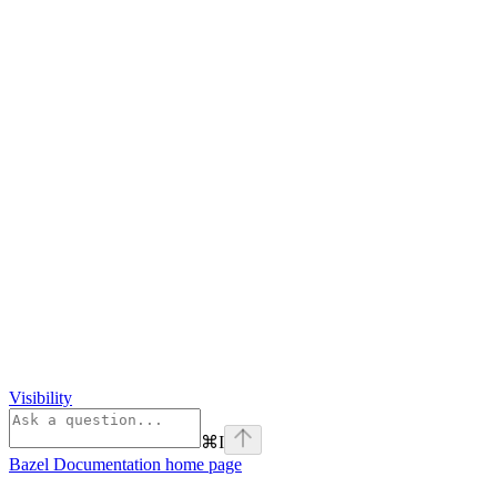
Visibility
⌘
I
Bazel Documentation
home page