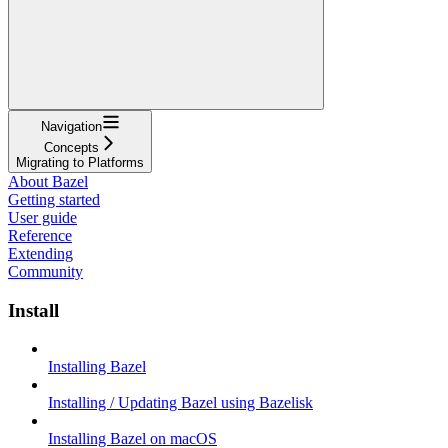
Navigation
Concepts
Migrating to Platforms
About Bazel
Getting started
User guide
Reference
Extending
Community
Install
Installing Bazel
Installing / Updating Bazel using Bazelisk
Installing Bazel on macOS