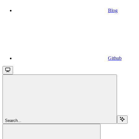
Blog
Github
Search...