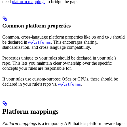
need
platform mappings
to bridge the gap.
Common platform properties
Common, cross-language platform properties like
and
should
OS
CPU
be declared in
. This encourages sharing,
@platforms
standardization, and cross-language compatibility.
Properties unique to your rules should be declared in your rule’s
repo. This lets you maintain clear ownership over the specific
concepts your rules are responsible for.
If your rules use custom-purpose OSes or CPUs, these should be
declared in your rule’s repo vs.
.
@platforms
Platform mappings
Platform mappings
is a temporary API that lets platform-aware logic