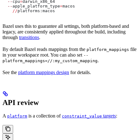
  --
cpu
=
darwin_x86_64
  --
apple_platform_type
=
macos
    //
platforms:macos
Bazel uses this to guarantee all settings, both platform-based and
legacy, are consistently applied throughout the build, including
through
transitions
.
By default Bazel reads mappings from the
file
platform_mappings
in your workspace root. You can also set
--
.
platform_mappings=//:my_custom_mapping
See the
platform mappings design
for details.
API review
A
is a collection of
targets
:
platform
constraint_value