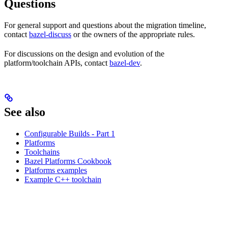
Questions
For general support and questions about the migration timeline,
contact
bazel-discuss
or the owners of the appropriate rules.
For discussions on the design and evolution of the
platform/toolchain APIs, contact
bazel-dev
.
See also
Configurable Builds - Part 1
Platforms
Toolchains
Bazel Platforms Cookbook
Platforms examples
Example C++ toolchain