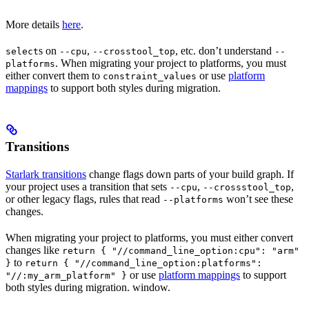
More details
here
.
s on
,
, etc. don’t understand
select
--cpu
--crosstool_top
--
. When migrating your project to platforms, you must
platforms
either convert them to
or use
platform
constraint_values
mappings
to support both styles during migration.
Transitions
Starlark transitions
change flags down parts of your build graph. If
your project uses a transition that sets
,
,
--cpu
--crossstool_top
or other legacy flags, rules that read
won’t see these
--platforms
changes.
When migrating your project to platforms, you must either convert
changes like
return { "//command_line_option:cpu": "arm"
to
}
return { "//command_line_option:platforms":
or use
platform mappings
to support
"//:my_arm_platform" }
both styles during migration. window.