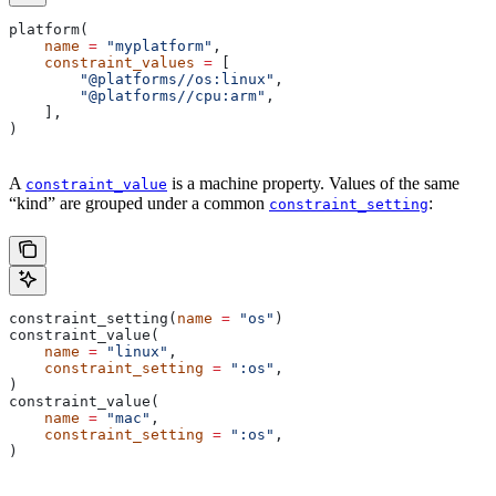
platform(
    name
 =
 "myplatform"
,
    constraint_values
 =
 [
        "@platforms//os:linux"
,
        "@platforms//cpu:arm"
,
    ],
)
A
is a machine property. Values of the same
constraint_value
“kind” are grouped under a common
:
constraint_setting
constraint_setting(
name
 =
 "os"
)
constraint_value(
    name
 =
 "linux"
,
    constraint_setting
 =
 ":os"
,
)
constraint_value(
    name
 =
 "mac"
,
    constraint_setting
 =
 ":os"
,
)