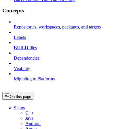
Concepts
Repositories, workspaces, packages, and targets
Labels
BUILD files
Dependencies
Visibility
Migrating to Platforms
On this page
Status
C++
Java
Android
Apple