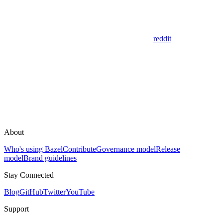
reddit
About
Who's using Bazel
Contribute
Governance model
Release
model
Brand guidelines
Stay Connected
Blog
GitHub
Twitter
YouTube
Support