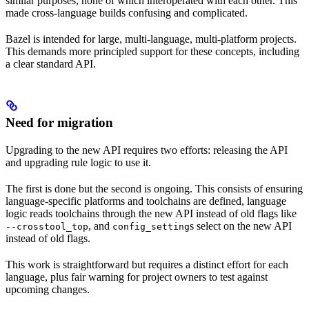
similar purposes, none of which interoperated with each other. This
made cross-language builds confusing and complicated.
Bazel is intended for large, multi-language, multi-platform projects.
This demands more principled support for these concepts, including
a clear standard API.
Need for migration
Upgrading to the new API requires two efforts: releasing the API
and upgrading rule logic to use it.
The first is done but the second is ongoing. This consists of ensuring
language-specific platforms and toolchains are defined, language
logic reads toolchains through the new API instead of old flags like
, and
s select on the new API
--crosstool_top
config_setting
instead of old flags.
This work is straightforward but requires a distinct effort for each
language, plus fair warning for project owners to test against
upcoming changes.