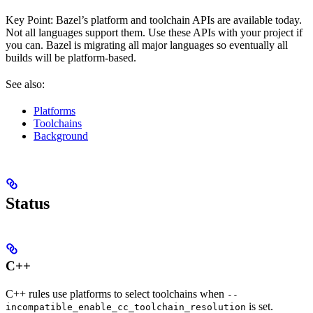
Key Point: Bazel’s platform and toolchain APIs are available today.
Not all languages support them. Use these APIs with your project if
you can. Bazel is migrating all major languages so eventually all
builds will be platform-based.
See also:
Platforms
Toolchains
Background
Status
C++
C++ rules use platforms to select toolchains when
--
is set.
incompatible_enable_cc_toolchain_resolution