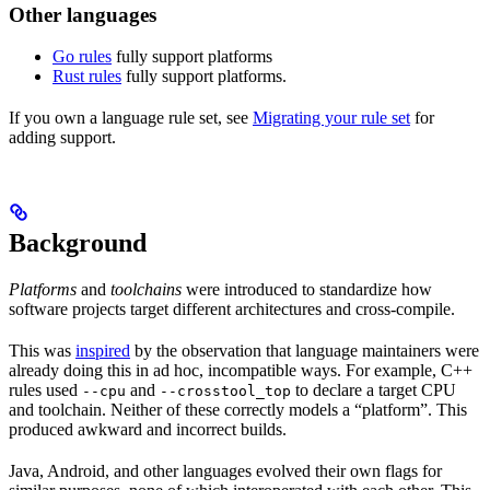
Other languages
Go rules
fully support platforms
Rust rules
fully support platforms.
If you own a language rule set, see
Migrating your rule set
for
adding support.
Background
Platforms
and
toolchains
were introduced to standardize how
software projects target different architectures and cross-compile.
This was
inspired
by the observation that language maintainers were
already doing this in ad hoc, incompatible ways. For example, C++
rules used
and
to declare a target CPU
--cpu
--crosstool_top
and toolchain. Neither of these correctly models a “platform”. This
produced awkward and incorrect builds.
Java, Android, and other languages evolved their own flags for