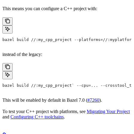
This means you can configure a C++ project with:
bazel build //:my_cpp_project --platforms=//:myplatform
instead of the legacy:
bazel build //:my_cpp_project` --cpu=... --crosstool_to
This will be enabled by default in Bazel 7.0 (
#7260
).
To test your C++ project with platforms, see
Migrating Your Project
and
Configuring C++ toolchains
.