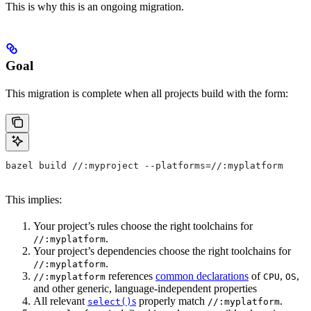
This is why this is an ongoing migration.
Goal
This migration is complete when all projects build with the form:
bazel build //:myproject --platforms=//:myplatform
This implies:
Your project’s rules choose the right toolchains for
.
//:myplatform
Your project’s dependencies choose the right toolchains for
.
//:myplatform
references
common declarations
of
,
,
//:myplatform
CPU
OS
and other generic, language-independent properties
All relevant
s
properly match
.
select()
//:myplatform