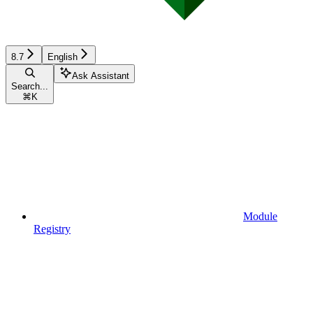
8.7
English
Ask Assistant
Search...
⌘
K
Module
Registry