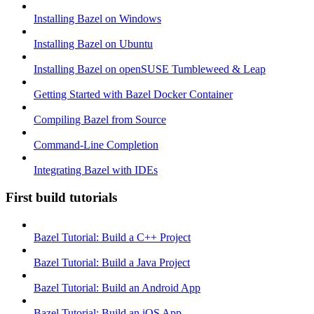
Installing Bazel on Windows
Installing Bazel on Ubuntu
Installing Bazel on openSUSE Tumbleweed & Leap
Getting Started with Bazel Docker Container
Compiling Bazel from Source
Command-Line Completion
Integrating Bazel with IDEs
First build tutorials
Bazel Tutorial: Build a C++ Project
Bazel Tutorial: Build a Java Project
Bazel Tutorial: Build an Android App
Bazel Tutorial: Build an iOS App