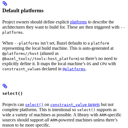
Default platforms
Project owners should define explicit
platforms
to describe the
architectures they want to build for. These are then triggered with
--
.
platforms
When
isn’t set, Bazel defaults to a
--platforms
platform
representing the local build machine. This is auto-generated at
(aliased as
@platforms//host
) so there’s no need to
@bazel_tools//tools:host_platform
explicitly define it. It maps the local machine’s
and
with
OS
CPU
s declared in
.
constraint_value
@platforms
select()
Projects can
on
targets
but not
select()
constraint_value
complete platforms. This is intentional so
supports as
select()
wide a variety of machines as possible. A library with
-specific
ARM
sources should support
all
-powered machines unless there’s
ARM
reason to be more specific.