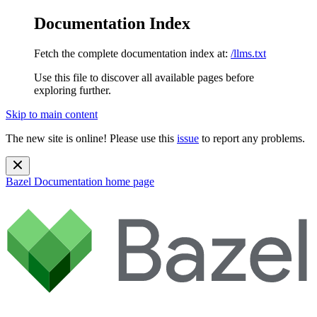
Documentation Index
Fetch the complete documentation index at:
/llms.txt
Use this file to discover all available pages before
exploring further.
Skip to main content
The new site is online! Please use this
issue
to report any problems.
Bazel Documentation
home page