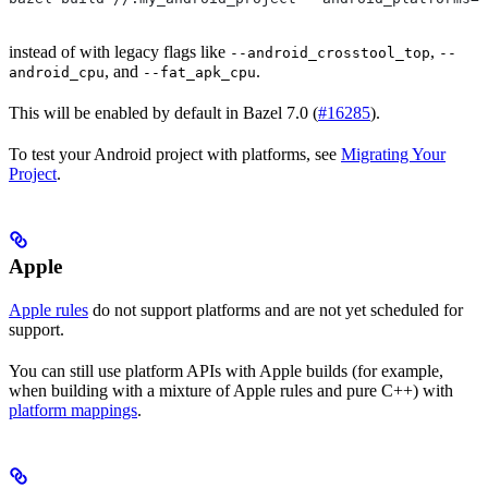
instead of with legacy flags like
,
--android_crosstool_top
--
, and
.
android_cpu
--fat_apk_cpu
This will be enabled by default in Bazel 7.0 (
#16285
).
To test your Android project with platforms, see
Migrating Your
Project
.
Apple
Apple rules
do not support platforms and are not yet scheduled for
support.
You can still use platform APIs with Apple builds (for example,
when building with a mixture of Apple rules and pure C++) with
platform mappings
.