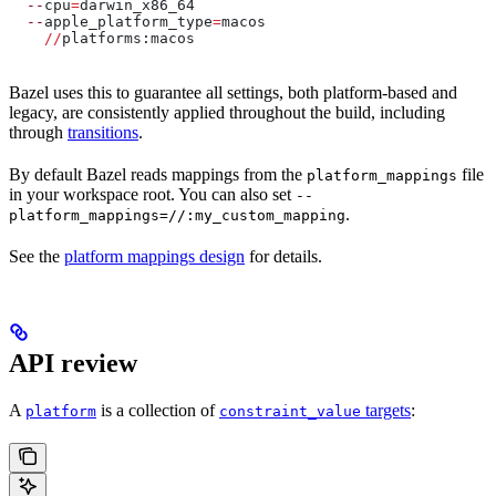
  --
cpu
=
darwin_x86_64
  --
apple_platform_type
=
macos
    //
platforms:macos
Bazel uses this to guarantee all settings, both platform-based and
legacy, are consistently applied throughout the build, including
through
transitions
.
By default Bazel reads mappings from the
file
platform_mappings
in your workspace root. You can also set
--
.
platform_mappings=//:my_custom_mapping
See the
platform mappings design
for details.
API review
A
is a collection of
targets
:
platform
constraint_value