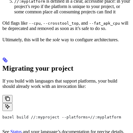
is defined in a clear, accessible place: in your
//:myplatform
project’s repo if the platform is unique to your project, or
some common place all consuming projects can find it
Old flags like
,
, and
will
--cpu
--crosstool_top
--fat_apk_cpu
be deprecated and removed as soon as it’s safe to do so.
Ultimately, this will be the
sole
way to configure architectures.
Migrating your project
If you build with languages that support platforms, your build
should already work with an invocation like:
bazel build //:myproject --platforms=//:myplatform
See
Status
and your language’s documentation for precise details.