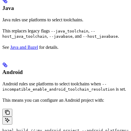
Java
Java rules use platforms to select toolchains.
This replaces legacy flags
,
--java_toolchain
--
,
, and
.
host_java_toolchain
--javabase
--host_javabase
See
Java and Bazel
for details.
Android
Android rules use platforms to select toolchains when
--
is set.
incompatible_enable_android_toolchain_resolution
This means you can configure an Android project with:
bazel build //:my_android_project --android_platforms=/