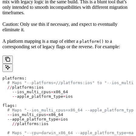
mix with legacy logic in the same build. This is a blunt tool that’s
only intended to smooth incompatibilities with different migration
timeframes.
Caution: Only use this if necessary, and expect to eventually
eliminate it.
A platform mapping is a map of either a
to a
platform()
corresponding set of legacy flags or the reverse. For example:
platforms:
  # Maps "--platforms=//platforms:ios" to "--ios_multi_
  //
platforms:ios
    --
ios_multi_cpus
=
x86_64
    --
apple_platform_type
=
ios
flags:
  # Maps "--ios_multi_cpus=x86_64 --apple_platform_type
  --
ios_multi_cpus
=
x86_64
  --
apple_platform_type
=
ios
    //
platforms:ios
  # Maps "--cpu=darwin_x86_64 --apple_platform_type=mac