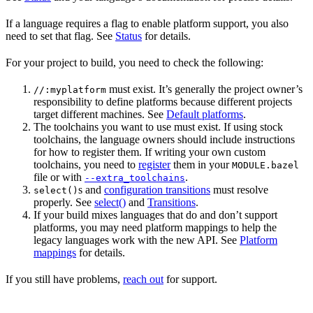
If a language requires a flag to enable platform support, you also
need to set that flag. See
Status
for details.
For your project to build, you need to check the following:
must exist. It’s generally the project owner’s
//:myplatform
responsibility to define platforms because different projects
target different machines. See
Default platforms
.
The toolchains you want to use must exist. If using stock
toolchains, the language owners should include instructions
for how to register them. If writing your own custom
toolchains, you need to
register
them in your
MODULE.bazel
file or with
.
--extra_toolchains
s and
configuration transitions
must resolve
select()
properly. See
select()
and
Transitions
.
If your build mixes languages that do and don’t support
platforms, you may need platform mappings to help the
legacy languages work with the new API. See
Platform
mappings
for details.
If you still have problems,
reach out
for support.