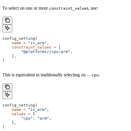
To select on one or more
s, use:
constraint_value
config_setting(
    name
 =
 "is_arm"
,
    constraint_values
 =
 [
        "@platforms//cpu:arm"
,
    ],
)
This is equivalent to traditionally selecting on
:
--cpu
config_setting(
    name
 =
 "is_arm"
,
    values
 =
 {
        "cpu"
: 
"arm"
,
    },
)