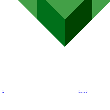
x
github