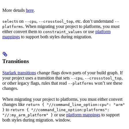
More details
here
.
s on
,
, etc. don’t understand
select
--cpu
--crosstool_top
--
. When migrating your project to platforms, you must
platforms
either convert them to
or use
platform
constraint_values
mappings
to support both styles during migration.
Transitions
Starlark transitions
change flags down parts of your build graph. If
your project uses a transition that sets
,
,
--cpu
--crossstool_top
or other legacy flags, rules that read
won’t see these
--platforms
changes.
When migrating your project to platforms, you must either convert
changes like
return { "//command_line_option:cpu": "arm"
to
}
return { "//command_line_option:platforms":
or use
platform mappings
to support
"//:my_arm_platform" }
both styles during migration. window.