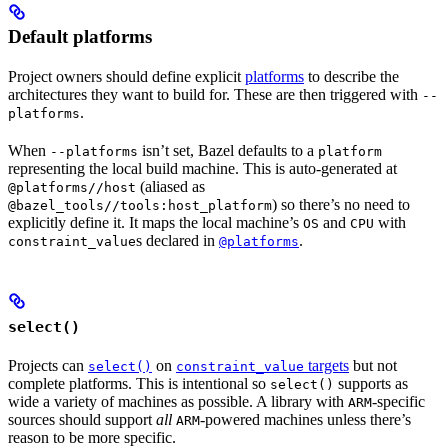
Default platforms
Project owners should define explicit
platforms
to describe the
architectures they want to build for. These are then triggered with
--
.
platforms
When
isn’t set, Bazel defaults to a
--platforms
platform
representing the local build machine. This is auto-generated at
(aliased as
@platforms//host
) so there’s no need to
@bazel_tools//tools:host_platform
explicitly define it. It maps the local machine’s
and
with
OS
CPU
s declared in
.
constraint_value
@platforms
select()
Projects can
on
targets
but not
select()
constraint_value
complete platforms. This is intentional so
supports as
select()
wide a variety of machines as possible. A library with
-specific
ARM
sources should support
all
-powered machines unless there’s
ARM
reason to be more specific.