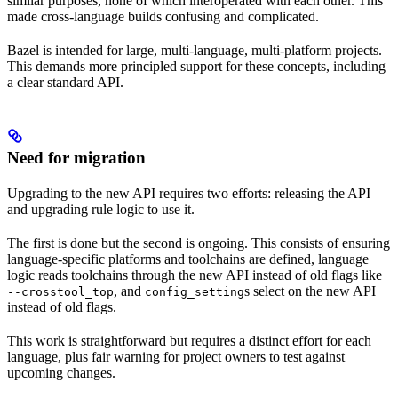
similar purposes, none of which interoperated with each other. This
made cross-language builds confusing and complicated.
Bazel is intended for large, multi-language, multi-platform projects.
This demands more principled support for these concepts, including
a clear standard API.
Need for migration
Upgrading to the new API requires two efforts: releasing the API
and upgrading rule logic to use it.
The first is done but the second is ongoing. This consists of ensuring
language-specific platforms and toolchains are defined, language
logic reads toolchains through the new API instead of old flags like
, and
s select on the new API
--crosstool_top
config_setting
instead of old flags.
This work is straightforward but requires a distinct effort for each
language, plus fair warning for project owners to test against
upcoming changes.