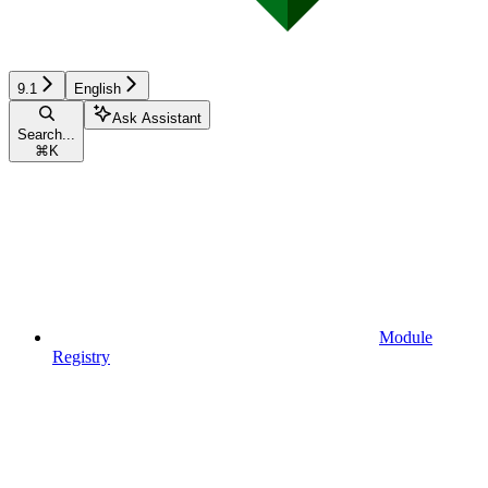
9.1
English
Ask Assistant
Search...
⌘
K
Module
Registry