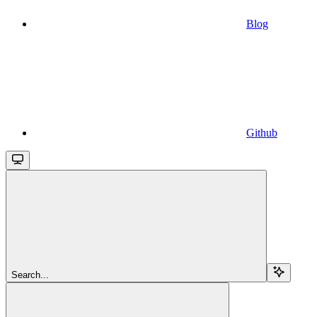
Blog
Github
Search...