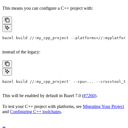
This means you can configure a C++ project with:
bazel build //:my_cpp_project --platforms=//:myplatform
instead of the legacy:
bazel build //:my_cpp_project` --cpu=... --crosstool_to
This will be enabled by default in Bazel 7.0 (
#7260
).
To test your C++ project with platforms, see
Migrating Your Project
and
Configuring C++ toolchains
.