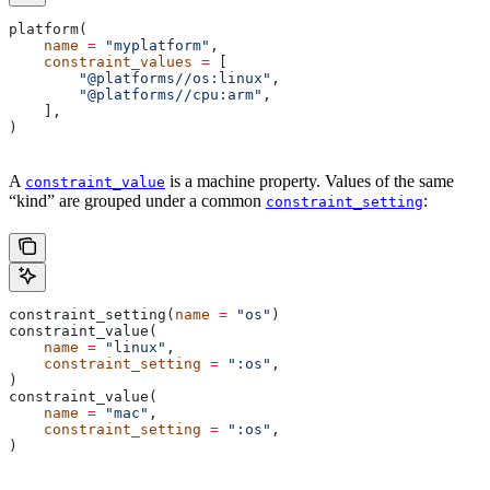
platform(
    name
 =
 "myplatform"
,
    constraint_values
 =
 [
        "@platforms//os:linux"
,
        "@platforms//cpu:arm"
,
    ],
)
A
is a machine property. Values of the same
constraint_value
“kind” are grouped under a common
:
constraint_setting
constraint_setting(
name
 =
 "os"
)
constraint_value(
    name
 =
 "linux"
,
    constraint_setting
 =
 ":os"
,
)
constraint_value(
    name
 =
 "mac"
,
    constraint_setting
 =
 ":os"
,
)