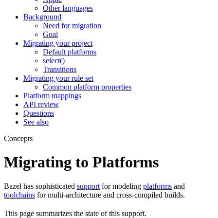
Other languages
Background
Need for migration
Goal
Migrating your project
Default platforms
select()
Transitions
Migrating your rule set
Common platform properties
Platform mappings
API review
Questions
See also
Concepts
Migrating to Platforms
Bazel has sophisticated
support
for modeling
platforms
and
toolchains
for multi-architecture and cross-compiled builds.
This page summarizes the state of this support.