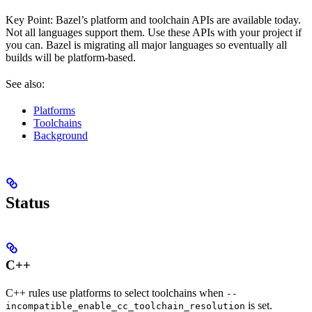
Key Point: Bazel’s platform and toolchain APIs are available today.
Not all languages support them. Use these APIs with your project if
you can. Bazel is migrating all major languages so eventually all
builds will be platform-based.
See also:
Platforms
Toolchains
Background
Status
C++
C++ rules use platforms to select toolchains when
--
is set.
incompatible_enable_cc_toolchain_resolution