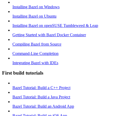
Installing Bazel on Windows
Installing Bazel on Ubuntu
Installing Bazel on openSUSE Tumbleweed & Leap
Getting Started with Bazel Docker Container
Compiling Bazel from Source
Command-Line Completion
Integrating Bazel with IDEs
First build tutorials
Bazel Tutorial: Build a C++ Project
Bazel Tutorial: Build a Java Project
Bazel Tutorial: Build an Android App
Bazel Tutorial: Build an iOS App