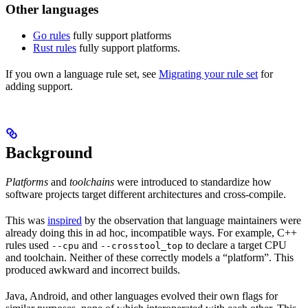
Other languages
Go rules
fully support platforms
Rust rules
fully support platforms.
If you own a language rule set, see
Migrating your rule set
for
adding support.
Background
Platforms
and
toolchains
were introduced to standardize how
software projects target different architectures and cross-compile.
This was
inspired
by the observation that language maintainers were
already doing this in ad hoc, incompatible ways. For example, C++
rules used
and
to declare a target CPU
--cpu
--crosstool_top
and toolchain. Neither of these correctly models a “platform”. This
produced awkward and incorrect builds.
Java, Android, and other languages evolved their own flags for