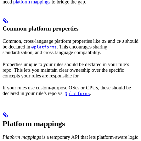
need
platform mappings
to bridge the gap.
Common platform properties
Common, cross-language platform properties like
and
should
OS
CPU
be declared in
. This encourages sharing,
@platforms
standardization, and cross-language compatibility.
Properties unique to your rules should be declared in your rule’s
repo. This lets you maintain clear ownership over the specific
concepts your rules are responsible for.
If your rules use custom-purpose OSes or CPUs, these should be
declared in your rule’s repo vs.
.
@platforms
Platform mappings
Platform mappings
is a temporary API that lets platform-aware logic