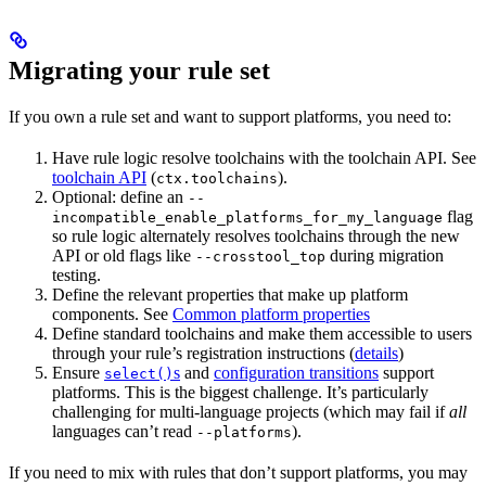
Migrating your rule set
If you own a rule set and want to support platforms, you need to:
Have rule logic resolve toolchains with the toolchain API. See
toolchain API
(
).
ctx.toolchains
Optional: define an
--
flag
incompatible_enable_platforms_for_my_language
so rule logic alternately resolves toolchains through the new
API or old flags like
during migration
--crosstool_top
testing.
Define the relevant properties that make up platform
components. See
Common platform properties
Define standard toolchains and make them accessible to users
through your rule’s registration instructions (
details
)
Ensure
s
and
configuration transitions
support
select()
platforms. This is the biggest challenge. It’s particularly
challenging for multi-language projects (which may fail if
all
languages can’t read
).
--platforms
If you need to mix with rules that don’t support platforms, you may