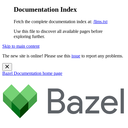
Documentation Index
Fetch the complete documentation index at:
/llms.txt
Use this file to discover all available pages before
exploring further.
Skip to main content
The new site is online! Please use this
issue
to report any problems.
Bazel Documentation
home page