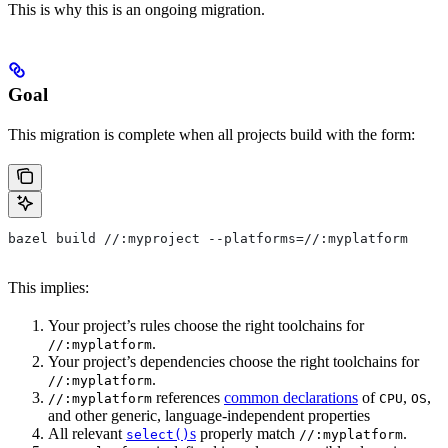
This is why this is an ongoing migration.
Goal
This migration is complete when all projects build with the form:
bazel build //:myproject --platforms=//:myplatform
This implies:
Your project’s rules choose the right toolchains for
.
//:myplatform
Your project’s dependencies choose the right toolchains for
.
//:myplatform
references
common declarations
of
,
,
//:myplatform
CPU
OS
and other generic, language-independent properties
All relevant
s
properly match
.
select()
//:myplatform