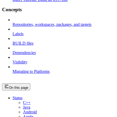
Concepts
Repositories, workspaces, packages, and targets
Labels
BUILD files
Dependencies
Visibility
Migrating to Platforms
On this page
Status
C++
Java
Android
Apple