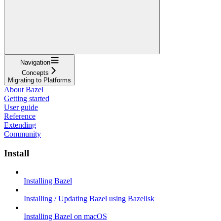
Navigation
Concepts
Migrating to Platforms
About Bazel
Getting started
User guide
Reference
Extending
Community
Install
Installing Bazel
Installing / Updating Bazel using Bazelisk
Installing Bazel on macOS