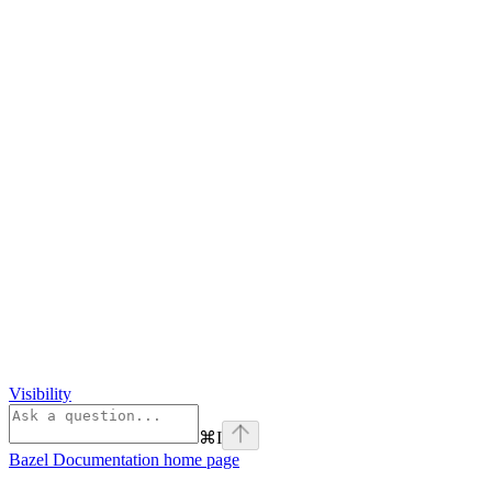
Visibility
⌘
I
Bazel Documentation
home page