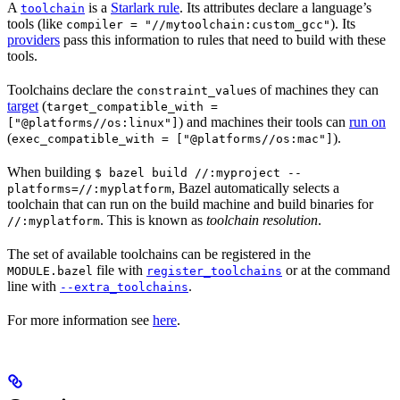
A
is a
Starlark rule
. Its attributes declare a language’s
toolchain
tools (like
). Its
compiler = "//mytoolchain:custom_gcc"
providers
pass this information to rules that need to build with these
tools.
Toolchains declare the
s of machines they can
constraint_value
target
(
target_compatible_with =
) and machines their tools can
run on
["@platforms//os:linux"]
(
).
exec_compatible_with = ["@platforms//os:mac"]
When building
$ bazel build //:myproject --
, Bazel automatically selects a
platforms=//:myplatform
toolchain that can run on the build machine and build binaries for
. This is known as
toolchain resolution
.
//:myplatform
The set of available toolchains can be registered in the
file with
or at the command
MODULE.bazel
register_toolchains
line with
.
--extra_toolchains
For more information see
here
.