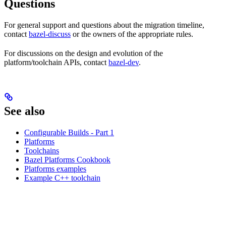
Questions
For general support and questions about the migration timeline,
contact
bazel-discuss
or the owners of the appropriate rules.
For discussions on the design and evolution of the
platform/toolchain APIs, contact
bazel-dev
.
See also
Configurable Builds - Part 1
Platforms
Toolchains
Bazel Platforms Cookbook
Platforms examples
Example C++ toolchain