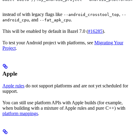
instead of with legacy flags like
,
--android_crosstool_top
--
, and
.
android_cpu
--fat_apk_cpu
This will be enabled by default in Bazel 7.0 (
#16285
).
To test your Android project with platforms, see
Migrating Your
Project
.
Apple
Apple rules
do not support platforms and are not yet scheduled for
support.
You can still use platform APIs with Apple builds (for example,
when building with a mixture of Apple rules and pure C++) with
platform mappings
.