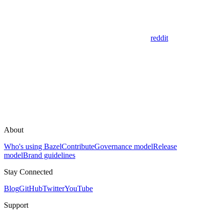
reddit
About
Who's using Bazel
Contribute
Governance model
Release
model
Brand guidelines
Stay Connected
Blog
GitHub
Twitter
YouTube
Support