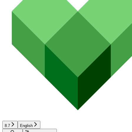
8.7
English