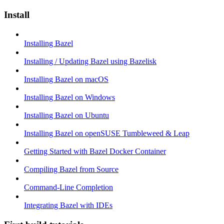
Install
Installing Bazel
Installing / Updating Bazel using Bazelisk
Installing Bazel on macOS
Installing Bazel on Windows
Installing Bazel on Ubuntu
Installing Bazel on openSUSE Tumbleweed & Leap
Getting Started with Bazel Docker Container
Compiling Bazel from Source
Command-Line Completion
Integrating Bazel with IDEs