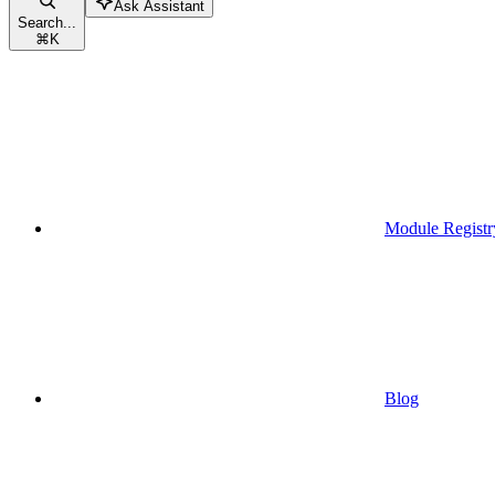
Ask Assistant
Search...
⌘
K
Module Registr
Blog