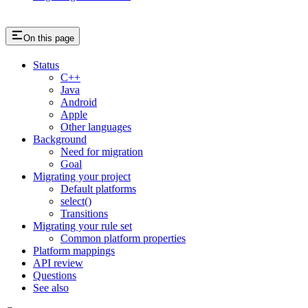
On this page
Status
C++
Java
Android
Apple
Other languages
Background
Need for migration
Goal
Migrating your project
Default platforms
select()
Transitions
Migrating your rule set
Common platform properties
Platform mappings
API review
Questions
See also