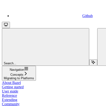
Github
Search...
Navigation
Concepts
Migrating to Platforms
About Bazel
Getting started
User guide
Reference
Extending
Community