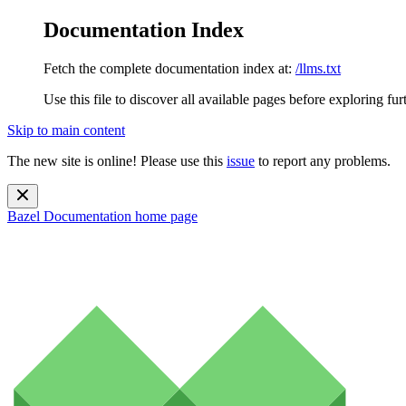
Documentation Index
Fetch the complete documentation index at:
/llms.txt
Use this file to discover all available pages before exploring fur
Skip to main content
The new site is online! Please use this
issue
to report any problems.
Bazel Documentation
home page