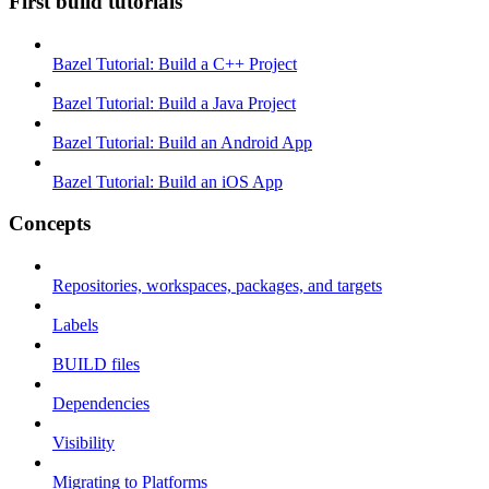
First build tutorials
Bazel Tutorial: Build a C++ Project
Bazel Tutorial: Build a Java Project
Bazel Tutorial: Build an Android App
Bazel Tutorial: Build an iOS App
Concepts
Repositories, workspaces, packages, and targets
Labels
BUILD files
Dependencies
Visibility
Migrating to Platforms