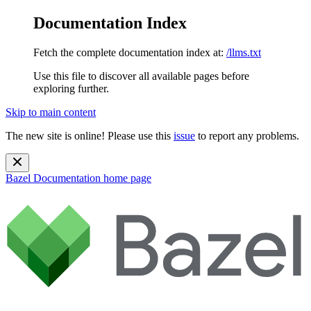
Documentation Index
Fetch the complete documentation index at:
/llms.txt
Use this file to discover all available pages before
exploring further.
Skip to main content
The new site is online! Please use this
issue
to report any problems.
Bazel Documentation
home page