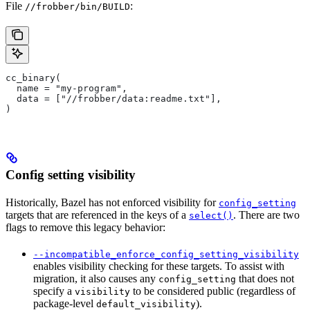
File
:
//frobber/bin/BUILD
cc_binary(
  name = "my-program",
  data = ["//frobber/data:readme.txt"],
)
Config setting visibility
Historically, Bazel has not enforced visibility for
config_setting
targets that are referenced in the keys of a
. There are two
select()
flags to remove this legacy behavior:
--incompatible_enforce_config_setting_visibility
enables visibility checking for these targets. To assist with
migration, it also causes any
that does not
config_setting
specify a
to be considered public (regardless of
visibility
package-level
).
default_visibility