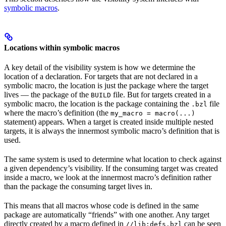
symbolic macros
.
Locations within symbolic macros
A key detail of the visibility system is how we determine the
location of a declaration. For targets that are not declared in a
symbolic macro, the location is just the package where the target
lives — the package of the
file. But for targets created in a
BUILD
symbolic macro, the location is the package containing the
file
.bzl
where the macro’s definition (the
my_macro = macro(...)
statement) appears. When a target is created inside multiple nested
targets, it is always the innermost symbolic macro’s definition that is
used.
The same system is used to determine what location to check against
a given dependency’s visibility. If the consuming target was created
inside a macro, we look at the innermost macro’s definition rather
than the package the consuming target lives in.
This means that all macros whose code is defined in the same
package are automatically “friends” with one another. Any target
directly created by a macro defined in
can be seen
//lib:defs.bzl