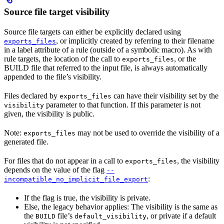
Source file target visibility
Source file targets can either be explicitly declared using
, or implicitly created by referring to their filename
exports_files
in a label attribute of a rule (outside of a symbolic macro). As with
rule targets, the location of the call to
, or the
exports_files
BUILD file that referred to the input file, is always automatically
appended to the file’s visibility.
Files declared by
can have their visibility set by the
exports_files
parameter to that function. If this parameter is not
visibility
given, the visibility is public.
Note:
may not be used to override the visibility of a
exports_files
generated file.
For files that do not appear in a call to
, the visibility
exports_files
depends on the value of the flag
--
:
incompatible_no_implicit_file_export
If the flag is true, the visibility is private.
Else, the legacy behavior applies: The visibility is the same as
the
file’s
, or private if a default
BUILD
default_visibility