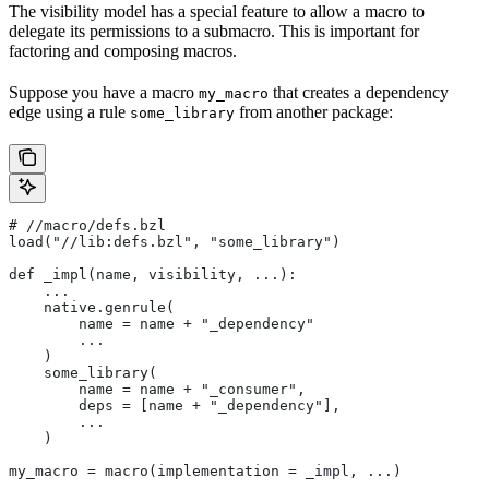
The visibility model has a special feature to allow a macro to
delegate its permissions to a submacro. This is important for
factoring and composing macros.
Suppose you have a macro
that creates a dependency
my_macro
edge using a rule
from another package:
some_library
#
 //macro/defs.bzl
load("//lib:defs.bzl", "some_library")
def _impl(name, visibility, ...):
    ...
    native.genrule(
        name = name + "_dependency"
        ...
    )
    some_library(
        name = name + "_consumer",
        deps = [name + "_dependency"],
        ...
    )
my_macro = macro(implementation = _impl, ...)