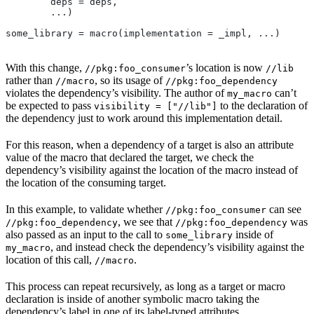
        deps = deps,
        ...)
some_library = macro(implementation = _impl, ...)
With this change,
’s location is now
//pkg:foo_consumer
//lib
rather than
, so its usage of
//macro
//pkg:foo_dependency
violates the dependency’s visibility. The author of
can’t
my_macro
be expected to pass
to the declaration of
visibility = ["//lib"]
the dependency just to work around this implementation detail.
For this reason, when a dependency of a target is also an attribute
value of the macro that declared the target, we check the
dependency’s visibility against the location of the macro instead of
the location of the consuming target.
In this example, to validate whether
can see
//pkg:foo_consumer
, we see that
was
//pkg:foo_dependency
//pkg:foo_dependency
also passed as an input to the call to
inside of
some_library
, and instead check the dependency’s visibility against the
my_macro
location of this call,
.
//macro
This process can repeat recursively, as long as a target or macro
declaration is inside of another symbolic macro taking the
dependency’s label in one of its label-typed attributes.