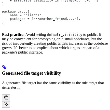
    # Effective visibility is ["//mypkg:__pkg__"]
)
package_group(
    name = "clients",
    packages = ["//another_friend/..."],
)
Best practice:
Avoid setting
to public. It
default_visibility
may be convenient for prototyping or in small codebases, but the
risk of inadvertently creating public targets increases as the codebase
grows. It’s better to be explicit about which targets are part of a
package’s public interface.
Generated file target visibility
A generated file target has the same visibility as the rule target that
generates it.