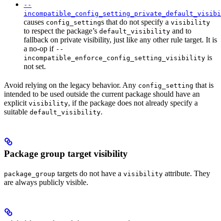
--
incompatible_config_setting_private_default_visibi
causes
s that do not specify a
config_setting
visibility
to respect the package’s
and to
default_visibility
fallback on private visibility, just like any other rule target. It is
a no-op if
--
is
incompatible_enforce_config_setting_visibility
not set.
Avoid relying on the legacy behavior. Any
that is
config_setting
intended to be used outside the current package should have an
explicit
, if the package does not already specify a
visibility
suitable
.
default_visibility
Package group target visibility
targets do not have a
attribute. They
package_group
visibility
are always publicly visible.