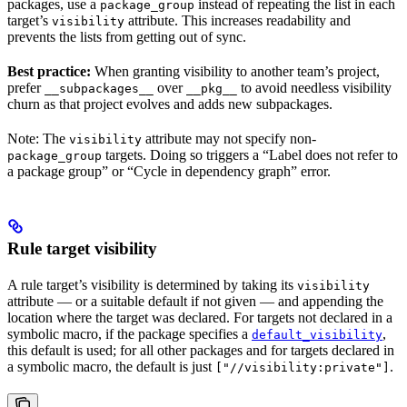
packages, use a
instead of repeating the list in each
package_group
target’s
attribute. This increases readability and
visibility
prevents the lists from getting out of sync.
Best practice:
When granting visibility to another team’s project,
prefer
over
to avoid needless visibility
__subpackages__
__pkg__
churn as that project evolves and adds new subpackages.
Note: The
attribute may not specify non-
visibility
targets. Doing so triggers a “Label does not refer to
package_group
a package group” or “Cycle in dependency graph” error.
Rule target visibility
A rule target’s visibility is determined by taking its
visibility
attribute — or a suitable default if not given — and appending the
location where the target was declared. For targets not declared in a
symbolic macro, if the package specifies a
,
default_visibility
this default is used; for all other packages and for targets declared in
a symbolic macro, the default is just
.
["//visibility:private"]