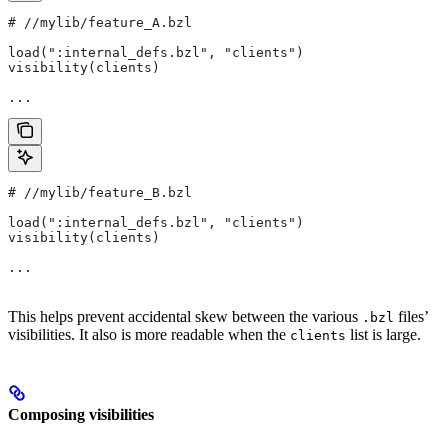
#
 //mylib/feature_A.bzl
load(":internal_defs.bzl", "clients")
visibility(clients)
...
#
 //mylib/feature_B.bzl
load(":internal_defs.bzl", "clients")
visibility(clients)
...
This helps prevent accidental skew between the various
files’
.bzl
visibilities. It also is more readable when the
list is large.
clients
Composing visibilities