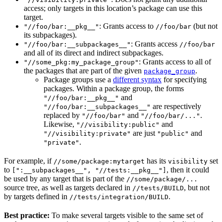
access; only targets in this location’s package can use this
target.
: Grants access to
(but not
"//foo/bar:__pkg__"
//foo/bar
its subpackages).
: Grants access
"//foo/bar:__subpackages__"
//foo/bar
and all of its direct and indirect subpackages.
: Grants access to all of
"//some_pkg:my_package_group"
the packages that are part of the given
.
package_group
Package groups use a
different syntax
for specifying
packages. Within a package group, the forms
and
"//foo/bar:__pkg__"
are respectively
"//foo/bar:__subpackages__"
replaced by
and
.
"//foo/bar"
"//foo/bar/..."
Likewise,
and
"//visibility:public"
are just
and
"//visibility:private"
"public"
.
"private"
For example, if
has its
set
//some/package:mytarget
visibility
to
, then it could
[":__subpackages__", "//tests:__pkg__"]
be used by any target that is part of the
//some/package/...
source tree, as well as targets declared in
, but not
//tests/BUILD
by targets defined in
.
//tests/integration/BUILD
Best practice:
To make several targets visible to the same set of