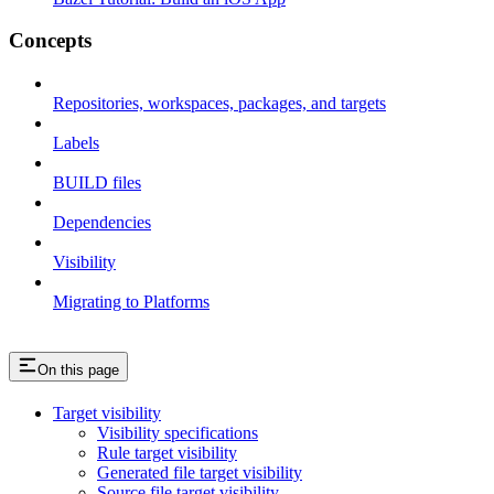
Concepts
Repositories, workspaces, packages, and targets
Labels
BUILD files
Dependencies
Visibility
Migrating to Platforms
On this page
Target visibility
Visibility specifications
Rule target visibility
Generated file target visibility
Source file target visibility