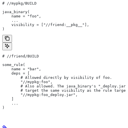
#
 //mypkg/BUILD
java_binary(
    name = "foo",
    ...
    visibility = ["//friend:__pkg__"],
)
#
 //friend/BUILD
some_rule(
    name = "bar",
    deps = [
        # Allowed directly by visibility of foo.
        "//mypkg:foo",
        # Also allowed. The java_binary's "_deploy.jar"
        # target the same visibility as the rule target
        "//mypkg:foo_deploy.jar",
    ]
    ...
)