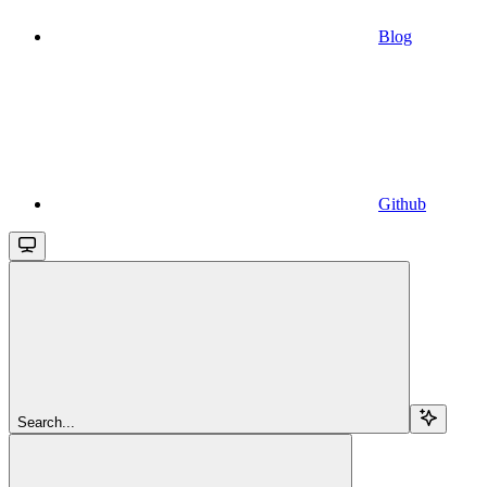
Blog
Github
Search...