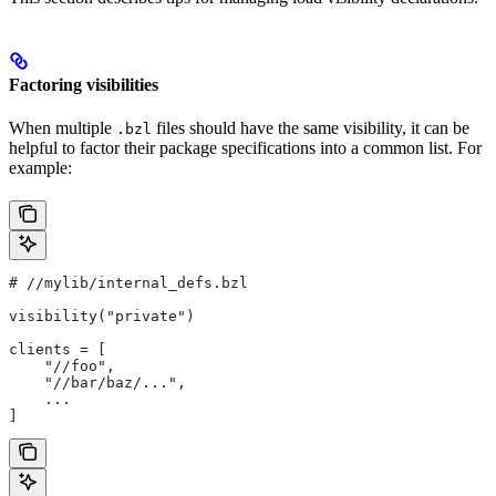
Factoring visibilities
When multiple
files should have the same visibility, it can be
.bzl
helpful to factor their package specifications into a common list. For
example:
#
 //mylib/internal_defs.bzl
visibility("private")
clients = [
    "//foo",
    "//bar/baz/...",
    ...
]