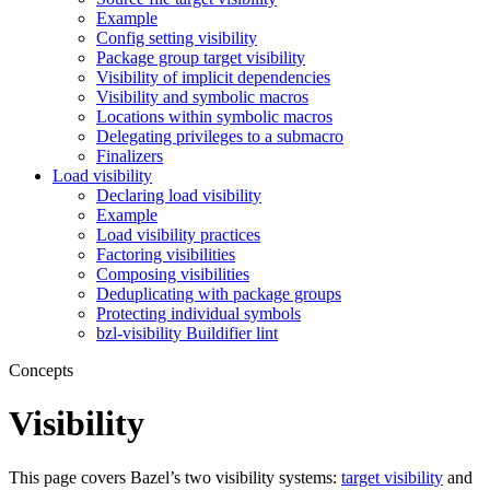
Example
Config setting visibility
Package group target visibility
Visibility of implicit dependencies
Visibility and symbolic macros
Locations within symbolic macros
Delegating privileges to a submacro
Finalizers
Load visibility
Declaring load visibility
Example
Load visibility practices
Factoring visibilities
Composing visibilities
Deduplicating with package groups
Protecting individual symbols
bzl-visibility Buildifier lint
Concepts
Visibility
This page covers Bazel’s two visibility systems:
target visibility
and