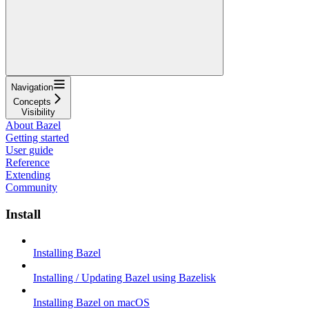
Navigation
Concepts
Visibility
About Bazel
Getting started
User guide
Reference
Extending
Community
Install
Installing Bazel
Installing / Updating Bazel using Bazelisk
Installing Bazel on macOS