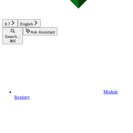
8.7
English
Ask Assistant
Search...
⌘
K
Module
Registry