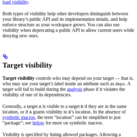
load visibility
.
Both types of visibility help other developers distinguish between
your library’s public API and its implementation details, and help
enforce structure as your workspace grows. You can also use
visibility when deprecating a public API to allow current users while
denying new ones.
Target visibility
Target visibility
controls who may depend on your target — that is,
who may use your target’s label inside an attribute such as
. A
deps
target will fail to build during the
analysis
phase if it violates the
visibility of one of its dependencies.
Generally, a target
is visible to a target
if they are in the same
A
B
location, or if
grants visibility to
’s location. In the absence of
A
B
symbolic macros
, the term “location” can be simplified to just
“package”; see
below
for more on symbolic macros.
Visibility is specified by listing allowed packages. Allowing a