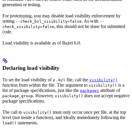
generation or testing.
For prototyping, you may disable load visibility enforcement by
setting
. As with
--check_bzl_visibility=false
--
, this should not be done for submitted
check_visibility=false
code.
Load visibility is available as of Bazel 6.0.
Declaring load visibility
To set the load visibility of a
file, call the
.bzl
visibility()
function from within the file. The argument to
is a
visibility()
list of package specifications, just like the
attribute of
packages
. However,
does not accept negative
package_group
visibility()
package specifications.
The call to
must only occur once per file, at the top
visibility()
level (not inside a function), and ideally immediately following the
statements.
load()