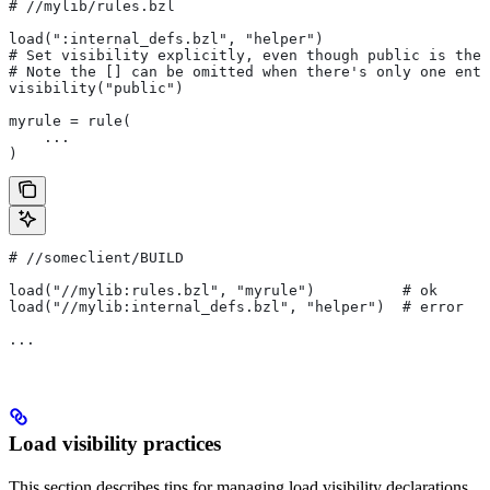
#
 //mylib/rules.bzl
load(":internal_defs.bzl", "helper")
# Set visibility explicitly, even though public is the 
# Note the [] can be omitted when there's only one entr
visibility("public")
myrule = rule(
    ...
)
#
 //someclient/BUILD
load("//mylib:rules.bzl", "myrule")          # ok
load("//mylib:internal_defs.bzl", "helper")  # error
...
Load visibility practices
This section describes tips for managing load visibility declarations.