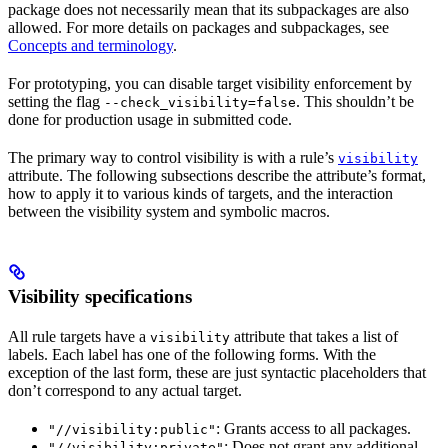
package does not necessarily mean that its subpackages are also
allowed. For more details on packages and subpackages, see
Concepts and terminology
.
For prototyping, you can disable target visibility enforcement by
setting the flag
. This shouldn’t be
--check_visibility=false
done for production usage in submitted code.
The primary way to control visibility is with a rule’s
visibility
attribute. The following subsections describe the attribute’s format,
how to apply it to various kinds of targets, and the interaction
between the visibility system and symbolic macros.
Visibility specifications
All rule targets have a
attribute that takes a list of
visibility
labels. Each label has one of the following forms. With the
exception of the last form, these are just syntactic placeholders that
don’t correspond to any actual target.
: Grants access to all packages.
"//visibility:public"
: Does not grant any additional
"//visibility:private"