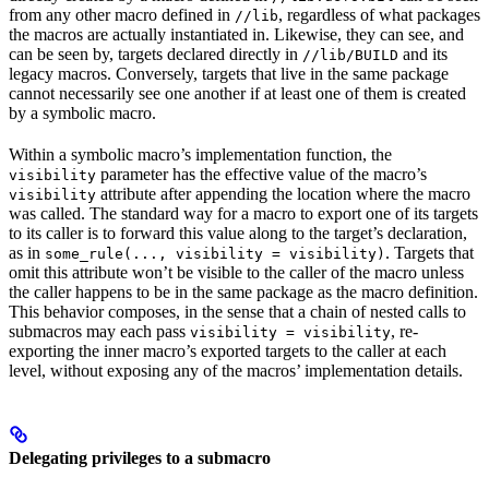
from any other macro defined in
, regardless of what packages
//lib
the macros are actually instantiated in. Likewise, they can see, and
can be seen by, targets declared directly in
and its
//lib/BUILD
legacy macros. Conversely, targets that live in the same package
cannot necessarily see one another if at least one of them is created
by a symbolic macro.
Within a symbolic macro’s implementation function, the
parameter has the effective value of the macro’s
visibility
attribute after appending the location where the macro
visibility
was called. The standard way for a macro to export one of its targets
to its caller is to forward this value along to the target’s declaration,
as in
. Targets that
some_rule(..., visibility = visibility)
omit this attribute won’t be visible to the caller of the macro unless
the caller happens to be in the same package as the macro definition.
This behavior composes, in the sense that a chain of nested calls to
submacros may each pass
, re-
visibility = visibility
exporting the inner macro’s exported targets to the caller at each
level, without exposing any of the macros’ implementation details.
Delegating privileges to a submacro