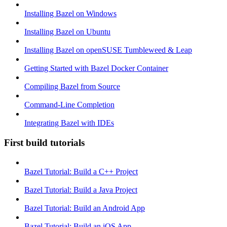
Installing Bazel on Windows
Installing Bazel on Ubuntu
Installing Bazel on openSUSE Tumbleweed & Leap
Getting Started with Bazel Docker Container
Compiling Bazel from Source
Command-Line Completion
Integrating Bazel with IDEs
First build tutorials
Bazel Tutorial: Build a C++ Project
Bazel Tutorial: Build a Java Project
Bazel Tutorial: Build an Android App
Bazel Tutorial: Build an iOS App