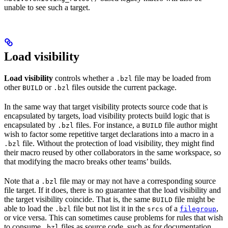
unable to see such a target.
Load visibility
Load visibility
controls whether a
file may be loaded from
.bzl
other
or
files outside the current package.
BUILD
.bzl
In the same way that target visibility protects source code that is
encapsulated by targets, load visibility protects build logic that is
encapsulated by
files. For instance, a
file author might
.bzl
BUILD
wish to factor some repetitive target declarations into a macro in a
file. Without the protection of load visibility, they might find
.bzl
their macro reused by other collaborators in the same workspace, so
that modifying the macro breaks other teams’ builds.
Note that a
file may or may not have a corresponding source
.bzl
file target. If it does, there is no guarantee that the load visibility and
the target visibility coincide. That is, the same
file might be
BUILD
able to load the
file but not list it in the
of a
,
.bzl
srcs
filegroup
or vice versa. This can sometimes cause problems for rules that wish
to consume
files as source code, such as for documentation
.bzl