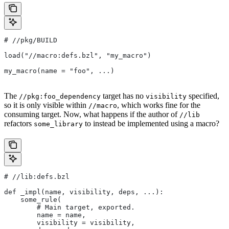
#
 //pkg/BUILD
load("//macro:defs.bzl", "my_macro")
my_macro(name = "foo", ...)
The
target has no
specified,
//pkg:foo_dependency
visibility
so it is only visible within
, which works fine for the
//macro
consuming target. Now, what happens if the author of
//lib
refactors
to instead be implemented using a macro?
some_library
#
 //lib:defs.bzl
def _impl(name, visibility, deps, ...):
    some_rule(
        # Main target, exported.
        name = name,
        visibility = visibility,