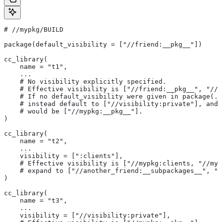
#
 //mypkg/BUILD
package(default_visibility = ["//friend:__pkg__"])
cc_library(
    name = "t1",
    ...
    # No visibility explicitly specified.
    # Effective visibility is ["//friend:__pkg__", "//m
    # If no default_visibility were given in package(..
    # instead default to ["//visibility:private"], and 
    # would be ["//mypkg:__pkg__"].
)
cc_library(
    name = "t2",
    ...
    visibility = [":clients"],
    # Effective visibility is ["//mypkg:clients, "//myp
    # expand to ["//another_friend:__subpackages__", "/
)
cc_library(
    name = "t3",
    ...
    visibility = ["//visibility:private"],