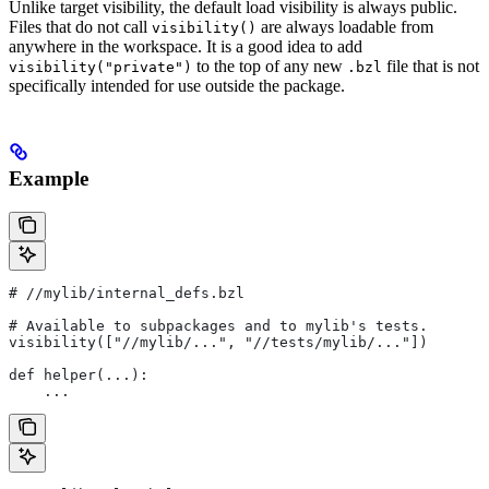
Unlike target visibility, the default load visibility is always public.
Files that do not call
are always loadable from
visibility()
anywhere in the workspace. It is a good idea to add
to the top of any new
file that is not
visibility("private")
.bzl
specifically intended for use outside the package.
Example
#
 //mylib/internal_defs.bzl
# Available to subpackages and to mylib's tests.
visibility(["//mylib/...", "//tests/mylib/..."])
def helper(...):
    ...