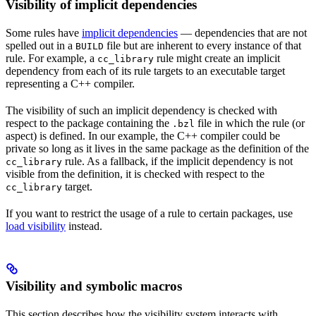
Visibility of implicit dependencies
Some rules have
implicit dependencies
— dependencies that are not
spelled out in a
file but are inherent to every instance of that
BUILD
rule. For example, a
rule might create an implicit
cc_library
dependency from each of its rule targets to an executable target
representing a C++ compiler.
The visibility of such an implicit dependency is checked with
respect to the package containing the
file in which the rule (or
.bzl
aspect) is defined. In our example, the C++ compiler could be
private so long as it lives in the same package as the definition of the
rule. As a fallback, if the implicit dependency is not
cc_library
visible from the definition, it is checked with respect to the
target.
cc_library
If you want to restrict the usage of a rule to certain packages, use
load visibility
instead.
Visibility and symbolic macros
This section describes how the visibility system interacts with