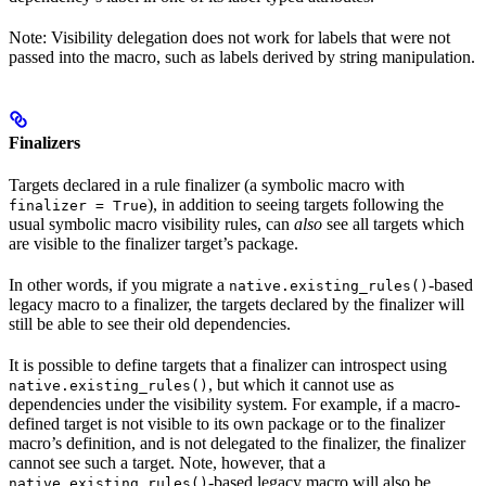
Note: Visibility delegation does not work for labels that were not
passed into the macro, such as labels derived by string manipulation.
Finalizers
Targets declared in a rule finalizer (a symbolic macro with
), in addition to seeing targets following the
finalizer = True
usual symbolic macro visibility rules, can
also
see all targets which
are visible to the finalizer target’s package.
In other words, if you migrate a
-based
native.existing_rules()
legacy macro to a finalizer, the targets declared by the finalizer will
still be able to see their old dependencies.
It is possible to define targets that a finalizer can introspect using
, but which it cannot use as
native.existing_rules()
dependencies under the visibility system. For example, if a macro-
defined target is not visible to its own package or to the finalizer
macro’s definition, and is not delegated to the finalizer, the finalizer
cannot see such a target. Note, however, that a
-based legacy macro will also be
native.existing_rules()