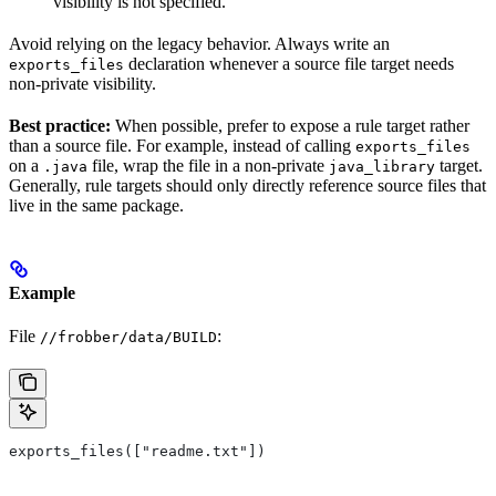
visibility is not specified.
Avoid relying on the legacy behavior. Always write an
declaration whenever a source file target needs
exports_files
non-private visibility.
Best practice:
When possible, prefer to expose a rule target rather
than a source file. For example, instead of calling
exports_files
on a
file, wrap the file in a non-private
target.
.java
java_library
Generally, rule targets should only directly reference source files that
live in the same package.
Example
File
:
//frobber/data/BUILD
exports_files(["readme.txt"])