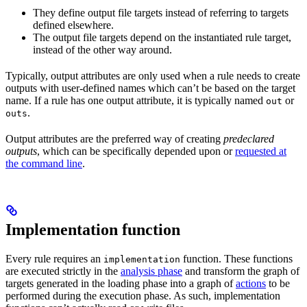
They define output file targets instead of referring to targets
defined elsewhere.
The output file targets depend on the instantiated rule target,
instead of the other way around.
Typically, output attributes are only used when a rule needs to create
outputs with user-defined names which can’t be based on the target
name. If a rule has one output attribute, it is typically named
or
out
.
outs
Output attributes are the preferred way of creating
predeclared
outputs
, which can be specifically depended upon or
requested at
the command line
.
Implementation function
Every rule requires an
function. These functions
implementation
are executed strictly in the
analysis phase
and transform the graph of
targets generated in the loading phase into a graph of
actions
to be
performed during the execution phase. As such, implementation