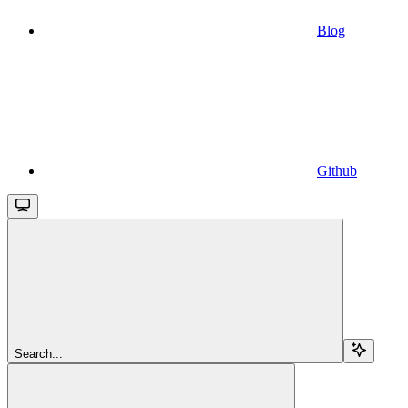
Blog
Github
Search...