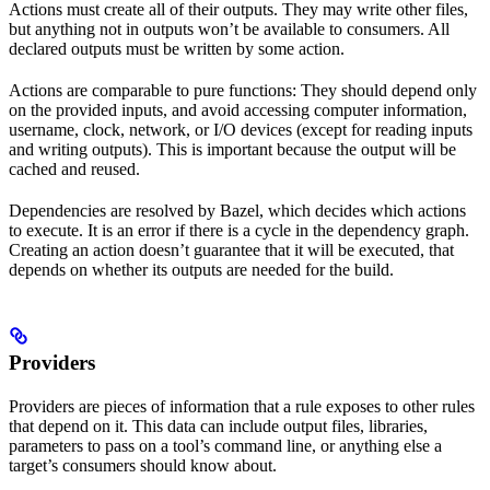
Actions must create all of their outputs. They may write other files,
but anything not in outputs won’t be available to consumers. All
declared outputs must be written by some action.
Actions are comparable to pure functions: They should depend only
on the provided inputs, and avoid accessing computer information,
username, clock, network, or I/O devices (except for reading inputs
and writing outputs). This is important because the output will be
cached and reused.
Dependencies are resolved by Bazel, which decides which actions
to execute. It is an error if there is a cycle in the dependency graph.
Creating an action doesn’t guarantee that it will be executed, that
depends on whether its outputs are needed for the build.
Providers
Providers are pieces of information that a rule exposes to other rules
that depend on it. This data can include output files, libraries,
parameters to pass on a tool’s command line, or anything else a
target’s consumers should know about.