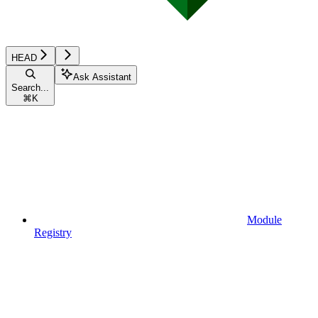
HEAD
Ask Assistant
Search...
⌘
K
Module
Registry