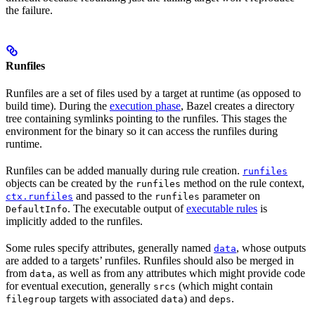
the failure.
Runfiles
Runfiles are a set of files used by a target at runtime (as opposed to
build time). During the
execution phase
, Bazel creates a directory
tree containing symlinks pointing to the runfiles. This stages the
environment for the binary so it can access the runfiles during
runtime.
Runfiles can be added manually during rule creation.
runfiles
objects can be created by the
method on the rule context,
runfiles
and passed to the
parameter on
ctx.runfiles
runfiles
. The executable output of
executable rules
is
DefaultInfo
implicitly added to the runfiles.
Some rules specify attributes, generally named
, whose outputs
data
are added to a targets’ runfiles. Runfiles should also be merged in
from
, as well as from any attributes which might provide code
data
for eventual execution, generally
(which might contain
srcs
targets with associated
) and
.
filegroup
data
deps