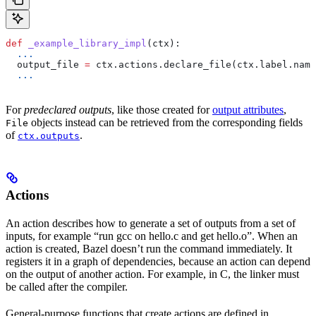
def
 _example_library_impl
(
ctx
):
  ...
  output_file 
=
 ctx.actions.declare_file(ctx.label.name
  ...
For
predeclared outputs
, like those created for
output attributes
,
objects instead can be retrieved from the corresponding fields
File
of
.
ctx.outputs
Actions
An action describes how to generate a set of outputs from a set of
inputs, for example “run gcc on hello.c and get hello.o”. When an
action is created, Bazel doesn’t run the command immediately. It
registers it in a graph of dependencies, because an action can depend
on the output of another action. For example, in C, the linker must
be called after the compiler.
General-purpose functions that create actions are defined in