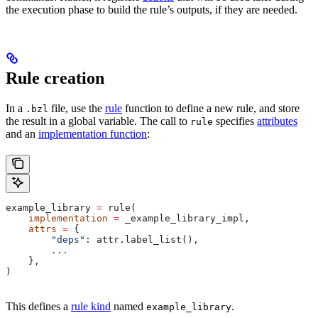
the execution phase to build the rule’s outputs, if they are needed.
Rule creation
In a
file, use the
rule
function to define a new rule, and store
.bzl
the result in a global variable. The call to
specifies
attributes
rule
and an
implementation function
:
example_library 
=
 rule(
    implementation
 =
 _example_library_impl,
    attrs
 =
 {
        "deps"
: attr.label_list(),
        ...
    },
)
This defines a
rule kind
named
.
example_library