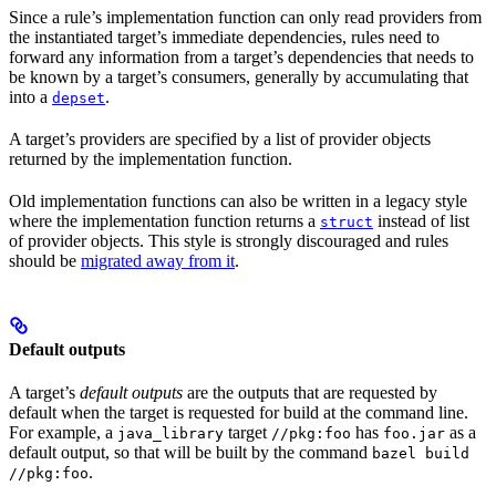
Since a rule’s implementation function can only read providers from
the instantiated target’s immediate dependencies, rules need to
forward any information from a target’s dependencies that needs to
be known by a target’s consumers, generally by accumulating that
into a
.
depset
A target’s providers are specified by a list of provider objects
returned by the implementation function.
Old implementation functions can also be written in a legacy style
where the implementation function returns a
instead of list
struct
of provider objects. This style is strongly discouraged and rules
should be
migrated away from it
.
Default outputs
A target’s
default outputs
are the outputs that are requested by
default when the target is requested for build at the command line.
For example, a
target
has
as a
java_library
//pkg:foo
foo.jar
default output, so that will be built by the command
bazel build
.
//pkg:foo