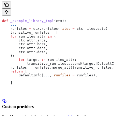
def
 _example_library_impl
(
ctx
):
    ...
    runfiles 
=
 ctx.runfiles(
files
 =
 ctx.files.data)
    transitive_runfiles 
=
 []
    for
 runfiles_attr 
in
 (
        ctx.attr.srcs,
        ctx.attr.hdrs,
        ctx.attr.deps,
        ctx.attr.data,
    ):
        for
 target 
in
 runfiles_attr:
            transitive_runfiles.append(target[DefaultIn
    runfiles 
=
 runfiles.merge_all(transitive_runfiles)
    return
 [
        DefaultInfo(
...
, 
runfiles
 =
 runfiles),
        ...
    ]
Custom providers