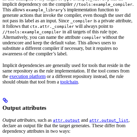
implicit dependency on the compiler
.
//tools:example_compiler
This allows
’s implementation function to
example_library
generate actions that invoke the compiler, even though the user did
not pass its label as an input. Since
is a private attribute,
_compiler
it follows that
will always point to
ctx.attr._compiler
in all targets of this rule type.
//tools:example_compiler
Alternatively, you can name the attribute
without the
compiler
underscore and keep the default value. This allows users to
substitute a different compiler if necessary, but it requires no
awareness of the compiler’s label.
Implicit dependencies are generally used for tools that reside in the
same repository as the rule implementation. If the tool comes from
the
execution platform
or a different repository instead, the rule
should obtain that tool from a
toolchain
.
Output attributes
Output attributes
, such as
and
,
attr.output
attr.output_list
declare an output file that the target generates. These differ from
dependency attributes in two ways: