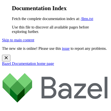
Documentation Index
Fetch the complete documentation index at:
/llms.txt
Use this file to discover all available pages before
exploring further.
Skip to main content
The new site is online! Please use this
issue
to report any problems.
Bazel Documentation
home page