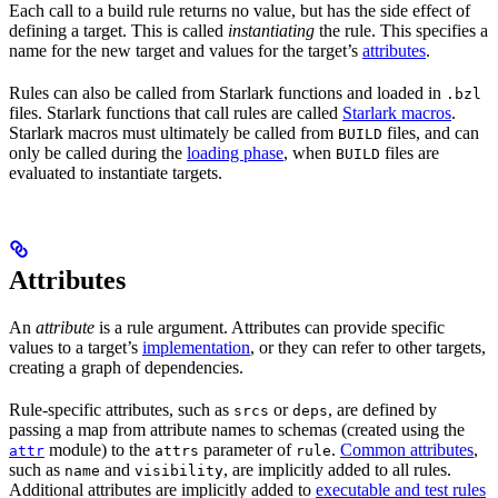
Each call to a build rule returns no value, but has the side effect of
defining a target. This is called
instantiating
the rule. This specifies a
name for the new target and values for the target’s
attributes
.
Rules can also be called from Starlark functions and loaded in
.bzl
files. Starlark functions that call rules are called
Starlark macros
.
Starlark macros must ultimately be called from
files, and can
BUILD
only be called during the
loading phase
, when
files are
BUILD
evaluated to instantiate targets.
Attributes
An
attribute
is a rule argument. Attributes can provide specific
values to a target’s
implementation
, or they can refer to other targets,
creating a graph of dependencies.
Rule-specific attributes, such as
or
, are defined by
srcs
deps
passing a map from attribute names to schemas (created using the
module) to the
parameter of
.
Common attributes
,
attr
attrs
rule
such as
and
, are implicitly added to all rules.
name
visibility
Additional attributes are implicitly added to
executable and test rules