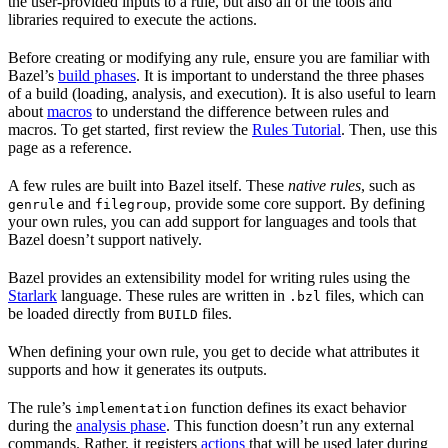
the user-provided inputs to a rule, but also all of the tools and
libraries required to execute the actions.
Before creating or modifying any rule, ensure you are familiar with
Bazel’s
build phases
. It is important to understand the three phases
of a build (loading, analysis, and execution). It is also useful to learn
about
macros
to understand the difference between rules and
macros. To get started, first review the
Rules Tutorial
. Then, use this
page as a reference.
A few rules are built into Bazel itself. These
native rules
, such as
and
, provide some core support. By defining
genrule
filegroup
your own rules, you can add support for languages and tools that
Bazel doesn’t support natively.
Bazel provides an extensibility model for writing rules using the
Starlark
language. These rules are written in
files, which can
.bzl
be loaded directly from
files.
BUILD
When defining your own rule, you get to decide what attributes it
supports and how it generates its outputs.
The rule’s
function defines its exact behavior
implementation
during the
analysis phase
. This function doesn’t run any external
commands. Rather, it registers
actions
that will be used later during