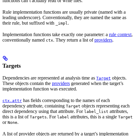
functions can’t actually read or write files.
Rule implementation functions are usually private (named with a
leading underscore). Conventionally, they are named the same as
their rule, but suffixed with
.
_impl
Implementation functions take exactly one parameter: a
rule context
,
conventionally named
. They return a list of
providers
.
ctx
Targets
Dependencies are represented at analysis time as
objects.
Target
These objects contain the
providers
generated when the target’s
implementation function was executed.
has fields corresponding to the names of each
ctx.attr
dependency attribute, containing
objects representing each
Target
direct dependency using that attribute. For
attributes,
label_list
this is a list of
. For
attributes, this is a single
Targets
label
Target
or
.
None
A list of provider objects are returned by a target’s implementation