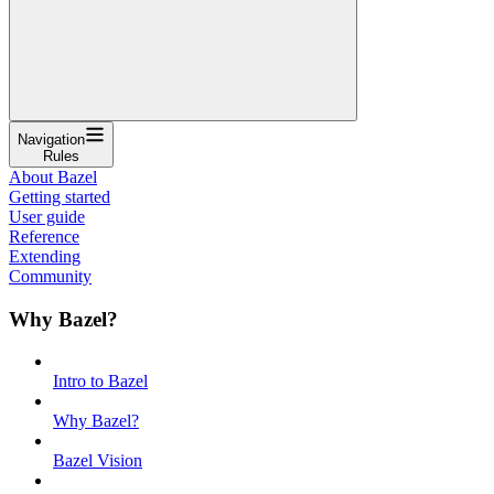
Navigation
Rules
About Bazel
Getting started
User guide
Reference
Extending
Community
Why Bazel?
Intro to Bazel
Why Bazel?
Bazel Vision