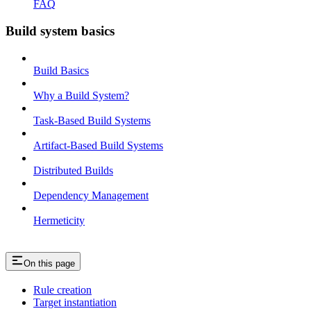
FAQ
Build system basics
Build Basics
Why a Build System?
Task-Based Build Systems
Artifact-Based Build Systems
Distributed Builds
Dependency Management
Hermeticity
On this page
Rule creation
Target instantiation