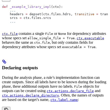
def
 _example_library_impl
(
ctx
):
    ...
    headers 
=
 depset(ctx.files.hdrs, 
transitive
 =
 trans
    srcs 
=
 ctx.files.srcs
    ...
contains a single
or
for dependency attributes
ctx.file
File
None
whose specs set
.
allow_single_file = True
ctx.executable
behaves the same as
, but only contains fields for
ctx.file
dependency attributes whose specs set
.
executable = True
Declaring outputs
During the analysis phase, a rule’s implementation function can
create outputs. Since all labels have to be known during the loading
phase, these additional outputs have no labels.
objects for
File
outputs can be created using
and
ctx.actions.declare_file
. Often, the names of outputs
ctx.actions.declare_directory
are based on the target’s name,
:
ctx.label.name