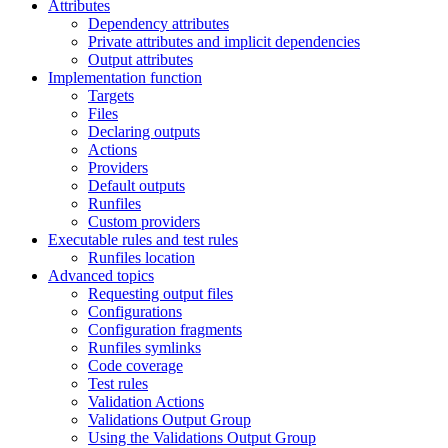
Attributes
Dependency attributes
Private attributes and implicit dependencies
Output attributes
Implementation function
Targets
Files
Declaring outputs
Actions
Providers
Default outputs
Runfiles
Custom providers
Executable rules and test rules
Runfiles location
Advanced topics
Requesting output files
Configurations
Configuration fragments
Runfiles symlinks
Code coverage
Test rules
Validation Actions
Validations Output Group
Using the Validations Output Group