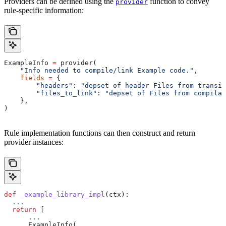
Providers can be defined using the
function to convey
provider
rule-specific information:
ExampleInfo 
=
 provider(
    "Info needed to compile/link Example code."
,
    fields
 =
 {
        "headers"
: 
"depset of header Files from transit
        "files_to_link"
: 
"depset of Files from compilat
    },
)
Rule implementation functions can then construct and return
provider instances:
def
 _example_library_impl
(
ctx
):
  ...
  return
 [
      ...
      ExampleInfo(