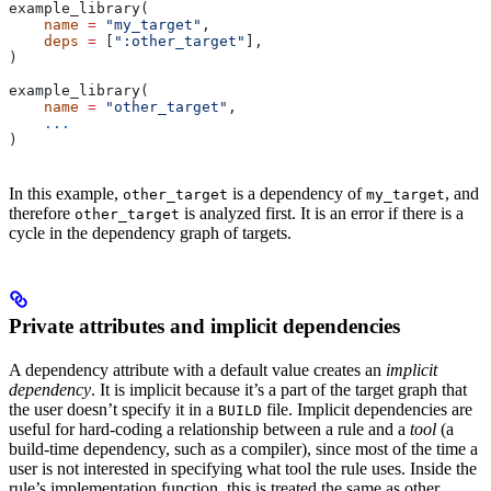
example_library(
    name
 =
 "my_target"
,
    deps
 =
 [
":other_target"
],
)
example_library(
    name
 =
 "other_target"
,
    ...
)
In this example,
is a dependency of
, and
other_target
my_target
therefore
is analyzed first. It is an error if there is a
other_target
cycle in the dependency graph of targets.
Private attributes and implicit dependencies
A dependency attribute with a default value creates an
implicit
dependency
. It is implicit because it’s a part of the target graph that
the user doesn’t specify it in a
file. Implicit dependencies are
BUILD
useful for hard-coding a relationship between a rule and a
tool
(a
build-time dependency, such as a compiler), since most of the time a
user is not interested in specifying what tool the rule uses. Inside the
rule’s implementation function, this is treated the same as other