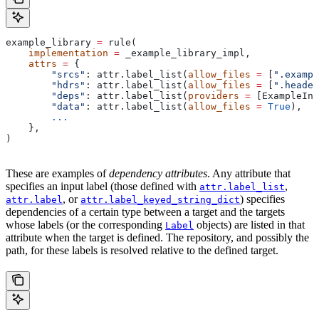
example_library 
=
 rule(
    implementation
 =
 _example_library_impl,
    attrs
 =
 {
        "srcs"
: attr.label_list(
allow_files
 =
 [
".exampl
        "hdrs"
: attr.label_list(
allow_files
 =
 [
".header
        "deps"
: attr.label_list(
providers
 =
 [ExampleInf
        "data"
: attr.label_list(
allow_files
 =
 True
),
        ...
    },
)
These are examples of
dependency attributes
. Any attribute that
specifies an input label (those defined with
,
attr.label_list
, or
) specifies
attr.label
attr.label_keyed_string_dict
dependencies of a certain type between a target and the targets
whose labels (or the corresponding
objects) are listed in that
Label
attribute when the target is defined. The repository, and possibly the
path, for these labels is resolved relative to the defined target.