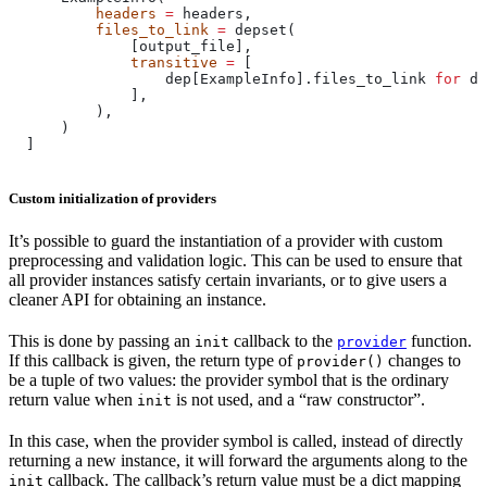
          headers
 =
 headers,
          files_to_link
 =
 depset(
              [output_file],
              transitive
 =
 [
                  dep[ExampleInfo].files_to_link 
for
 de
              ],
          ),
      )
  ]
Custom initialization of providers
It’s possible to guard the instantiation of a provider with custom
preprocessing and validation logic. This can be used to ensure that
all provider instances satisfy certain invariants, or to give users a
cleaner API for obtaining an instance.
This is done by passing an
callback to the
function.
init
provider
If this callback is given, the return type of
changes to
provider()
be a tuple of two values: the provider symbol that is the ordinary
return value when
is not used, and a “raw constructor”.
init
In this case, when the provider symbol is called, instead of directly
returning a new instance, it will forward the arguments along to the
callback. The callback’s return value must be a dict mapping
init