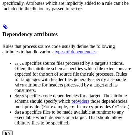
specifically. Attributes which are implicitly added to a rule can’t be
included in the dictionary passed to
.
attrs
Dependency attributes
Rules that process source code usually define the following
attributes to handle various
types of dependencies
:
specifies source files processed by a target’s actions.
srcs
Often, the attribute schema specifies which file extensions are
expected for the sort of source file the rule processes. Rules
for languages with header files generally specify a separate
attribute for headers processed by a target and its
hdrs
consumers.
specifies code dependencies for a target. The attribute
deps
schema should specify which
providers
those dependencies
must provide. (For example,
provides
.)
cc_library
CcInfo
specifies files to be made available at runtime to any
data
executable which depends on a target. That should allow
arbitrary files to be specified.