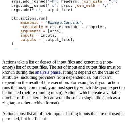
    args.add_joined(
"-h"
, headers, 
join_with
 =
 ","
)
    args.add_joined(
"-s"
, srcs, 
join_with
 =
 ","
)
    args.add(
"-o"
, output_file)
    ctx.actions.run(
        mnemonic
 =
 "ExampleCompile"
,
        executable
 =
 ctx.executable._compiler,
        arguments
 =
 [args],
        inputs
 =
 inputs,
        outputs
 =
 [output_file],
    )
    ...
Actions take a list or depset of input files and generate a (non-
empty) list of output files. The set of input and output files must be
known during the
analysis phase
. It might depend on the value of
attributes, including providers from dependencies, but it can’t
depend on the result of the execution. For example, if your action
runs the unzip command, you must specify which files you expect to
be inflated (before running unzip). Actions which create a variable
number of files internally can wrap those in a single file (such as a
zip, tar, or other archive format).
Actions must list all of their inputs. Listing inputs that are not used is
permitted, but inefficient.