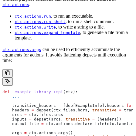
:
ctx.actions
, to run an executable.
ctx.actions.run
, to run a shell command.
ctx.actions.run_shell
, to write a string to a file.
ctx.actions.write
, to generate a file from a
ctx.actions.expand_template
template.
can be used to efficiently accumulate the
ctx.actions.args
arguments for actions. It avoids flattening depsets until execution
time:
def
 _example_library_impl
(
ctx
):
    ...
    transitive_headers 
=
 [dep[ExampleInfo].headers 
for
 
    headers 
=
 depset(ctx.files.hdrs, 
transitive
 =
 trans
    srcs 
=
 ctx.files.srcs
    inputs 
=
 depset(srcs, 
transitive
 =
 [headers])
    output_file 
=
 ctx.actions.declare_file(ctx.label.na
    args 
=
 ctx.actions.args()