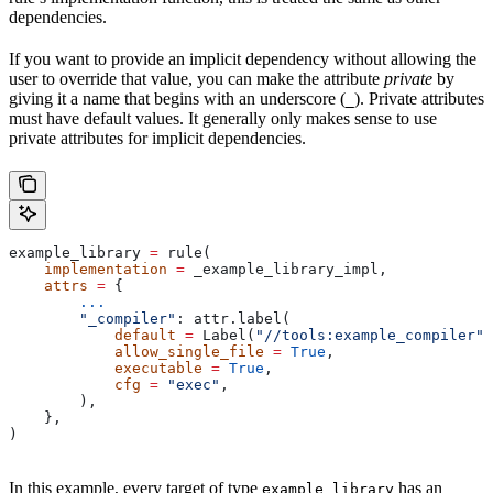
dependencies.
If you want to provide an implicit dependency without allowing the
user to override that value, you can make the attribute
private
by
giving it a name that begins with an underscore (
). Private attributes
_
must have default values. It generally only makes sense to use
private attributes for implicit dependencies.
example_library 
=
 rule(
    implementation
 =
 _example_library_impl,
    attrs
 =
 {
        ...
        "_compiler"
: attr.label(
            default
 =
 Label(
"//tools:example_compiler"
)
            allow_single_file
 =
 True
,
            executable
 =
 True
,
            cfg
 =
 "exec"
,
        ),
    },
)
In this example, every target of type
has an
example_library