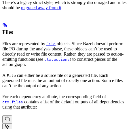
There’s a legacy struct style, which is strongly discouraged and rules
should be
migrated away from it
.
Files
Files are represented by
objects. Since Bazel doesn’t perform
File
file I/O during the analysis phase, these objects can’t be used to
directly read or write file content. Rather, they are passed to action-
emitting functions (see
) to construct pieces of the
ctx.actions
action graph.
A
can either be a source file or a generated file. Each
File
generated file must be an output of exactly one action. Source files
can’t be the output of any action.
For each dependency attribute, the corresponding field of
contains a list of the default outputs of all dependencies
ctx.files
using that attribute: