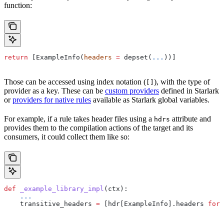
function:
return
 [ExampleInfo(
headers
 =
 depset(
...
))]
Those can be accessed using index notation (
), with the type of
[]
provider as a key. These can be
custom providers
defined in Starlark
or
providers for native rules
available as Starlark global variables.
For example, if a rule takes header files using a
attribute and
hdrs
provides them to the compilation actions of the target and its
consumers, it could collect them like so:
def
 _example_library_impl
(
ctx
):
    ...
    transitive_headers 
=
 [hdr[ExampleInfo].headers 
for
 