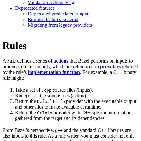
Validation Actions Flag
Deprecated features
Deprecated predeclared outputs
Runfiles features to avoid
Migrating from legacy providers
Rules
A
rule
defines a series of
actions
that Bazel performs on inputs to
produce a set of outputs, which are referenced in
providers
returned
by the rule’s
implementation function
. For example, a C++ binary
rule might:
Take a set of
source files (inputs).
.cpp
Run
on the source files (action).
g++
Return the
provider with the executable output
DefaultInfo
and other files to make available at runtime.
Return the
provider with C++-specific information
CcInfo
gathered from the target and its dependencies.
From Bazel’s perspective,
and the standard C++ libraries are
g++
also inputs to this rule. As a rule writer, you must consider not only