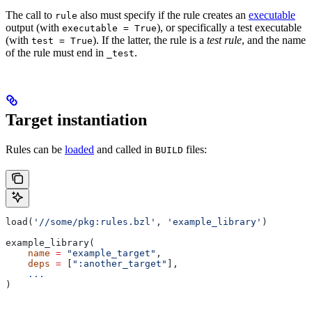
The call to
also must specify if the rule creates an
executable
rule
output (with
), or specifically a test executable
executable = True
(with
). If the latter, the rule is a
test rule
, and the name
test = True
of the rule must end in
.
_test
Target instantiation
Rules can be
loaded
and called in
files:
BUILD
load(
'//some/pkg:rules.bzl'
, 
'example_library'
)
example_library(
    name
 =
 "example_target"
,
    deps
 =
 [
":another_target"
],
    ...
)