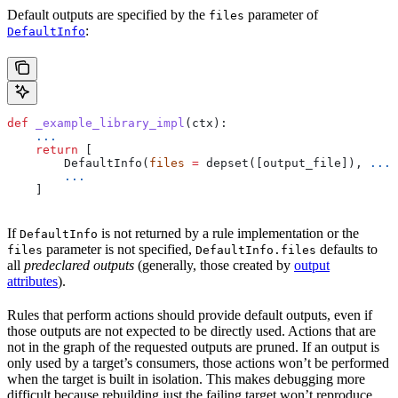
Default outputs are specified by the
parameter of
files
:
DefaultInfo
def
 _example_library_impl
(
ctx
):
    ...
    return
 [
        DefaultInfo(
files
 =
 depset([output_file]), 
...
)
        ...
    ]
If
is not returned by a rule implementation or the
DefaultInfo
parameter is not specified,
defaults to
files
DefaultInfo.files
all
predeclared outputs
(generally, those created by
output
attributes
).
Rules that perform actions should provide default outputs, even if
those outputs are not expected to be directly used. Actions that are
not in the graph of the requested outputs are pruned. If an output is
only used by a target’s consumers, those actions won’t be performed
when the target is built in isolation. This makes debugging more
difficult because rebuilding just the failing target won’t reproduce