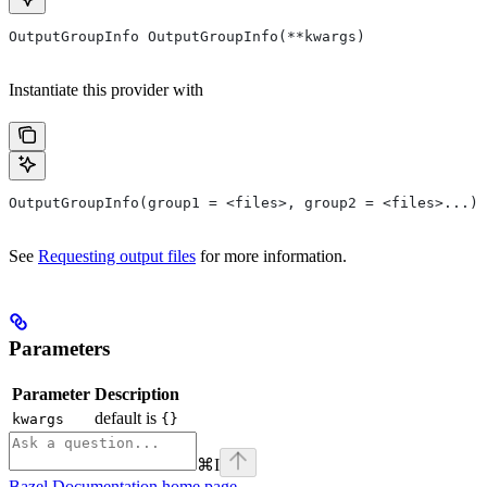
OutputGroupInfo OutputGroupInfo(**kwargs)
Instantiate this provider with
OutputGroupInfo(group1 = <files>, group2 = <files>...)
See
Requesting output files
for more information.
Parameters
Parameter
Description
default is
kwargs
{}
⌘
I
Bazel Documentation
home page