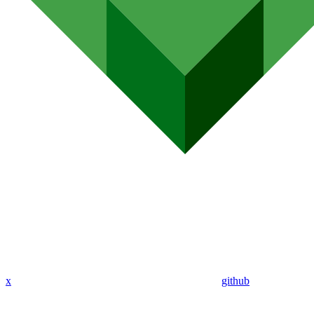
x
github