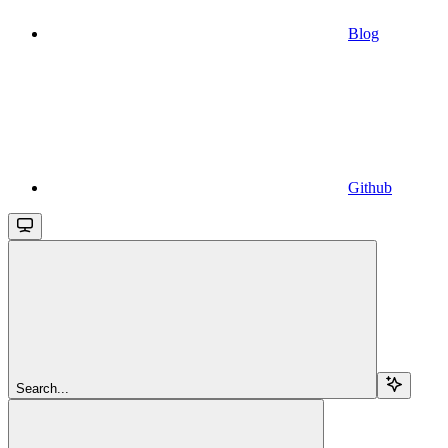
Blog
Github
Search...