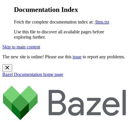
Documentation Index
Fetch the complete documentation index at:
/llms.txt
Use this file to discover all available pages before
exploring further.
Skip to main content
The new site is online! Please use this
issue
to report any problems.
Bazel Documentation
home page