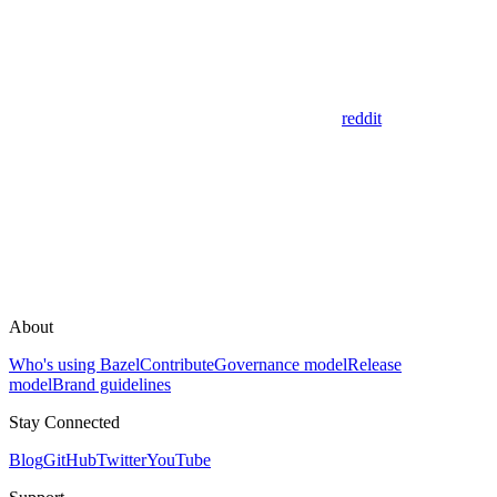
reddit
About
Who's using Bazel
Contribute
Governance model
Release
model
Brand guidelines
Stay Connected
Blog
GitHub
Twitter
YouTube