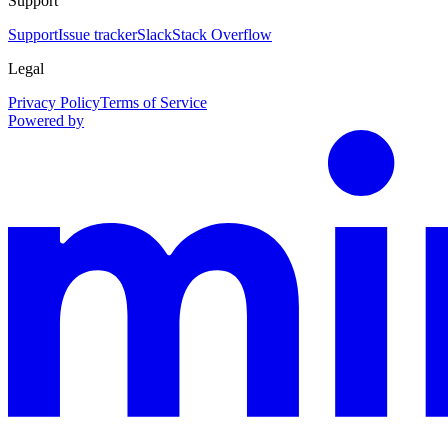
Support
Support
Issue tracker
Slack
Stack Overflow
Legal
Privacy Policy
Terms of Service
Powered by