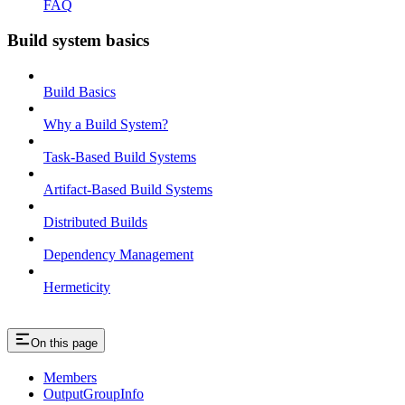
FAQ
Build system basics
Build Basics
Why a Build System?
Task-Based Build Systems
Artifact-Based Build Systems
Distributed Builds
Dependency Management
Hermeticity
On this page
Members
OutputGroupInfo