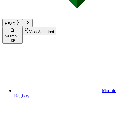
HEAD
Ask Assistant
Search...
⌘
K
Module
Registry