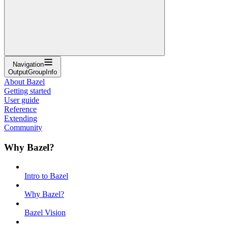
Navigation
OutputGroupInfo
About Bazel
Getting started
User guide
Reference
Extending
Community
Why Bazel?
Intro to Bazel
Why Bazel?
Bazel Vision