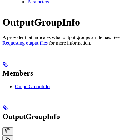
Parameters
OutputGroupInfo
A provider that indicates what output groups a rule has. See
Requesting output files
for more information.
Members
OutputGroupInfo
OutputGroupInfo