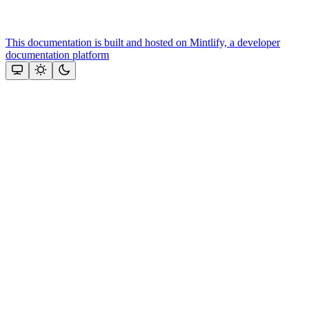
This documentation is built and hosted on Mintlify, a developer
documentation platform
Assistant
Responses
are
generated
using
AI
and
may
contain
mistakes.