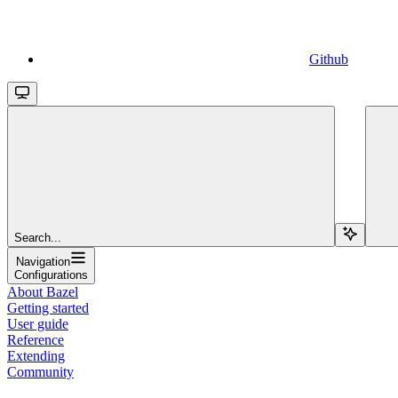
Github
Search...
Navigation
Configurations
About Bazel
Getting started
User guide
Reference
Extending
Community