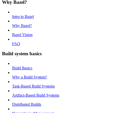
Why Bazel?
Intro to Bazel
Why Bazel?
Bazel Vision
FAQ
Build system basics
Build Basics
Why a Build System?
Task-Based Build Systems
Artifact-Based Build Systems
Distributed Builds