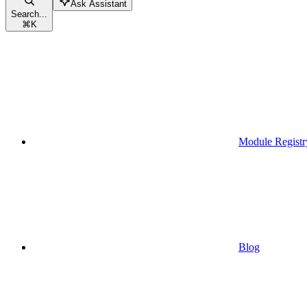
Ask Assistant
Search...
⌘
K
Module Registr
Blog