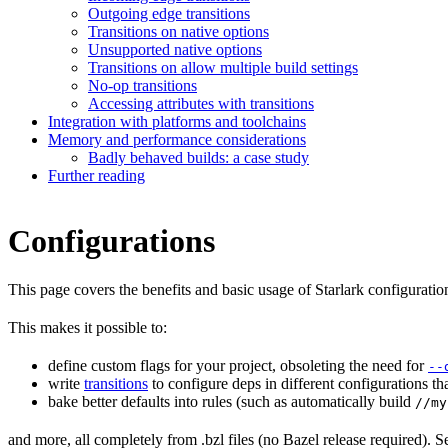
Outgoing edge transitions
Transitions on native options
Unsupported native options
Transitions on allow multiple build settings
No-op transitions
Accessing attributes with transitions
Integration with platforms and toolchains
Memory and performance considerations
Badly behaved builds: a case study
Further reading
Configurations
This page covers the benefits and basic usage of Starlark configuratio
This makes it possible to:
define custom flags for your project, obsoleting the need for
--
write
transitions
to configure deps in different configurations th
bake better defaults into rules (such as automatically build
//my
and more, all completely from .bzl files (no Bazel release required). S