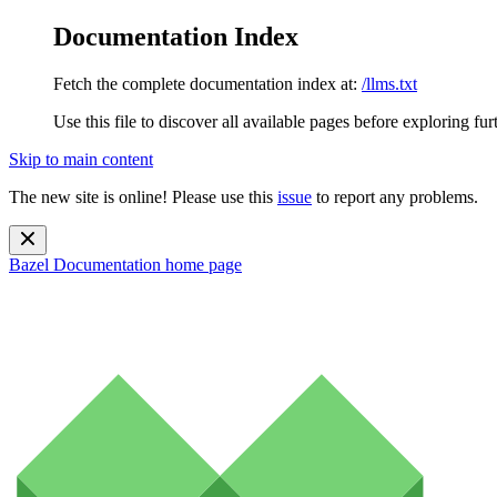
Documentation Index
Fetch the complete documentation index at:
/llms.txt
Use this file to discover all available pages before exploring fur
Skip to main content
The new site is online! Please use this
issue
to report any problems.
Bazel Documentation
home page