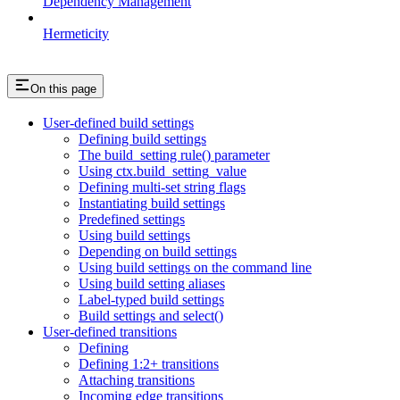
Dependency Management
Hermeticity
On this page
User-defined build settings
Defining build settings
The build_setting rule() parameter
Using ctx.build_setting_value
Defining multi-set string flags
Instantiating build settings
Predefined settings
Using build settings
Depending on build settings
Using build settings on the command line
Using build setting aliases
Label-typed build settings
Build settings and select()
User-defined transitions
Defining
Defining 1:2+ transitions
Attaching transitions
Incoming edge transitions