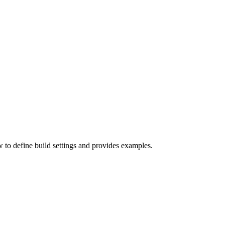
w to define build settings and provides examples.