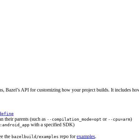
ns, Bazel’s API for customizing how your project builds. It includes ho
define
an their parents (such as
or
)
--compilation_mode=opt
--cpu=arm
with a specified SDK)
:android_app
ee the
repo for
examples
.
bazelbuild/examples