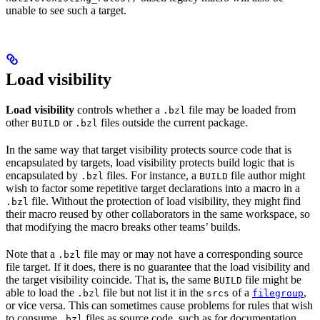
unable to see such a target.
Load visibility
Load visibility
controls whether a
file may be loaded from
.bzl
other
or
files outside the current package.
BUILD
.bzl
In the same way that target visibility protects source code that is
encapsulated by targets, load visibility protects build logic that is
encapsulated by
files. For instance, a
file author might
.bzl
BUILD
wish to factor some repetitive target declarations into a macro in a
file. Without the protection of load visibility, they might find
.bzl
their macro reused by other collaborators in the same workspace, so
that modifying the macro breaks other teams’ builds.
Note that a
file may or may not have a corresponding source
.bzl
file target. If it does, there is no guarantee that the load visibility and
the target visibility coincide. That is, the same
file might be
BUILD
able to load the
file but not list it in the
of a
,
.bzl
srcs
filegroup
or vice versa. This can sometimes cause problems for rules that wish
to consume
files as source code, such as for documentation
.bzl