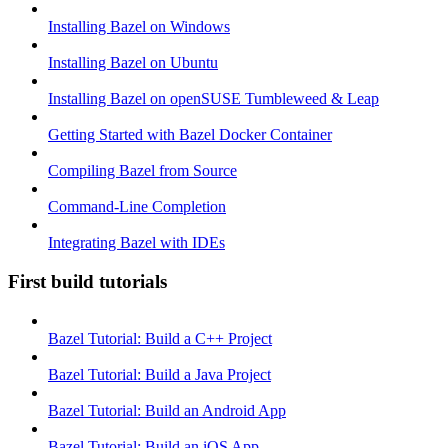
Installing Bazel on Windows
Installing Bazel on Ubuntu
Installing Bazel on openSUSE Tumbleweed & Leap
Getting Started with Bazel Docker Container
Compiling Bazel from Source
Command-Line Completion
Integrating Bazel with IDEs
First build tutorials
Bazel Tutorial: Build a C++ Project
Bazel Tutorial: Build a Java Project
Bazel Tutorial: Build an Android App
Bazel Tutorial: Build an iOS App