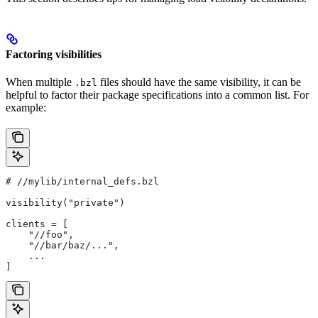
Factoring visibilities
When multiple
files should have the same visibility, it can be
.bzl
helpful to factor their package specifications into a common list. For
example:
#
 //mylib/internal_defs.bzl
visibility("private")
clients = [
    "//foo",
    "//bar/baz/...",
    ...
]