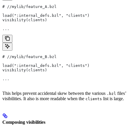
#
 //mylib/feature_A.bzl
load(":internal_defs.bzl", "clients")
visibility(clients)
...
#
 //mylib/feature_B.bzl
load(":internal_defs.bzl", "clients")
visibility(clients)
...
This helps prevent accidental skew between the various
files’
.bzl
visibilities. It also is more readable when the
list is large.
clients
Composing visibilities