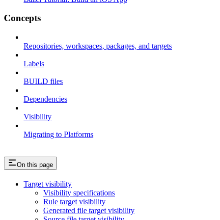
Concepts
Repositories, workspaces, packages, and targets
Labels
BUILD files
Dependencies
Visibility
Migrating to Platforms
On this page
Target visibility
Visibility specifications
Rule target visibility
Generated file target visibility
Source file target visibility