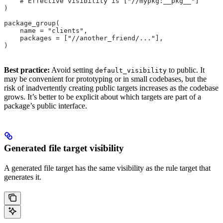
    # Effective visibility is ["//mypkg:__pkg__"]
)
package_group(
    name = "clients",
    packages = ["//another_friend/..."],
)
Best practice:
Avoid setting
to public. It
default_visibility
may be convenient for prototyping or in small codebases, but the
risk of inadvertently creating public targets increases as the codebase
grows. It’s better to be explicit about which targets are part of a
package’s public interface.
Generated file target visibility
A generated file target has the same visibility as the rule target that
generates it.