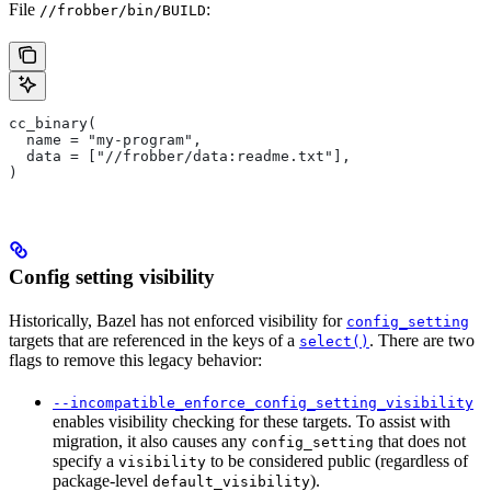
File
:
//frobber/bin/BUILD
cc_binary(
  name = "my-program",
  data = ["//frobber/data:readme.txt"],
)
Config setting visibility
Historically, Bazel has not enforced visibility for
config_setting
targets that are referenced in the keys of a
. There are two
select()
flags to remove this legacy behavior:
--incompatible_enforce_config_setting_visibility
enables visibility checking for these targets. To assist with
migration, it also causes any
that does not
config_setting
specify a
to be considered public (regardless of
visibility
package-level
).
default_visibility