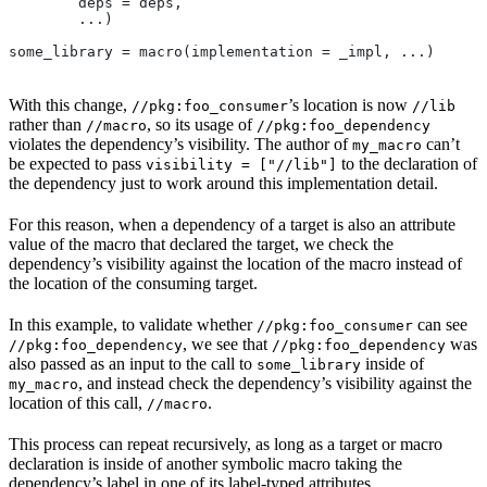
        deps = deps,
        ...)
some_library = macro(implementation = _impl, ...)
With this change,
’s location is now
//pkg:foo_consumer
//lib
rather than
, so its usage of
//macro
//pkg:foo_dependency
violates the dependency’s visibility. The author of
can’t
my_macro
be expected to pass
to the declaration of
visibility = ["//lib"]
the dependency just to work around this implementation detail.
For this reason, when a dependency of a target is also an attribute
value of the macro that declared the target, we check the
dependency’s visibility against the location of the macro instead of
the location of the consuming target.
In this example, to validate whether
can see
//pkg:foo_consumer
, we see that
was
//pkg:foo_dependency
//pkg:foo_dependency
also passed as an input to the call to
inside of
some_library
, and instead check the dependency’s visibility against the
my_macro
location of this call,
.
//macro
This process can repeat recursively, as long as a target or macro
declaration is inside of another symbolic macro taking the
dependency’s label in one of its label-typed attributes.