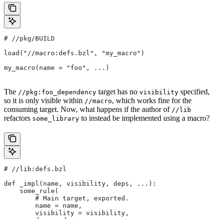
#
 //pkg/BUILD
load("//macro:defs.bzl", "my_macro")
my_macro(name = "foo", ...)
The
target has no
specified,
//pkg:foo_dependency
visibility
so it is only visible within
, which works fine for the
//macro
consuming target. Now, what happens if the author of
//lib
refactors
to instead be implemented using a macro?
some_library
#
 //lib:defs.bzl
def _impl(name, visibility, deps, ...):
    some_rule(
        # Main target, exported.
        name = name,
        visibility = visibility,