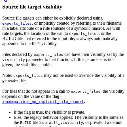
Source file target visibility
Source file targets can either be explicitly declared using
, or implicitly created by referring to their filename
exports_files
in a label attribute of a rule (outside of a symbolic macro). As with
rule targets, the location of the call to
, or the
exports_files
BUILD file that referred to the input file, is always automatically
appended to the file’s visibility.
Files declared by
can have their visibility set by the
exports_files
parameter to that function. If this parameter is not
visibility
given, the visibility is public.
Note:
may not be used to override the visibility of a
exports_files
generated file.
For files that do not appear in a call to
, the visibility
exports_files
depends on the value of the flag
--
:
incompatible_no_implicit_file_export
If the flag is true, the visibility is private.
Else, the legacy behavior applies: The visibility is the same as
the
file’s
, or private if a default
BUILD
default_visibility