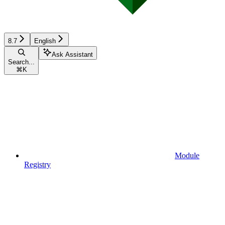
8.7
English
Ask Assistant
Search...
⌘
K
Module
Registry