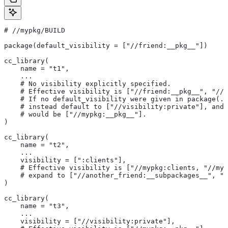
#
 //mypkg/BUILD
package(default_visibility = ["//friend:__pkg__"])
cc_library(
    name = "t1",
    ...
    # No visibility explicitly specified.
    # Effective visibility is ["//friend:__pkg__", "//m
    # If no default_visibility were given in package(..
    # instead default to ["//visibility:private"], and 
    # would be ["//mypkg:__pkg__"].
)
cc_library(
    name = "t2",
    ...
    visibility = [":clients"],
    # Effective visibility is ["//mypkg:clients, "//myp
    # expand to ["//another_friend:__subpackages__", "/
)
cc_library(
    name = "t3",
    ...
    visibility = ["//visibility:private"],