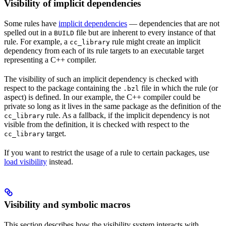
Visibility of implicit dependencies
Some rules have
implicit dependencies
— dependencies that are not
spelled out in a
file but are inherent to every instance of that
BUILD
rule. For example, a
rule might create an implicit
cc_library
dependency from each of its rule targets to an executable target
representing a C++ compiler.
The visibility of such an implicit dependency is checked with
respect to the package containing the
file in which the rule (or
.bzl
aspect) is defined. In our example, the C++ compiler could be
private so long as it lives in the same package as the definition of the
rule. As a fallback, if the implicit dependency is not
cc_library
visible from the definition, it is checked with respect to the
target.
cc_library
If you want to restrict the usage of a rule to certain packages, use
load visibility
instead.
Visibility and symbolic macros
This section describes how the visibility system interacts with