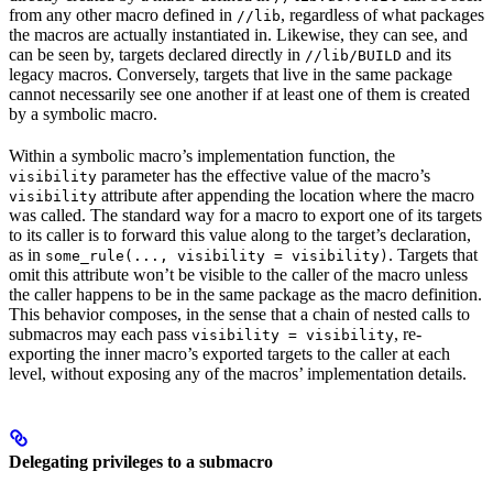
from any other macro defined in
, regardless of what packages
//lib
the macros are actually instantiated in. Likewise, they can see, and
can be seen by, targets declared directly in
and its
//lib/BUILD
legacy macros. Conversely, targets that live in the same package
cannot necessarily see one another if at least one of them is created
by a symbolic macro.
Within a symbolic macro’s implementation function, the
parameter has the effective value of the macro’s
visibility
attribute after appending the location where the macro
visibility
was called. The standard way for a macro to export one of its targets
to its caller is to forward this value along to the target’s declaration,
as in
. Targets that
some_rule(..., visibility = visibility)
omit this attribute won’t be visible to the caller of the macro unless
the caller happens to be in the same package as the macro definition.
This behavior composes, in the sense that a chain of nested calls to
submacros may each pass
, re-
visibility = visibility
exporting the inner macro’s exported targets to the caller at each
level, without exposing any of the macros’ implementation details.
Delegating privileges to a submacro