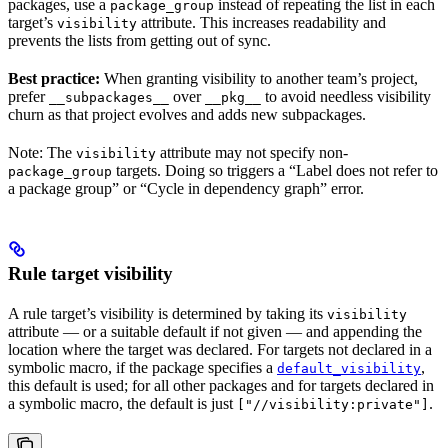
packages, use a
instead of repeating the list in each
package_group
target’s
attribute. This increases readability and
visibility
prevents the lists from getting out of sync.
Best practice:
When granting visibility to another team’s project,
prefer
over
to avoid needless visibility
__subpackages__
__pkg__
churn as that project evolves and adds new subpackages.
Note: The
attribute may not specify non-
visibility
targets. Doing so triggers a “Label does not refer to
package_group
a package group” or “Cycle in dependency graph” error.
Rule target visibility
A rule target’s visibility is determined by taking its
visibility
attribute — or a suitable default if not given — and appending the
location where the target was declared. For targets not declared in a
symbolic macro, if the package specifies a
,
default_visibility
this default is used; for all other packages and for targets declared in
a symbolic macro, the default is just
.
["//visibility:private"]