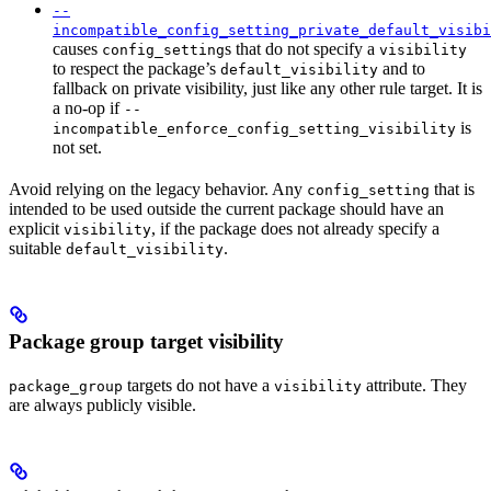
--
incompatible_config_setting_private_default_visibi
causes
s that do not specify a
config_setting
visibility
to respect the package’s
and to
default_visibility
fallback on private visibility, just like any other rule target. It is
a no-op if
--
is
incompatible_enforce_config_setting_visibility
not set.
Avoid relying on the legacy behavior. Any
that is
config_setting
intended to be used outside the current package should have an
explicit
, if the package does not already specify a
visibility
suitable
.
default_visibility
Package group target visibility
targets do not have a
attribute. They
package_group
visibility
are always publicly visible.