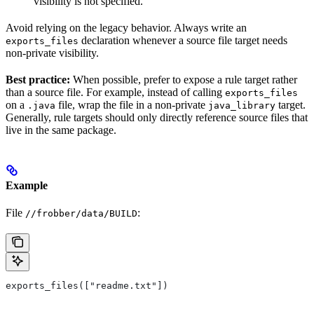
visibility is not specified.
Avoid relying on the legacy behavior. Always write an
declaration whenever a source file target needs
exports_files
non-private visibility.
Best practice:
When possible, prefer to expose a rule target rather
than a source file. For example, instead of calling
exports_files
on a
file, wrap the file in a non-private
target.
.java
java_library
Generally, rule targets should only directly reference source files that
live in the same package.
Example
File
:
//frobber/data/BUILD
exports_files(["readme.txt"])