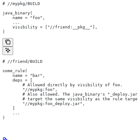
#
 //mypkg/BUILD
java_binary(
    name = "foo",
    ...
    visibility = ["//friend:__pkg__"],
)
#
 //friend/BUILD
some_rule(
    name = "bar",
    deps = [
        # Allowed directly by visibility of foo.
        "//mypkg:foo",
        # Also allowed. The java_binary's "_deploy.jar"
        # target the same visibility as the rule target
        "//mypkg:foo_deploy.jar",
    ]
    ...
)