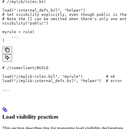
#
 //mylib/rules.bzl
load(":internal_defs.bzl", "helper")
# Set visibility explicitly, even though public is the 
# Note the [] can be omitted when there's only one entr
visibility("public")
myrule = rule(
    ...
)
#
 //someclient/BUILD
load("//mylib:rules.bzl", "myrule")          # ok
load("//mylib:internal_defs.bzl", "helper")  # error
...
Load visibility practices
This section describes tips for managing load visibility declarations.