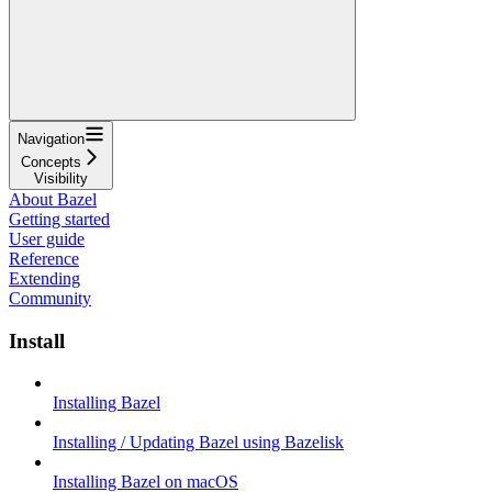
Navigation
Concepts
Visibility
About Bazel
Getting started
User guide
Reference
Extending
Community
Install
Installing Bazel
Installing / Updating Bazel using Bazelisk
Installing Bazel on macOS