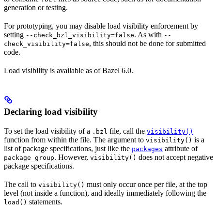
generation or testing.
For prototyping, you may disable load visibility enforcement by
setting
. As with
--check_bzl_visibility=false
--
, this should not be done for submitted
check_visibility=false
code.
Load visibility is available as of Bazel 6.0.
Declaring load visibility
To set the load visibility of a
file, call the
.bzl
visibility()
function from within the file. The argument to
is a
visibility()
list of package specifications, just like the
attribute of
packages
. However,
does not accept negative
package_group
visibility()
package specifications.
The call to
must only occur once per file, at the top
visibility()
level (not inside a function), and ideally immediately following the
statements.
load()