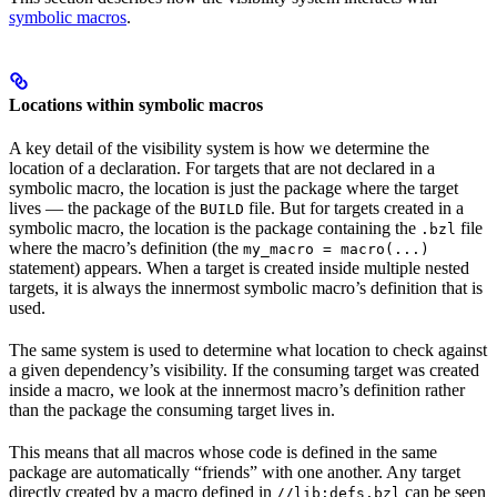
symbolic macros
.
Locations within symbolic macros
A key detail of the visibility system is how we determine the
location of a declaration. For targets that are not declared in a
symbolic macro, the location is just the package where the target
lives — the package of the
file. But for targets created in a
BUILD
symbolic macro, the location is the package containing the
file
.bzl
where the macro’s definition (the
my_macro = macro(...)
statement) appears. When a target is created inside multiple nested
targets, it is always the innermost symbolic macro’s definition that is
used.
The same system is used to determine what location to check against
a given dependency’s visibility. If the consuming target was created
inside a macro, we look at the innermost macro’s definition rather
than the package the consuming target lives in.
This means that all macros whose code is defined in the same
package are automatically “friends” with one another. Any target
directly created by a macro defined in
can be seen
//lib:defs.bzl