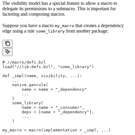
The visibility model has a special feature to allow a macro to
delegate its permissions to a submacro. This is important for
factoring and composing macros.
Suppose you have a macro
that creates a dependency
my_macro
edge using a rule
from another package:
some_library
#
 //macro/defs.bzl
load("//lib:defs.bzl", "some_library")
def _impl(name, visibility, ...):
    ...
    native.genrule(
        name = name + "_dependency"
        ...
    )
    some_library(
        name = name + "_consumer",
        deps = [name + "_dependency"],
        ...
    )
my_macro = macro(implementation = _impl, ...)