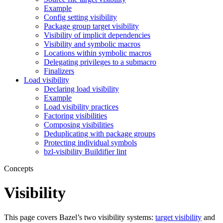
Example
Config setting visibility
Package group target visibility
Visibility of implicit dependencies
Visibility and symbolic macros
Locations within symbolic macros
Delegating privileges to a submacro
Finalizers
Load visibility
Declaring load visibility
Example
Load visibility practices
Factoring visibilities
Composing visibilities
Deduplicating with package groups
Protecting individual symbols
bzl-visibility Buildifier lint
Concepts
Visibility
This page covers Bazel’s two visibility systems:
target visibility
and