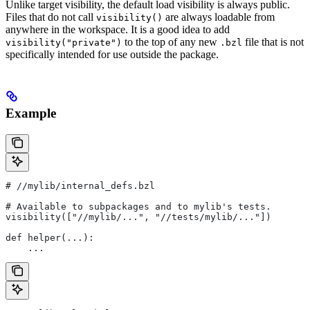
Unlike target visibility, the default load visibility is always public.
Files that do not call
are always loadable from
visibility()
anywhere in the workspace. It is a good idea to add
to the top of any new
file that is not
visibility("private")
.bzl
specifically intended for use outside the package.
Example
#
 //mylib/internal_defs.bzl
# Available to subpackages and to mylib's tests.
visibility(["//mylib/...", "//tests/mylib/..."])
def helper(...):
    ...