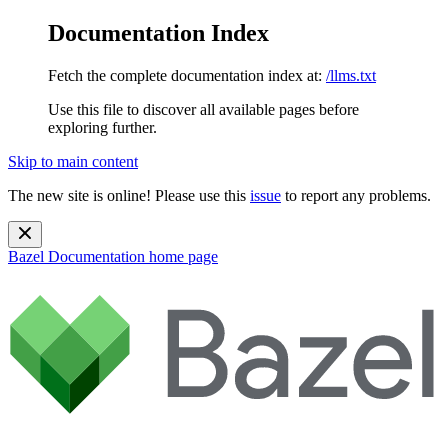
Documentation Index
Fetch the complete documentation index at:
/llms.txt
Use this file to discover all available pages before
exploring further.
Skip to main content
The new site is online! Please use this
issue
to report any problems.
Bazel Documentation
home page