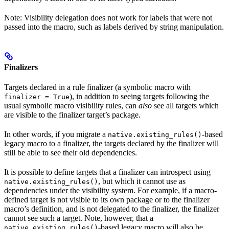
Note: Visibility delegation does not work for labels that were not
passed into the macro, such as labels derived by string manipulation.
Finalizers
Targets declared in a rule finalizer (a symbolic macro with
), in addition to seeing targets following the
finalizer = True
usual symbolic macro visibility rules, can
also
see all targets which
are visible to the finalizer target’s package.
In other words, if you migrate a
-based
native.existing_rules()
legacy macro to a finalizer, the targets declared by the finalizer will
still be able to see their old dependencies.
It is possible to define targets that a finalizer can introspect using
, but which it cannot use as
native.existing_rules()
dependencies under the visibility system. For example, if a macro-
defined target is not visible to its own package or to the finalizer
macro’s definition, and is not delegated to the finalizer, the finalizer
cannot see such a target. Note, however, that a
-based legacy macro will also be
native.existing_rules()