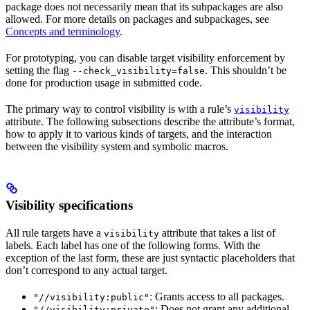
package does not necessarily mean that its subpackages are also
allowed. For more details on packages and subpackages, see
Concepts and terminology
.
For prototyping, you can disable target visibility enforcement by
setting the flag
. This shouldn’t be
--check_visibility=false
done for production usage in submitted code.
The primary way to control visibility is with a rule’s
visibility
attribute. The following subsections describe the attribute’s format,
how to apply it to various kinds of targets, and the interaction
between the visibility system and symbolic macros.
Visibility specifications
All rule targets have a
attribute that takes a list of
visibility
labels. Each label has one of the following forms. With the
exception of the last form, these are just syntactic placeholders that
don’t correspond to any actual target.
: Grants access to all packages.
"//visibility:public"
: Does not grant any additional
"//visibility:private"