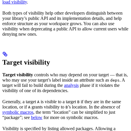
load visibility
.
Both types of visibility help other developers distinguish between
your library’s public API and its implementation details, and help
enforce structure as your workspace grows. You can also use
visibility when deprecating a public API to allow current users while
denying new ones.
Target visibility
Target visibility
controls who may depend on your target — that is,
who may use your target’s label inside an attribute such as
. A
deps
target will fail to build during the
analysis
phase if it violates the
visibility of one of its dependencies.
Generally, a target
is visible to a target
if they are in the same
A
B
location, or if
grants visibility to
’s location. In the absence of
A
B
symbolic macros
, the term “location” can be simplified to just
“package”; see
below
for more on symbolic macros.
Visibility is specified by listing allowed packages. Allowing a