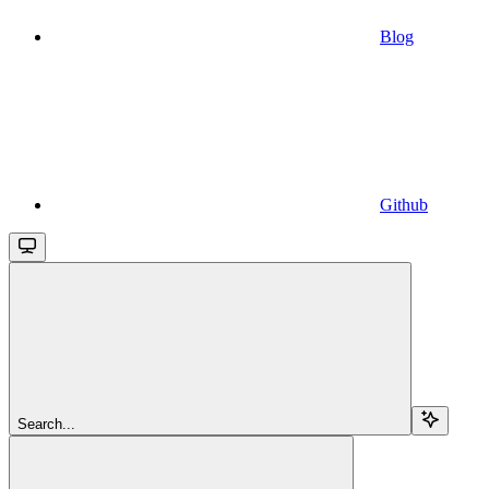
Blog
Github
Search...