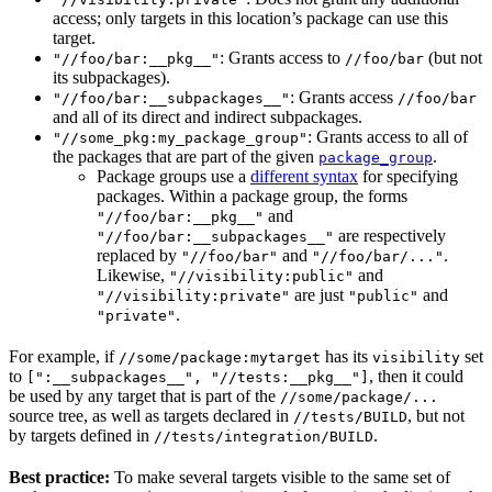
access; only targets in this location’s package can use this
target.
: Grants access to
(but not
"//foo/bar:__pkg__"
//foo/bar
its subpackages).
: Grants access
"//foo/bar:__subpackages__"
//foo/bar
and all of its direct and indirect subpackages.
: Grants access to all of
"//some_pkg:my_package_group"
the packages that are part of the given
.
package_group
Package groups use a
different syntax
for specifying
packages. Within a package group, the forms
and
"//foo/bar:__pkg__"
are respectively
"//foo/bar:__subpackages__"
replaced by
and
.
"//foo/bar"
"//foo/bar/..."
Likewise,
and
"//visibility:public"
are just
and
"//visibility:private"
"public"
.
"private"
For example, if
has its
set
//some/package:mytarget
visibility
to
, then it could
[":__subpackages__", "//tests:__pkg__"]
be used by any target that is part of the
//some/package/...
source tree, as well as targets declared in
, but not
//tests/BUILD
by targets defined in
.
//tests/integration/BUILD
Best practice:
To make several targets visible to the same set of