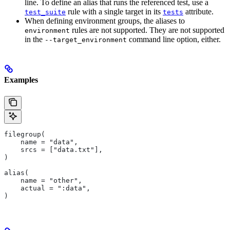
line. To define an alias that runs the referenced test, use a
rule with a single target in its
attribute.
test_suite
tests
When defining environment groups, the aliases to
rules are not supported. They are not supported
environment
in the
command line option, either.
--target_environment
Examples
filegroup(
    name = "data",
    srcs = ["data.txt"],
)
alias(
    name = "other",
    actual = ":data",
)