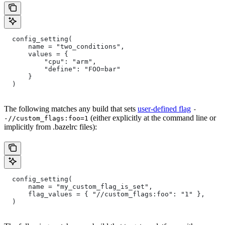
  config_setting(
      name = "two_conditions",
      values = {
          "cpu": "arm",
          "define": "FOO=bar"
      }
  )
The following matches any build that sets
user-defined flag
-
(either explicitly at the command line or
-//custom_flags:foo=1
implicitly from .bazelrc files):
  config_setting(
      name = "my_custom_flag_is_set",
      flag_values = { "//custom_flags:foo": "1" },
  )