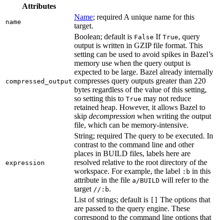
Attributes
Name
; required A unique name for this
name
target.
Boolean; default is
If
, query
False
True
output is written in GZIP file format. This
setting can be used to avoid spikes in Bazel’s
memory use when the query output is
expected to be large. Bazel already internally
compresses query outputs greater than 220
compressed_output
bytes regardless of the value of this setting,
so setting this to
may not reduce
True
retained heap. However, it allows Bazel to
skip
decompression
when writing the output
file, which can be memory-intensive.
String; required The query to be executed. In
contrast to the command line and other
places in BUILD files, labels here are
resolved relative to the root directory of the
expression
workspace. For example, the label
in this
:b
attribute in the file
will refer to the
a/BUILD
target
.
//:b
List of strings; default is
The options that
[]
are passed to the query engine. These
correspond to the command line options that