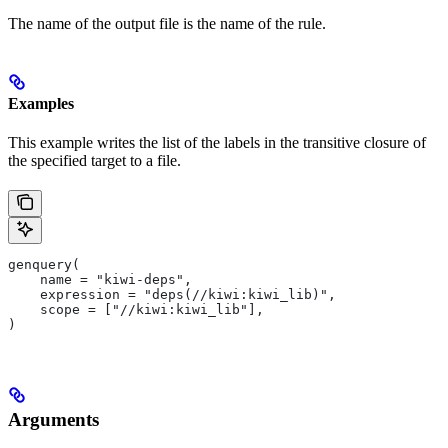
The name of the output file is the name of the rule.
Examples
This example writes the list of the labels in the transitive closure of
the specified target to a file.
genquery(
    name = "kiwi-deps",
    expression = "deps(//kiwi:kiwi_lib)",
    scope = ["//kiwi:kiwi_lib"],
)
Arguments