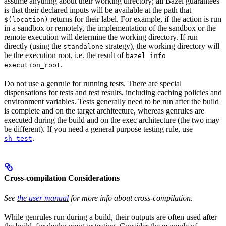
assume anything about their working directory; all Bazel guarantees
is that their declared inputs will be available at the path that
returns for their label. For example, if the action is run
$(location)
in a sandbox or remotely, the implementation of the sandbox or the
remote execution will determine the working directory. If run
directly (using the
strategy), the working directory will
standalone
be the execution root, i.e. the result of
bazel info
.
execution_root
Do not use a genrule for running tests. There are special
dispensations for tests and test results, including caching policies and
environment variables. Tests generally need to be run after the build
is complete and on the target architecture, whereas genrules are
executed during the build and on the exec architecture (the two may
be different). If you need a general purpose testing rule, use
.
sh_test
Cross-compilation Considerations
See
the user manual
for more info about cross-compilation.
While genrules run during a build, their outputs are often used after