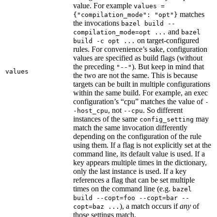
value. For example
values =
matches
{"compilation_mode": "opt"}
the invocations
bazel build --
and
compilation_mode=opt ...
bazel
on target-configured
build -c opt ...
rules. For convenience’s sake, configuration
values are specified as build flags (without
the preceding
). But keep in mind that
"--"
values
the two are not the same. This is because
targets can be built in multiple configurations
within the same build. For example, an exec
configuration’s “cpu” matches the value of
-
, not
. So different
-host_cpu
--cpu
instances of the same
may
config_setting
match the same invocation differently
depending on the configuration of the rule
using them. If a flag is not explicitly set at the
command line, its default value is used. If a
key appears multiple times in the dictionary,
only the last instance is used. If a key
references a flag that can be set multiple
times on the command line (e.g.
bazel
build --copt=foo --copt=bar --
), a match occurs if
any
of
copt=baz ...
those settings match.