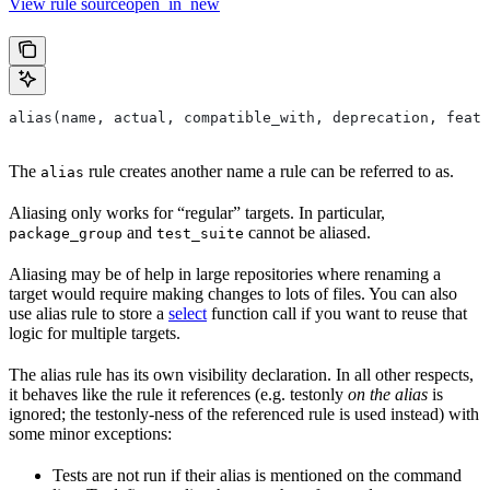
View rule sourceopen_in_new
alias(name, actual, compatible_with, deprecation, featu
The
rule creates another name a rule can be referred to as.
alias
Aliasing only works for “regular” targets. In particular,
and
cannot be aliased.
package_group
test_suite
Aliasing may be of help in large repositories where renaming a
target would require making changes to lots of files. You can also
use alias rule to store a
select
function call if you want to reuse that
logic for multiple targets.
The alias rule has its own visibility declaration. In all other respects,
it behaves like the rule it references (e.g. testonly
on the alias
is
ignored; the testonly-ness of the referenced rule is used instead) with
some minor exceptions:
Tests are not run if their alias is mentioned on the command