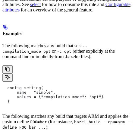
attributes. See
select
for how to consume this rule and
Configurable
attributes
for an overview of the general feature.
Examples
The following matches any build that sets
--
or
(either explicitly at the
compilation_mode=opt
-c opt
command line or implicitly from .bazelrc files):
  config_setting(
      name = "simple",
      values = {"compilation_mode": "opt"}
  )
The following matches any build that targets ARM and applies the
custom define
(for instance,
FOO=bar
bazel build --cpu=arm --
):
define FOO=bar ...