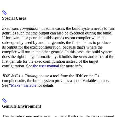
Special Cases
Exec-exec compilation
: in some cases, the build system needs to run
genrules such that the output can also be executed during the build.
If for example a genrule builds some custom compiler which is
subsequently used by another genrule, the first one has to produce
its output for the exec configuration, because that’s where the
compiler will run in the other genrule. In this case, the build system
does the right thing automatically: it builds the
and
of the
srcs
outs
first genrule for the exec configuration instead of the target
configuration. See
the user manual
for more info.
JDK & C++ Tooling
: to use a tool from the JDK or the C++
compiler suite, the build system provides a set of variables to use.
See
“Make” variable
for details.
Genrule Environment
The genrule command is executed by a Bash shell that is configured