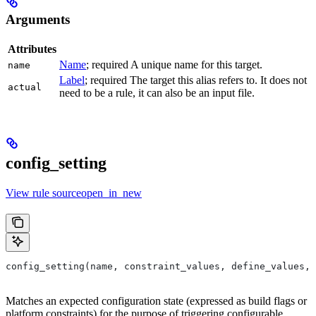
Arguments
Attributes
Name
; required A unique name for this target.
name
Label
; required The target this alias refers to. It does not
actual
need to be a rule, it can also be an input file.
config_setting
View rule sourceopen_in_new
config_setting(name, constraint_values, define_values, 
Matches an expected configuration state (expressed as build flags or
platform constraints) for the purpose of triggering configurable