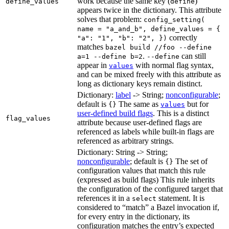
work because the same key (
)
define_values
define
appears twice in the dictionary. This attribute
solves that problem:
config_setting(
name = "a_and_b", define_values = {
correctly
"a": "1", "b": "2", })
matches
bazel build //foo --define
.
can still
a=1 --define b=2
--define
appear in
with normal flag syntax,
values
and can be mixed freely with this attribute as
long as dictionary keys remain distinct.
Dictionary:
label
-> String;
nonconfigurable
;
default is
The same as
but for
{}
values
user-defined build flags
. This is a distinct
flag_values
attribute because user-defined flags are
referenced as labels while built-in flags are
referenced as arbitrary strings.
Dictionary: String -> String;
nonconfigurable
; default is
The set of
{}
configuration values that match this rule
(expressed as build flags) This rule inherits
the configuration of the configured target that
references it in a
statement. It is
select
considered to “match” a Bazel invocation if,
for every entry in the dictionary, its
configuration matches the entry’s expected