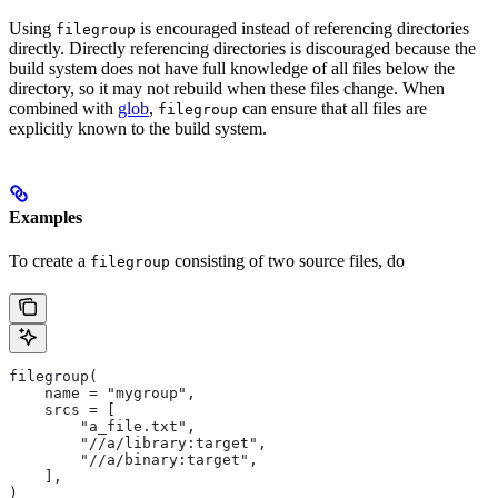
Using
is encouraged instead of referencing directories
filegroup
directly. Directly referencing directories is discouraged because the
build system does not have full knowledge of all files below the
directory, so it may not rebuild when these files change. When
combined with
glob
,
can ensure that all files are
filegroup
explicitly known to the build system.
Examples
To create a
consisting of two source files, do
filegroup
filegroup(
    name = "mygroup",
    srcs = [
        "a_file.txt",
        "//a/library:target",
        "//a/binary:target",
    ],
)