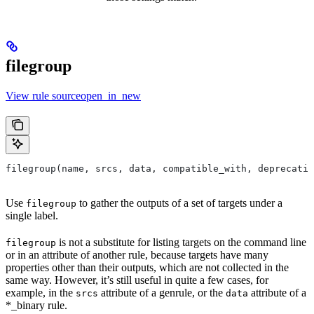
filegroup
View rule sourceopen_in_new
filegroup(name, srcs, data, compatible_with, deprecatio
Use
to gather the outputs of a set of targets under a
filegroup
single label.
is not a substitute for listing targets on the command line
filegroup
or in an attribute of another rule, because targets have many
properties other than their outputs, which are not collected in the
same way. However, it’s still useful in quite a few cases, for
example, in the
attribute of a genrule, or the
attribute of a
srcs
data
*_binary rule.