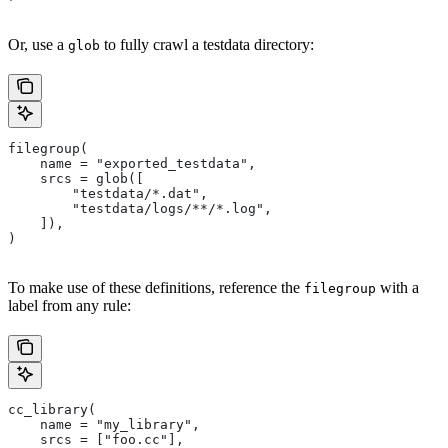
Or, use a
to fully crawl a testdata directory:
glob
filegroup(
    name = "exported_testdata",
    srcs = glob([
        "testdata/*.dat",
        "testdata/logs/**/*.log",
    ]),
)
To make use of these definitions, reference the
with a
filegroup
label from any rule:
cc_library(
    name = "my_library",
    srcs = ["foo.cc"],