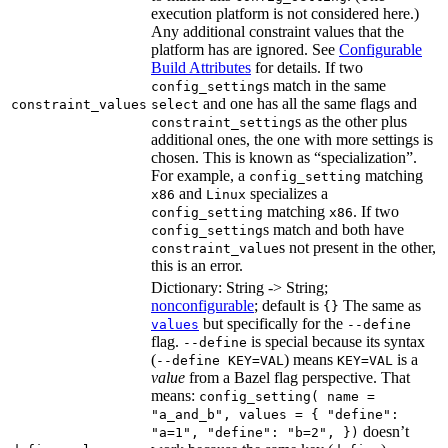
execution platform is not considered here.)
Any additional constraint values that the
platform has are ignored. See
Configurable
Build Attributes
for details. If two
s match in the same
config_setting
and one has all the same flags and
constraint_values
select
s as the other plus
constraint_setting
additional ones, the one with more settings is
chosen. This is known as “specialization”.
For example, a
matching
config_setting
and
specializes a
x86
Linux
matching
. If two
config_setting
x86
s match and both have
config_setting
s not present in the other,
constraint_value
this is an error.
Dictionary: String -> String;
nonconfigurable
; default is
The same as
{}
but specifically for the
values
--define
flag.
is special because its syntax
--define
(
) means
is a
--define KEY=VAL
KEY=VAL
value
from a Bazel flag perspective. That
means:
config_setting( name =
"a_and_b", values = { "define":
doesn’t
"a=1", "define": "b=2", })