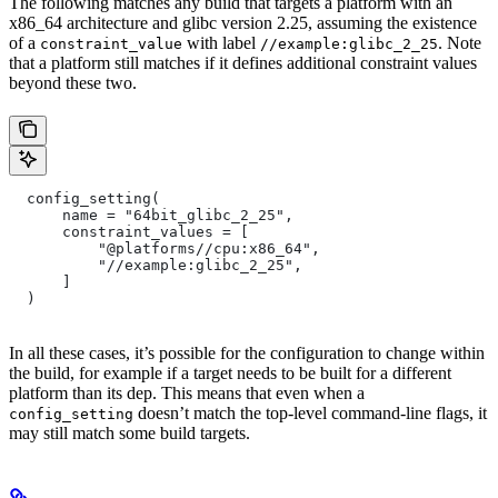
The following matches any build that targets a platform with an
x86_64 architecture and glibc version 2.25, assuming the existence
of a
with label
. Note
constraint_value
//example:glibc_2_25
that a platform still matches if it defines additional constraint values
beyond these two.
  config_setting(
      name = "64bit_glibc_2_25",
      constraint_values = [
          "@platforms//cpu:x86_64",
          "//example:glibc_2_25",
      ]
  )
In all these cases, it’s possible for the configuration to change within
the build, for example if a target needs to be built for a different
platform than its dep. This means that even when a
doesn’t match the top-level command-line flags, it
config_setting
may still match some build targets.