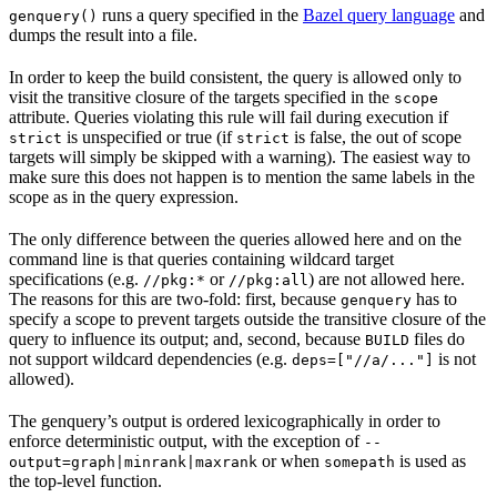
runs a query specified in the
Bazel query language
and
genquery()
dumps the result into a file.
In order to keep the build consistent, the query is allowed only to
visit the transitive closure of the targets specified in the
scope
attribute. Queries violating this rule will fail during execution if
is unspecified or true (if
is false, the out of scope
strict
strict
targets will simply be skipped with a warning). The easiest way to
make sure this does not happen is to mention the same labels in the
scope as in the query expression.
The only difference between the queries allowed here and on the
command line is that queries containing wildcard target
specifications (e.g.
or
) are not allowed here.
//pkg:*
//pkg:all
The reasons for this are two-fold: first, because
has to
genquery
specify a scope to prevent targets outside the transitive closure of the
query to influence its output; and, second, because
files do
BUILD
not support wildcard dependencies (e.g.
is not
deps=["//a/..."]
allowed).
The genquery’s output is ordered lexicographically in order to
enforce deterministic output, with the exception of
--
or when
is used as
output=graph|minrank|maxrank
somepath
the top-level function.