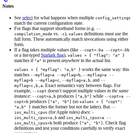
Notes
See
select
for what happens when multiple
s
config_setting
match the current configuration state.
For flags that support shorthand forms (e.g.
--
vs.
),
definitions must use the
compilation_mode
-c
values
full form. These automatically match invocations using either
form.
If a flag takes multiple values (like
--copt=-Da --copt=-Db
or a list-typed
Starlark flag
),
values = { "flag": "a" }
matches if
is present
anywhere
in the actual list.
"a"
works the same way: this
values = { "myflag": "a,b" }
matches
,
--myflag=a --myflag=b
--myflag=a --
,
, and
myflag=b --myflag=c
--myflag=a,b
--
. Exact semantics vary between flags. For
myflag=c,b,a
example,
doesn’t support multiple values
in the same
--copt
instance
:
produces
while
--copt=a,b
["a,b"]
--copt=a --
produces
(so
copt=b
["a", "b"]
values = { "copt":
matches the former but not the latter). But
"a,b" }
--
(for Apple rules)
does
:
ios_multi_cpus
-
and
ios_multi_cpus=a,b
ios_multi_cpus=a --
both produce
. Check flag
ios_multi_cpus=b
["a", "b"]
definitions and test your conditions carefully to verify exact