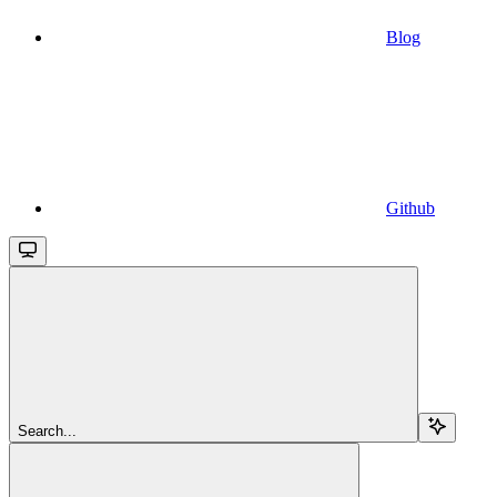
Blog
Github
Search...