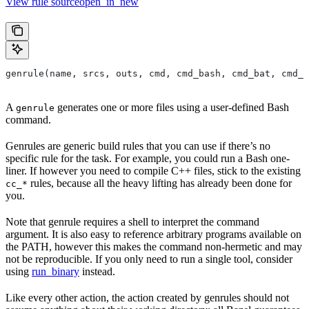
View rule sourceopen_in_new
genrule(name, srcs, outs, cmd, cmd_bash, cmd_bat, cmd_p
A
generates one or more files using a user-defined Bash
genrule
command.
Genrules are generic build rules that you can use if there’s no
specific rule for the task. For example, you could run a Bash one-
liner. If however you need to compile C++ files, stick to the existing
rules, because all the heavy lifting has already been done for
cc_*
you.
Note that genrule requires a shell to interpret the command
argument. It is also easy to reference arbitrary programs available on
the PATH, however this makes the command non-hermetic and may
not be reproducible. If you only need to run a single tool, consider
using
run_binary
instead.
Like every other action, the action created by genrules should not