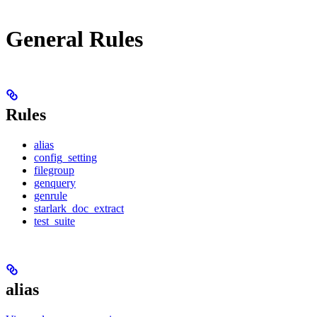
General Rules
Rules
alias
config_setting
filegroup
genquery
genrule
starlark_doc_extract
test_suite
alias