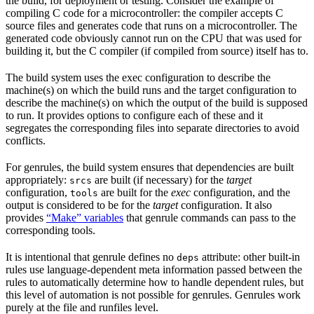
the build, for deployment or testing. Consider the example of
compiling C code for a microcontroller: the compiler accepts C
source files and generates code that runs on a microcontroller. The
generated code obviously cannot run on the CPU that was used for
building it, but the C compiler (if compiled from source) itself has to.
The build system uses the exec configuration to describe the
machine(s) on which the build runs and the target configuration to
describe the machine(s) on which the output of the build is supposed
to run. It provides options to configure each of these and it
segregates the corresponding files into separate directories to avoid
conflicts.
For genrules, the build system ensures that dependencies are built
appropriately:
are built (if necessary) for the
target
srcs
configuration,
are built for the
exec
configuration, and the
tools
output is considered to be for the
target
configuration. It also
provides
“Make” variables
that genrule commands can pass to the
corresponding tools.
It is intentional that genrule defines no
attribute: other built-in
deps
rules use language-dependent meta information passed between the
rules to automatically determine how to handle dependent rules, but
this level of automation is not possible for genrules. Genrules work
purely at the file and runfiles level.