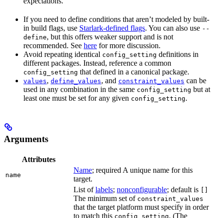
expectations.
If you need to define conditions that aren’t modeled by built-
in build flags, use
Starlark-defined flags
. You can also use
--
, but this offers weaker support and is not
define
recommended. See
here
for more discussion.
Avoid repeating identical
definitions in
config_setting
different packages. Instead, reference a common
that defined in a canonical package.
config_setting
,
, and
can be
values
define_values
constraint_values
used in any combination in the same
but at
config_setting
least one must be set for any given
.
config_setting
Arguments
Attributes
Name
; required A unique name for this
name
target.
List of
labels
;
nonconfigurable
; default is
[]
The minimum set of
constraint_values
that the target platform must specify in order
to match this
. (The
config_setting