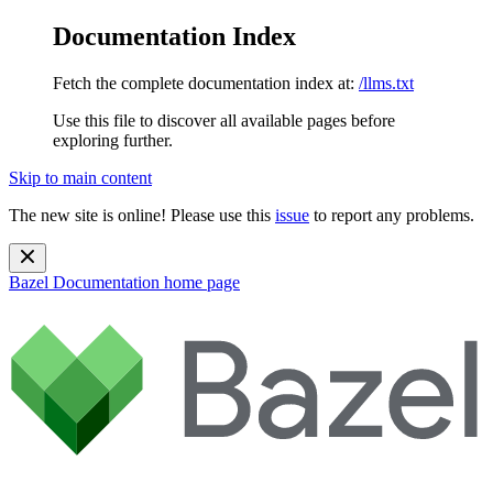
Documentation Index
Fetch the complete documentation index at:
/llms.txt
Use this file to discover all available pages before
exploring further.
Skip to main content
The new site is online! Please use this
issue
to report any problems.
Bazel Documentation
home page