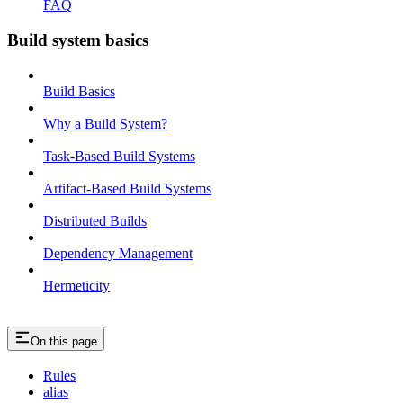
FAQ
Build system basics
Build Basics
Why a Build System?
Task-Based Build Systems
Artifact-Based Build Systems
Distributed Builds
Dependency Management
Hermeticity
On this page
Rules
alias