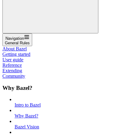
Navigation
General Rules
About Bazel
Getting started
User guide
Reference
Extending
Community
Why Bazel?
Intro to Bazel
Why Bazel?
Bazel Vision