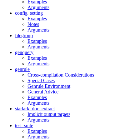
Examples
Arguments
config_setting
Examples
Notes
Arguments
filegroup
Examples
Arguments
genquery
Examples
Arguments
genrule
Cross-compilation Considerations
Special Cases
Genrule Environment
General Advice
Examples
Arguments
starlark_doc_extract
Implicit output targets
Arguments
test_suite
Examples
Arguments