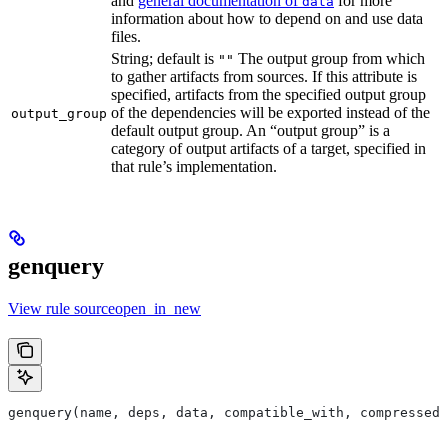
and
general documentation of
for more
data
information about how to depend on and use data
files.
String; default is
The output group from which
""
to gather artifacts from sources. If this attribute is
specified, artifacts from the specified output group
of the dependencies will be exported instead of the
output_group
default output group. An “output group” is a
category of output artifacts of a target, specified in
that rule’s implementation.
genquery
View rule sourceopen_in_new
genquery(name, deps, data, compatible_with, compressed_