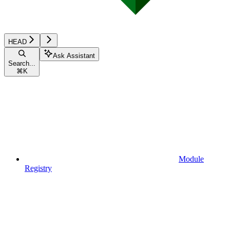
HEAD
Ask Assistant
Search...
⌘
K
Module
Registry