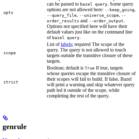
can be passed to
. Some query
bazel query
options are not allowed here:
,
--keep_going
opts
,
,
--query_file
--universe_scope
--
and
.
order_results
--order_output
Options not specified here will have their
default values just like on the command line
of
.
bazel query
List of
labels
; required The scope of the
query. The query is not allowed to touch
scope
targets outside the transitive closure of these
targets.
Boolean; default is
If true, targets
True
whose queries escape the transitive closure of
their scopes will fail to build. If false, Bazel
strict
will print a warning and skip whatever query
path led it outside of the scope, while
completing the rest of the query.
genrule