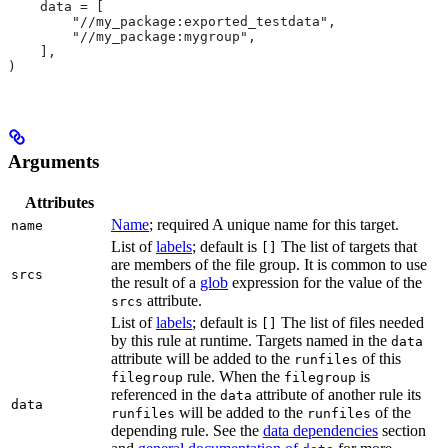
    data = [
        "//my_package:exported_testdata",
        "//my_package:mygroup",
    ],
)
Arguments
Attributes
Name
; required A unique name for this target.
name
List of
labels
; default is
The list of targets that
[]
are members of the file group. It is common to use
srcs
the result of a
glob
expression for the value of the
attribute.
srcs
List of
labels
; default is
The list of files needed
[]
by this rule at runtime. Targets named in the
data
attribute will be added to the
of this
runfiles
rule. When the
is
filegroup
filegroup
referenced in the
attribute of another rule its
data
data
will be added to the
of the
runfiles
runfiles
depending rule. See the
data dependencies
section