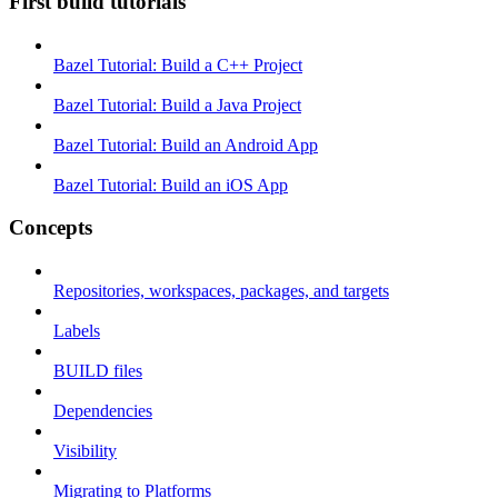
First build tutorials
Bazel Tutorial: Build a C++ Project
Bazel Tutorial: Build a Java Project
Bazel Tutorial: Build an Android App
Bazel Tutorial: Build an iOS App
Concepts
Repositories, workspaces, packages, and targets
Labels
BUILD files
Dependencies
Visibility
Migrating to Platforms