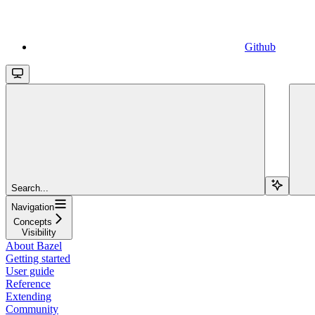
Github
Search...
Navigation
Concepts
Visibility
About Bazel
Getting started
User guide
Reference
Extending
Community