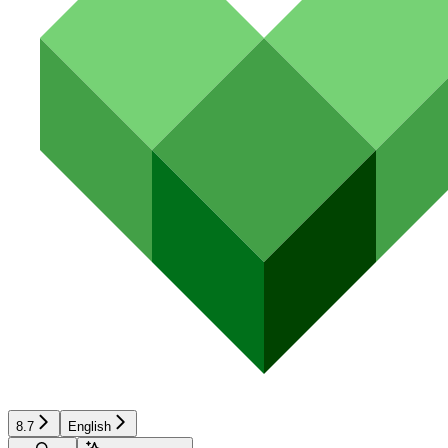
8.7
English