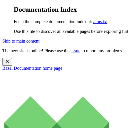
Documentation Index
Fetch the complete documentation index at:
/llms.txt
Use this file to discover all available pages before exploring fur
Skip to main content
The new site is online! Please use this
issue
to report any problems.
Bazel Documentation
home page