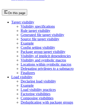
On this page
Target visibility
Visibility specifications
Rule target visibility
Generated file target visibility
Source file target visibility
Example
Config setting visibility
Package group target visibility
Visibility of implicit dependencies
Visibility and symbolic macros
Locations within symbolic macros
Delegating privileges to a submacro
Finalizers
Load visibility
Declaring load visibility
Example
Load visibility practices
Factoring visibilities
Composing visibilities
Deduplicating with package groups