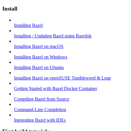
Install
Installing Bazel
Installing / Updating Bazel using Bazelisk
Installing Bazel on macOS
Installing Bazel on Windows
Installing Bazel on Ubuntu
Installing Bazel on openSUSE Tumbleweed & Leap
Getting Started with Bazel Docker Container
Compiling Bazel from Source
Command-Line Completion
Integrating Bazel with IDEs