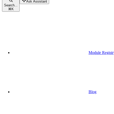
Ask Assistant
Search...
⌘
K
Module Registr
Blog