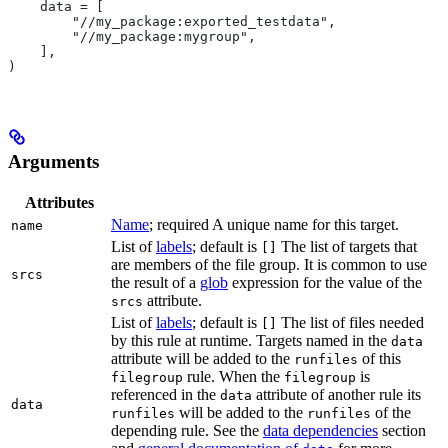
    data = [
        "//my_package:exported_testdata",
        "//my_package:mygroup",
    ],
)
Arguments
Attributes
Name
; required A unique name for this target.
name
List of
labels
; default is
The list of targets that
[]
are members of the file group. It is common to use
srcs
the result of a
glob
expression for the value of the
attribute.
srcs
List of
labels
; default is
The list of files needed
[]
by this rule at runtime. Targets named in the
data
attribute will be added to the
of this
runfiles
rule. When the
is
filegroup
filegroup
referenced in the
attribute of another rule its
data
data
will be added to the
of the
runfiles
runfiles
depending rule. See the
data dependencies
section