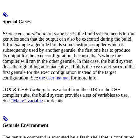
Special Cases
Exec-exec compilation
: in some cases, the build system needs to run
genrules such that the output can also be executed during the build.
If for example a genrule builds some custom compiler which is
subsequently used by another genrule, the first one has to produce
its output for the exec configuration, because that’s where the
compiler will run in the other genrule. In this case, the build system
does the right thing automatically: it builds the
and
of the
srcs
outs
first genrule for the exec configuration instead of the target
configuration. See
the user manual
for more info.
JDK & C++ Tooling
: to use a tool from the JDK or the C++
compiler suite, the build system provides a set of variables to use.
See
“Make” variable
for details.
Genrule Environment
The genrule command is executed by a Bash shell that is configured