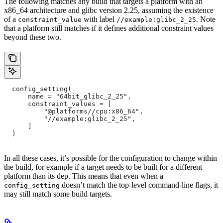
The following matches any build that targets a platform with an
x86_64 architecture and glibc version 2.25, assuming the existence
of a
with label
. Note
constraint_value
//example:glibc_2_25
that a platform still matches if it defines additional constraint values
beyond these two.
  config_setting(
      name = "64bit_glibc_2_25",
      constraint_values = [
          "@platforms//cpu:x86_64",
          "//example:glibc_2_25",
      ]
  )
In all these cases, it’s possible for the configuration to change within
the build, for example if a target needs to be built for a different
platform than its dep. This means that even when a
doesn’t match the top-level command-line flags, it
config_setting
may still match some build targets.