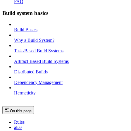
FAQ
Build system basics
Build Basics
Why a Build System?
Task-Based Build Systems
Artifact-Based Build Systems
Distributed Builds
Dependency Management
Hermeticity
On this page
Rules
alias