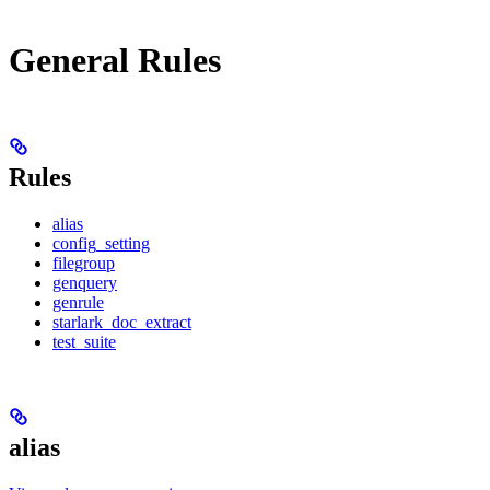
General Rules
Rules
alias
config_setting
filegroup
genquery
genrule
starlark_doc_extract
test_suite
alias