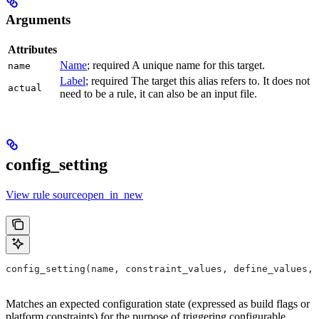
Arguments
Attributes
Name
; required A unique name for this target.
name
Label
; required The target this alias refers to. It does not
actual
need to be a rule, it can also be an input file.
config_setting
View rule sourceopen_in_new
config_setting(name, constraint_values, define_values, 
Matches an expected configuration state (expressed as build flags or
platform constraints) for the purpose of triggering configurable