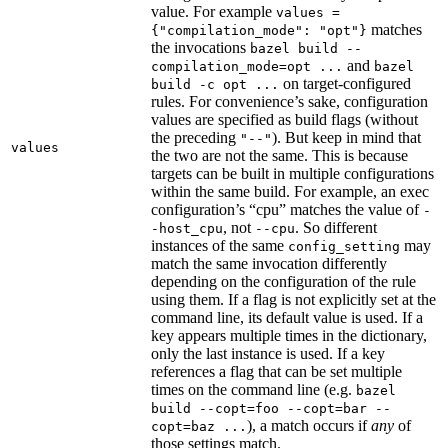
value. For example
values =
matches
{"compilation_mode": "opt"}
the invocations
bazel build --
and
compilation_mode=opt ...
bazel
on target-configured
build -c opt ...
rules. For convenience’s sake, configuration
values are specified as build flags (without
the preceding
). But keep in mind that
"--"
values
the two are not the same. This is because
targets can be built in multiple configurations
within the same build. For example, an exec
configuration’s “cpu” matches the value of
-
, not
. So different
-host_cpu
--cpu
instances of the same
may
config_setting
match the same invocation differently
depending on the configuration of the rule
using them. If a flag is not explicitly set at the
command line, its default value is used. If a
key appears multiple times in the dictionary,
only the last instance is used. If a key
references a flag that can be set multiple
times on the command line (e.g.
bazel
build --copt=foo --copt=bar --
), a match occurs if
any
of
copt=baz ...
those settings match.