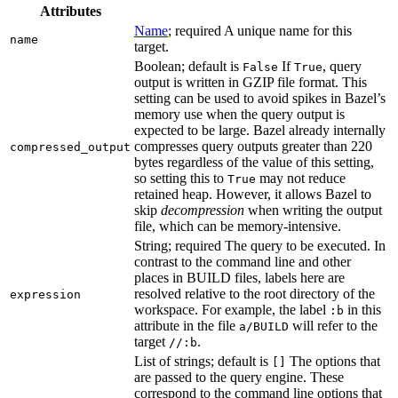
Attributes
Name
; required A unique name for this
name
target.
Boolean; default is
If
, query
False
True
output is written in GZIP file format. This
setting can be used to avoid spikes in Bazel’s
memory use when the query output is
expected to be large. Bazel already internally
compresses query outputs greater than 220
compressed_output
bytes regardless of the value of this setting,
so setting this to
may not reduce
True
retained heap. However, it allows Bazel to
skip
decompression
when writing the output
file, which can be memory-intensive.
String; required The query to be executed. In
contrast to the command line and other
places in BUILD files, labels here are
resolved relative to the root directory of the
expression
workspace. For example, the label
in this
:b
attribute in the file
will refer to the
a/BUILD
target
.
//:b
List of strings; default is
The options that
[]
are passed to the query engine. These
correspond to the command line options that