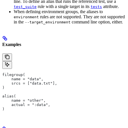
line. To define an alias that runs the referenced test, use a
rule with a single target in its
attribute.
test_suite
tests
When defining environment groups, the aliases to
rules are not supported. They are not supported
environment
in the
command line option, either.
--target_environment
Examples
filegroup(
    name = "data",
    srcs = ["data.txt"],
)
alias(
    name = "other",
    actual = ":data",
)