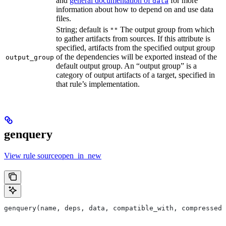
and
general documentation of
for more
data
information about how to depend on and use data
files.
String; default is
The output group from which
""
to gather artifacts from sources. If this attribute is
specified, artifacts from the specified output group
of the dependencies will be exported instead of the
output_group
default output group. An “output group” is a
category of output artifacts of a target, specified in
that rule’s implementation.
genquery
View rule sourceopen_in_new
genquery(name, deps, data, compatible_with, compressed_