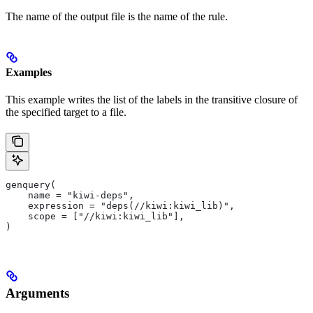
The name of the output file is the name of the rule.
Examples
This example writes the list of the labels in the transitive closure of
the specified target to a file.
genquery(
    name = "kiwi-deps",
    expression = "deps(//kiwi:kiwi_lib)",
    scope = ["//kiwi:kiwi_lib"],
)
Arguments