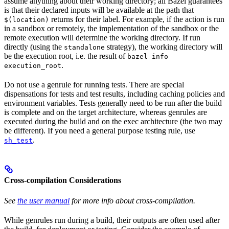
assume anything about their working directory; all Bazel guarantees
is that their declared inputs will be available at the path that
returns for their label. For example, if the action is run
$(location)
in a sandbox or remotely, the implementation of the sandbox or the
remote execution will determine the working directory. If run
directly (using the
strategy), the working directory will
standalone
be the execution root, i.e. the result of
bazel info
.
execution_root
Do not use a genrule for running tests. There are special
dispensations for tests and test results, including caching policies and
environment variables. Tests generally need to be run after the build
is complete and on the target architecture, whereas genrules are
executed during the build and on the exec architecture (the two may
be different). If you need a general purpose testing rule, use
.
sh_test
Cross-compilation Considerations
See
the user manual
for more info about cross-compilation.
While genrules run during a build, their outputs are often used after