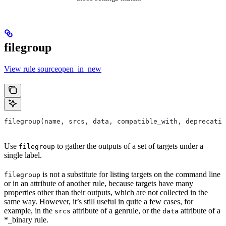
filegroup
View rule sourceopen_in_new
filegroup(name, srcs, data, compatible_with, deprecatio
Use
to gather the outputs of a set of targets under a
filegroup
single label.
is not a substitute for listing targets on the command line
filegroup
or in an attribute of another rule, because targets have many
properties other than their outputs, which are not collected in the
same way. However, it’s still useful in quite a few cases, for
example, in the
attribute of a genrule, or the
attribute of a
srcs
data
*_binary rule.