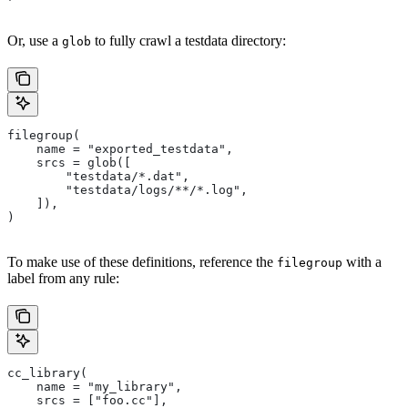
Or, use a
to fully crawl a testdata directory:
glob
filegroup(
    name = "exported_testdata",
    srcs = glob([
        "testdata/*.dat",
        "testdata/logs/**/*.log",
    ]),
)
To make use of these definitions, reference the
with a
filegroup
label from any rule:
cc_library(
    name = "my_library",
    srcs = ["foo.cc"],