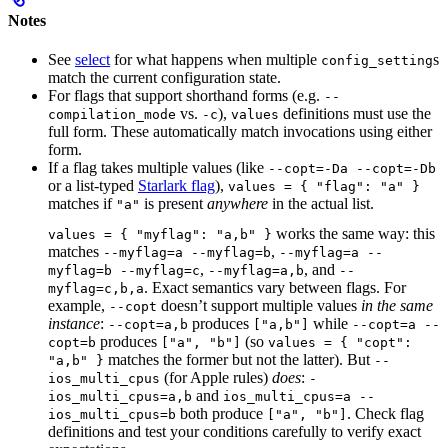
Notes
See
select
for what happens when multiple
s
config_setting
match the current configuration state.
For flags that support shorthand forms (e.g.
--
vs.
),
definitions must use the
compilation_mode
-c
values
full form. These automatically match invocations using either
form.
If a flag takes multiple values (like
--copt=-Da --copt=-Db
or a list-typed
Starlark flag
),
values = { "flag": "a" }
matches if
is present
anywhere
in the actual list.
"a"
works the same way: this
values = { "myflag": "a,b" }
matches
,
--myflag=a --myflag=b
--myflag=a --
,
, and
myflag=b --myflag=c
--myflag=a,b
--
. Exact semantics vary between flags. For
myflag=c,b,a
example,
doesn’t support multiple values
in the same
--copt
instance
:
produces
while
--copt=a,b
["a,b"]
--copt=a --
produces
(so
copt=b
["a", "b"]
values = { "copt":
matches the former but not the latter). But
"a,b" }
--
(for Apple rules)
does
:
ios_multi_cpus
-
and
ios_multi_cpus=a,b
ios_multi_cpus=a --
both produce
. Check flag
ios_multi_cpus=b
["a", "b"]
definitions and test your conditions carefully to verify exact