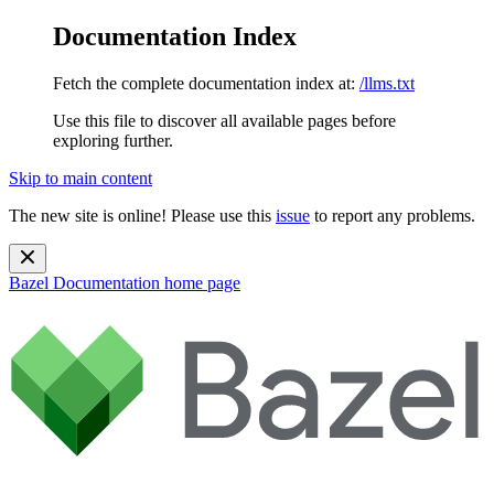
Documentation Index
Fetch the complete documentation index at:
/llms.txt
Use this file to discover all available pages before
exploring further.
Skip to main content
The new site is online! Please use this
issue
to report any problems.
Bazel Documentation
home page