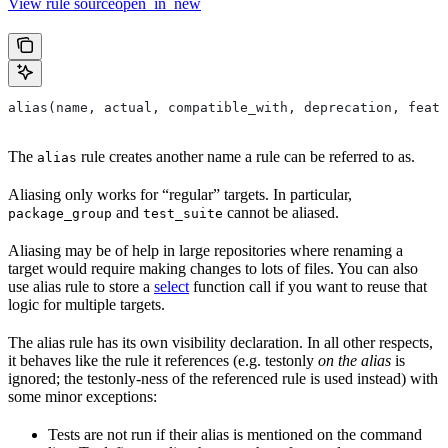
View rule sourceopen_in_new
alias(name, actual, compatible_with, deprecation, featu
The
rule creates another name a rule can be referred to as.
alias
Aliasing only works for “regular” targets. In particular,
and
cannot be aliased.
package_group
test_suite
Aliasing may be of help in large repositories where renaming a
target would require making changes to lots of files. You can also
use alias rule to store a
select
function call if you want to reuse that
logic for multiple targets.
The alias rule has its own visibility declaration. In all other respects,
it behaves like the rule it references (e.g. testonly
on the alias
is
ignored; the testonly-ness of the referenced rule is used instead) with
some minor exceptions:
Tests are not run if their alias is mentioned on the command