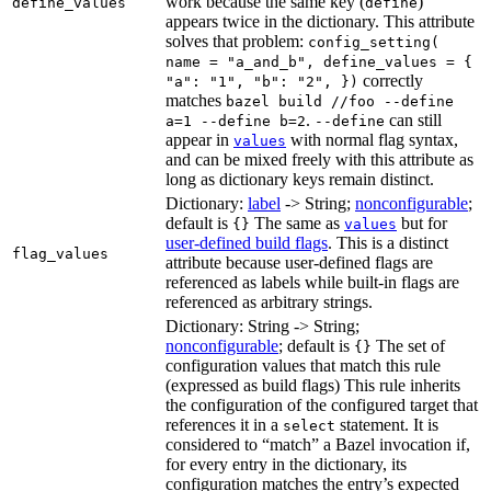
work because the same key (
)
define_values
define
appears twice in the dictionary. This attribute
solves that problem:
config_setting(
name = "a_and_b", define_values = {
correctly
"a": "1", "b": "2", })
matches
bazel build //foo --define
.
can still
a=1 --define b=2
--define
appear in
with normal flag syntax,
values
and can be mixed freely with this attribute as
long as dictionary keys remain distinct.
Dictionary:
label
-> String;
nonconfigurable
;
default is
The same as
but for
{}
values
user-defined build flags
. This is a distinct
flag_values
attribute because user-defined flags are
referenced as labels while built-in flags are
referenced as arbitrary strings.
Dictionary: String -> String;
nonconfigurable
; default is
The set of
{}
configuration values that match this rule
(expressed as build flags) This rule inherits
the configuration of the configured target that
references it in a
statement. It is
select
considered to “match” a Bazel invocation if,
for every entry in the dictionary, its
configuration matches the entry’s expected