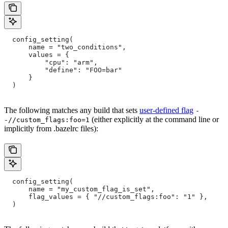
  config_setting(
      name = "two_conditions",
      values = {
          "cpu": "arm",
          "define": "FOO=bar"
      }
  )
The following matches any build that sets
user-defined flag
-
(either explicitly at the command line or
-//custom_flags:foo=1
implicitly from .bazelrc files):
  config_setting(
      name = "my_custom_flag_is_set",
      flag_values = { "//custom_flags:foo": "1" },
  )