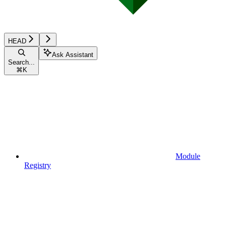
HEAD
Ask Assistant
Search...
⌘
K
Module
Registry