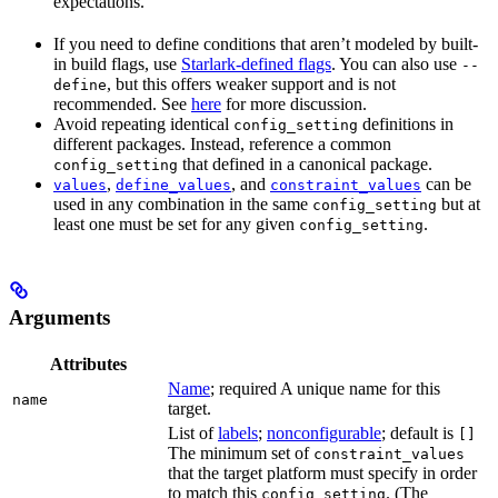
expectations.
If you need to define conditions that aren’t modeled by built-
in build flags, use
Starlark-defined flags
. You can also use
--
, but this offers weaker support and is not
define
recommended. See
here
for more discussion.
Avoid repeating identical
definitions in
config_setting
different packages. Instead, reference a common
that defined in a canonical package.
config_setting
,
, and
can be
values
define_values
constraint_values
used in any combination in the same
but at
config_setting
least one must be set for any given
.
config_setting
Arguments
Attributes
Name
; required A unique name for this
name
target.
List of
labels
;
nonconfigurable
; default is
[]
The minimum set of
constraint_values
that the target platform must specify in order
to match this
. (The
config_setting