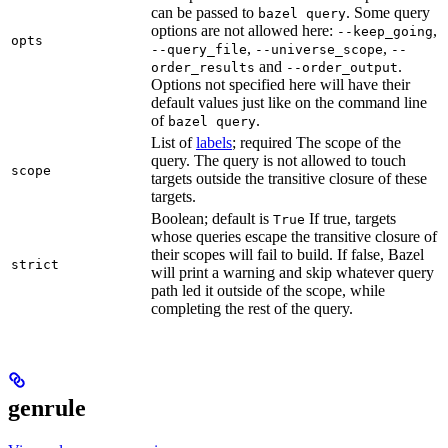
can be passed to
. Some query
bazel query
options are not allowed here:
,
--keep_going
opts
,
,
--query_file
--universe_scope
--
and
.
order_results
--order_output
Options not specified here will have their
default values just like on the command line
of
.
bazel query
List of
labels
; required The scope of the
query. The query is not allowed to touch
scope
targets outside the transitive closure of these
targets.
Boolean; default is
If true, targets
True
whose queries escape the transitive closure of
their scopes will fail to build. If false, Bazel
strict
will print a warning and skip whatever query
path led it outside of the scope, while
completing the rest of the query.
genrule