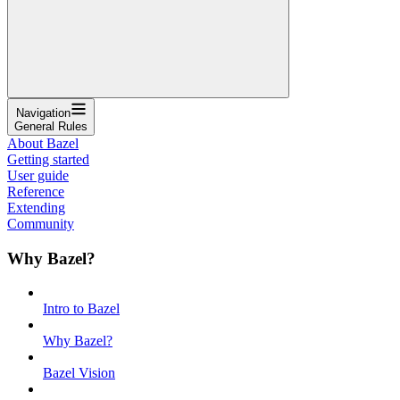
Navigation
General Rules
About Bazel
Getting started
User guide
Reference
Extending
Community
Why Bazel?
Intro to Bazel
Why Bazel?
Bazel Vision