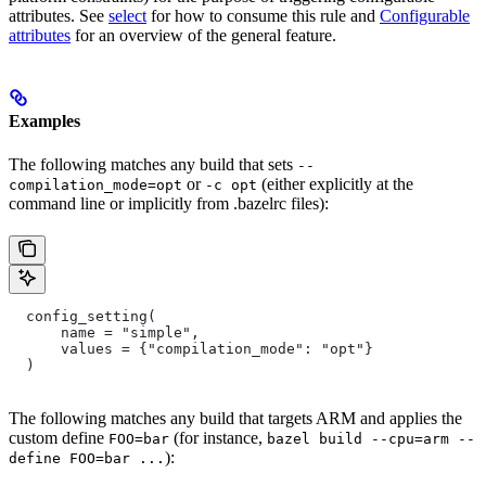
attributes. See
select
for how to consume this rule and
Configurable
attributes
for an overview of the general feature.
Examples
The following matches any build that sets
--
or
(either explicitly at the
compilation_mode=opt
-c opt
command line or implicitly from .bazelrc files):
  config_setting(
      name = "simple",
      values = {"compilation_mode": "opt"}
  )
The following matches any build that targets ARM and applies the
custom define
(for instance,
FOO=bar
bazel build --cpu=arm --
):
define FOO=bar ...