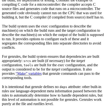
the build, for deployment or testing. Consider the example of
compiling C code for a microcontroller: the compiler accepts C
source files and generates code that runs on a microcontroller. The
generated code obviously cannot run on the CPU that was used for
building it, but the C compiler (if compiled from source) itself has to.
The build system uses the exec configuration to describe the
machine(s) on which the build runs and the target configuration to
describe the machine(s) on which the output of the build is supposed
to run. It provides options to configure each of these and it
segregates the corresponding files into separate directories to avoid
conflicts.
For genrules, the build system ensures that dependencies are built
appropriately:
are built (if necessary) for the
target
srcs
configuration,
are built for the
exec
configuration, and the
tools
output is considered to be for the
target
configuration. It also
provides
“Make” variables
that genrule commands can pass to the
corresponding tools.
It is intentional that genrule defines no
attribute: other built-in
deps
rules use language-dependent meta information passed between the
rules to automatically determine how to handle dependent rules, but
this level of automation is not possible for genrules. Genrules work
purely at the file and runfiles level.