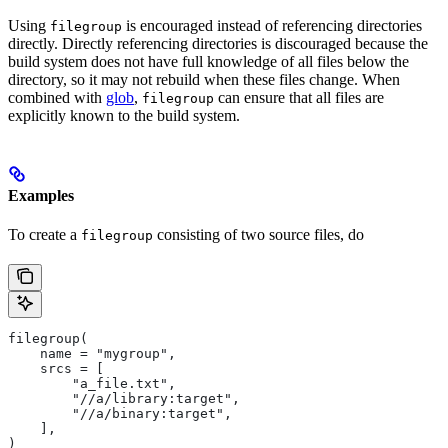
Using
is encouraged instead of referencing directories
filegroup
directly. Directly referencing directories is discouraged because the
build system does not have full knowledge of all files below the
directory, so it may not rebuild when these files change. When
combined with
glob
,
can ensure that all files are
filegroup
explicitly known to the build system.
Examples
To create a
consisting of two source files, do
filegroup
filegroup(
    name = "mygroup",
    srcs = [
        "a_file.txt",
        "//a/library:target",
        "//a/binary:target",
    ],
)