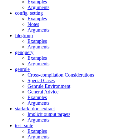
Examples
Arguments
config_setting
Examples
Notes
Arguments
filegroup
Examples
Arguments
genquery
Examples
Arguments
genrule
Cross-compilation Considerations
Special Cases
Genrule Environment
General Advice
Examples
Arguments
starlark_doc_extract
Implicit output targets
Arguments
test_suite
Examples
Arguments