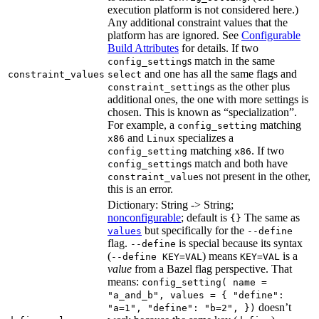
execution platform is not considered here.)
Any additional constraint values that the
platform has are ignored. See
Configurable
Build Attributes
for details. If two
s match in the same
config_setting
and one has all the same flags and
constraint_values
select
s as the other plus
constraint_setting
additional ones, the one with more settings is
chosen. This is known as “specialization”.
For example, a
matching
config_setting
and
specializes a
x86
Linux
matching
. If two
config_setting
x86
s match and both have
config_setting
s not present in the other,
constraint_value
this is an error.
Dictionary: String -> String;
nonconfigurable
; default is
The same as
{}
but specifically for the
values
--define
flag.
is special because its syntax
--define
(
) means
is a
--define KEY=VAL
KEY=VAL
value
from a Bazel flag perspective. That
means:
config_setting( name =
"a_and_b", values = { "define":
doesn’t
"a=1", "define": "b=2", })