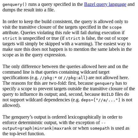
runs a query specified in the
Bazel query language
and
genquery()
dumps the result into a file.
In order to keep the build consistent, the query is allowed only to
visit the transitive closure of the targets specified in the
scope
attribute. Queries violating this rule will fail during execution if
is unspecified or true (if
is false, the out of scope
strict
strict
targets will simply be skipped with a warning). The easiest way to
make sure this does not happen is to mention the same labels in the
scope as in the query expression.
The only difference between the queries allowed here and on the
command line is that queries containing wildcard target
specifications (e.g.
or
) are not allowed here.
//pkg:*
//pkg:all
The reasons for this are two-fold: first, because
has to
genquery
specify a scope to prevent targets outside the transitive closure of the
query to influence its output; and, second, because
files do
BUILD
not support wildcard dependencies (e.g.
is not
deps=["//a/..."]
allowed).
The genquery’s output is ordered lexicographically in order to
enforce deterministic output, with the exception of
--
or when
is used as
output=graph|minrank|maxrank
somepath
the top-level function.