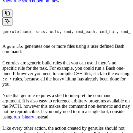
View rule sourceopen_in_new
genrule(name, srcs, outs, cmd, cmd_bash, cmd_bat, cmd_p
A
generates one or more files using a user-defined Bash
genrule
command.
Genrules are generic build rules that you can use if there’s no
specific rule for the task. For example, you could run a Bash one-
liner. If however you need to compile C++ files, stick to the existing
rules, because all the heavy lifting has already been done for
cc_*
you.
Note that genrule requires a shell to interpret the command
argument. It is also easy to reference arbitrary programs available on
the PATH, however this makes the command non-hermetic and may
not be reproducible. If you only need to run a single tool, consider
using
run_binary
instead.
Like every other action, the action created by genrules should not