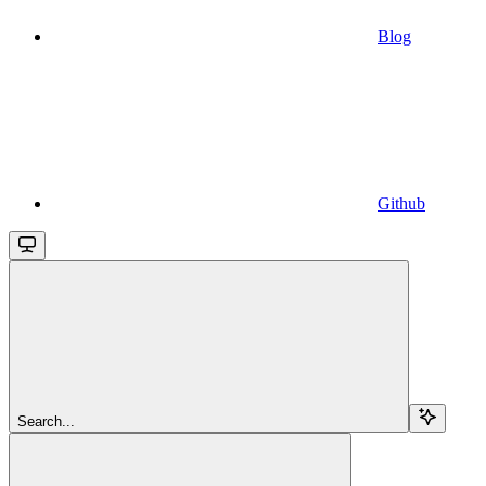
Blog
Github
Search...