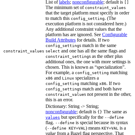
List of
labels
;
nonconfigurable
; default is
[]
The minimum set of
constraint_values
that the target platform must specify in order
to match this
. (The
config_setting
execution platform is not considered here.)
Any additional constraint values that the
platform has are ignored. See
Configurable
Build Attributes
for details. If two
s match in the same
config_setting
and one has all the same flags and
constraint_values
select
s as the other plus
constraint_setting
additional ones, the one with more settings is
chosen. This is known as “specialization”.
For example, a
matching
config_setting
and
specializes a
x86
Linux
matching
. If two
config_setting
x86
s match and both have
config_setting
s not present in the other,
constraint_value
this is an error.
Dictionary: String -> String;
nonconfigurable
; default is
The same as
{}
but specifically for the
values
--define
flag.
is special because its syntax
--define
(
) means
is a
--define KEY=VAL
KEY=VAL
value
from a Bazel flag perspective. That