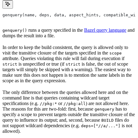
genquery(name, deps, data, aspect_hints, compatible_wit
runs a query specified in the
Bazel query language
and
genquery()
dumps the result into a file.
In order to keep the build consistent, the query is allowed only to
visit the transitive closure of the targets specified in the
scope
attribute. Queries violating this rule will fail during execution if
is unspecified or true (if
is false, the out of scope
strict
strict
targets will simply be skipped with a warning). The easiest way to
make sure this does not happen is to mention the same labels in the
scope as in the query expression.
The only difference between the queries allowed here and on the
command line is that queries containing wildcard target
specifications (e.g.
or
) are not allowed here.
//pkg:*
//pkg:all
The reasons for this are two-fold: first, because
has to
genquery
specify a scope to prevent targets outside the transitive closure of the
query to influence its output; and, second, because
files do
BUILD
not support wildcard dependencies (e.g.
is not
deps=["//a/..."]
allowed).