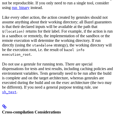
not be reproducible. If you only need to run a single tool, consider
using
run_binary
instead.
Like every other action, the action created by genrules should not
assume anything about their working directory; all Bazel guarantees
is that their declared inputs will be available at the path that
returns for their label. For example, if the action is run
$(location)
in a sandbox or remotely, the implementation of the sandbox or the
remote execution will determine the working directory. If run
directly (using the
strategy), the working directory will
standalone
be the execution root, i.e. the result of
bazel info
.
execution_root
Do not use a genrule for running tests. There are special
dispensations for tests and test results, including caching policies and
environment variables. Tests generally need to be run after the build
is complete and on the target architecture, whereas genrules are
executed during the build and on the exec architecture (the two may
be different). If you need a general purpose testing rule, use
.
sh_test
Cross-compilation Considerations