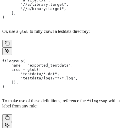
        "a_file.txt",
        "//a/library:target",
        "//a/binary:target",
    ],
)
Or, use a
to fully crawl a testdata directory:
glob
filegroup(
    name = "exported_testdata",
    srcs = glob([
        "testdata/*.dat",
        "testdata/logs/**/*.log",
    ]),
)
To make use of these definitions, reference the
with a
filegroup
label from any rule: