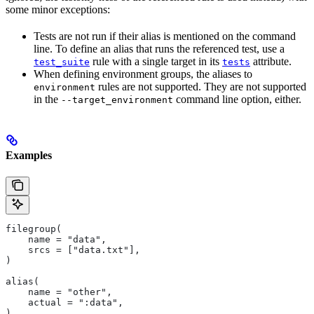
some minor exceptions:
Tests are not run if their alias is mentioned on the command
line. To define an alias that runs the referenced test, use a
rule with a single target in its
attribute.
test_suite
tests
When defining environment groups, the aliases to
rules are not supported. They are not supported
environment
in the
command line option, either.
--target_environment
Examples
filegroup(
    name = "data",
    srcs = ["data.txt"],
)
alias(
    name = "other",
    actual = ":data",
)