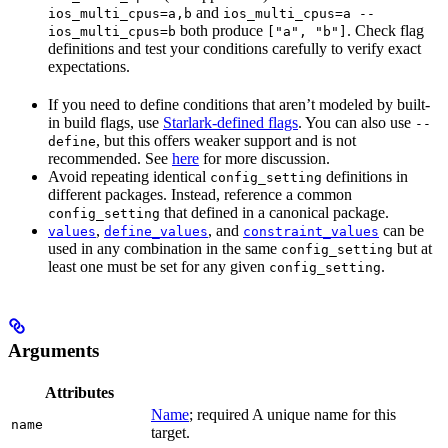
and
ios_multi_cpus=a,b
ios_multi_cpus=a --
both produce
. Check flag
ios_multi_cpus=b
["a", "b"]
definitions and test your conditions carefully to verify exact
expectations.
If you need to define conditions that aren’t modeled by built-
in build flags, use
Starlark-defined flags
. You can also use
--
, but this offers weaker support and is not
define
recommended. See
here
for more discussion.
Avoid repeating identical
definitions in
config_setting
different packages. Instead, reference a common
that defined in a canonical package.
config_setting
,
, and
can be
values
define_values
constraint_values
used in any combination in the same
but at
config_setting
least one must be set for any given
.
config_setting
Arguments
Attributes
Name
; required A unique name for this
name
target.