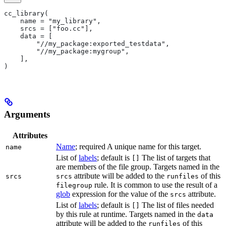
cc_library(
    name = "my_library",
    srcs = ["foo.cc"],
    data = [
        "//my_package:exported_testdata",
        "//my_package:mygroup",
    ],
)
Arguments
Attributes
Name
; required A unique name for this target.
name
List of
labels
; default is
The list of targets that
[]
are members of the file group. Targets named in the
attribute will be added to the
of this
srcs
srcs
runfiles
rule. It is common to use the result of a
filegroup
glob
expression for the value of the
attribute.
srcs
List of
labels
; default is
The list of files needed
[]
by this rule at runtime. Targets named in the
data
attribute will be added to the
of this
runfiles