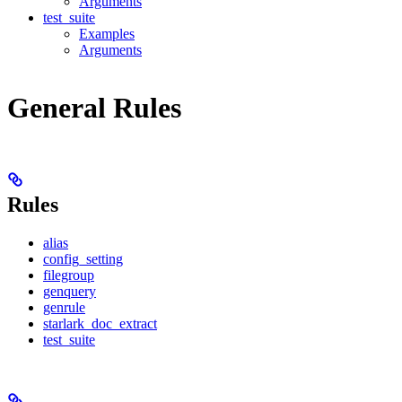
Arguments
test_suite
Examples
Arguments
General Rules
Rules
alias
config_setting
filegroup
genquery
genrule
starlark_doc_extract
test_suite