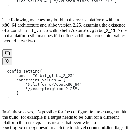
      flag_values = { "//custom_flags:foo": "1" },
  )
The following matches any build that targets a platform with an
x86_64 architecture and glibc version 2.25, assuming the existence
of a
with label
. Note
constraint_value
//example:glibc_2_25
that a platform still matches if it defines additional constraint values
beyond these two.
  config_setting(
      name = "64bit_glibc_2_25",
      constraint_values = [
          "@platforms//cpu:x86_64",
          "//example:glibc_2_25",
      ]
  )
In all these cases, it’s possible for the configuration to change within
the build, for example if a target needs to be built for a different
platform than its dep. This means that even when a
doesn’t match the top-level command-line flags, it
config_setting