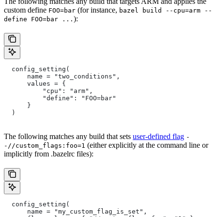
The following matches any build that targets ARM and applies the
custom define
(for instance,
FOO=bar
bazel build --cpu=arm --
):
define FOO=bar ...
  config_setting(
      name = "two_conditions",
      values = {
          "cpu": "arm",
          "define": "FOO=bar"
      }
  )
The following matches any build that sets
user-defined flag
-
(either explicitly at the command line or
-//custom_flags:foo=1
implicitly from .bazelrc files):
  config_setting(
      name = "my_custom_flag_is_set",