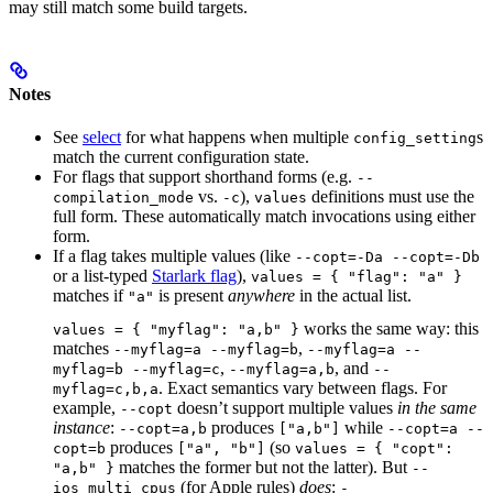
may still match some build targets.
Notes
See
select
for what happens when multiple
s
config_setting
match the current configuration state.
For flags that support shorthand forms (e.g.
--
vs.
),
definitions must use the
compilation_mode
-c
values
full form. These automatically match invocations using either
form.
If a flag takes multiple values (like
--copt=-Da --copt=-Db
or a list-typed
Starlark flag
),
values = { "flag": "a" }
matches if
is present
anywhere
in the actual list.
"a"
works the same way: this
values = { "myflag": "a,b" }
matches
,
--myflag=a --myflag=b
--myflag=a --
,
, and
myflag=b --myflag=c
--myflag=a,b
--
. Exact semantics vary between flags. For
myflag=c,b,a
example,
doesn’t support multiple values
in the same
--copt
instance
:
produces
while
--copt=a,b
["a,b"]
--copt=a --
produces
(so
copt=b
["a", "b"]
values = { "copt":
matches the former but not the latter). But
"a,b" }
--
(for Apple rules)
does
:
ios_multi_cpus
-