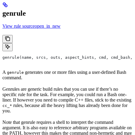
genrule
View rule sourceopen_in_new
genrule(name, srcs, outs, aspect_hints, cmd, cmd_bash,
A
generates one or more files using a user-defined Bash
genrule
command.
Genrules are generic build rules that you can use if there’s no
specific rule for the task. For example, you could run a Bash one-
liner. If however you need to compile C++ files, stick to the existing
rules, because all the heavy lifting has already been done for
cc_*
you.
Note that genrule requires a shell to interpret the command
argument. It is also easy to reference arbitrary programs available on
the PATH, however this makes the command non-hermetic and may