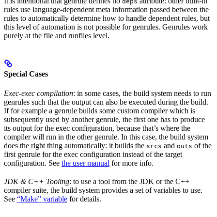
It is intentional that genrule defines no
attribute: other built-in
deps
rules use language-dependent meta information passed between the
rules to automatically determine how to handle dependent rules, but
this level of automation is not possible for genrules. Genrules work
purely at the file and runfiles level.
Special Cases
Exec-exec compilation
: in some cases, the build system needs to run
genrules such that the output can also be executed during the build.
If for example a genrule builds some custom compiler which is
subsequently used by another genrule, the first one has to produce
its output for the exec configuration, because that’s where the
compiler will run in the other genrule. In this case, the build system
does the right thing automatically: it builds the
and
of the
srcs
outs
first genrule for the exec configuration instead of the target
configuration. See
the user manual
for more info.
JDK & C++ Tooling
: to use a tool from the JDK or the C++
compiler suite, the build system provides a set of variables to use.
See
“Make” variable
for details.