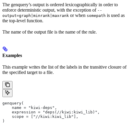
The genquery’s output is ordered lexicographically in order to
enforce deterministic output, with the exception of
--
or when
is used as
output=graph|minrank|maxrank
somepath
the top-level function.
The name of the output file is the name of the rule.
Examples
This example writes the list of the labels in the transitive closure of
the specified target to a file.
genquery(
    name = "kiwi-deps",
    expression = "deps(//kiwi:kiwi_lib)",
    scope = ["//kiwi:kiwi_lib"],
)