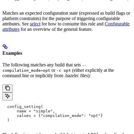
Matches an expected configuration state (expressed as build flags or
platform constraints) for the purpose of triggering configurable
attributes. See
select
for how to consume this rule and
Configurable
attributes
for an overview of the general feature.
Examples
The following matches any build that sets
--
or
(either explicitly at the
compilation_mode=opt
-c opt
command line or implicitly from .bazelrc files):
  config_setting(
      name = "simple",
      values = {"compilation_mode": "opt"}
  )