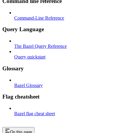
Command line reference
Command-Line Reference
Query Language
The Bazel Query Reference
Query quickstart
Glossary
Bazel Glossary
Flag cheatsheet
Bazel flag cheat sheet
On this page