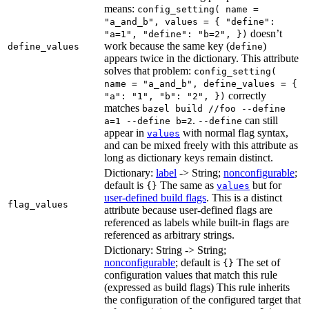
means:
config_setting( name =
"a_and_b", values = { "define":
doesn’t
"a=1", "define": "b=2", })
work because the same key (
)
define_values
define
appears twice in the dictionary. This attribute
solves that problem:
config_setting(
name = "a_and_b", define_values = {
correctly
"a": "1", "b": "2", })
matches
bazel build //foo --define
.
can still
a=1 --define b=2
--define
appear in
with normal flag syntax,
values
and can be mixed freely with this attribute as
long as dictionary keys remain distinct.
Dictionary:
label
-> String;
nonconfigurable
;
default is
The same as
but for
{}
values
user-defined build flags
. This is a distinct
flag_values
attribute because user-defined flags are
referenced as labels while built-in flags are
referenced as arbitrary strings.
Dictionary: String -> String;
nonconfigurable
; default is
The set of
{}
configuration values that match this rule
(expressed as build flags) This rule inherits
the configuration of the configured target that