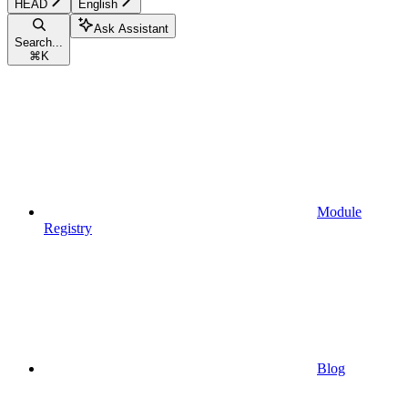
HEAD
English
Ask Assistant
Search...
⌘
K
Module
Registry
Blog