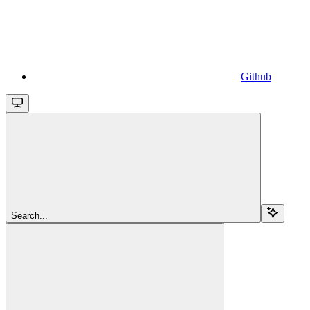
Github
Search...