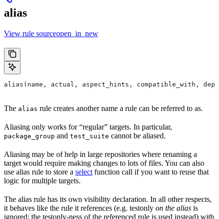
alias
View rule sourceopen_in_new
alias(name, actual, aspect_hints, compatible_with, depr
The
rule creates another name a rule can be referred to as.
alias
Aliasing only works for “regular” targets. In particular,
and
cannot be aliased.
package_group
test_suite
Aliasing may be of help in large repositories where renaming a
target would require making changes to lots of files. You can also
use alias rule to store a
select
function call if you want to reuse that
logic for multiple targets.
The alias rule has its own visibility declaration. In all other respects,
it behaves like the rule it references (e.g. testonly
on the alias
is
ignored; the testonly-ness of the referenced rule is used instead) with