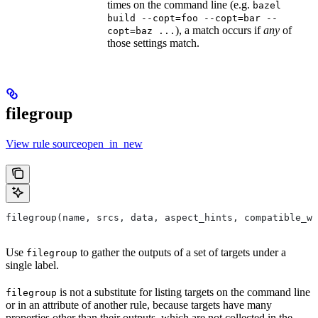
times on the command line (e.g.
bazel
build --copt=foo --copt=bar --
), a match occurs if
any
of
copt=baz ...
those settings match.
filegroup
View rule sourceopen_in_new
filegroup(name, srcs, data, aspect_hints, compatible_wi
Use
to gather the outputs of a set of targets under a
filegroup
single label.
is not a substitute for listing targets on the command line
filegroup
or in an attribute of another rule, because targets have many
properties other than their outputs, which are not collected in the