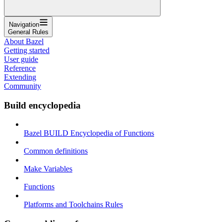
Navigation
General Rules
About Bazel
Getting started
User guide
Reference
Extending
Community
Build encyclopedia
Bazel BUILD Encyclopedia of Functions
Common definitions
Make Variables
Functions
Platforms and Toolchains Rules