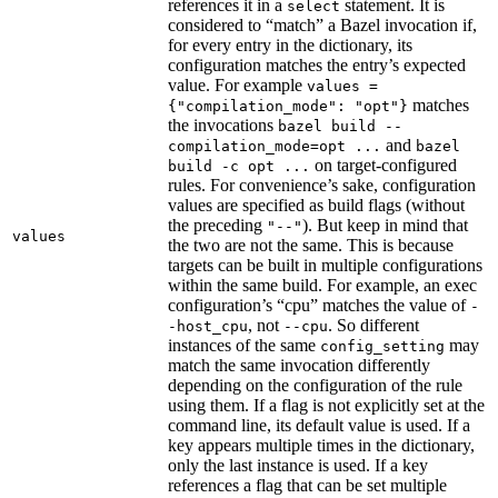
references it in a
statement. It is
select
considered to “match” a Bazel invocation if,
for every entry in the dictionary, its
configuration matches the entry’s expected
value. For example
values =
matches
{"compilation_mode": "opt"}
the invocations
bazel build --
and
compilation_mode=opt ...
bazel
on target-configured
build -c opt ...
rules. For convenience’s sake, configuration
values are specified as build flags (without
the preceding
). But keep in mind that
"--"
values
the two are not the same. This is because
targets can be built in multiple configurations
within the same build. For example, an exec
configuration’s “cpu” matches the value of
-
, not
. So different
-host_cpu
--cpu
instances of the same
may
config_setting
match the same invocation differently
depending on the configuration of the rule
using them. If a flag is not explicitly set at the
command line, its default value is used. If a
key appears multiple times in the dictionary,
only the last instance is used. If a key
references a flag that can be set multiple