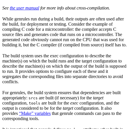
See
the user manual
for more info about cross-compilation.
While genrules run during a build, their outputs are often used after
the build, for deployment or testing. Consider the example of
compiling C code for a microcontroller: the compiler accepts C
source files and generates code that runs on a microcontroller. The
generated code obviously cannot run on the CPU that was used for
building it, but the C compiler (if compiled from source) itself has to.
The build system uses the exec configuration to describe the
machine(s) on which the build runs and the target configuration to
describe the machine(s) on which the output of the build is supposed
to run. It provides options to configure each of these and it
segregates the corresponding files into separate directories to avoid
conflicts.
For genrules, the build system ensures that dependencies are built
appropriately:
are built (if necessary) for the
target
srcs
configuration,
are built for the
exec
configuration, and the
tools
output is considered to be for the
target
configuration. It also
provides
“Make” variables
that genrule commands can pass to the
corresponding tools.