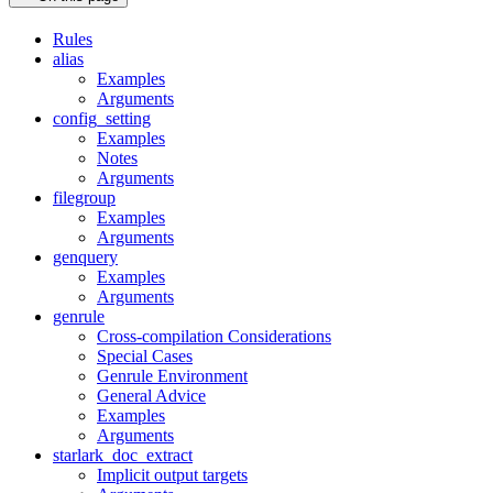
Rules
alias
Examples
Arguments
config_setting
Examples
Notes
Arguments
filegroup
Examples
Arguments
genquery
Examples
Arguments
genrule
Cross-compilation Considerations
Special Cases
Genrule Environment
General Advice
Examples
Arguments
starlark_doc_extract
Implicit output targets