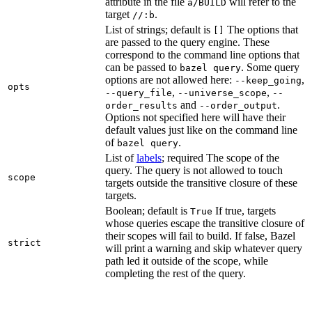
attribute in the file
will refer to the
a/BUILD
target
.
//:b
List of strings; default is
The options that
[]
are passed to the query engine. These
correspond to the command line options that
can be passed to
. Some query
bazel query
options are not allowed here:
,
--keep_going
opts
,
,
--query_file
--universe_scope
--
and
.
order_results
--order_output
Options not specified here will have their
default values just like on the command line
of
.
bazel query
List of
labels
; required The scope of the
query. The query is not allowed to touch
scope
targets outside the transitive closure of these
targets.
Boolean; default is
If true, targets
True
whose queries escape the transitive closure of
their scopes will fail to build. If false, Bazel
strict
will print a warning and skip whatever query
path led it outside of the scope, while
completing the rest of the query.