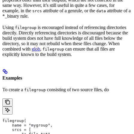
same way. However, it’s still useful in quite a few cases, for
example, in the
attribute of a genrule, or the
attribute of a
srcs
data
*_binary rule.
Using
is encouraged instead of referencing directories
filegroup
directly. Directly referencing directories is discouraged because the
build system does not have full knowledge of all files below the
directory, so it may not rebuild when these files change. When
combined with
glob
,
can ensure that all files are
filegroup
explicitly known to the build system.
Examples
To create a
consisting of two source files, do
filegroup
filegroup(
    name = "mygroup",
    srcs = [