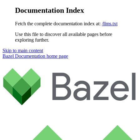
Documentation Index
Fetch the complete documentation index at:
/llms.txt
Use this file to discover all available pages before
exploring further.
Skip to main content
Bazel Documentation
home page