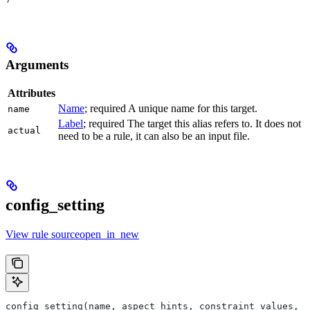
Arguments
Attributes
Name
; required A unique name for this target.
name
Label
; required The target this alias refers to. It does not
actual
need to be a rule, it can also be an input file.
config_setting
View rule sourceopen_in_new
config_setting(name, aspect_hints, constraint_values, d