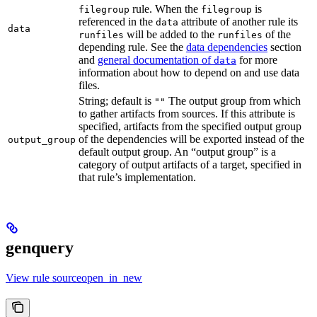
rule. When the
is
filegroup
filegroup
referenced in the
attribute of another rule its
data
data
will be added to the
of the
runfiles
runfiles
depending rule. See the
data dependencies
section
and
general documentation of
for more
data
information about how to depend on and use data
files.
String; default is
The output group from which
""
to gather artifacts from sources. If this attribute is
specified, artifacts from the specified output group
of the dependencies will be exported instead of the
output_group
default output group. An “output group” is a
category of output artifacts of a target, specified in
that rule’s implementation.
genquery
View rule sourceopen_in_new