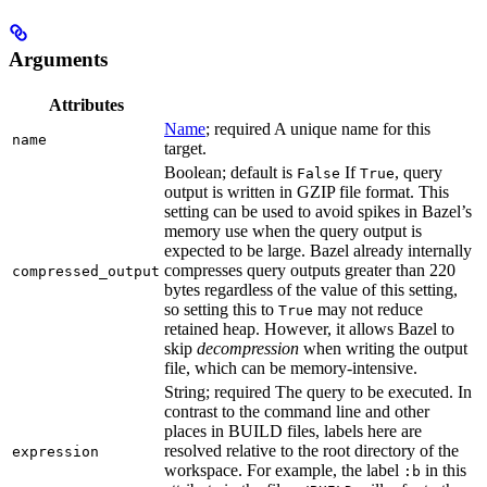
Arguments
Attributes
Name
; required A unique name for this
name
target.
Boolean; default is
If
, query
False
True
output is written in GZIP file format. This
setting can be used to avoid spikes in Bazel’s
memory use when the query output is
expected to be large. Bazel already internally
compresses query outputs greater than 220
compressed_output
bytes regardless of the value of this setting,
so setting this to
may not reduce
True
retained heap. However, it allows Bazel to
skip
decompression
when writing the output
file, which can be memory-intensive.
String; required The query to be executed. In
contrast to the command line and other
places in BUILD files, labels here are
resolved relative to the root directory of the
expression
workspace. For example, the label
in this
:b