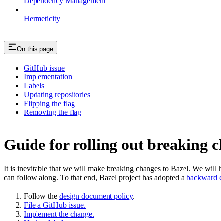
Dependency Management
Hermeticity
On this page
GitHub issue
Implementation
Labels
Updating repositories
Flipping the flag
Removing the flag
Guide for rolling out breaking 
It is inevitable that we will make breaking changes to Bazel. We wil
can follow along. To that end, Bazel project has adopted a
backward c
Follow the
design document policy
.
File a GitHub issue.
Implement the change.