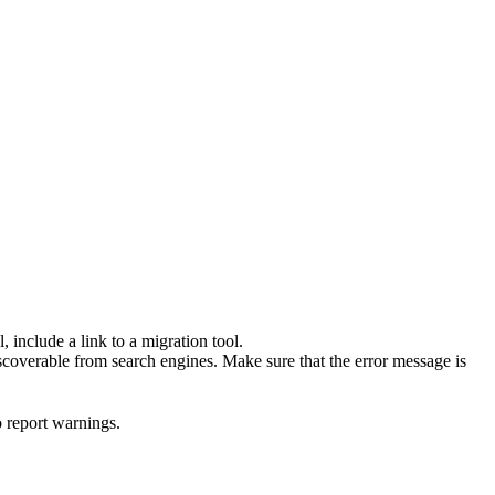
 include a link to a migration tool.
scoverable from search engines. Make sure that the error message is
o report warnings.