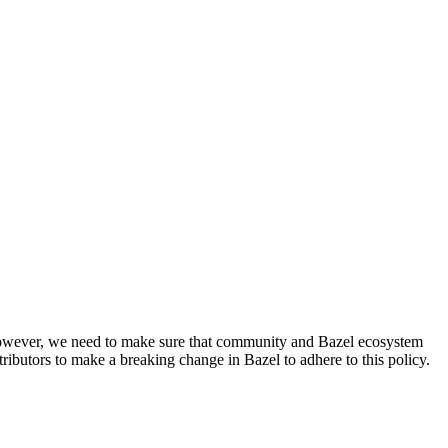
. However, we need to make sure that community and Bazel ecosystem
ributors to make a breaking change in Bazel to adhere to this policy.