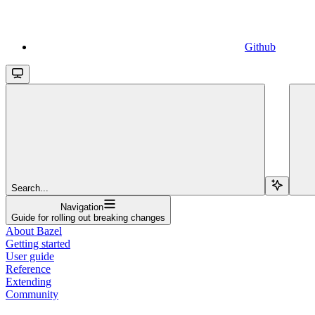
Github
Search...
Navigation
Guide for rolling out breaking changes
About Bazel
Getting started
User guide
Reference
Extending
Community