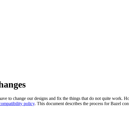
changes
l have to change our designs and fix the things that do not quite work
ompatibility policy
. This document describes the process for Bazel cont