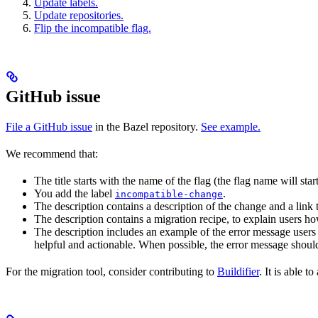
Update labels.
Update repositories.
Flip the incompatible flag.
GitHub issue
File a GitHub issue
in the Bazel repository.
See example.
We recommend that:
The title starts with the name of the flag (the flag name will sta
You add the label
.
incompatible-change
The description contains a description of the change and a link
The description contains a migration recipe, to explain users ho
The description includes an example of the error message users 
helpful and actionable. When possible, the error message should
For the migration tool, consider contributing to
Buildifier
. It is able 