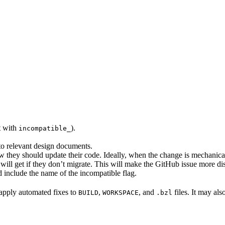
rt with
).
incompatible_
 to relevant design documents.
w they should update their code. Ideally, when the change is mechanical,
will get if they don’t migrate. This will make the GitHub issue more di
 include the name of the incompatible flag.
to apply automated fixes to
,
, and
files. It may als
BUILD
WORKSPACE
.bzl