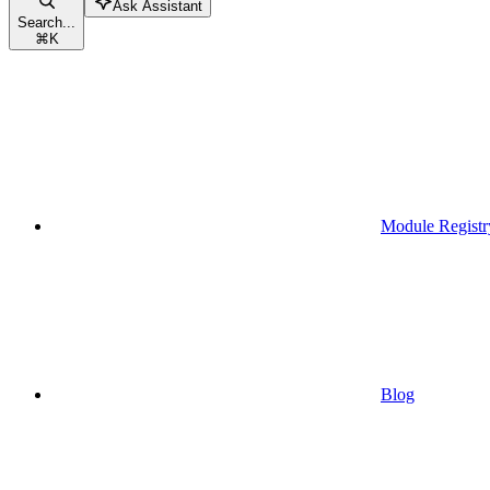
Ask Assistant
Search...
⌘
K
Module Registr
Blog