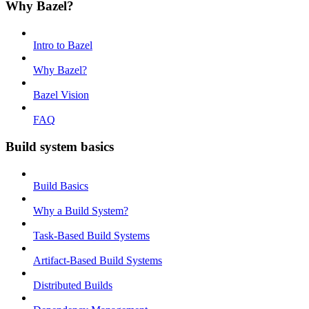
Why Bazel?
Intro to Bazel
Why Bazel?
Bazel Vision
FAQ
Build system basics
Build Basics
Why a Build System?
Task-Based Build Systems
Artifact-Based Build Systems
Distributed Builds