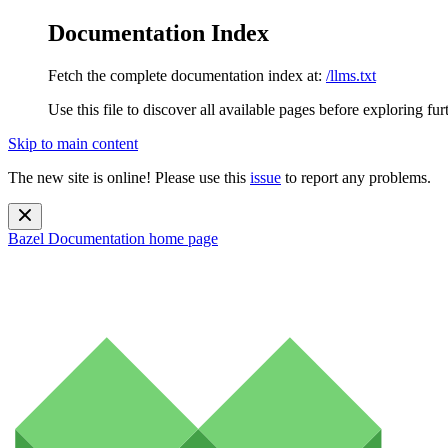
Documentation Index
Fetch the complete documentation index at:
/llms.txt
Use this file to discover all available pages before exploring fur
Skip to main content
The new site is online! Please use this
issue
to report any problems.
Bazel Documentation
home page