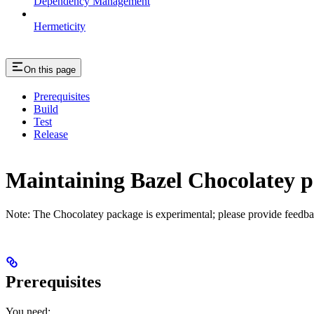
Dependency Management
Hermeticity
On this page
Prerequisites
Build
Test
Release
Maintaining Bazel Chocolatey 
Note: The Chocolatey package is experimental; please provide feedba
Prerequisites
You need: