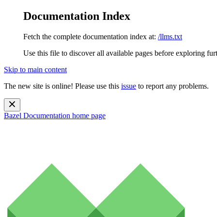
Documentation Index
Fetch the complete documentation index at:
/llms.txt
Use this file to discover all available pages before exploring fur
Skip to main content
The new site is online! Please use this
issue
to report any problems.
Bazel Documentation
home page