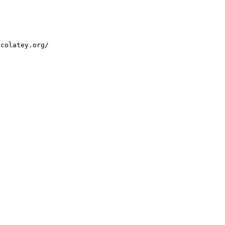
ocolatey.org/