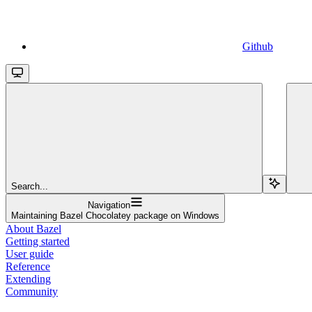
Github
Search...
Navigation
Maintaining Bazel Chocolatey package on Windows
About Bazel
Getting started
User guide
Reference
Extending
Community