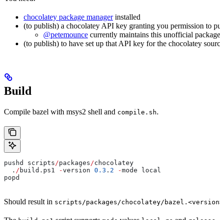
chocolatey package manager
installed
(to publish) a chocolatey API key granting you permission to p
@petemounce
currently maintains this unofficial package
(to publish) to have set up that API key for the chocolatey sour
Build
Compile bazel with msys2 shell and
.
compile.sh
pushd scripts
/
packages
/
chocolatey
  .
/
build.ps1 
-
version 
0.3
.
2
 -
mode local
popd
Should result in
scripts/packages/chocolatey/bazel.<version