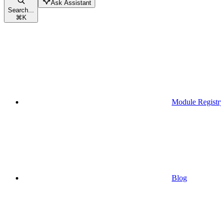
Ask Assistant
Search...
⌘
K
Module Registr
Blog