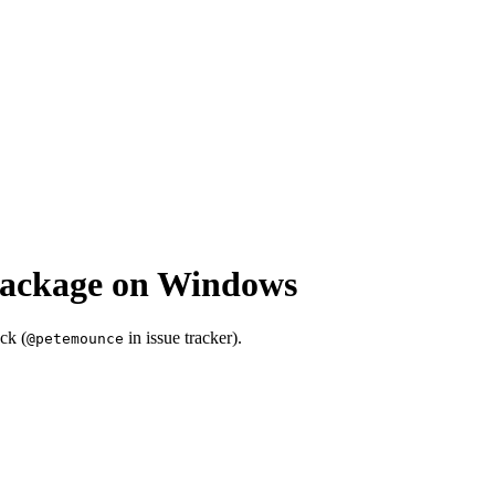
package on Windows
ck (
in issue tracker).
@petemounce