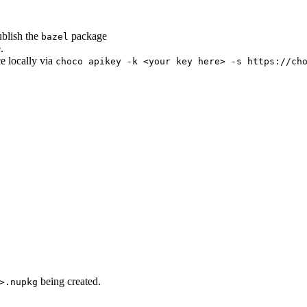
ublish the
package
bazel
.
ce locally via
choco apikey -k <your key here> -s https://ch
being created.
>.nupkg