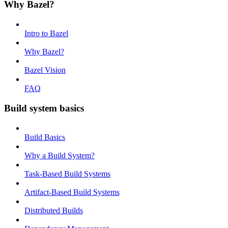
Why Bazel?
Intro to Bazel
Why Bazel?
Bazel Vision
FAQ
Build system basics
Build Basics
Why a Build System?
Task-Based Build Systems
Artifact-Based Build Systems
Distributed Builds