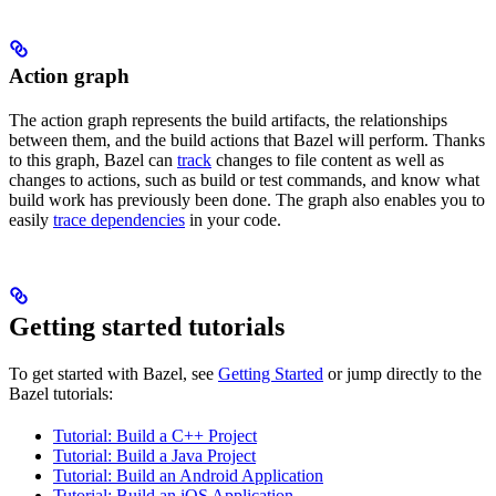
Action graph
The action graph represents the build artifacts, the relationships
between them, and the build actions that Bazel will perform. Thanks
to this graph, Bazel can
track
changes to file content as well as
changes to actions, such as build or test commands, and know what
build work has previously been done. The graph also enables you to
easily
trace dependencies
in your code.
Getting started tutorials
To get started with Bazel, see
Getting Started
or jump directly to the
Bazel tutorials:
Tutorial: Build a C++ Project
Tutorial: Build a Java Project
Tutorial: Build an Android Application
Tutorial: Build an iOS Application