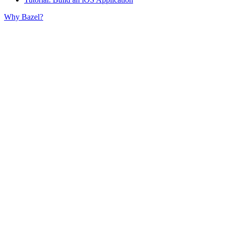
Why Bazel?