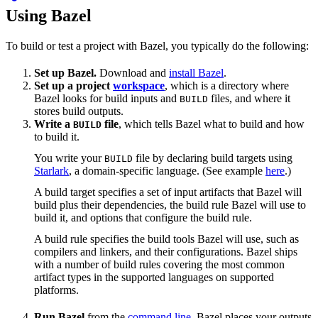
Using Bazel
To build or test a project with Bazel, you typically do the following:
Set up Bazel.
Download and
install Bazel
.
Set up a project
workspace
, which is a directory where
Bazel looks for build inputs and
files, and where it
BUILD
stores build outputs.
Write a
file
, which tells Bazel what to build and how
BUILD
to build it.
You write your
file by declaring build targets using
BUILD
Starlark
, a domain-specific language. (See example
here
.)
A build target specifies a set of input artifacts that Bazel will
build plus their dependencies, the build rule Bazel will use to
build it, and options that configure the build rule.
A build rule specifies the build tools Bazel will use, such as
compilers and linkers, and their configurations. Bazel ships
with a number of build rules covering the most common
artifact types in the supported languages on supported
platforms.
Run Bazel
from the
command line
. Bazel places your outputs