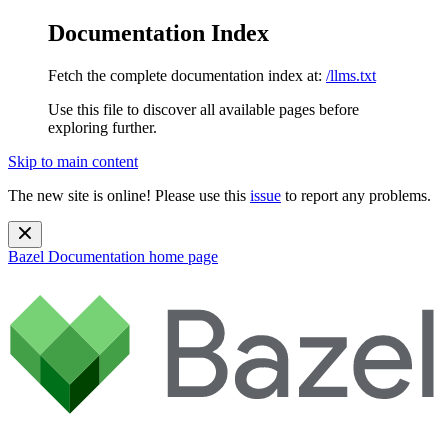
Documentation Index
Fetch the complete documentation index at:
/llms.txt
Use this file to discover all available pages before
exploring further.
Skip to main content
The new site is online! Please use this
issue
to report any problems.
Bazel Documentation
home page