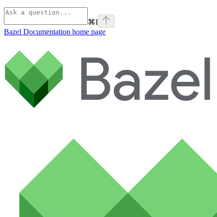
⌘
I
Bazel Documentation
home page