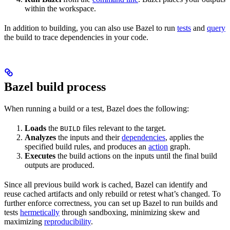
within the workspace.
In addition to building, you can also use Bazel to run
tests
and
query
the build to trace dependencies in your code.
Bazel build process
When running a build or a test, Bazel does the following:
Loads
the
files relevant to the target.
BUILD
Analyzes
the inputs and their
dependencies
, applies the
specified build rules, and produces an
action
graph.
Executes
the build actions on the inputs until the final build
outputs are produced.
Since all previous build work is cached, Bazel can identify and
reuse cached artifacts and only rebuild or retest what’s changed. To
further enforce correctness, you can set up Bazel to run builds and
tests
hermetically
through sandboxing, minimizing skew and
maximizing
reproducibility
.