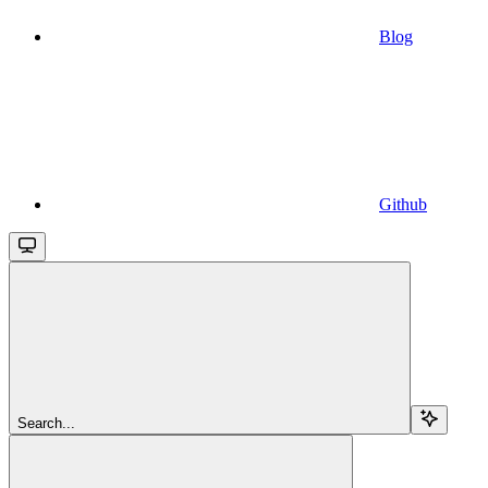
Blog
Github
Search...