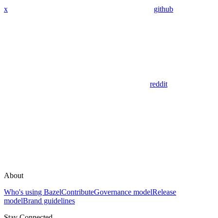
x
github
reddit
About
Who's using Bazel
Contribute
Governance model
Release
model
Brand guidelines
Stay Connected