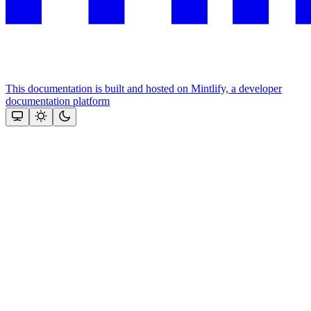
This documentation is built and hosted on Mintlify, a developer
documentation platform
Assistant
Responses
are
generated
using
AI
and
may
contain
mistakes.