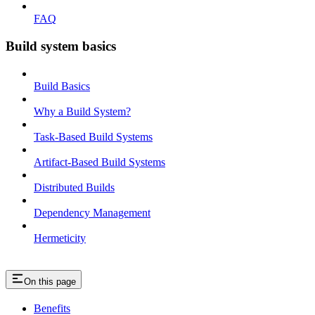
FAQ
Build system basics
Build Basics
Why a Build System?
Task-Based Build Systems
Artifact-Based Build Systems
Distributed Builds
Dependency Management
Hermeticity
On this page
Benefits