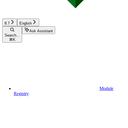
8.7
English
Ask Assistant
Search...
⌘
K
Module
Registry