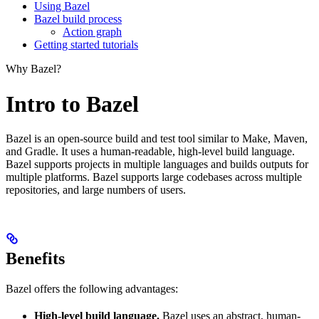
Using Bazel
Bazel build process
Action graph
Getting started tutorials
Why Bazel?
Intro to Bazel
Bazel is an open-source build and test tool similar to Make, Maven,
and Gradle. It uses a human-readable, high-level build language.
Bazel supports projects in multiple languages and builds outputs for
multiple platforms. Bazel supports large codebases across multiple
repositories, and large numbers of users.
Benefits
Bazel offers the following advantages:
High-level build language.
Bazel uses an abstract, human-