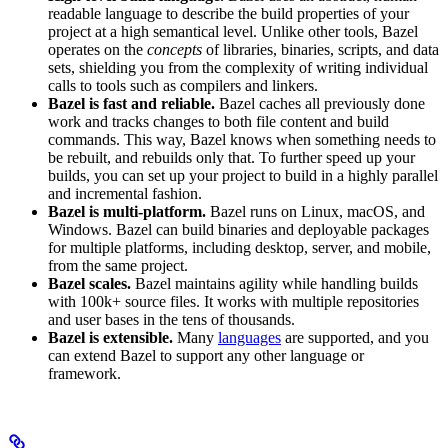
readable language to describe the build properties of your
project at a high semantical level. Unlike other tools, Bazel
operates on the
concepts
of libraries, binaries, scripts, and data
sets, shielding you from the complexity of writing individual
calls to tools such as compilers and linkers.
Bazel is fast and reliable.
Bazel caches all previously done
work and tracks changes to both file content and build
commands. This way, Bazel knows when something needs to
be rebuilt, and rebuilds only that. To further speed up your
builds, you can set up your project to build in a highly parallel
and incremental fashion.
Bazel is multi-platform.
Bazel runs on Linux, macOS, and
Windows. Bazel can build binaries and deployable packages
for multiple platforms, including desktop, server, and mobile,
from the same project.
Bazel scales.
Bazel maintains agility while handling builds
with 100k+ source files. It works with multiple repositories
and user bases in the tens of thousands.
Bazel is extensible.
Many
languages
are supported, and you
can extend Bazel to support any other language or
framework.