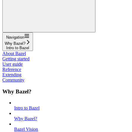
Navigation
Why Bazel?
Intro to Bazel
About Bazel
Getting started
User guide
Reference
Extending
Community
Why Bazel?
Intro to Bazel
Why Bazel?
Bazel Vision