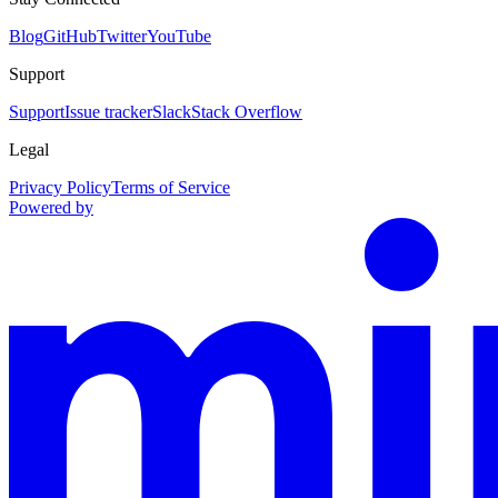
Blog
GitHub
Twitter
YouTube
Support
Support
Issue tracker
Slack
Stack Overflow
Legal
Privacy Policy
Terms of Service
Powered by