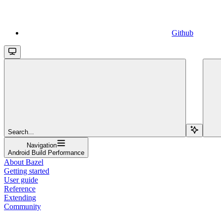
Github
Search...
Navigation
Android Build Performance
About Bazel
Getting started
User guide
Reference
Extending
Community