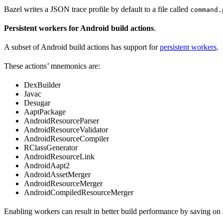
Bazel writes a JSON trace profile by default to a file called
command.
Persistent workers for Android build actions
.
A subset of Android build actions has support for
persistent workers
.
These actions’ mnemonics are:
DexBuilder
Javac
Desugar
AaptPackage
AndroidResourceParser
AndroidResourceValidator
AndroidResourceCompiler
RClassGenerator
AndroidResourceLink
AndroidAapt2
AndroidAssetMerger
AndroidResourceMerger
AndroidCompiledResourceMerger
Enabling workers can result in better build performance by saving on 