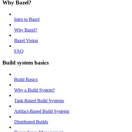
Why Bazel?
Intro to Bazel
Why Bazel?
Bazel Vision
FAQ
Build system basics
Build Basics
Why a Build System?
Task-Based Build Systems
Artifact-Based Build Systems
Distributed Builds