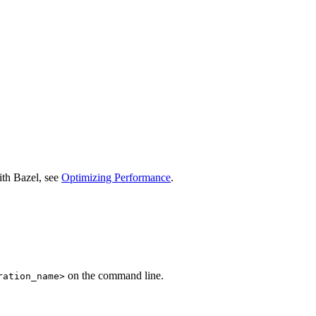
ith Bazel, see
Optimizing Performance
.
on the command line.
ration_name>