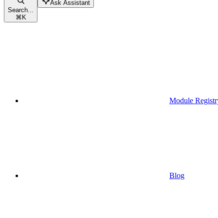
Ask Assistant
Search...
⌘
K
Module Registr
Blog