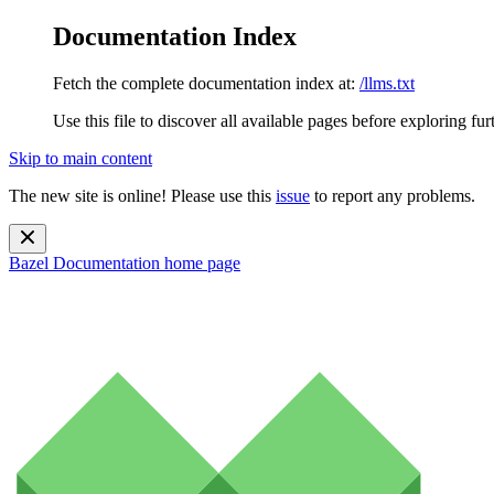
Documentation Index
Fetch the complete documentation index at:
/llms.txt
Use this file to discover all available pages before exploring fur
Skip to main content
The new site is online! Please use this
issue
to report any problems.
Bazel Documentation
home page