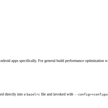
ndroid apps specifically. For general build performance optimization w
ted directly into a
file and invoked with
bazelrc
--config=<configu