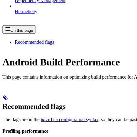
Dependency Management
Hermeticity
On this page
Recommended flags
Android Build Performance
This page contains information on optimizing build performance for A
Recommended flags
The flags are in the
configuration syntax
, so they can be pas
bazelrc
Profiling performance