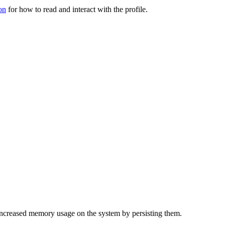
on
for how to read and interact with the profile.
f increased memory usage on the system by persisting them.