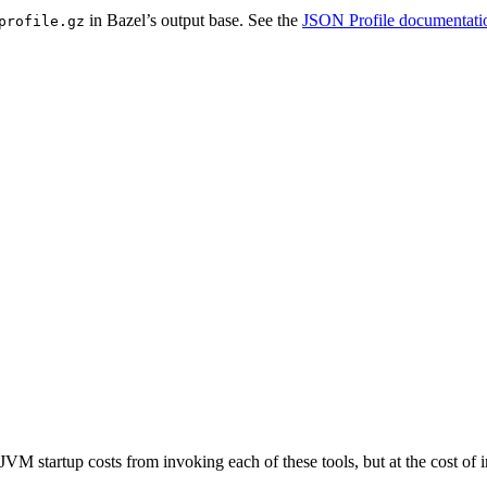
in Bazel’s output base. See the
JSON Profile documentati
profile.gz
JVM startup costs from invoking each of these tools, but at the cost o