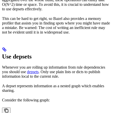
O(N^2) time or space. To avoid this, it is crucial to understand how
to use depsets effectively.
This can be hard to get right, so Bazel also provides a memory
profiler that assists you in finding spots where you might have made
a mistake. Be warned: The cost of writing an inefficient rule may
not be evident until it is in widespread use.
Use depsets
Whenever you are rolling up information from rule dependencies
you should use
depsets
. Only use plain lists or dicts to publish
information local to the current rule.
A depset represents information as a nested graph which enables
sharing.
Consider the following graph: