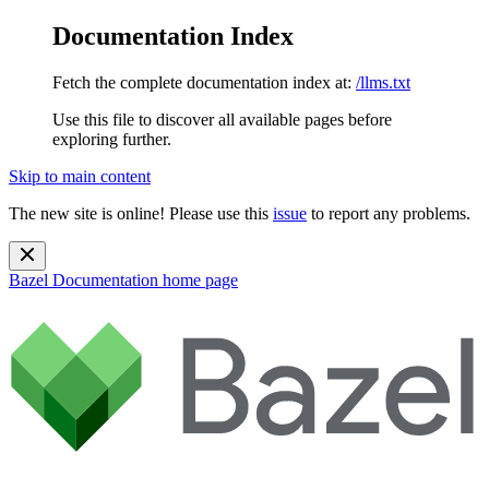
Documentation Index
Fetch the complete documentation index at:
/llms.txt
Use this file to discover all available pages before
exploring further.
Skip to main content
The new site is online! Please use this
issue
to report any problems.
Bazel Documentation
home page