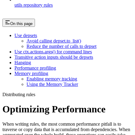
utils repository rules
On this page
Use depsets
Avoid calling depset.to_list()
Reduce the number of calls to depset
Use ctx.actions.args() for command lines
Transitive action inputs should be depsets
Hanging
Performance profiling
Memory profiling
Enabling memory tracking
Using the Memory Tracker
Distributing rules
Optimizing Performance
When writing rules, the most common performance pitfall is to
traverse or copy data that is accumulated from dependencies. When
aggregated over the whole build, these operations can easily take