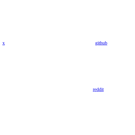
x
github
reddit