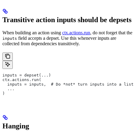
Transitive action inputs should be depsets
When building an action using
ctx.actions.run
, do not forget that the
field accepts a depset. Use this whenever inputs are
inputs
collected from dependencies transitively.
inputs = depset(...)
ctx.actions.run(
  inputs = inputs,  # Do *not* turn inputs into a list
  ...
)
Hanging