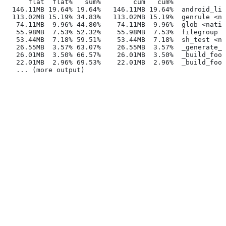
      flat  flat%   sum%        cum   cum%
  146.11MB 19.64% 19.64%   146.11MB 19.64%  android_lib
  113.02MB 15.19% 34.83%   113.02MB 15.19%  genrule <na
   74.11MB  9.96% 44.80%    74.11MB  9.96%  glob <nativ
   55.98MB  7.53% 52.32%    55.98MB  7.53%  filegroup <
   53.44MB  7.18% 59.51%    53.44MB  7.18%  sh_test <na
   26.55MB  3.57% 63.07%    26.55MB  3.57%  _generate_f
   26.01MB  3.50% 66.57%    26.01MB  3.50%  _build_foo_
   22.01MB  2.96% 69.53%    22.01MB  2.96%  _build_foo_
   ... (more output)