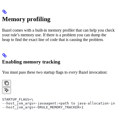
Memory profiling
Bazel comes with a built-in memory profiler that can help you check
your rule’s memory use. If there is a problem you can dump the
heap to find the exact line of code that is causing the problem.
Enabling memory tracking
You must pass these two startup flags to
every
Bazel invocation:
STARTUP_FLAGS=\
--host_jvm_args=-javaagent:<path to java-allocation-ins
--host_jvm_args=-DRULE_MEMORY_TRACKER=1