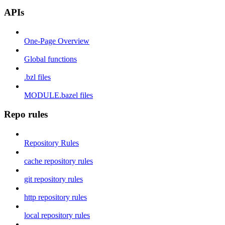
APIs
One-Page Overview
Global functions
.bzl files
MODULE.bazel files
Repo rules
Repository Rules
cache repository rules
git repository rules
http repository rules
local repository rules