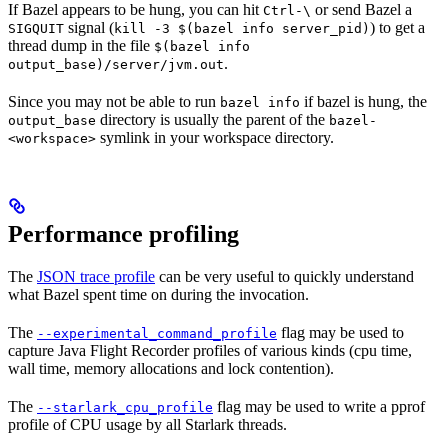
If Bazel appears to be hung, you can hit
or send Bazel a
Ctrl-\
signal (
) to get a
SIGQUIT
kill -3 $(bazel info server_pid)
thread dump in the file
$(bazel info
.
output_base)/server/jvm.out
Since you may not be able to run
if bazel is hung, the
bazel info
directory is usually the parent of the
output_base
bazel-
symlink in your workspace directory.
<workspace>
Performance profiling
The
JSON trace profile
can be very useful to quickly understand
what Bazel spent time on during the invocation.
The
flag may be used to
--experimental_command_profile
capture Java Flight Recorder profiles of various kinds (cpu time,
wall time, memory allocations and lock contention).
The
flag may be used to write a pprof
--starlark_cpu_profile
profile of CPU usage by all Starlark threads.