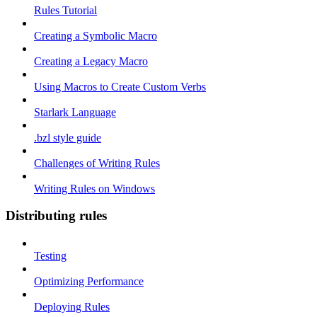
Rules Tutorial
Creating a Symbolic Macro
Creating a Legacy Macro
Using Macros to Create Custom Verbs
Starlark Language
.bzl style guide
Challenges of Writing Rules
Writing Rules on Windows
Distributing rules
Testing
Optimizing Performance
Deploying Rules