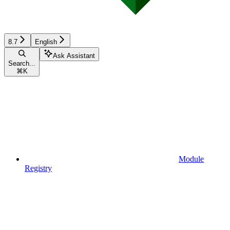
8.7
English
Ask Assistant
Search...
⌘
K
Module
Registry