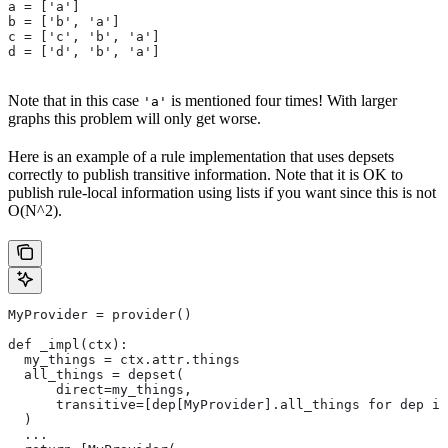
a = ['a']
b = ['b', 'a']
c = ['c', 'b', 'a']
d = ['d', 'b', 'a']
Note that in this case
is mentioned four times! With larger
'a'
graphs this problem will only get worse.
Here is an example of a rule implementation that uses depsets
correctly to publish transitive information. Note that it is OK to
publish rule-local information using lists if you want since this is not
O(N^2).
MyProvider = provider()
def _impl(ctx):
  my_things = ctx.attr.things
  all_things = depset(
      direct=my_things,
      transitive=[dep[MyProvider].all_things for dep in
  )
  ...