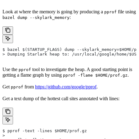
Look at where the memory is going by producing a
file using
pprof
:
bazel dump --skylark_memory
$ bazel $(STARTUP_FLAGS) dump --skylark_memory=$HOME/pr
> Dumping Starlark heap to: /usr/local/google/home/$USE
Use the
tool to investigate the heap. A good starting point is
pprof
getting a flame graph by using
.
pprof -flame $HOME/prof.gz
Get
from
https://github.com/google/pprof
.
pprof
Get a text dump of the hottest call sites annotated with lines:
$ pprof -text -lines $HOME/prof.gz
>