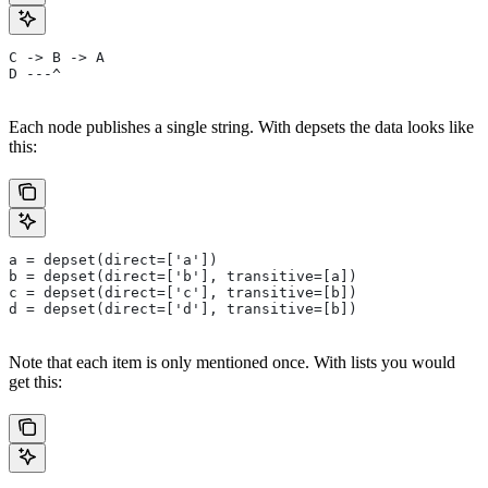
C -> B -> A
D ---^
Each node publishes a single string. With depsets the data looks like
this:
a = depset(direct=['a'])
b = depset(direct=['b'], transitive=[a])
c = depset(direct=['c'], transitive=[b])
d = depset(direct=['d'], transitive=[b])
Note that each item is only mentioned once. With lists you would
get this: