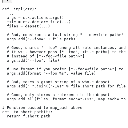
def _impl(ctx):
  ...
  args = ctx.actions.args()
  file = ctx.declare_file(...)
  files = depset(...)
  # Bad, constructs a full string "--foo=<file path>" f
  args.add("--foo=" + file.path)
  # Good, shares "--foo" among all rule instances, and 
  # It will however pass ["--foo", <file path>] to the
  # instead of ["--foo=<file_path>"]
  args.add("--foo", file)
  # Use format if you prefer ["--foo=<file path>"] to [
  args.add(format="--foo=%s", value=file)
  # Bad, makes a giant string of a whole depset
  args.add(" ".join(["-I%s" % file.short_path for file 
  # Good, only stores a reference to the depset
  args.add_all(files, format_each="-I%s", map_each=_to_
# Function passed to map_each above
def _to_short_path(f):
  return f.short_path