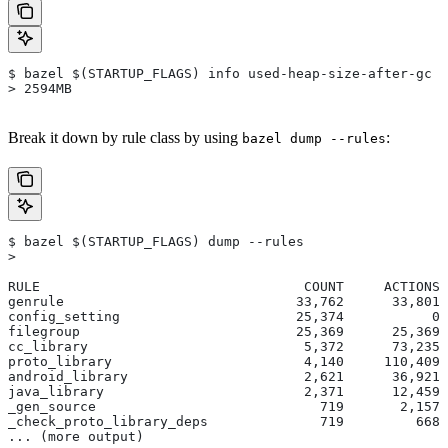
$ bazel $(STARTUP_FLAGS) info used-heap-size-after-gc
> 2594MB
Break it down by rule class by using
:
bazel dump --rules
$ bazel $(STARTUP_FLAGS) dump --rules
>
RULE                                 COUNT     ACTIONS 
genrule                             33,762      33,801 
config_setting                      25,374           0 
filegroup                           25,369      25,369 
cc_library                           5,372      73,235 
proto_library                        4,140     110,409 
android_library                      2,621      36,921 
java_library                         2,371      12,459 
_gen_source                            719       2,157 
_check_proto_library_deps              719         668 
... (more output)