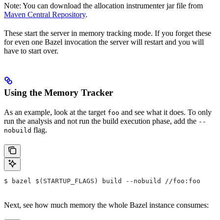
Note: You can download the allocation instrumenter jar file from
Maven Central Repository
.
These start the server in memory tracking mode. If you forget these
for even one Bazel invocation the server will restart and you will
have to start over.
Using the Memory Tracker
As an example, look at the target
and see what it does. To only
foo
run the analysis and not run the build execution phase, add the
--
flag.
nobuild
$ bazel $(STARTUP_FLAGS) build --nobuild //foo:foo
Next, see how much memory the whole Bazel instance consumes: