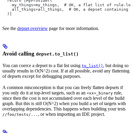
  return [MyProvider(
    my_things=my_things,  # OK, a flat list of rule-loc
    all_things=all_things,  # OK, a depset containing d
  )]
See the
depset overview
page for more information.
Avoid calling
depset.to_list()
You can coerce a depset to a flat list using
, but doing so
to_list()
usually results in O(N^2) cost. If at all possible, avoid any flattening
of depsets except for debugging purposes.
A common misconception is that you can freely flatten depsets if
you only do it at top-level targets, such as an
rule,
<xx>_binary
since then the cost is not accumulated over each level of the build
graph. But this is
still
O(N^2) when you build a set of targets with
overlapping dependencies. This happens when building your tests
, or when importing an IDE project.
//foo/tests/...