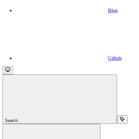
Blog
Github
Search...