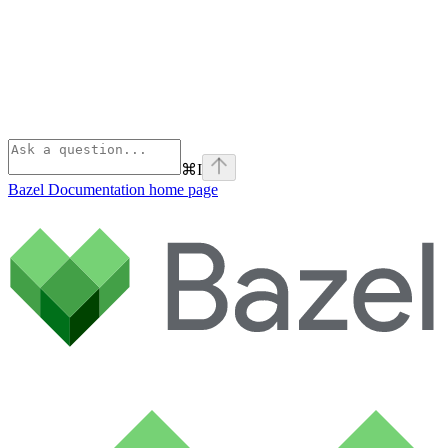
⌘
I
Bazel Documentation
home page