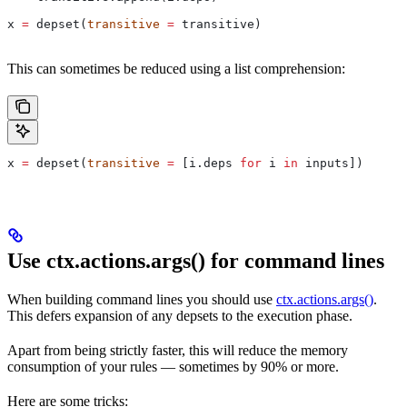
x 
=
 depset(
transitive
 =
 transitive)
This can sometimes be reduced using a list comprehension:
x 
=
 depset(
transitive
 =
 [i.deps 
for
 i 
in
 inputs])
Use ctx.actions.args() for command lines
When building command lines you should use
ctx.actions.args()
.
This defers expansion of any depsets to the execution phase.
Apart from being strictly faster, this will reduce the memory
consumption of your rules — sometimes by 90% or more.
Here are some tricks: