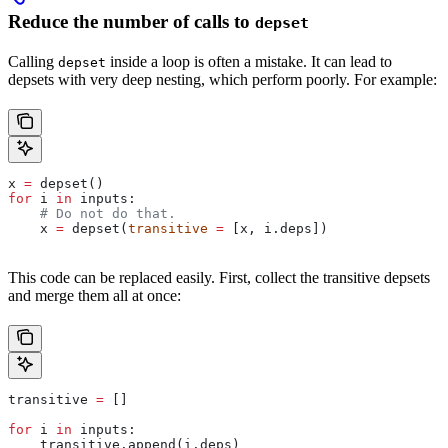
Reduce the number of calls to
depset
Calling
inside a loop is often a mistake. It can lead to
depset
depsets with very deep nesting, which perform poorly. For example:
x 
=
 depset()
for
 i 
in
 inputs:
    # Do not do that.
    x 
=
 depset(
transitive
 =
 [x, i.deps])
This code can be replaced easily. First, collect the transitive depsets
and merge them all at once:
transitive 
=
 []
for
 i 
in
 inputs:
    transitive.append(i.deps)