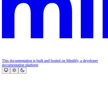
This documentation is built and hosted on Mintlify, a developer
documentation platform
Assistant
Responses
are
generated