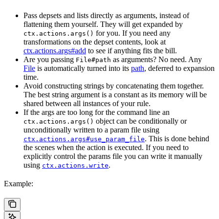
Pass depsets and lists directly as arguments, instead of
flattening them yourself. They will get expanded by
for you. If you need any
ctx.actions.args()
transformations on the depset contents, look at
ctx.actions.args#add
to see if anything fits the bill.
Are you passing
as arguments? No need. Any
File#path
File
is automatically turned into its
path
, deferred to expansion
time.
Avoid constructing strings by concatenating them together.
The best string argument is a constant as its memory will be
shared between all instances of your rule.
If the args are too long for the command line an
object can be conditionally or
ctx.actions.args()
unconditionally written to a param file using
. This is done behind
ctx.actions.args#use_param_file
the scenes when the action is executed. If you need to
explicitly control the params file you can write it manually
using
.
ctx.actions.write
Example: