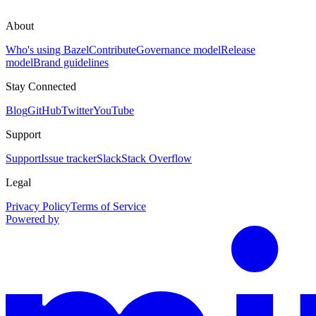
About
Who's using Bazel
Contribute
Governance model
Release
model
Brand guidelines
Stay Connected
Blog
GitHub
Twitter
YouTube
Support
Support
Issue tracker
Slack
Stack Overflow
Legal
Privacy Policy
Terms of Service
Powered by