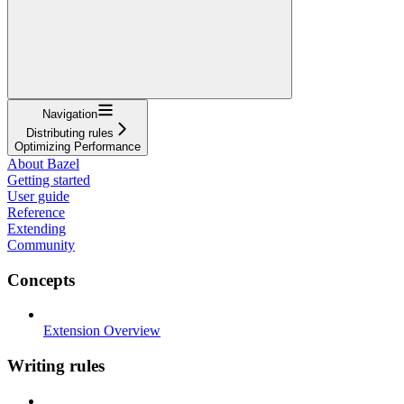
Navigation
Distributing rules
Optimizing Performance
About Bazel
Getting started
User guide
Reference
Extending
Community
Concepts
Extension Overview
Writing rules