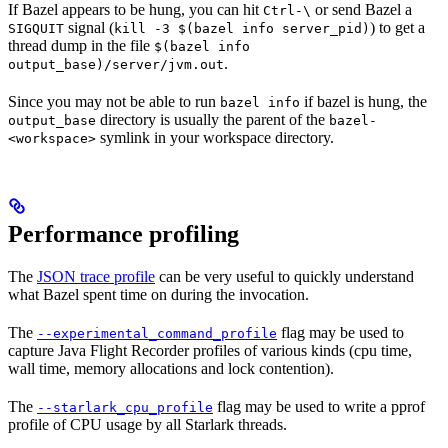
If Bazel appears to be hung, you can hit
or send Bazel a
Ctrl-\
signal (
) to get a
SIGQUIT
kill -3 $(bazel info server_pid)
thread dump in the file
$(bazel info
.
output_base)/server/jvm.out
Since you may not be able to run
if bazel is hung, the
bazel info
directory is usually the parent of the
output_base
bazel-
symlink in your workspace directory.
<workspace>
Performance profiling
The
JSON trace profile
can be very useful to quickly understand
what Bazel spent time on during the invocation.
The
flag may be used to
--experimental_command_profile
capture Java Flight Recorder profiles of various kinds (cpu time,
wall time, memory allocations and lock contention).
The
flag may be used to write a pprof
--starlark_cpu_profile
profile of CPU usage by all Starlark threads.