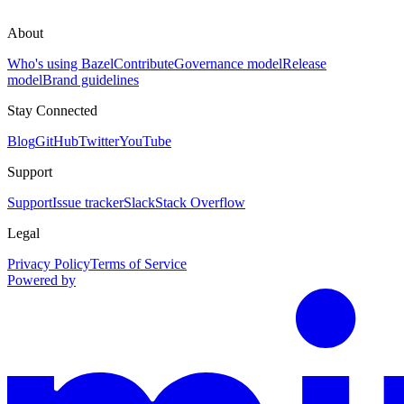
About
Who's using Bazel
Contribute
Governance model
Release
model
Brand guidelines
Stay Connected
Blog
GitHub
Twitter
YouTube
Support
Support
Issue tracker
Slack
Stack Overflow
Legal
Privacy Policy
Terms of Service
Powered by