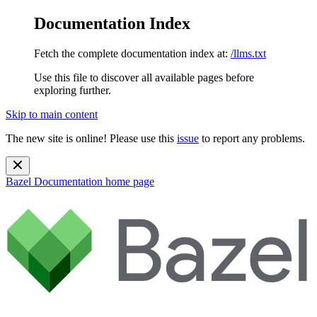
Documentation Index
Fetch the complete documentation index at:
/llms.txt
Use this file to discover all available pages before
exploring further.
Skip to main content
The new site is online! Please use this
issue
to report any problems.
Bazel Documentation
home page