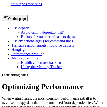
utils repository rules
On this page
Use depsets
Avoid calling depset.to_list()
Reduce the number of calls to depset
Use ctx.actions.args() for command lines
Transitive action inputs should be depsets
Hanging
Performance profiling
Memory profiling
Enabling memory tracking
Using the Memory Tracker
Distributing rules
Optimizing Performance
When writing rules, the most common performance pitfall is to
traverse or copy data that is accumulated from dependencies. When
aggregated over the whole build, these operations can easily take