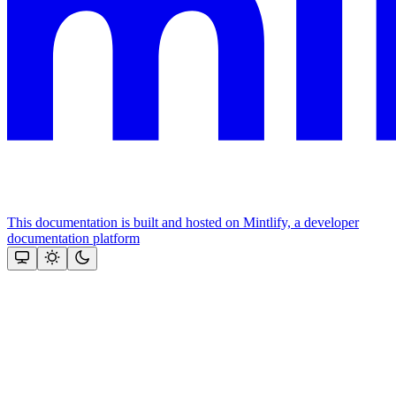
This documentation is built and hosted on Mintlify, a developer
documentation platform
Assistant
Responses
are
generated