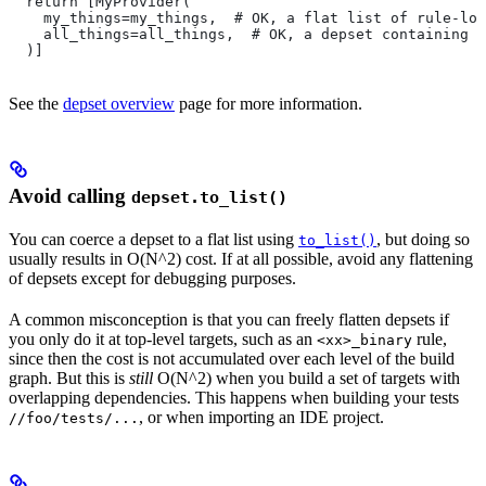
  return [MyProvider(
    my_things=my_things,  # OK, a flat list of rule-loc
    all_things=all_things,  # OK, a depset containing d
  )]
See the
depset overview
page for more information.
Avoid calling
depset.to_list()
You can coerce a depset to a flat list using
, but doing so
to_list()
usually results in O(N^2) cost. If at all possible, avoid any flattening
of depsets except for debugging purposes.
A common misconception is that you can freely flatten depsets if
you only do it at top-level targets, such as an
rule,
<xx>_binary
since then the cost is not accumulated over each level of the build
graph. But this is
still
O(N^2) when you build a set of targets with
overlapping dependencies. This happens when building your tests
, or when importing an IDE project.
//foo/tests/...