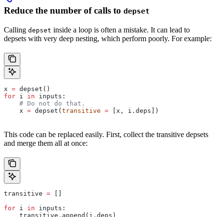
Reduce the number of calls to
depset
Calling
inside a loop is often a mistake. It can lead to
depset
depsets with very deep nesting, which perform poorly. For example:
x 
=
 depset()
for
 i 
in
 inputs:
    # Do not do that.
    x 
=
 depset(
transitive
 =
 [x, i.deps])
This code can be replaced easily. First, collect the transitive depsets
and merge them all at once:
transitive 
=
 []
for
 i 
in
 inputs:
    transitive.append(i.deps)