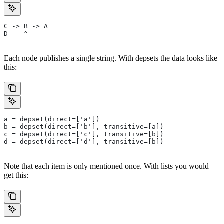
C -> B -> A
D ---^
Each node publishes a single string. With depsets the data looks like
this:
a = depset(direct=['a'])
b = depset(direct=['b'], transitive=[a])
c = depset(direct=['c'], transitive=[b])
d = depset(direct=['d'], transitive=[b])
Note that each item is only mentioned once. With lists you would
get this: