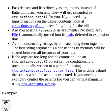
Pass depsets and lists directly as arguments, instead of
flattening them yourself. They will get expanded by
for you. If you need any
ctx.actions.args()
transformations on the depset contents, look at
ctx.actions.args#add
to see if anything fits the bill.
Are you passing
as arguments? No need. Any
File#path
File
is automatically turned into its
path
, deferred to expansion
time.
Avoid constructing strings by concatenating them together.
The best string argument is a constant as its memory will be
shared between all instances of your rule.
If the args are too long for the command line an
object can be conditionally or
ctx.actions.args()
unconditionally written to a param file using
. This is done behind
ctx.actions.args#use_param_file
the scenes when the action is executed. If you need to
explicitly control the params file you can write it manually
using
.
ctx.actions.write
Example: