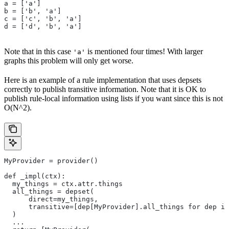
a = ['a']
b = ['b', 'a']
c = ['c', 'b', 'a']
d = ['d', 'b', 'a']
Note that in this case
is mentioned four times! With larger
'a'
graphs this problem will only get worse.
Here is an example of a rule implementation that uses depsets
correctly to publish transitive information. Note that it is OK to
publish rule-local information using lists if you want since this is not
O(N^2).
MyProvider = provider()
def _impl(ctx):
  my_things = ctx.attr.things
  all_things = depset(
      direct=my_things,
      transitive=[dep[MyProvider].all_things for dep in
  )
  ...