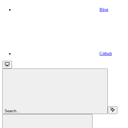
Blog
Github
Search...