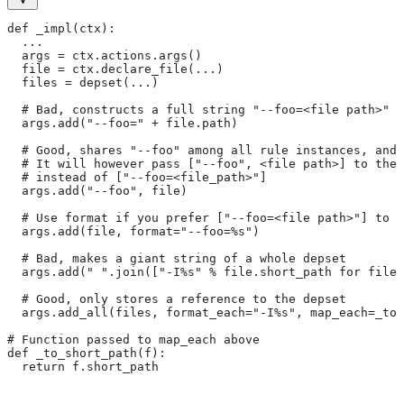
def _impl(ctx):
  ...
  args = ctx.actions.args()
  file = ctx.declare_file(...)
  files = depset(...)
  # Bad, constructs a full string "--foo=<file path>" f
  args.add("--foo=" + file.path)
  # Good, shares "--foo" among all rule instances, and 
  # It will however pass ["--foo", <file path>] to the
  # instead of ["--foo=<file_path>"]
  args.add("--foo", file)
  # Use format if you prefer ["--foo=<file path>"] to [
  args.add(file, format="--foo=%s")
  # Bad, makes a giant string of a whole depset
  args.add(" ".join(["-I%s" % file.short_path for file
  # Good, only stores a reference to the depset
  args.add_all(files, format_each="-I%s", map_each=_to_
# Function passed to map_each above
def _to_short_path(f):
  return f.short_path