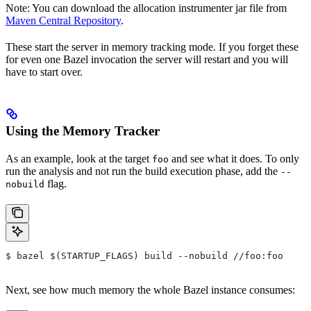
Note: You can download the allocation instrumenter jar file from
Maven Central Repository
.
These start the server in memory tracking mode. If you forget these
for even one Bazel invocation the server will restart and you will
have to start over.
Using the Memory Tracker
As an example, look at the target
and see what it does. To only
foo
run the analysis and not run the build execution phase, add the
--
flag.
nobuild
$ bazel $(STARTUP_FLAGS) build --nobuild //foo:foo
Next, see how much memory the whole Bazel instance consumes: