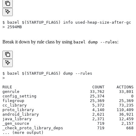
$ bazel $(STARTUP_FLAGS) info used-heap-size-after-gc
> 2594MB
Break it down by rule class by using
:
bazel dump --rules
$ bazel $(STARTUP_FLAGS) dump --rules
>
RULE                                 COUNT     ACTIONS 
genrule                             33,762      33,801 
config_setting                      25,374           0 
filegroup                           25,369      25,369 
cc_library                           5,372      73,235 
proto_library                        4,140     110,409 
android_library                      2,621      36,921 
java_library                         2,371      12,459 
_gen_source                            719       2,157 
_check_proto_library_deps              719         668 
... (more output)