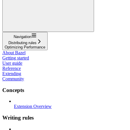
Navigation
Distributing rules
Optimizing Performance
About Bazel
Getting started
User guide
Reference
Extending
Community
Concepts
Extension Overview
Writing rules