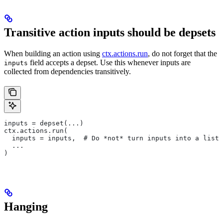
Transitive action inputs should be depsets
When building an action using
ctx.actions.run
, do not forget that the
field accepts a depset. Use this whenever inputs are
inputs
collected from dependencies transitively.
inputs = depset(...)
ctx.actions.run(
  inputs = inputs,  # Do *not* turn inputs into a list
  ...
)
Hanging