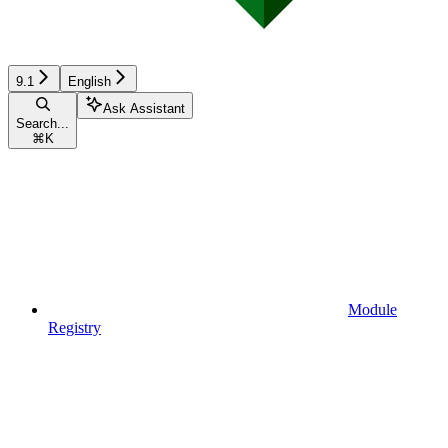
9.1
English
Ask Assistant
Search...
⌘
K
Module
Registry