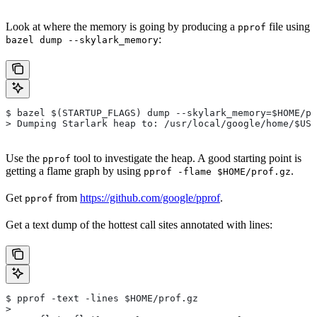
Look at where the memory is going by producing a
file using
pprof
:
bazel dump --skylark_memory
$ bazel $(STARTUP_FLAGS) dump --skylark_memory=$HOME/pr
> Dumping Starlark heap to: /usr/local/google/home/$USE
Use the
tool to investigate the heap. A good starting point is
pprof
getting a flame graph by using
.
pprof -flame $HOME/prof.gz
Get
from
https://github.com/google/pprof
.
pprof
Get a text dump of the hottest call sites annotated with lines:
$ pprof -text -lines $HOME/prof.gz
>