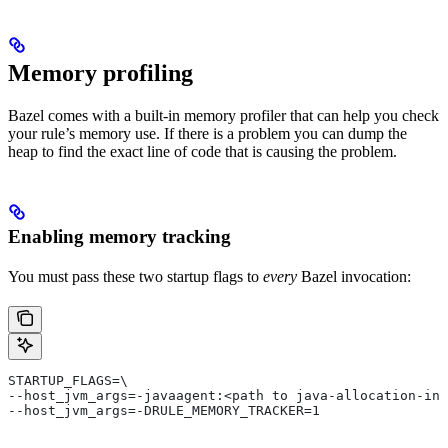
Memory profiling
Bazel comes with a built-in memory profiler that can help you check
your rule’s memory use. If there is a problem you can dump the
heap to find the exact line of code that is causing the problem.
Enabling memory tracking
You must pass these two startup flags to
every
Bazel invocation:
STARTUP_FLAGS=\
--host_jvm_args=-javaagent:<path to java-allocation-ins
--host_jvm_args=-DRULE_MEMORY_TRACKER=1