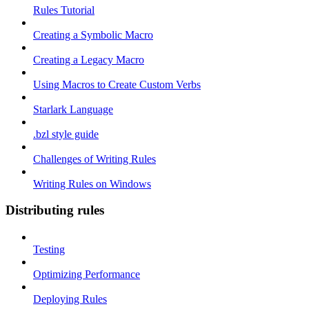
Rules Tutorial
Creating a Symbolic Macro
Creating a Legacy Macro
Using Macros to Create Custom Verbs
Starlark Language
.bzl style guide
Challenges of Writing Rules
Writing Rules on Windows
Distributing rules
Testing
Optimizing Performance
Deploying Rules