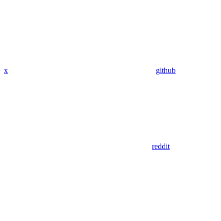
x
github
reddit