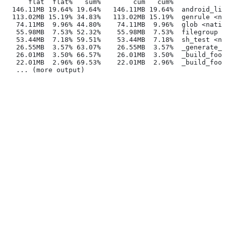
      flat  flat%   sum%        cum   cum%
  146.11MB 19.64% 19.64%   146.11MB 19.64%  android_lib
  113.02MB 15.19% 34.83%   113.02MB 15.19%  genrule <na
   74.11MB  9.96% 44.80%    74.11MB  9.96%  glob <nativ
   55.98MB  7.53% 52.32%    55.98MB  7.53%  filegroup <
   53.44MB  7.18% 59.51%    53.44MB  7.18%  sh_test <na
   26.55MB  3.57% 63.07%    26.55MB  3.57%  _generate_f
   26.01MB  3.50% 66.57%    26.01MB  3.50%  _build_foo_
   22.01MB  2.96% 69.53%    22.01MB  2.96%  _build_foo_
   ... (more output)