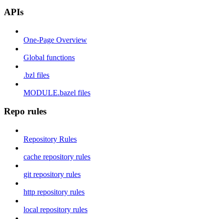
APIs
One-Page Overview
Global functions
.bzl files
MODULE.bazel files
Repo rules
Repository Rules
cache repository rules
git repository rules
http repository rules
local repository rules