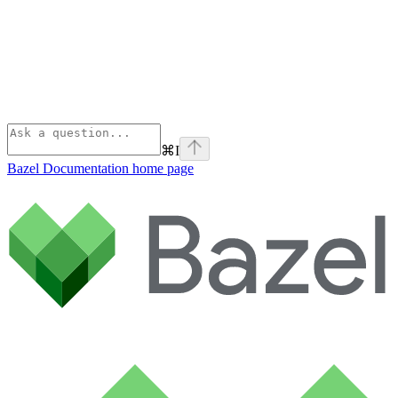
⌘
I
Bazel Documentation
home page