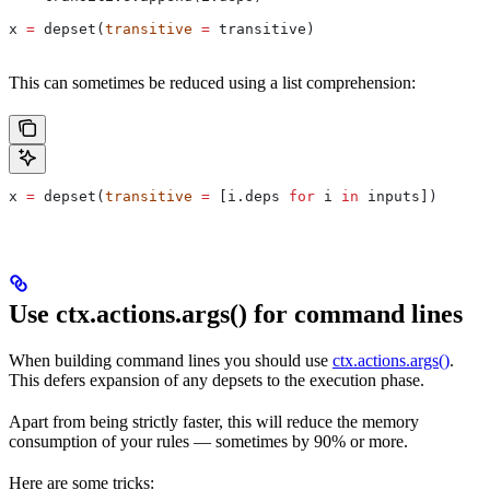
x 
=
 depset(
transitive
 =
 transitive)
This can sometimes be reduced using a list comprehension:
x 
=
 depset(
transitive
 =
 [i.deps 
for
 i 
in
 inputs])
Use ctx.actions.args() for command lines
When building command lines you should use
ctx.actions.args()
.
This defers expansion of any depsets to the execution phase.
Apart from being strictly faster, this will reduce the memory
consumption of your rules — sometimes by 90% or more.
Here are some tricks: