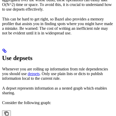
O(N^2) time or space. To avoid this, it is crucial to understand how
to use depsets effectively.
This can be hard to get right, so Bazel also provides a memory
profiler that assists you in finding spots where you might have made
a mistake. Be warned: The cost of writing an inefficient rule may
not be evident until it is in widespread use.
Use depsets
Whenever you are rolling up information from rule dependencies
you should use
depsets
. Only use plain lists or dicts to publish
information local to the current rule.
A depset represents information as a nested graph which enables
sharing.
Consider the following graph: