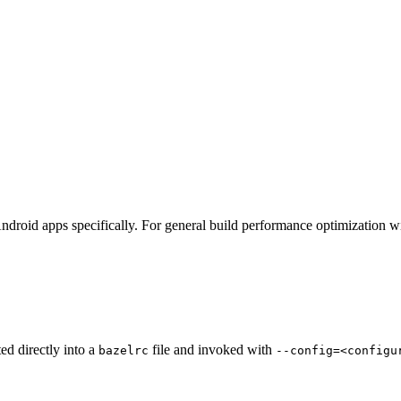
ndroid apps specifically. For general build performance optimization w
ted directly into a
file and invoked with
bazelrc
--config=<configu