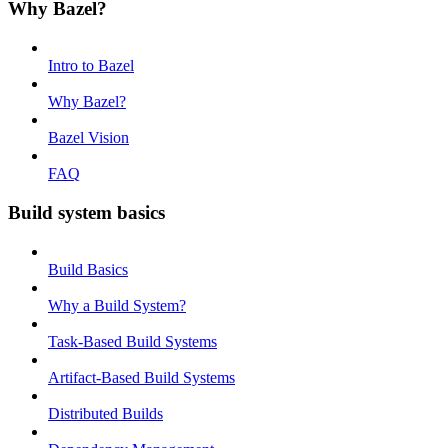
Why Bazel?
Intro to Bazel
Why Bazel?
Bazel Vision
FAQ
Build system basics
Build Basics
Why a Build System?
Task-Based Build Systems
Artifact-Based Build Systems
Distributed Builds