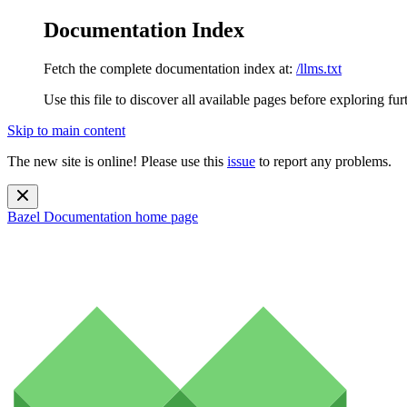
Documentation Index
Fetch the complete documentation index at:
/llms.txt
Use this file to discover all available pages before exploring fur
Skip to main content
The new site is online! Please use this
issue
to report any problems.
Bazel Documentation
home page