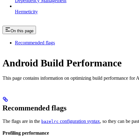
Dependency Management
Hermeticity
On this page
Recommended flags
Android Build Performance
This page contains information on optimizing build performance for A
Recommended flags
The flags are in the
configuration syntax
, so they can be pas
bazelrc
Profiling performance