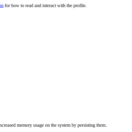
on
for how to read and interact with the profile.
f increased memory usage on the system by persisting them.