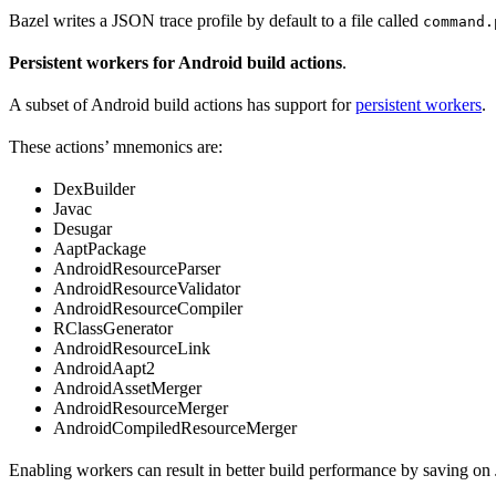
Bazel writes a JSON trace profile by default to a file called
command.
Persistent workers for Android build actions
.
A subset of Android build actions has support for
persistent workers
.
These actions’ mnemonics are:
DexBuilder
Javac
Desugar
AaptPackage
AndroidResourceParser
AndroidResourceValidator
AndroidResourceCompiler
RClassGenerator
AndroidResourceLink
AndroidAapt2
AndroidAssetMerger
AndroidResourceMerger
AndroidCompiledResourceMerger
Enabling workers can result in better build performance by saving on 