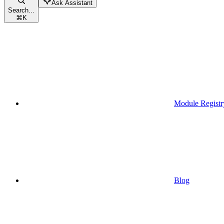
Ask Assistant
Search...
⌘
K
Module Registr
Blog