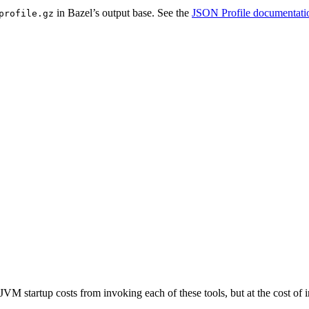
in Bazel’s output base. See the
JSON Profile documentati
profile.gz
JVM startup costs from invoking each of these tools, but at the cost o