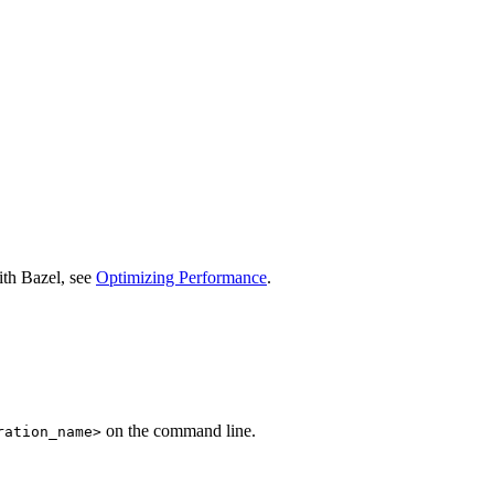
ith Bazel, see
Optimizing Performance
.
on the command line.
ration_name>