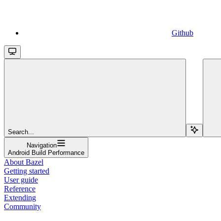
Github
Search...
Navigation
Android Build Performance
About Bazel
Getting started
User guide
Reference
Extending
Community