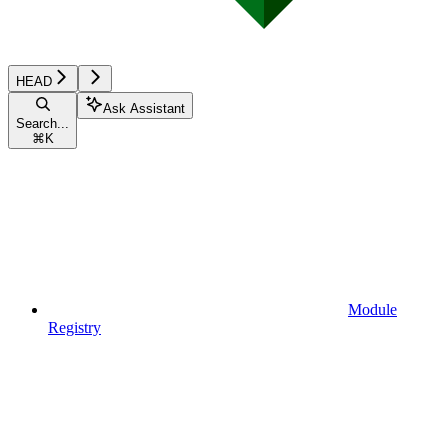
HEAD
Ask Assistant
Search...
⌘
K
Module
Registry