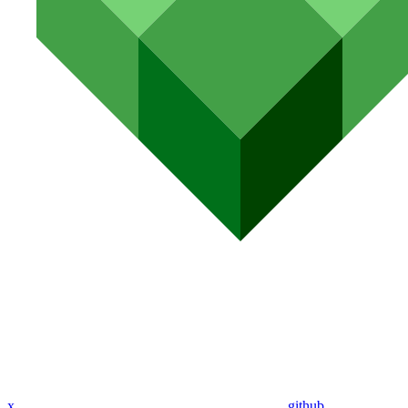
x
github