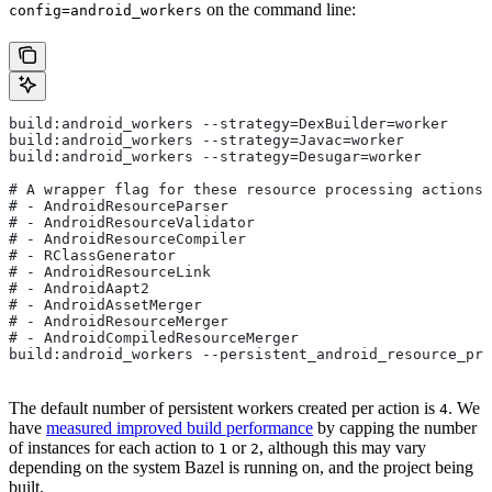
on the command line:
config=android_workers
build:android_workers --strategy=DexBuilder=worker
build:android_workers --strategy=Javac=worker
build:android_workers --strategy=Desugar=worker
# A wrapper flag for these resource processing actions:
# - AndroidResourceParser
# - AndroidResourceValidator
# - AndroidResourceCompiler
# - RClassGenerator
# - AndroidResourceLink
# - AndroidAapt2
# - AndroidAssetMerger
# - AndroidResourceMerger
# - AndroidCompiledResourceMerger
build:android_workers --persistent_android_resource_pro
The default number of persistent workers created per action is
. We
4
have
measured improved build performance
by capping the number
of instances for each action to
or
, although this may vary
1
2
depending on the system Bazel is running on, and the project being
built.