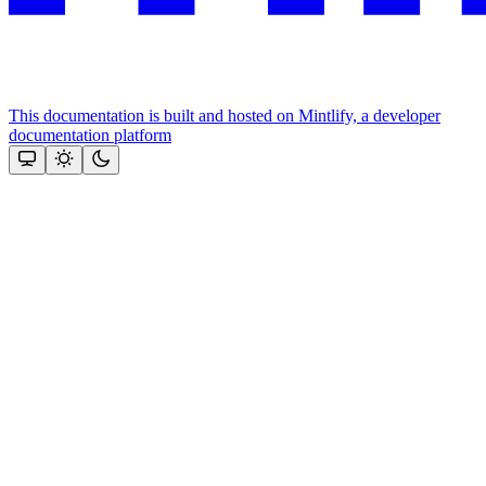
This documentation is built and hosted on Mintlify, a developer
documentation platform
Assistant
Responses
are
generated
using
AI
and
may
contain
mistakes.