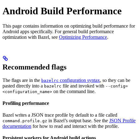
Android Build Performance
This page contains information on optimizing build performance for
Android apps specifically. For general build performance
optimization with Bazel, see
Optimizing Performance
.
Recommended flags
The flags are in the
configuration syntax
, so they can be
bazelrc
pasted directly into a
file and invoked with
bazelrc
--config=
on the command line.
<configuration_name>
Profiling performance
Bazel writes a JSON trace profile by default to a file called
in Bazel’s output base. See the
JSON Profile
command.profile.gz
documentation
for how to read and interact with the profile.
Persistent workers for Android build actions
.