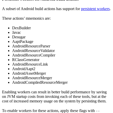
A subset of Android build actions has support for
persistent workers
.
These actions’ mnemonics are:
DexBuilder
Javac
Desugar
AaptPackage
AndroidResourceParser
AndroidResourceValidator
AndroidResourceCompiler
RClassGenerator
AndroidResourceLink
AndroidAapt2
AndroidAssetMerger
AndroidResourceMerger
AndroidCompiledResourceMerger
Enabling workers can result in better build performance by saving
on JVM startup costs from invoking each of these tools, but at the
cost of increased memory usage on the system by persisting them.
To enable workers for these actions, apply these flags with
--