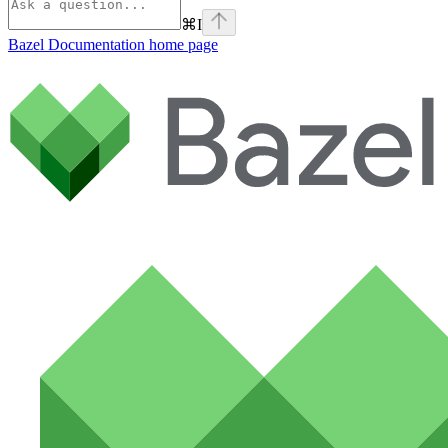
⌘
I
Bazel Documentation
home page