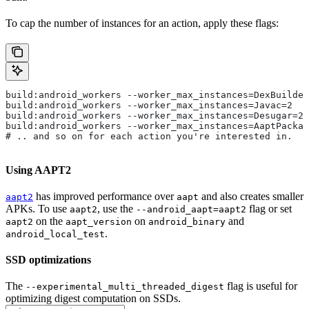
To cap the number of instances for an action, apply these flags:
build:android_workers --worker_max_instances=DexBuilder
build:android_workers --worker_max_instances=Javac=2
build:android_workers --worker_max_instances=Desugar=2
build:android_workers --worker_max_instances=AaptPackag
# .. and so on for each action you're interested in.
Using AAPT2
has improved performance over
and also creates smaller
aapt2
aapt
APKs. To use
, use the
flag or set
aapt2
--android_aapt=aapt2
on the
on
and
aapt2
aapt_version
android_binary
.
android_local_test
SSD optimizations
The
flag is useful for
--experimental_multi_threaded_digest
optimizing digest computation on SSDs.