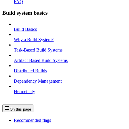
FAQ
Build system basics
Build Basics
Why a Build System?
Task-Based Build Systems
Artifact-Based Build Systems
Distributed Builds
Dependency Management
Hermeticity
On this page
Recommended flags