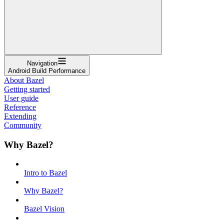
Navigation
Android Build Performance
About Bazel
Getting started
User guide
Reference
Extending
Community
Why Bazel?
Intro to Bazel
Why Bazel?
Bazel Vision