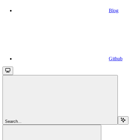
Blog
Github
Search...