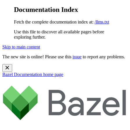
Documentation Index
Fetch the complete documentation index at:
/llms.txt
Use this file to discover all available pages before
exploring further.
Skip to main content
The new site is online! Please use this
issue
to report any problems.
Bazel Documentation
home page