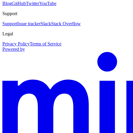
Blog
GitHub
Twitter
YouTube
Support
Support
Issue tracker
Slack
Stack Overflow
Legal
Privacy Policy
Terms of Service
Powered by