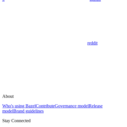
reddit
About
Who's using Bazel
Contribute
Governance model
Release
model
Brand guidelines
Stay Connected