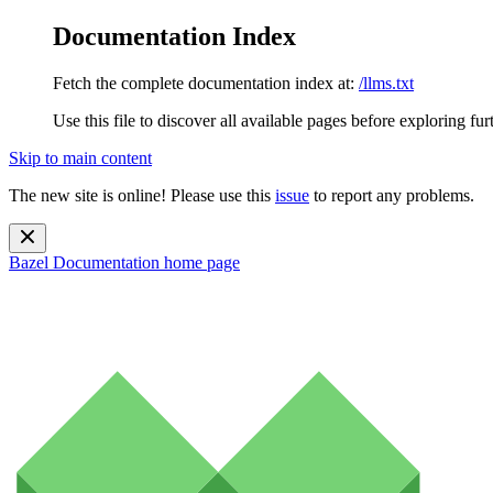
Documentation Index
Fetch the complete documentation index at:
/llms.txt
Use this file to discover all available pages before exploring fur
Skip to main content
The new site is online! Please use this
issue
to report any problems.
Bazel Documentation
home page