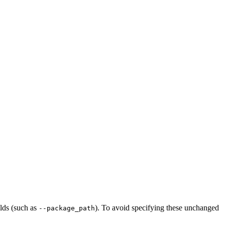
ilds (such as
). To avoid specifying these unchanged
--package_path