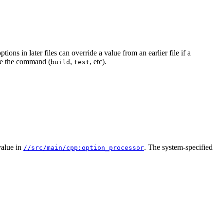
ions in later files can override a value from an earlier file if a
e the command (
,
, etc).
build
test
alue in
. The system-specified
//src/main/cpp:option_processor