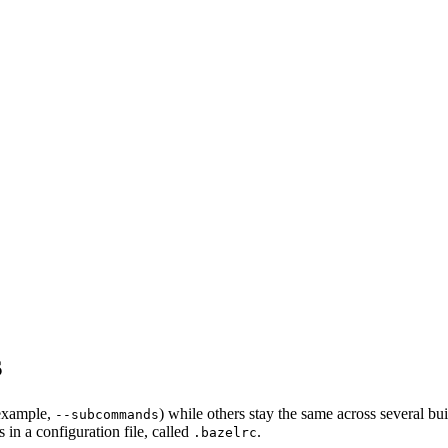
s
 example,
) while others stay the same across several bu
--subcommands
in a configuration file, called
.
.bazelrc