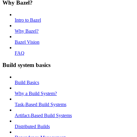
Why Bazel?
Intro to Bazel
Why Bazel?
Bazel Vision
FAQ
Build system basics
Build Basics
Why a Build System?
Task-Based Build Systems
Artifact-Based Build Systems
Distributed Builds