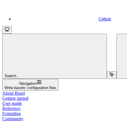
Github
Search...
Navigation
Write bazelrc configuration files
About Bazel
Getting started
User guide
Reference
Extending
Community