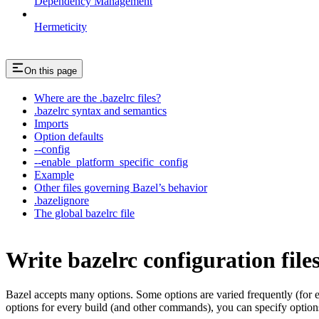
Dependency Management
Hermeticity
On this page
Where are the .bazelrc files?
.bazelrc syntax and semantics
Imports
Option defaults
--config
--enable_platform_specific_config
Example
Other files governing Bazel’s behavior
.bazelignore
The global bazelrc file
Write bazelrc configuration file
Bazel accepts many options. Some options are varied frequently (for
options for every build (and other commands), you can specify options 