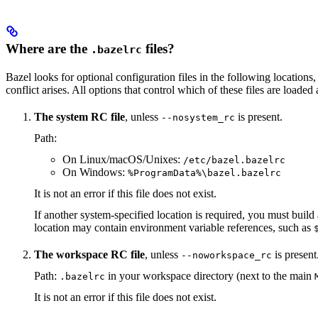
Where are the
files?
.bazelrc
Bazel looks for optional configuration files in the following locations, 
conflict arises. All options that control which of these files are load
The system RC file
, unless
is present.
--nosystem_rc
Path:
On Linux/macOS/Unixes:
/etc/bazel.bazelrc
On Windows:
%ProgramData%\bazel.bazelrc
It is not an error if this file does not exist.
If another system-specified location is required, you must buil
location may contain environment variable references, such as
The workspace RC file
, unless
is present
--noworkspace_rc
Path:
in your workspace directory (next to the main
.bazelrc
It is not an error if this file does not exist.