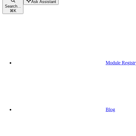
Ask Assistant
Search...
⌘
K
Module Registr
Blog