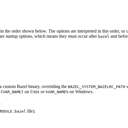
in the order shown below. The options are interpreted in this order, so opt
ed are startup options, which means they must occur after
and befor
bazel
d a custom Bazel binary, overriding the
v
BAZEL_SYSTEM_BAZELRC_PATH
on Unix or
on Windows.
${VAR_NAME}
%VAR_NAME%
.
file).
MODULE.bazel