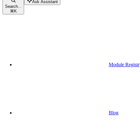
Ask Assistant
Search...
⌘
K
Module Registr
Blog