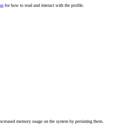
on
for how to read and interact with the profile.
f increased memory usage on the system by persisting them.