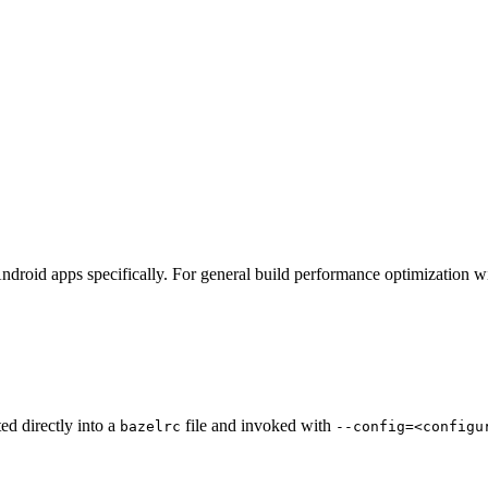
ndroid apps specifically. For general build performance optimization w
ted directly into a
file and invoked with
bazelrc
--config=<configu