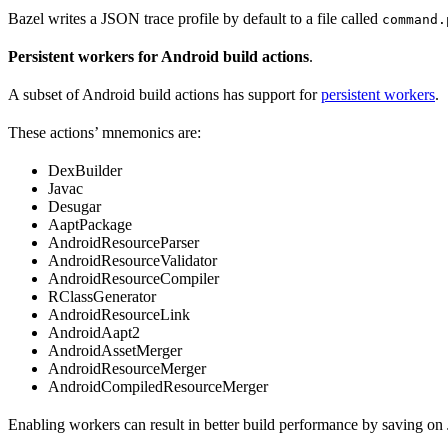
Bazel writes a JSON trace profile by default to a file called
command.
Persistent workers for Android build actions
.
A subset of Android build actions has support for
persistent workers
.
These actions’ mnemonics are:
DexBuilder
Javac
Desugar
AaptPackage
AndroidResourceParser
AndroidResourceValidator
AndroidResourceCompiler
RClassGenerator
AndroidResourceLink
AndroidAapt2
AndroidAssetMerger
AndroidResourceMerger
AndroidCompiledResourceMerger
Enabling workers can result in better build performance by saving on 