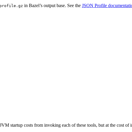
in Bazel’s output base. See the
JSON Profile documentati
profile.gz
JVM startup costs from invoking each of these tools, but at the cost o