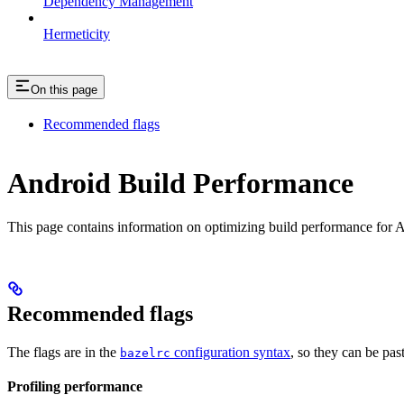
Dependency Management
Hermeticity
On this page
Recommended flags
Android Build Performance
This page contains information on optimizing build performance for A
Recommended flags
The flags are in the
configuration syntax
, so they can be pas
bazelrc
Profiling performance