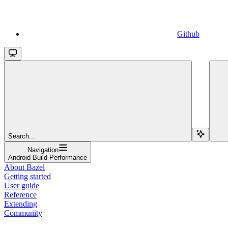
Github
Search...
Navigation
Android Build Performance
About Bazel
Getting started
User guide
Reference
Extending
Community