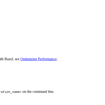
ith Bazel, see
Optimizing Performance
.
on the command line.
ration_name>