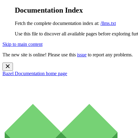
Documentation Index
Fetch the complete documentation index at:
/llms.txt
Use this file to discover all available pages before exploring fur
Skip to main content
The new site is online! Please use this
issue
to report any problems.
Bazel Documentation
home page