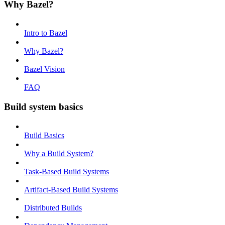
Why Bazel?
Intro to Bazel
Why Bazel?
Bazel Vision
FAQ
Build system basics
Build Basics
Why a Build System?
Task-Based Build Systems
Artifact-Based Build Systems
Distributed Builds