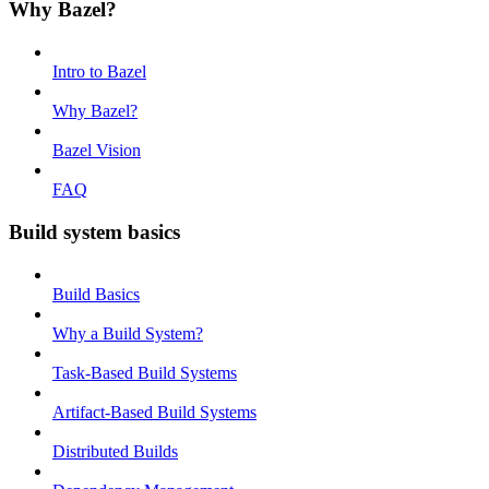
Why Bazel?
Intro to Bazel
Why Bazel?
Bazel Vision
FAQ
Build system basics
Build Basics
Why a Build System?
Task-Based Build Systems
Artifact-Based Build Systems
Distributed Builds