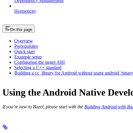
Dependency Management
Hermeticity
On this page
Overview
Prerequisites
Quick start
Example setup
Configuring the target ABI
Selecting a C++ standard
Building a cc_library for Android without using android_binar
Using the Android Native Devel
If you’re new to Bazel, please start with the
Building Android with Ba