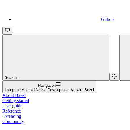
Github
Search...
Navigation
Using the Android Native Development Kit with Bazel
About Bazel
Getting started
User guide
Reference
Extending
Community