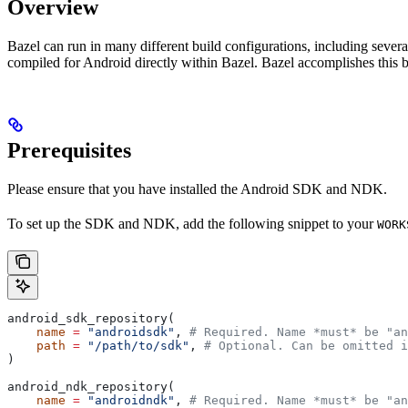
Overview
Bazel can run in many different build configurations, including sev
compiled for Android directly within Bazel. Bazel accomplishes this 
Prerequisites
Please ensure that you have installed the Android SDK and NDK.
To set up the SDK and NDK, add the following snippet to your
WORK
android_sdk_repository(
    name
 =
 "androidsdk"
, 
# Required. Name *must* be "an
    path
 =
 "/path/to/sdk"
, 
# Optional. Can be omitted i
)
android_ndk_repository(
    name
 =
 "androidndk"
, 
# Required. Name *must* be "an