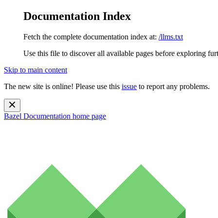
Documentation Index
Fetch the complete documentation index at:
/llms.txt
Use this file to discover all available pages before exploring fur
Skip to main content
The new site is online! Please use this
issue
to report any problems.
Bazel Documentation
home page