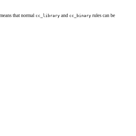
s means that normal
and
rules can be
cc_library
cc_binary