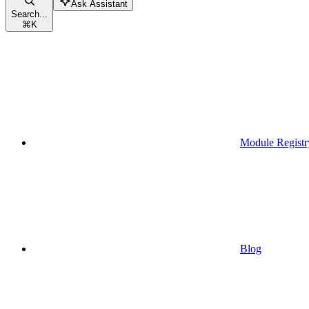
Ask Assistant
Search...
⌘
K
Module Registr
Blog