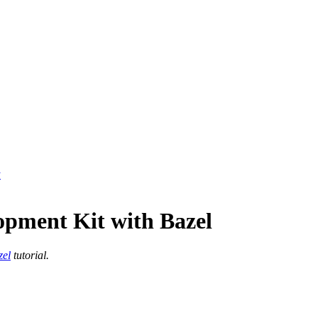
y
opment Kit with Bazel
zel
tutorial.