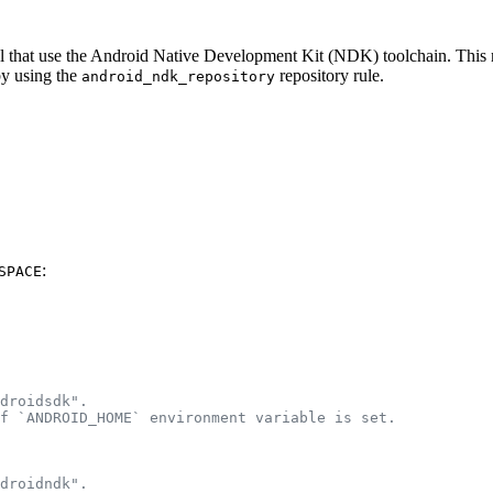
eral that use the Android Native Development Kit (NDK) toolchain. Thi
by using the
repository rule.
android_ndk_repository
:
SPACE
droidsdk".
f `ANDROID_HOME` environment variable is set.
droidndk".