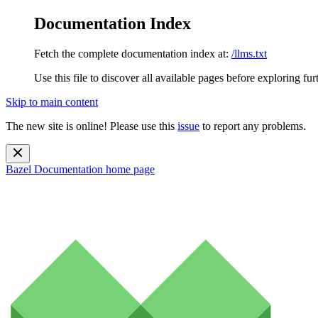
Documentation Index
Fetch the complete documentation index at:
/llms.txt
Use this file to discover all available pages before exploring fur
Skip to main content
The new site is online! Please use this
issue
to report any problems.
Bazel Documentation
home page