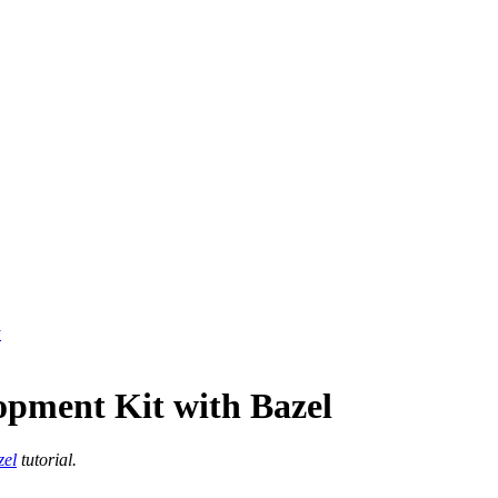
y
opment Kit with Bazel
zel
tutorial.