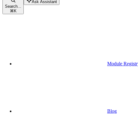
Ask Assistant
Search...
⌘
K
Module Registr
Blog