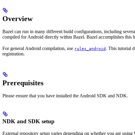
Overview
Bazel can run in many different build configurations, including sev
compiled for Android directly within Bazel. Bazel accomplishes this 
For general Android compilation, use
. This tutorial
rules_android
registration.
Prerequisites
Please ensure that you have installed the Android SDK and NDK.
NDK and SDK setup
External repository setup varies depending on whether you are