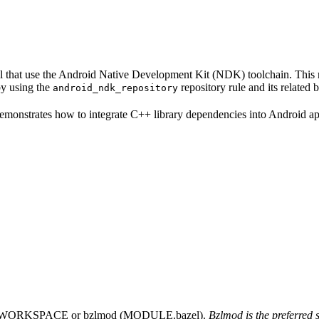
eral that use the Android Native Development Kit (NDK) toolchain. Thi
by using the
repository rule and its related
android_ndk_repository
 demonstrates how to integrate C++ library dependencies into Android 
 using WORKSPACE or bzlmod (MODULE.bazel).
Bzlmod is the preferred 