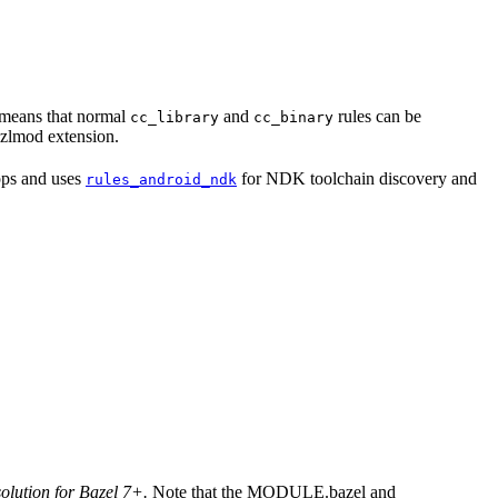
s means that normal
and
rules can be
cc_library
cc_binary
 bzlmod extension.
apps and uses
for NDK toolchain discovery and
rules_android_ndk
solution for Bazel 7+.
Note that the MODULE.bazel and