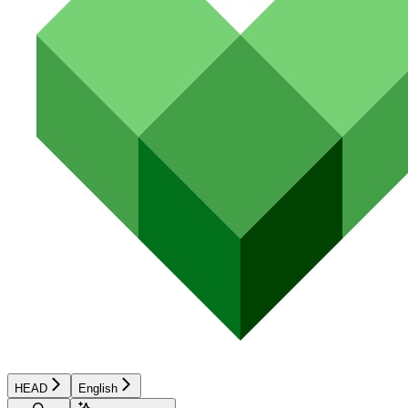
HEAD
English