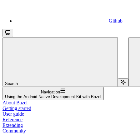
Github
Search...
Navigation
Using the Android Native Development Kit with Bazel
About Bazel
Getting started
User guide
Reference
Extending
Community