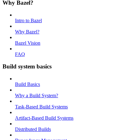
Why Bazel?
Intro to Bazel
Why Bazel?
Bazel Vision
FAQ
Build system basics
Build Basics
Why a Build System?
Task-Based Build Systems
Artifact-Based Build Systems
Distributed Builds