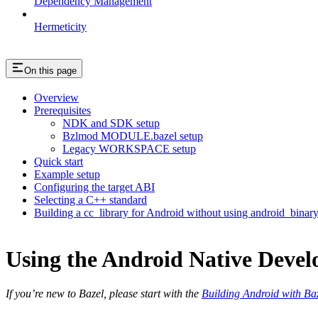
Dependency Management
Hermeticity
On this page
Overview
Prerequisites
NDK and SDK setup
Bzlmod MODULE.bazel setup
Legacy WORKSPACE setup
Quick start
Example setup
Configuring the target ABI
Selecting a C++ standard
Building a cc_library for Android without using android_binar
Using the Android Native Devel
If you’re new to Bazel, please start with the
Building Android with Ba