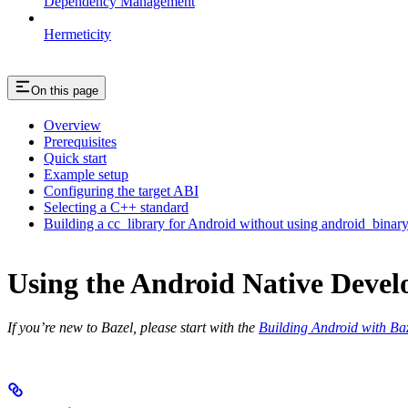
Dependency Management
Hermeticity
On this page
Overview
Prerequisites
Quick start
Example setup
Configuring the target ABI
Selecting a C++ standard
Building a cc_library for Android without using android_binar
Using the Android Native Devel
If you’re new to Bazel, please start with the
Building Android with Ba