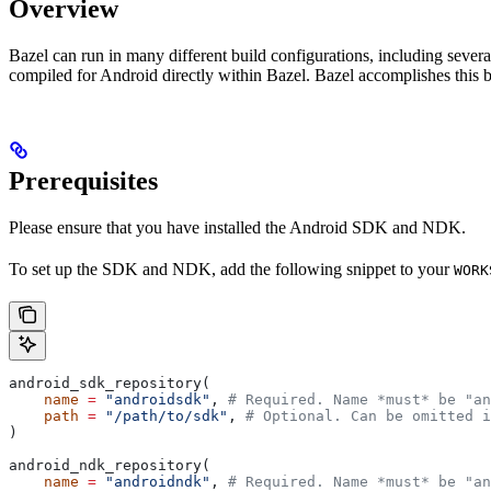
Overview
Bazel can run in many different build configurations, including sev
compiled for Android directly within Bazel. Bazel accomplishes this 
Prerequisites
Please ensure that you have installed the Android SDK and NDK.
To set up the SDK and NDK, add the following snippet to your
WORK
android_sdk_repository(
    name
 =
 "androidsdk"
, 
# Required. Name *must* be "an
    path
 =
 "/path/to/sdk"
, 
# Optional. Can be omitted i
)
android_ndk_repository(
    name
 =
 "androidndk"
, 
# Required. Name *must* be "an