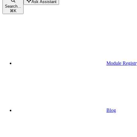
Ask Assistant
Search...
⌘
K
Module Registr
Blog