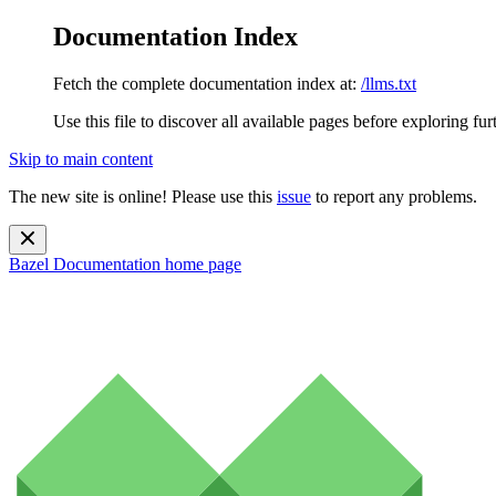
Documentation Index
Fetch the complete documentation index at:
/llms.txt
Use this file to discover all available pages before exploring fur
Skip to main content
The new site is online! Please use this
issue
to report any problems.
Bazel Documentation
home page