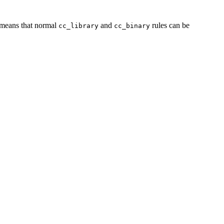
s means that normal
and
rules can be
cc_library
cc_binary