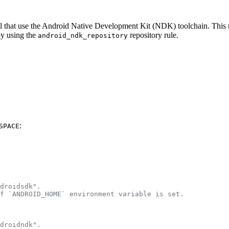
eral that use the Android Native Development Kit (NDK) toolchain. Thi
by using the
repository rule.
android_ndk_repository
:
SPACE
droidsdk".
f `ANDROID_HOME` environment variable is set.
droidndk".