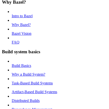
Why Bazel?
Intro to Bazel
Why Bazel?
Bazel Vision
FAQ
Build system basics
Build Basics
Why a Build System?
Task-Based Build Systems
Artifact-Based Build Systems
Distributed Builds