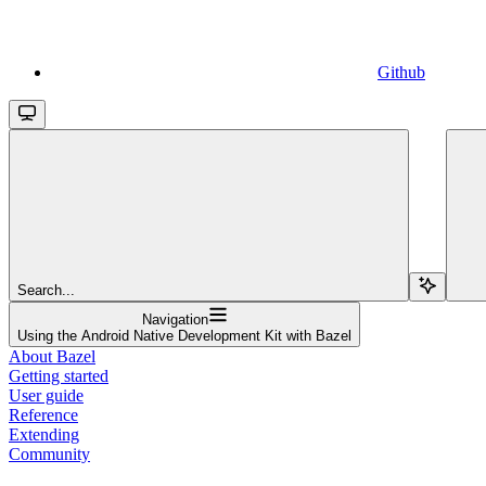
Github
Search...
Navigation
Using the Android Native Development Kit with Bazel
About Bazel
Getting started
User guide
Reference
Extending
Community