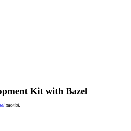
y
opment Kit with Bazel
zel
tutorial.