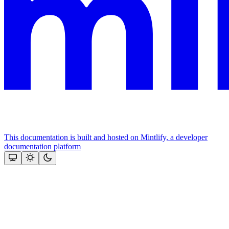
This documentation is built and hosted on Mintlify, a developer
documentation platform
Assistant
Responses
are