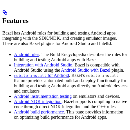
Features
Bazel has Android rules for building and testing Android apps,
integrating with the SDK/NDK, and creating emulator images.
There are also Bazel plugins for Android Studio and IntelliJ.
Android rules
. The Build Encyclopedia describes the rules for
building and testing Android apps with Bazel.
Integration with Android Studio
. Bazel is compatible with
Android Studio using the
Android Studio with Bazel
plugin.
for Android
. Bazel’s
mobile-install
mobile-install
feature provides automated build-and-deploy functionality for
building and testing Android apps directly on Android devices
and emulators.
Android instrumentation testing
on emulators and devices.
Android NDK integration
. Bazel supports compiling to native
code through direct NDK integration and the C++ rules.
Android build performance
. This page provides information
on optimizing build performance for Android apps.