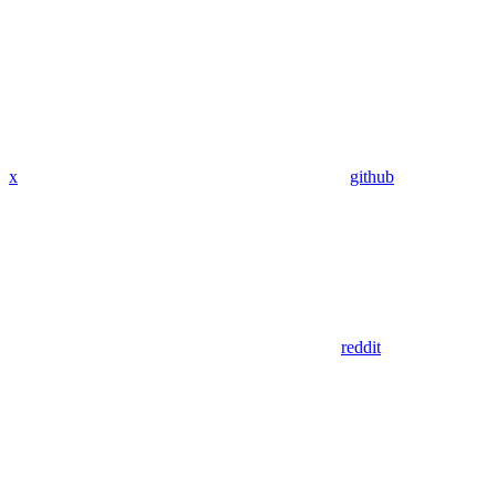
x
github
reddit