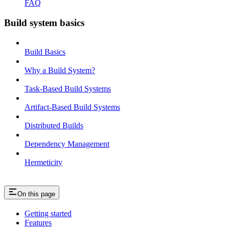
FAQ
Build system basics
Build Basics
Why a Build System?
Task-Based Build Systems
Artifact-Based Build Systems
Distributed Builds
Dependency Management
Hermeticity
On this page
Getting started
Features