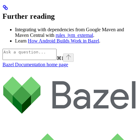
Further reading
Integrating with dependencies from Google Maven and
Maven Central with
rules_jvm_external
.
Learn
How Android Builds Work in Bazel
.
⌘
I
Bazel Documentation
home page