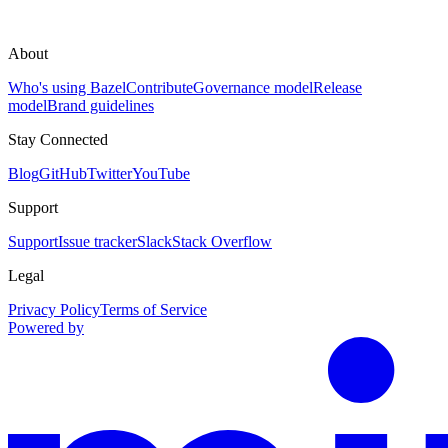
About
Who's using Bazel
Contribute
Governance model
Release
model
Brand guidelines
Stay Connected
Blog
GitHub
Twitter
YouTube
Support
Support
Issue tracker
Slack
Stack Overflow
Legal
Privacy Policy
Terms of Service
Powered by