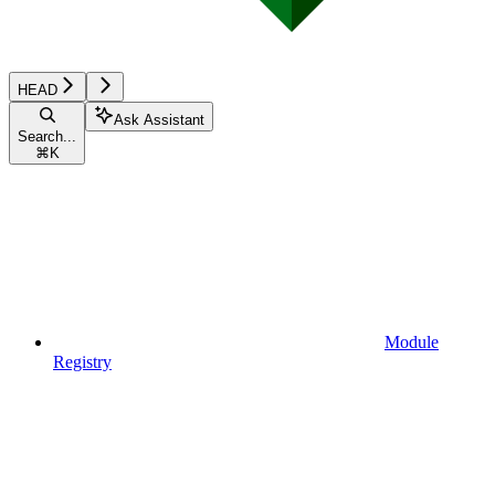
HEAD
Ask Assistant
Search...
⌘
K
Module
Registry