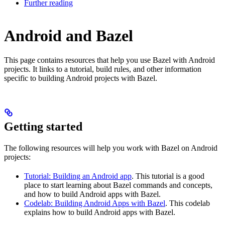
Further reading
Android and Bazel
This page contains resources that help you use Bazel with Android
projects. It links to a tutorial, build rules, and other information
specific to building Android projects with Bazel.
Getting started
The following resources will help you work with Bazel on Android
projects:
Tutorial: Building an Android app
. This tutorial is a good
place to start learning about Bazel commands and concepts,
and how to build Android apps with Bazel.
Codelab: Building Android Apps with Bazel
. This codelab
explains how to build Android apps with Bazel.