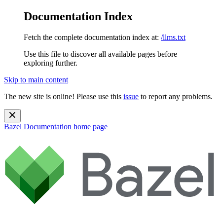
Documentation Index
Fetch the complete documentation index at:
/llms.txt
Use this file to discover all available pages before
exploring further.
Skip to main content
The new site is online! Please use this
issue
to report any problems.
Bazel Documentation
home page