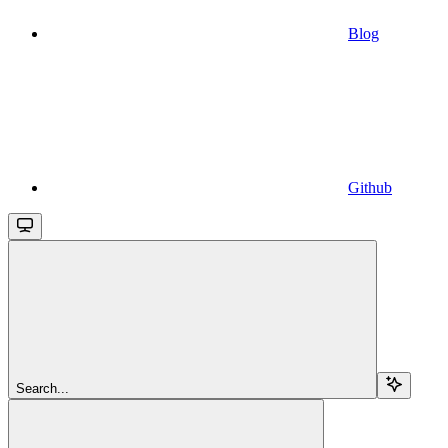
Blog
Github
Search...