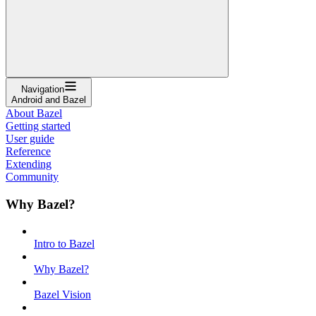
Navigation
Android and Bazel
About Bazel
Getting started
User guide
Reference
Extending
Community
Why Bazel?
Intro to Bazel
Why Bazel?
Bazel Vision