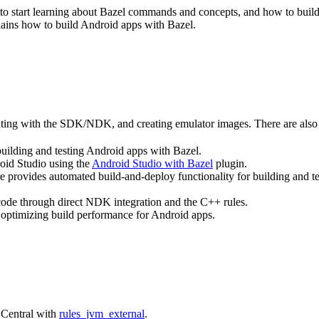
ce to start learning about Bazel commands and concepts, and how to bui
lains how to build Android apps with Bazel.
rating with the SDK/NDK, and creating emulator images. There are also 
building and testing Android apps with Bazel.
roid Studio using the
Android Studio with Bazel
plugin.
e provides automated build-and-deploy functionality for building and t
 code through direct NDK integration and the C++ rules.
 optimizing build performance for Android apps.
 Central with
rules_jvm_external
.