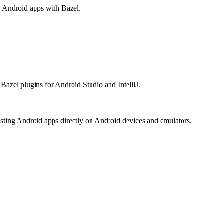
ld Android apps with Bazel.
Bazel plugins for Android Studio and IntelliJ.
esting Android apps directly on Android devices and emulators.