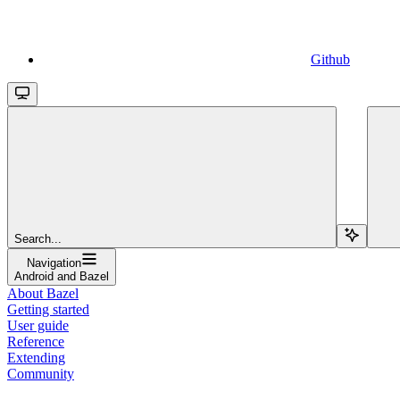
Github
Search...
Navigation
Android and Bazel
About Bazel
Getting started
User guide
Reference
Extending
Community