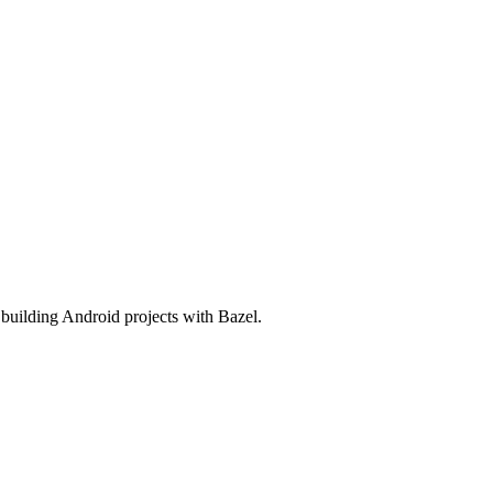
o building Android projects with Bazel.