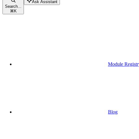
Ask Assistant
Search...
⌘
K
Module Registr
Blog