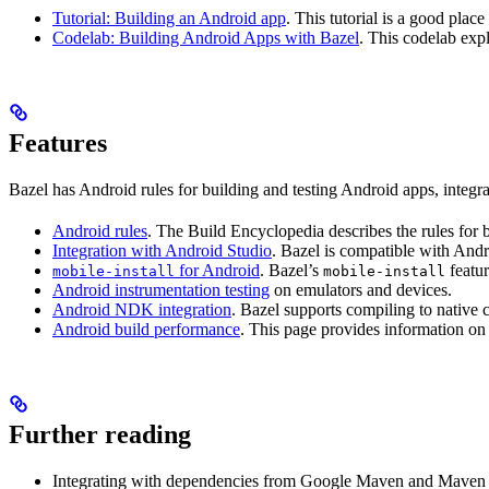
Tutorial: Building an Android app
. This tutorial is a good pla
Codelab: Building Android Apps with Bazel
. This codelab exp
Features
Bazel has Android rules for building and testing Android apps, integ
Android rules
. The Build Encyclopedia describes the rules for 
Integration with Android Studio
. Bazel is compatible with And
for Android
. Bazel’s
featur
mobile-install
mobile-install
Android instrumentation testing
on emulators and devices.
Android NDK integration
. Bazel supports compiling to native
Android build performance
. This page provides information on
Further reading
Integrating with dependencies from Google Maven and Maven