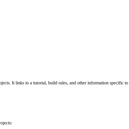
cts. It links to a tutorial, build rules, and other information specific t
ojects: