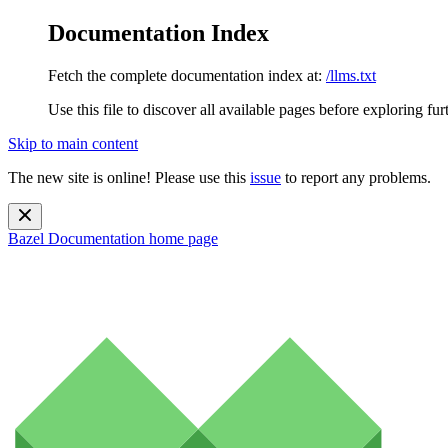
Documentation Index
Fetch the complete documentation index at:
/llms.txt
Use this file to discover all available pages before exploring fur
Skip to main content
The new site is online! Please use this
issue
to report any problems.
Bazel Documentation
home page