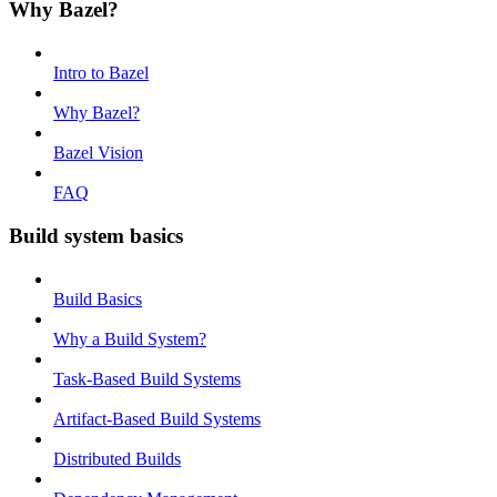
Why Bazel?
Intro to Bazel
Why Bazel?
Bazel Vision
FAQ
Build system basics
Build Basics
Why a Build System?
Task-Based Build Systems
Artifact-Based Build Systems
Distributed Builds