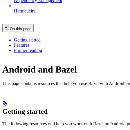
Dependency Management
Hermeticity
On this page
Getting started
Features
Further reading
Android and Bazel
This page contains resources that help you use Bazel with Android proje
Getting started
The following resources will help you work with Bazel on Android pr