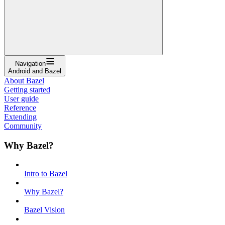
Navigation
Android and Bazel
About Bazel
Getting started
User guide
Reference
Extending
Community
Why Bazel?
Intro to Bazel
Why Bazel?
Bazel Vision