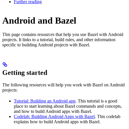
Further reading
Android and Bazel
This page contains resources that help you use Bazel with Android
projects. It links to a tutorial, build rules, and other information
specific to building Android projects with Bazel.
Getting started
The following resources will help you work with Bazel on Android
projects:
Tutorial: Building an Android app
. This tutorial is a good
place to start learning about Bazel commands and concepts,
and how to build Android apps with Bazel.
Codelab: Building Android Apps with Bazel
. This codelab
explains how to build Android apps with Bazel.