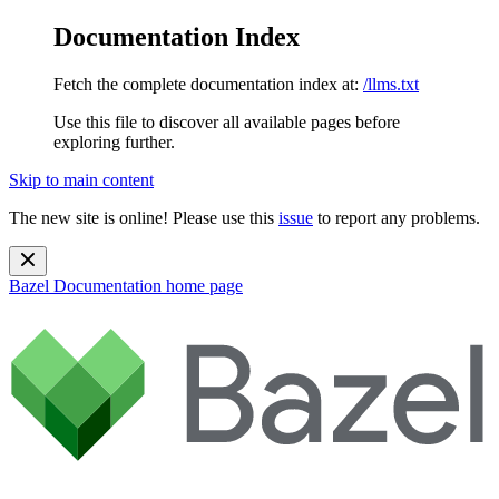
Documentation Index
Fetch the complete documentation index at:
/llms.txt
Use this file to discover all available pages before
exploring further.
Skip to main content
The new site is online! Please use this
issue
to report any problems.
Bazel Documentation
home page