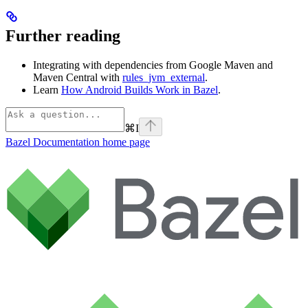
Further reading
Integrating with dependencies from Google Maven and
Maven Central with
rules_jvm_external
.
Learn
How Android Builds Work in Bazel
.
⌘
I
Bazel Documentation
home page