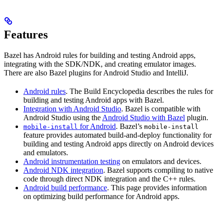
Features
Bazel has Android rules for building and testing Android apps,
integrating with the SDK/NDK, and creating emulator images.
There are also Bazel plugins for Android Studio and IntelliJ.
Android rules
. The Build Encyclopedia describes the rules for
building and testing Android apps with Bazel.
Integration with Android Studio
. Bazel is compatible with
Android Studio using the
Android Studio with Bazel
plugin.
for Android
. Bazel’s
mobile-install
mobile-install
feature provides automated build-and-deploy functionality for
building and testing Android apps directly on Android devices
and emulators.
Android instrumentation testing
on emulators and devices.
Android NDK integration
. Bazel supports compiling to native
code through direct NDK integration and the C++ rules.
Android build performance
. This page provides information
on optimizing build performance for Android apps.