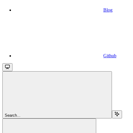
Blog
Github
Search...