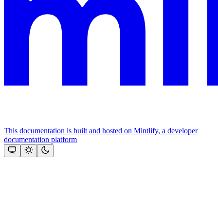
This documentation is built and hosted on Mintlify, a developer
documentation platform
Assistant
Responses
are