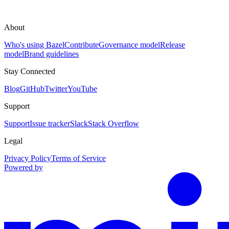
About
Who's using Bazel
Contribute
Governance model
Release
model
Brand guidelines
Stay Connected
Blog
GitHub
Twitter
YouTube
Support
Support
Issue tracker
Slack
Stack Overflow
Legal
Privacy Policy
Terms of Service
Powered by