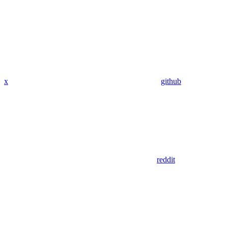
x
github
reddit