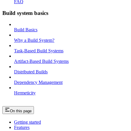
FAQ
Build system basics
Build Basics
Why a Build System?
Task-Based Build Systems
Artifact-Based Build Systems
Distributed Builds
Dependency Management
Hermeticity
On this page
Getting started
Features