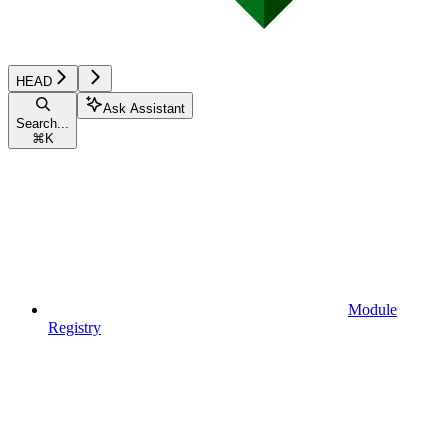
HEAD
Ask Assistant
Search...
⌘
K
Module
Registry